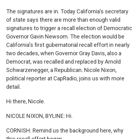
The signatures are in. Today California's secretary
of state says there are more than enough valid
signatures to trigger a recall election of Democratic
Governor Gavin Newsom. The election would be
California's first gubernatorial recall effort in nearly
two decades, when Governor Gray Davis, also a
Democrat, was recalled and replaced by Arnold
Schwarzenegger, a Republican. Nicole Nixon,
political reporter at CapRadio, joins us with more
detail.
Hi there, Nicole.
NICOLE NIXON, BYLINE: Hi.
CORNISH: Remind us the background here, why
this recall effort began.