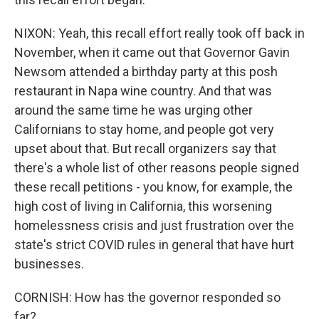
NIXON: Yeah, this recall effort really took off back in
November, when it came out that Governor Gavin
Newsom attended a birthday party at this posh
restaurant in Napa wine country. And that was
around the same time he was urging other
Californians to stay home, and people got very
upset about that. But recall organizers say that
there's a whole list of other reasons people signed
these recall petitions - you know, for example, the
high cost of living in California, this worsening
homelessness crisis and just frustration over the
state's strict COVID rules in general that have hurt
businesses.
CORNISH: How has the governor responded so
far?