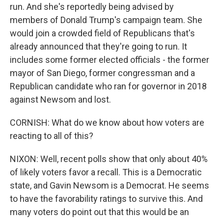
run. And she's reportedly being advised by
members of Donald Trump's campaign team. She
would join a crowded field of Republicans that's
already announced that they're going to run. It
includes some former elected officials - the former
mayor of San Diego, former congressman and a
Republican candidate who ran for governor in 2018
against Newsom and lost.
CORNISH: What do we know about how voters are
reacting to all of this?
NIXON: Well, recent polls show that only about 40%
of likely voters favor a recall. This is a Democratic
state, and Gavin Newsom is a Democrat. He seems
to have the favorability ratings to survive this. And
many voters do point out that this would be an