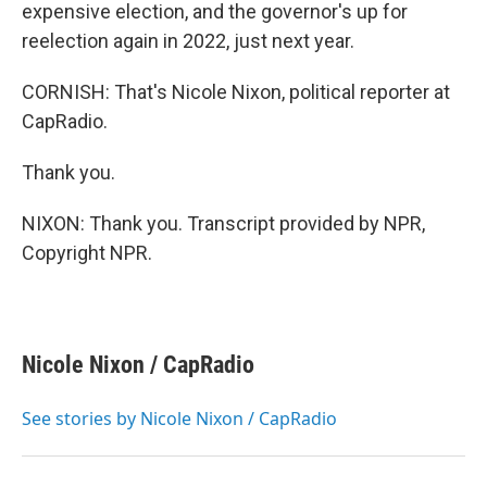
expensive election, and the governor's up for
reelection again in 2022, just next year.
CORNISH: That's Nicole Nixon, political reporter at
CapRadio.
Thank you.
NIXON: Thank you. Transcript provided by NPR,
Copyright NPR.
Nicole Nixon / CapRadio
See stories by Nicole Nixon / CapRadio