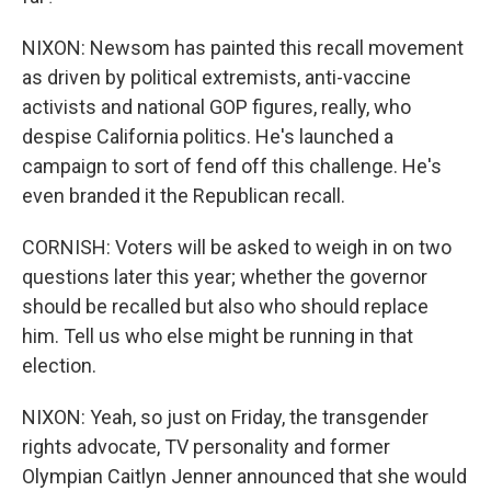
NIXON: Newsom has painted this recall movement
as driven by political extremists, anti-vaccine
activists and national GOP figures, really, who
despise California politics. He's launched a
campaign to sort of fend off this challenge. He's
even branded it the Republican recall.
CORNISH: Voters will be asked to weigh in on two
questions later this year; whether the governor
should be recalled but also who should replace
him. Tell us who else might be running in that
election.
NIXON: Yeah, so just on Friday, the transgender
rights advocate, TV personality and former
Olympian Caitlyn Jenner announced that she would