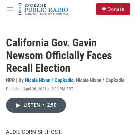
Skip to main content
S
Donate
e
M
a
e
r
n
c
u
h
California Gov. Gavin
u
e
Newsom Officially Faces
r
y
Recall Election
NPR | By
Nicole Nixon / CapRadio
,
Nicole Nixon / CapRadio
Published April 26, 2021 at 5:03 PM PDT
LISTEN
•
2:50
AUDIE CORNISH, HOST: