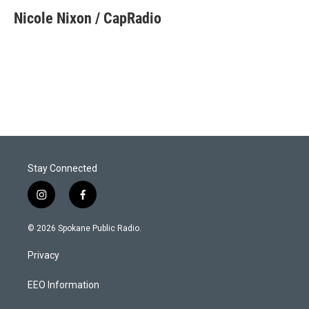
Nicole Nixon / CapRadio
Stay Connected
i
f
n
a
s
c
© 2026 Spokane Public Radio.
t
e
a
b
Privacy
g
o
r
o
a
k
EEO Information
m