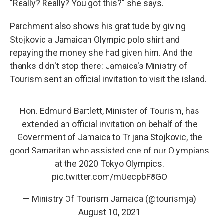
"Really? Really? You got this?" she says.
Parchment also shows his gratitude by giving
Stojkovic a Jamaican Olympic polo shirt and
repaying the money she had given him. And the
thanks didn't stop there: Jamaica's Ministry of
Tourism sent an official invitation to visit the island.
Hon. Edmund Bartlett, Minister of Tourism, has
extended an official invitation on behalf of the
Government of Jamaica to Trijana Stojkovic, the
good Samaritan who assisted one of our Olympians
at the 2020 Tokyo Olympics.
pic.twitter.com/mUecpbF8GO
— Ministry Of Tourism Jamaica (@tourismja)
August 10, 2021