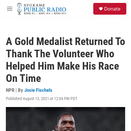
Skip to main content
S
Donate
e
M
a
e
r
n
c
u
h
A Gold Medalist Returned To
u
e
Thank The Volunteer Who
r
y
Helped Him Make His Race
On Time
NPR | By
Josie Fischels
Published August 13, 2021 at 12:04 PM PDT