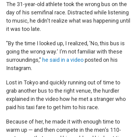
The 31-year-old athlete took the wrong bus on the
day of his semifinal race. Distracted while listening
to music, he didn't realize what was happening until
it was too late.
"By the time I looked up, I realized, 'No, this bus is
going the wrong way.' I'm not familiar with these
surroundings,"
he said in a video
posted on his
Instagram.
Lost in Tokyo and quickly running out of time to
grab another bus to the right venue, the hurdler
explained in the video how he met a stranger who
paid his taxi fare to get him to his race.
Because of her, he made it with enough time to
warm up — and then compete in the men's 110-