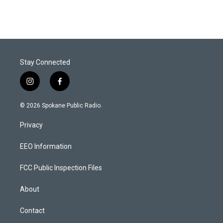
Stay Connected
i
f
n
a
s
c
© 2026 Spokane Public Radio.
t
e
a
b
Privacy
g
o
r
o
a
k
EEO Information
m
FCC Public Inspection Files
About
Contact