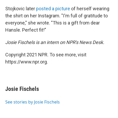
Stojkovic later
posted a picture
of herself wearing
the shirt on her Instagram. "I'm full of gratitude to
everyone," she wrote. "This is a gift from dear
Hansle. Perfect fit!"
Josie Fischels is an intern on NPR's News Desk.
Copyright 2021 NPR. To see more, visit
https://www.npr.org.
Josie Fischels
See stories by Josie Fischels