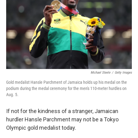
Michael Steele
/
Getty Images
Gold medalist Hansle Parchment of Jamaica holds up his medal on the
podium during the medal ceremony for the men's 110-meter hurdles on
Aug. 5.
If not for the kindness of a stranger, Jamaican
hurdler Hansle Parchment may not be a Tokyo
Olympic gold medalist today.