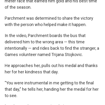
meter race that earned him gold and his best time
of the season.
Parchment was determined to share the victory
with the person who helped make it happen.
In the video, Parchment boards the bus that
delivered him to the wrong area — this time
intentionally — and rides back to find the stranger, a
Games volunteer named Trijana Stojkovic.
He approaches her, pulls out his medal and thanks
her for her kindness that day.
"You were instrumental in me getting to the final
that day," he tells her, handing her the medal for her
to see.