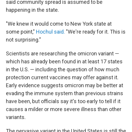
said community spread is assumed to be
happening in the state.
"We knew it would come to New York state at
some point,"
Hochul said.
"We're ready for it. This is
not surprising."
Scientists are researching the omicron variant —
which has already been found in at least 17 states
in the U.S. — including the question of how much
protection current vaccines may offer against it.
Early evidence suggests omicron may be better at
evading the immune system than previous strains
have been, but officials say it's too early to tell if it
causes a milder or more severe illness than other
variants.
The pervasive variant in the United States is still the