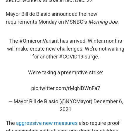
sector workers to take effect Dec. 27.
Mayor Bill de Blasio announced the new
requirements Monday on MSNBC's
Morning Joe
.
The
#OmicronVariant
has arrived. Winter months
will make create new challenges. We’re not waiting
for another
#COVID19
surge.
We’re taking a preemptive strike:
pic.twitter.com/rMgNDWnFa7
— Mayor Bill de Blasio (@NYCMayor)
December 6,
2021
The
aggressive new measures
also require proof
of vaccination with at least one dose for children