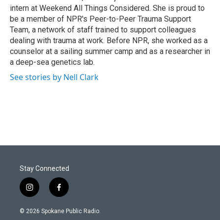
intern at Weekend All Things Considered. She is proud to
be a member of NPR's Peer-to-Peer Trauma Support
Team, a network of staff trained to support colleagues
dealing with trauma at work. Before NPR, she worked as a
counselor at a sailing summer camp and as a researcher in
a deep-sea genetics lab.
See stories by Nell Clark
Stay Connected
i
f
n
a
s
c
© 2026 Spokane Public Radio.
t
e