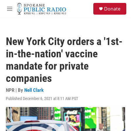
Skip to main content
S
Donate
e
M
a
e
r
n
c
u
h
New York City orders a '1st-
u
e
in-the-nation' vaccine
r
y
mandate for private
companies
NPR | By
Nell Clark
Published December 6, 2021 at 8:11 AM PST