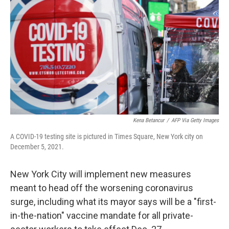
Kena Betancur
/
AFP Via Getty Images
A COVID-19 testing site is pictured in Times Square, New York city on
December 5, 2021.
New York City will implement new measures
meant to head off the worsening coronavirus
surge, including what its mayor says will be a "first-
in-the-nation" vaccine mandate for all private-