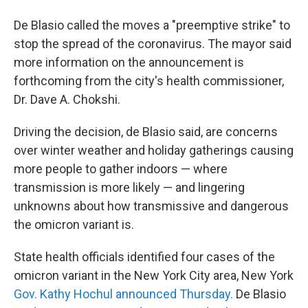
De Blasio called the moves a "preemptive strike" to
stop the spread of the coronavirus. The mayor said
more information on the announcement is
forthcoming from the city's health commissioner,
Dr. Dave A. Chokshi.
Driving the decision, de Blasio said, are concerns
over winter weather and holiday gatherings causing
more people to gather indoors — where
transmission is more likely — and lingering
unknowns about how transmissive and dangerous
the omicron variant is.
State health officials identified four cases of the
omicron variant in the New York City area, New York
Gov. Kathy Hochul announced Thursday.
De Blasio