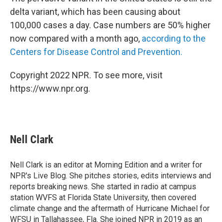
delta variant, which has been causing about
100,000 cases a day. Case numbers are 50% higher
now compared with a month ago,
according to the
Centers for Disease Control and Prevention.
Copyright 2022 NPR. To see more, visit
https://www.npr.org.
Nell Clark
Nell Clark is an editor at Morning Edition and a writer for
NPR's Live Blog. She pitches stories, edits interviews and
reports breaking news. She started in radio at campus
station WVFS at Florida State University, then covered
climate change and the aftermath of Hurricane Michael for
WFSU in Tallahassee, Fla. She joined NPR in 2019 as an