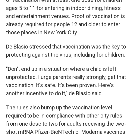
ages 5 to 11 for entering in indoor dining, fitness
and entertainment venues. Proof of vaccination is
already required for people 12 and older to enter
those places in New York City.
De Blasio stressed that vaccination was the key to
protecting against the virus, including for children.
"Don't end up in a situation where a child is left
unprotected. I urge parents really strongly, get that
vaccination. It's safe. It's been proven. Here's
another incentive to do it," de Blasio said.
The rules also bump up the vaccination level
required to be in compliance with other city rules
from one dose to two for adults receiving the two-
shot mRNA Pfizer-BioNTech or Moderna vaccines.