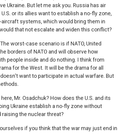
ve Ukraine. But let me ask you. Russia has air
.S. or its allies want to establish a no-fly zone,
i-aircraft systems, which would bring them in
would that not escalate and widen this conflict?
 The worst-case scenario is if NATO, United
ng the borders of NATO and will observe how
with people inside and do nothing. I think from
 drama for the West. It will be the drama for all
oesn't want to participate in actual warfare. But
methods.
here, Mr. Osadchuk? How does the U.S. and its
lping Ukraine establish a no-fly zone without
 raising the nuclear threat?
yourselves if you think that the war may just end in