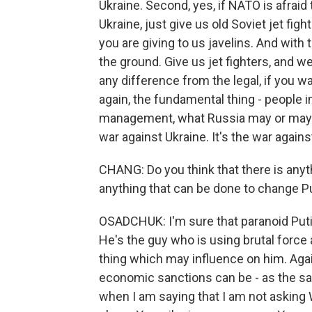
Ukraine. Second, yes, if NATO is afraid 
Ukraine, just give us old Soviet jet fig
you are giving to us javelins. And with
the ground. Give us jet fighters, and we 
any difference from the legal, if you wan
again, the fundamental thing - people in
management, what Russia may or may not
war against Ukraine. It's the war agains
CHANG: Do you think that there is any
anything that can be done to change Pu
OSADCHUK: I'm sure that paranoid Puti
He's the guy who is using brutal force 
thing which may influence on him. Aga
economic sanctions can be - as the sam
when I am saying that I am not asking W