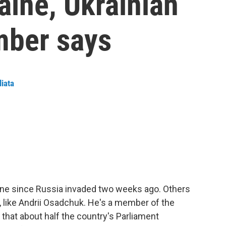
raine, Ukrainian
mber says
liata
ine since Russia invaded two weeks ago. Others
, like Andrii Osadchuk. He's a member of the
 that about half the country's Parliament