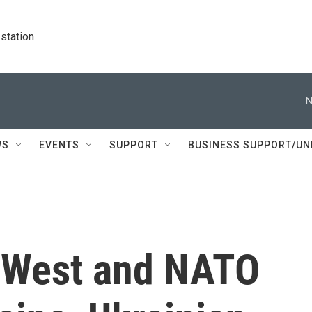
station
N
WS
EVENTS
SUPPORT
BUSINESS SUPPORT/UN
h West and NATO