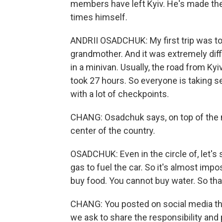
members have left Kyiv. He's made the 
times himself.
ANDRII OSADCHUK: My first trip was to
grandmother. And it was extremely diff
in a minivan. Usually, the road from Kyiv
took 27 hours. So everyone is taking se
with a lot of checkpoints.
CHANG: Osadchuk says, on top of the m
center of the country.
OSADCHUK: Even in the circle of, let's s
gas to fuel the car. So it's almost impo
buy food. You cannot buy water. So that
CHANG: You posted on social media that
we ask to share the responsibility and p