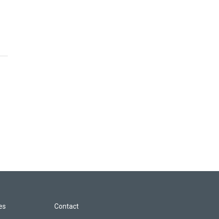
les
Contact