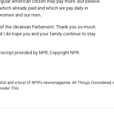
regular American citizen may pay more. But believe
 which already paid and which we pay daily in
ur women and our men.
f the Ukrainian Parliament. Thank you so much
nd I do hope you and your family continue to stay
script provided by NPR, Copyright NPR.
nalist and a host of NPR’s newsmagazine
All Things Considered
, 
sider This
.