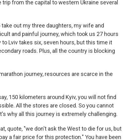
trip from the capital to western Ukraine several
 take out my three daughters, my wife and
icult and painful journey, which took us 27 hours
 to Lviv takes six, seven hours, but this time it
condary roads. Plus, all the country is blocking
arathon journey, resources are scarce in the
ay, 150 kilometers around Kyiv, you will not find
ssible. All the stores are closed. So you cannot
's why all this journey is extremely challenging.
, quote, "we don't ask the West to die for us, but
ay a fair price for this protection." You have been