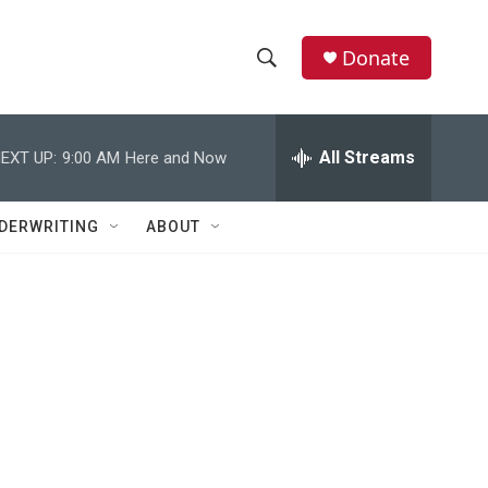
Donate
S
S
e
h
a
r
All Streams
EXT UP:
9:00 AM
Here and Now
o
c
h
w
Q
DERWRITING
ABOUT
u
S
e
r
e
y
a
r
c
h