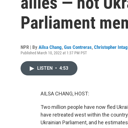
allies — not Uk
Parliament me
NPR | By
Ailsa Chang
,
Gus Contreras
,
Christopher Intag
Published March 10, 2022 at 1:37 PM PST
LISTEN
•
4:53
AILSA CHANG, HOST:
Two million people have now fled Ukra
have retreated west within the country
Ukrainian Parliament, and he estimates