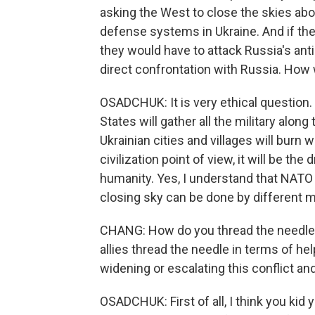
asking the West to close the skies abo
defense systems in Ukraine. And if the U
they would have to attack Russia's ant
direct confrontation with Russia. How 
OSADCHUK: It is very ethical question.
States will gather all the military alo
Ukrainian cities and villages will burn 
civilization point of view, it will be the
humanity. Yes, I understand that NATO d
closing sky can be done by different 
CHANG: How do you thread the needle 
allies thread the needle in terms of he
widening or escalating this conflict and
OSADCHUK: First of all, I think you kid 