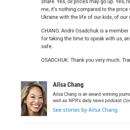
share. Yes, oil prices may go up. Yes, 
me, it's nothing compared to the price
Ukraine with the life of our kids, of o
CHANG: Andrii Osadchuk is a member o
for taking the time to speak with us, a
safe.
OSADCHUK: Thank you very much. Tran
Ailsa Chang
Ailsa Chang is an award-winning jour
well as NPR’s daily news podcast
Con
See stories by Ailsa Chang