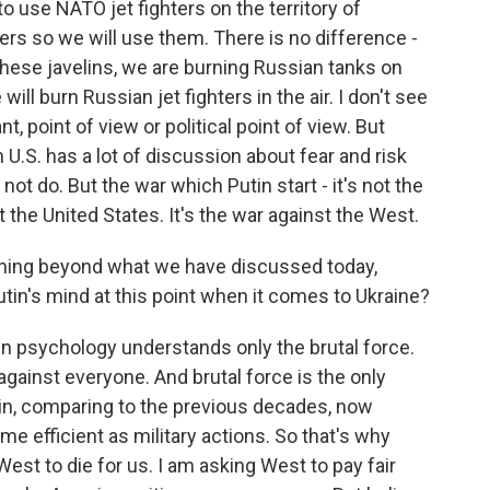
to use NATO jet fighters on the territory of
hters so we will use them. There is no difference -
 these javelins, we are burning Russian tanks on
will burn Russian jet fighters in the air. I don't see
t, point of view or political point of view. But
 U.S. has a lot of discussion about fear and risk
 do. But the war which Putin start - it's not the
t the United States. It's the war against the West.
thing beyond what we have discussed today,
tin's mind at this point when it comes to Ukraine?
n psychology understands only the brutal force.
against everyone. And brutal force is the only
in, comparing to the previous decades, now
e efficient as military actions. So that's why
est to die for us. I am asking West to pay fair