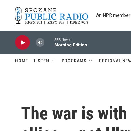
Skip to main content
An NPR member 
SPR News
Morning Edition
HOME
LISTEN
PROGRAMS
REGIONAL NE
The war is wit