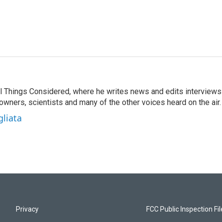
 All Things Considered, where he writes news and edits interviews
 owners, scientists and many of the other voices heard on the air.
gliata
Privacy
FCC Public Inspection Fi