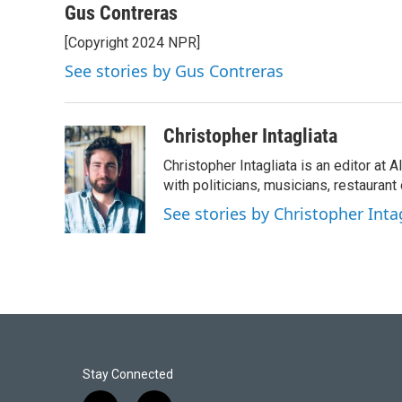
Gus Contreras
[Copyright 2024 NPR]
See stories by Gus Contreras
Christopher Intagliata
Christopher Intagliata is an editor at
with politicians, musicians, restaurant
See stories by Christopher Inta
Stay Connected