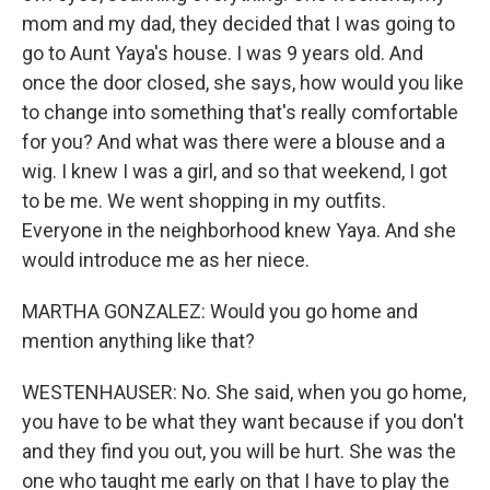
mom and my dad, they decided that I was going to
go to Aunt Yaya's house. I was 9 years old. And
once the door closed, she says, how would you like
to change into something that's really comfortable
for you? And what was there were a blouse and a
wig. I knew I was a girl, and so that weekend, I got
to be me. We went shopping in my outfits.
Everyone in the neighborhood knew Yaya. And she
would introduce me as her niece.
MARTHA GONZALEZ: Would you go home and
mention anything like that?
WESTENHAUSER: No. She said, when you go home,
you have to be what they want because if you don't
and they find you out, you will be hurt. She was the
one who taught me early on that I have to play the