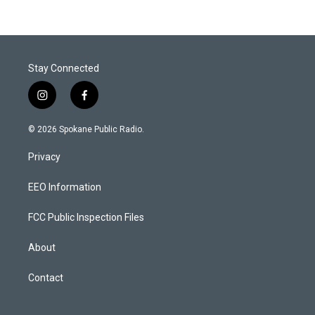
Stay Connected
i
f
n
a
s
c
© 2026 Spokane Public Radio.
t
e
a
b
Privacy
g
o
r
o
a
k
EEO Information
m
FCC Public Inspection Files
About
Contact