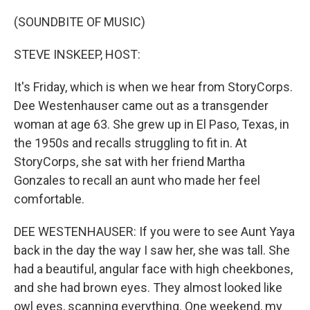
(SOUNDBITE OF MUSIC)
STEVE INSKEEP, HOST:
It's Friday, which is when we hear from StoryCorps.
Dee Westenhauser came out as a transgender
woman at age 63. She grew up in El Paso, Texas, in
the 1950s and recalls struggling to fit in. At
StoryCorps, she sat with her friend Martha
Gonzales to recall an aunt who made her feel
comfortable.
DEE WESTENHAUSER: If you were to see Aunt Yaya
back in the day the way I saw her, she was tall. She
had a beautiful, angular face with high cheekbones,
and she had brown eyes. They almost looked like
owl eyes, scanning everything. One weekend, my