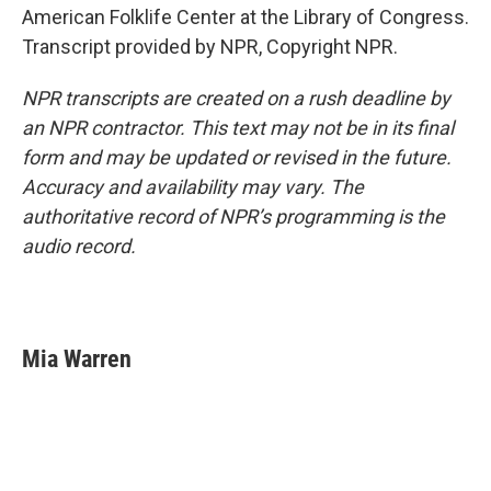
American Folklife Center at the Library of Congress.
Transcript provided by NPR, Copyright NPR.
NPR transcripts are created on a rush deadline by
an NPR contractor. This text may not be in its final
form and may be updated or revised in the future.
Accuracy and availability may vary. The
authoritative record of NPR’s programming is the
audio record.
Mia Warren