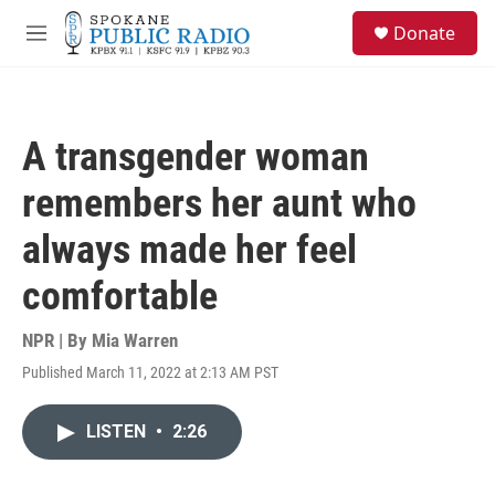
Skip to main content
S
Donate
e
M
a
e
r
n
c
u
h
A transgender woman
u
e
remembers her aunt who
r
y
always made her feel
comfortable
NPR | By
Mia Warren
Published March 11, 2022 at 2:13 AM PST
LISTEN
•
2:26