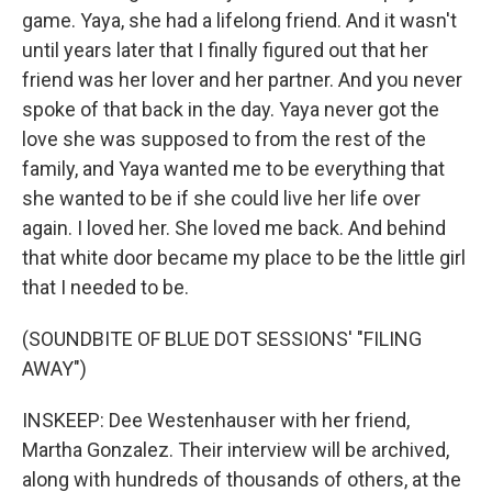
game. Yaya, she had a lifelong friend. And it wasn't
until years later that I finally figured out that her
friend was her lover and her partner. And you never
spoke of that back in the day. Yaya never got the
love she was supposed to from the rest of the
family, and Yaya wanted me to be everything that
she wanted to be if she could live her life over
again. I loved her. She loved me back. And behind
that white door became my place to be the little girl
that I needed to be.
(SOUNDBITE OF BLUE DOT SESSIONS' "FILING
AWAY")
INSKEEP: Dee Westenhauser with her friend,
Martha Gonzalez. Their interview will be archived,
along with hundreds of thousands of others, at the