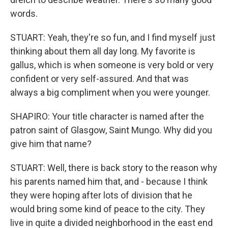
words.
STUART: Yeah, they're so fun, and I find myself just
thinking about them all day long. My favorite is
gallus, which is when someone is very bold or very
confident or very self-assured. And that was
always a big compliment when you were younger.
SHAPIRO: Your title character is named after the
patron saint of Glasgow, Saint Mungo. Why did you
give him that name?
STUART: Well, there is back story to the reason why
his parents named him that, and - because I think
they were hoping after lots of division that he
would bring some kind of peace to the city. They
live in quite a divided neighborhood in the east end