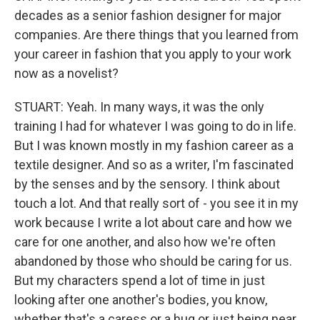
decades as a senior fashion designer for major
companies. Are there things that you learned from
your career in fashion that you apply to your work
now as a novelist?
STUART: Yeah. In many ways, it was the only
training I had for whatever I was going to do in life.
But I was known mostly in my fashion career as a
textile designer. And so as a writer, I'm fascinated
by the senses and by the sensory. I think about
touch a lot. And that really sort of - you see it in my
work because I write a lot about care and how we
care for one another, and also how we're often
abandoned by those who should be caring for us.
But my characters spend a lot of time in just
looking after one another's bodies, you know,
whether that's a caress or a hug or just being near