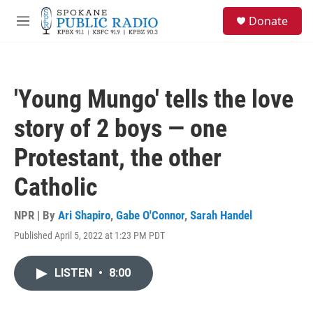
Skip to main content
S
Donate
e
M
a
e
r
n
c
u
h
'Young Mungo' tells the love
u
e
story of 2 boys — one
r
y
Protestant, the other
Catholic
NPR | By
Ari Shapiro
,
Gabe O'Connor
,
Sarah Handel
Published April 5, 2022 at 1:23 PM PDT
LISTEN
•
8:00