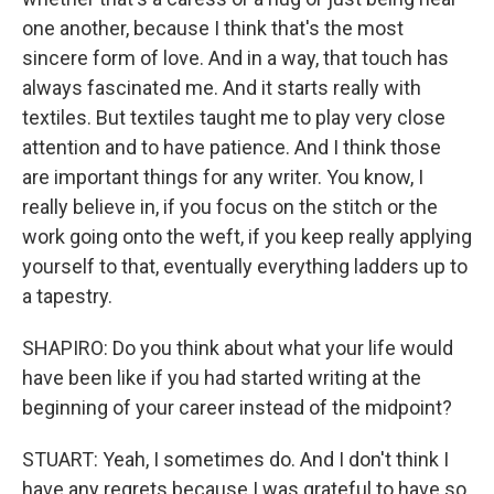
one another, because I think that's the most
sincere form of love. And in a way, that touch has
always fascinated me. And it starts really with
textiles. But textiles taught me to play very close
attention and to have patience. And I think those
are important things for any writer. You know, I
really believe in, if you focus on the stitch or the
work going onto the weft, if you keep really applying
yourself to that, eventually everything ladders up to
a tapestry.
SHAPIRO: Do you think about what your life would
have been like if you had started writing at the
beginning of your career instead of the midpoint?
STUART: Yeah, I sometimes do. And I don't think I
have any regrets because I was grateful to have so