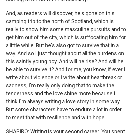
And, as readers will discover, he's gone on this
camping trip to the north of Scotland, which is
really to show him some masculine pursuits and to
get him out of the city, which is suffocating him for
a little while. But he's also got to survive that in a
way. And so I just thought about all the burdens on
this saintly young boy. And will he rise? And will he
be able to survive it? And for me, you know, if ever I
write about violence or I write about heartbreak or
sadness, I'm really only doing that to make the
tenderness and the love shine more because I
think I'm always writing a love story in some way.
But some characters have to endure a lot in order
to meet that with resilience and with hope.
SHAPIRO: Writing is your second career. You spent