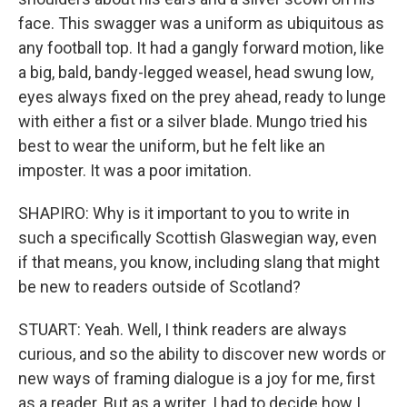
face. This swagger was a uniform as ubiquitous as
any football top. It had a gangly forward motion, like
a big, bald, bandy-legged weasel, head swung low,
eyes always fixed on the prey ahead, ready to lunge
with either a fist or a silver blade. Mungo tried his
best to wear the uniform, but he felt like an
imposter. It was a poor imitation.
SHAPIRO: Why is it important to you to write in
such a specifically Scottish Glaswegian way, even
if that means, you know, including slang that might
be new to readers outside of Scotland?
STUART: Yeah. Well, I think readers are always
curious, and so the ability to discover new words or
new ways of framing dialogue is a joy for me, first
as a reader. But as a writer. I had to decide how I