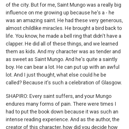
of the city. But for me, Saint Mungo was a really big
influence on me growing up because he's a - he
was an amazing saint. He had these very generous,
almost childlike miracles. He brought a bird back to
life. You know, he made a bell ring that didn't have a
clapper. He did all of these things, and we learned
them as kids. And my character was as tender and
as sweet as Saint Mungo. And he's quite a saintly
boy. He can bear a lot. He can put up with an awful
lot. And I just thought, what else could he be
called? Because it's such a celebration of Glasgow.
SHAPIRO: Every saint suffers, and your Mungo
endures many forms of pain. There were times I
had to put the book down because it was such an
intense reading experience. And as the author, the
creator of this character, how did you decide how