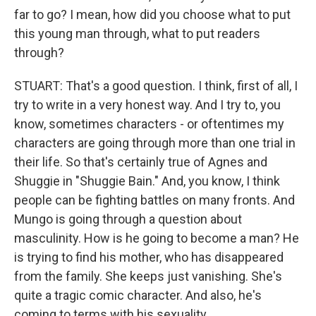
far to go? I mean, how did you choose what to put
this young man through, what to put readers
through?
STUART: That's a good question. I think, first of all, I
try to write in a very honest way. And I try to, you
know, sometimes characters - or oftentimes my
characters are going through more than one trial in
their life. So that's certainly true of Agnes and
Shuggie in "Shuggie Bain." And, you know, I think
people can be fighting battles on many fronts. And
Mungo is going through a question about
masculinity. How is he going to become a man? He
is trying to find his mother, who has disappeared
from the family. She keeps just vanishing. She's
quite a tragic comic character. And also, he's
coming to terms with his sexuality.