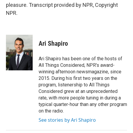
pleasure. Transcript provided by NPR, Copyright
NPR.
Ari Shapiro
Ari Shapiro has been one of the hosts of
All Things Considered, NPR's award-
winning afternoon newsmagazine, since
2015. During his first two years on the
program, listenership to All Things
Considered grew at an unprecedented
rate, with more people tuning in during a
typical quarter-hour than any other program
on the radio.
See stories by Ari Shapiro