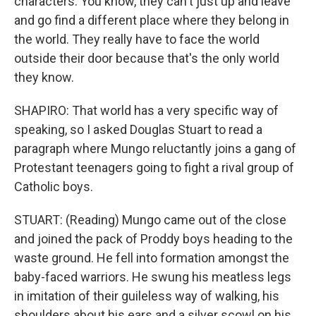
characters. You know, they can't just up and leave
and go find a different place where they belong in
the world. They really have to face the world
outside their door because that's the only world
they know.
SHAPIRO: That world has a very specific way of
speaking, so I asked Douglas Stuart to read a
paragraph where Mungo reluctantly joins a gang of
Protestant teenagers going to fight a rival group of
Catholic boys.
STUART: (Reading) Mungo came out of the close
and joined the pack of Proddy boys heading to the
waste ground. He fell into formation amongst the
baby-faced warriors. He swung his meatless legs
in imitation of their guileless way of walking, his
shoulders about his ears and a silver scowl on his