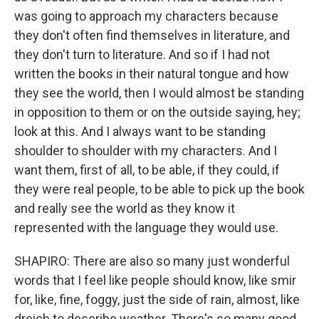
was going to approach my characters because
they don't often find themselves in literature, and
they don't turn to literature. And so if I had not
written the books in their natural tongue and how
they see the world, then I would almost be standing
in opposition to them or on the outside saying, hey;
look at this. And I always want to be standing
shoulder to shoulder with my characters. And I
want them, first of all, to be able, if they could, if
they were real people, to be able to pick up the book
and really see the world as they know it
represented with the language they would use.
SHAPIRO: There are also so many just wonderful
words that I feel like people should know, like smir
for, like, fine, foggy, just the side of rain, almost, like
dreich to describe weather. There's so many good