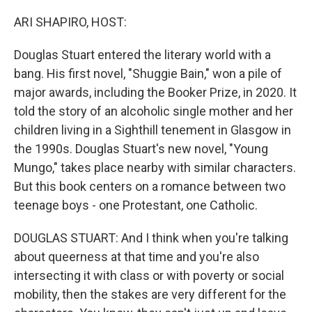
ARI SHAPIRO, HOST:
Douglas Stuart entered the literary world with a
bang. His first novel, "Shuggie Bain," won a pile of
major awards, including the Booker Prize, in 2020. It
told the story of an alcoholic single mother and her
children living in a Sighthill tenement in Glasgow in
the 1990s. Douglas Stuart's new novel, "Young
Mungo," takes place nearby with similar characters.
But this book centers on a romance between two
teenage boys - one Protestant, one Catholic.
DOUGLAS STUART: And I think when you're talking
about queerness at that time and you're also
intersecting it with class or with poverty or social
mobility, then the stakes are very different for the