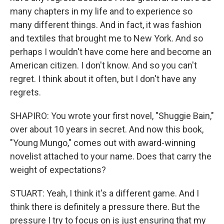
many chapters in my life and to experience so
many different things. And in fact, it was fashion
and textiles that brought me to New York. And so
perhaps I wouldn't have come here and become an
American citizen. I don't know. And so you can't
regret. I think about it often, but I don't have any
regrets.
SHAPIRO: You wrote your first novel, "Shuggie Bain,"
over about 10 years in secret. And now this book,
"Young Mungo," comes out with award-winning
novelist attached to your name. Does that carry the
weight of expectations?
STUART: Yeah, I think it's a different game. And I
think there is definitely a pressure there. But the
pressure I try to focus on is just ensuring that my