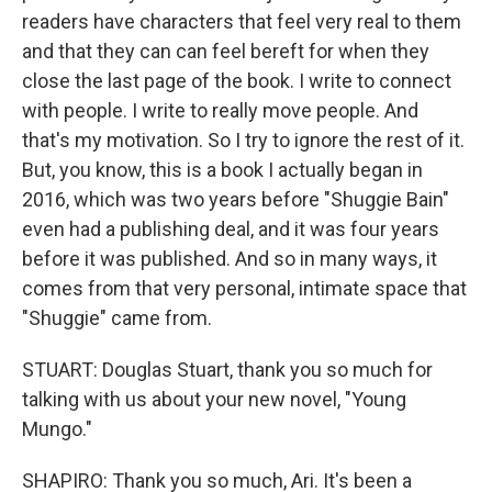
readers have characters that feel very real to them
and that they can can feel bereft for when they
close the last page of the book. I write to connect
with people. I write to really move people. And
that's my motivation. So I try to ignore the rest of it.
But, you know, this is a book I actually began in
2016, which was two years before "Shuggie Bain"
even had a publishing deal, and it was four years
before it was published. And so in many ways, it
comes from that very personal, intimate space that
"Shuggie" came from.
STUART: Douglas Stuart, thank you so much for
talking with us about your new novel, "Young
Mungo."
SHAPIRO: Thank you so much, Ari. It's been a