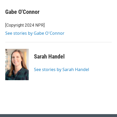
Gabe O'Connor
[Copyright 2024 NPR]
See stories by Gabe O'Connor
Sarah Handel
See stories by Sarah Handel