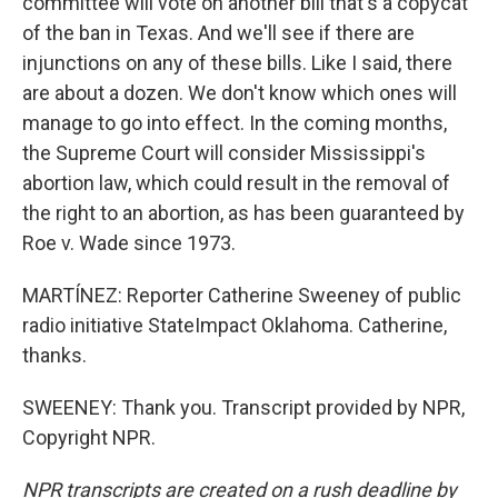
committee will vote on another bill that's a copycat
of the ban in Texas. And we'll see if there are
injunctions on any of these bills. Like I said, there
are about a dozen. We don't know which ones will
manage to go into effect. In the coming months,
the Supreme Court will consider Mississippi's
abortion law, which could result in the removal of
the right to an abortion, as has been guaranteed by
Roe v. Wade since 1973.
MARTÍNEZ: Reporter Catherine Sweeney of public
radio initiative StateImpact Oklahoma. Catherine,
thanks.
SWEENEY: Thank you. Transcript provided by NPR,
Copyright NPR.
NPR transcripts are created on a rush deadline by