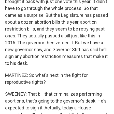
brought it back with just one vote this year. It didn't
have to go through the whole process. So that
came as a surprise. But the Legislature has passed
about a dozen abortion bills this year, abortion
restriction bills, and they seem to be retrying past
ones. They actually passed a bill just like this in
2016. The governor then vetoed it. But we have a
new governor now, and Governor Stitt has said he'll
sign any abortion restriction measures that make it
to his desk.
MARTÍNEZ: So what's next in the fight for
reproductive rights?
SWEENEY: That bill that criminalizes performing
abortions, that's going to the governor's desk. He's
expected to sign it. Actually, today a House