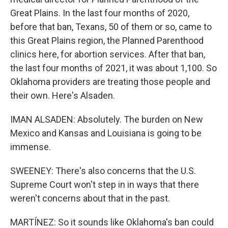
Great Plains. In the last four months of 2020,
before that ban, Texans, 50 of them or so, came to
this Great Plains region, the Planned Parenthood
clinics here, for abortion services. After that ban,
the last four months of 2021, it was about 1,100. So
Oklahoma providers are treating those people and
their own. Here's Alsaden.
IMAN ALSADEN: Absolutely. The burden on New
Mexico and Kansas and Louisiana is going to be
immense.
SWEENEY: There's also concerns that the U.S.
Supreme Court won't step in in ways that there
weren't concerns about that in the past.
MARTÍNEZ: So it sounds like Oklahoma's ban could