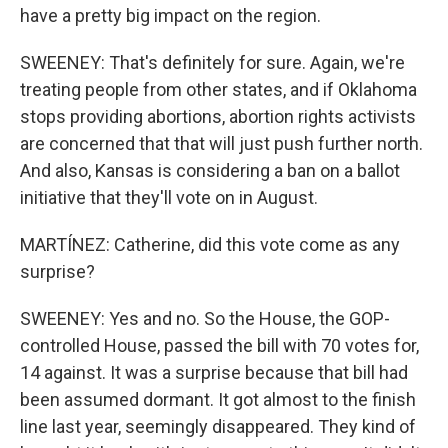
have a pretty big impact on the region.
SWEENEY: That's definitely for sure. Again, we're
treating people from other states, and if Oklahoma
stops providing abortions, abortion rights activists
are concerned that that will just push further north.
And also, Kansas is considering a ban on a ballot
initiative that they'll vote on in August.
MARTÍNEZ: Catherine, did this vote come as any
surprise?
SWEENEY: Yes and no. So the House, the GOP-
controlled House, passed the bill with 70 votes for,
14 against. It was a surprise because that bill had
been assumed dormant. It got almost to the finish
line last year, seemingly disappeared. They kind of