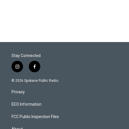
Stay Connected
i
f
n
a
s
c
© 2026 Spokane Public Radio.
t
e
a
b
Privacy
g
o
r
o
a
k
EEO Information
m
FCC Public Inspection Files