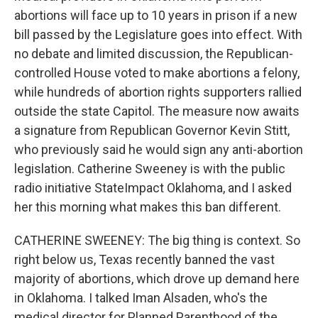
abortions will face up to 10 years in prison if a new
bill passed by the Legislature goes into effect. With
no debate and limited discussion, the Republican-
controlled House voted to make abortions a felony,
while hundreds of abortion rights supporters rallied
outside the state Capitol. The measure now awaits
a signature from Republican Governor Kevin Stitt,
who previously said he would sign any anti-abortion
legislation. Catherine Sweeney is with the public
radio initiative StateImpact Oklahoma, and I asked
her this morning what makes this ban different.
CATHERINE SWEENEY: The big thing is context. So
right below us, Texas recently banned the vast
majority of abortions, which drove up demand here
in Oklahoma. I talked Iman Alsaden, who's the
medical director for Planned Parenthood of the