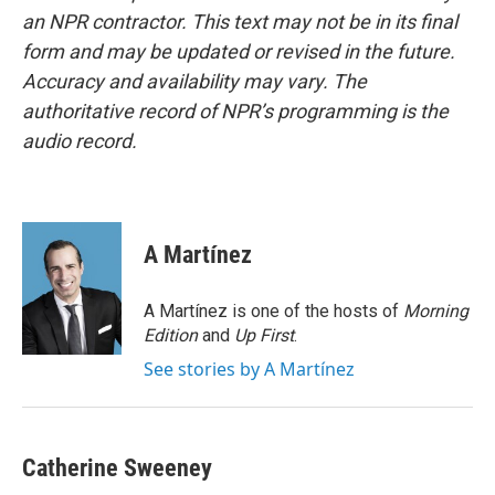
an NPR contractor. This text may not be in its final
form and may be updated or revised in the future.
Accuracy and availability may vary. The
authoritative record of NPR’s programming is the
audio record.
A Martínez
A Martínez is one of the hosts of
Morning
Edition
and
Up First
.
See stories by A Martínez
Catherine Sweeney