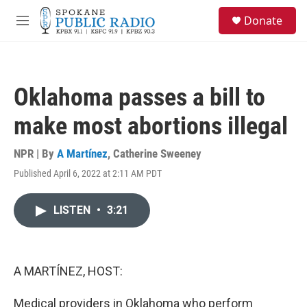
Skip to main content
S
Donate
e
M
a
e
r
n
c
u
h
Oklahoma passes a bill to
u
e
make most abortions illegal
r
y
NPR | By
A Martínez
,
Catherine Sweeney
Published April 6, 2022 at 2:11 AM PDT
LISTEN
•
3:21
A MARTÍNEZ, HOST:
Medical providers in Oklahoma who perform