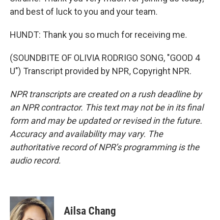
and best of luck to you and your team.
HUNDT: Thank you so much for receiving me.
(SOUNDBITE OF OLIVIA RODRIGO SONG, "GOOD 4
U") Transcript provided by NPR, Copyright NPR.
NPR transcripts are created on a rush deadline by
an NPR contractor. This text may not be in its final
form and may be updated or revised in the future.
Accuracy and availability may vary. The
authoritative record of NPR’s programming is the
audio record.
Ailsa Chang