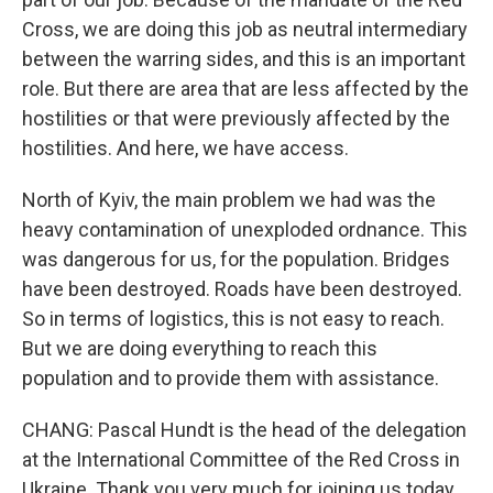
Cross, we are doing this job as neutral intermediary
between the warring sides, and this is an important
role. But there are area that are less affected by the
hostilities or that were previously affected by the
hostilities. And here, we have access.
North of Kyiv, the main problem we had was the
heavy contamination of unexploded ordnance. This
was dangerous for us, for the population. Bridges
have been destroyed. Roads have been destroyed.
So in terms of logistics, this is not easy to reach.
But we are doing everything to reach this
population and to provide them with assistance.
CHANG: Pascal Hundt is the head of the delegation
at the International Committee of the Red Cross in
Ukraine. Thank you very much for joining us today,