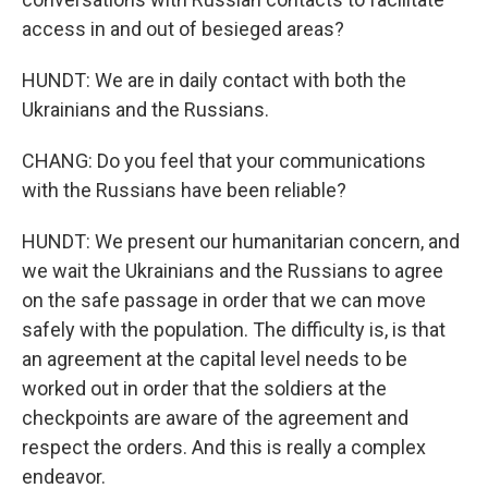
access in and out of besieged areas?
HUNDT: We are in daily contact with both the
Ukrainians and the Russians.
CHANG: Do you feel that your communications
with the Russians have been reliable?
HUNDT: We present our humanitarian concern, and
we wait the Ukrainians and the Russians to agree
on the safe passage in order that we can move
safely with the population. The difficulty is, is that
an agreement at the capital level needs to be
worked out in order that the soldiers at the
checkpoints are aware of the agreement and
respect the orders. And this is really a complex
endeavor.