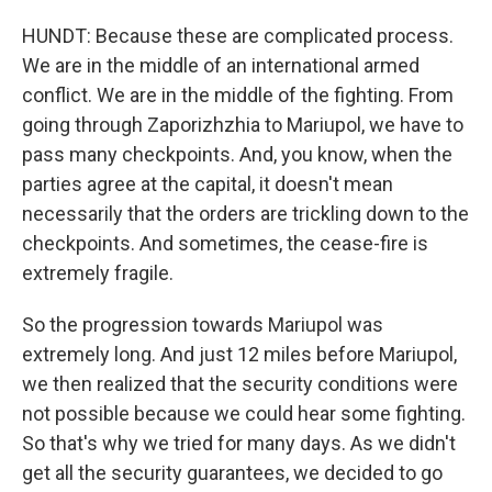
HUNDT: Because these are complicated process.
We are in the middle of an international armed
conflict. We are in the middle of the fighting. From
going through Zaporizhzhia to Mariupol, we have to
pass many checkpoints. And, you know, when the
parties agree at the capital, it doesn't mean
necessarily that the orders are trickling down to the
checkpoints. And sometimes, the cease-fire is
extremely fragile.
So the progression towards Mariupol was
extremely long. And just 12 miles before Mariupol,
we then realized that the security conditions were
not possible because we could hear some fighting.
So that's why we tried for many days. As we didn't
get all the security guarantees, we decided to go