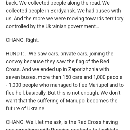
back. We collected people along the road. We
collected people in Berdyansk. We had buses with
us. And the more we were moving towards territory
controlled by the Ukrainian government...
CHANG: Right.
HUNDT: ...We saw cars, private cars, joining the
convoy because they saw the flag of the Red
Cross. And we ended up in Zaporizhzhia with
seven buses, more than 150 cars and 1,000 people
- 1,000 people who managed to flee Mariupol and to
flee hell, basically. But this is not enough. We don't
want that the suffering of Mariupol becomes the
future of Ukraine.
CHANG: Well, let me ask, is the Red Cross having
conversations with Russian contacts to facilitate