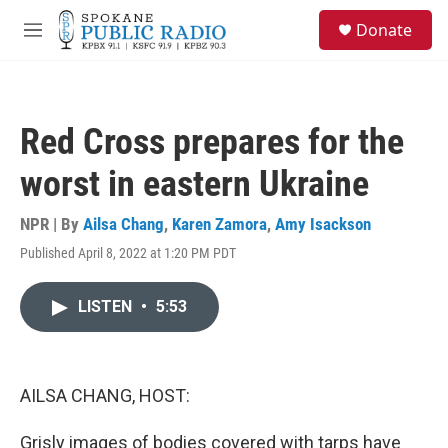
Skip to main content
S
Donate
e
M
a
e
r
n
c
u
h
Red Cross prepares for the
u
e
worst in eastern Ukraine
r
y
NPR | By
Ailsa Chang
,
Karen Zamora
,
Amy Isackson
Published April 8, 2022 at 1:20 PM PDT
LISTEN
•
5:53
AILSA CHANG, HOST:
Grisly images of bodies covered with tarps have