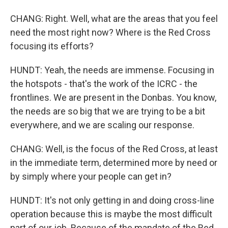
CHANG: Right. Well, what are the areas that you feel
need the most right now? Where is the Red Cross
focusing its efforts?
HUNDT: Yeah, the needs are immense. Focusing in
the hotspots - that's the work of the ICRC - the
frontlines. We are present in the Donbas. You know,
the needs are so big that we are trying to be a bit
everywhere, and we are scaling our response.
CHANG: Well, is the focus of the Red Cross, at least
in the immediate term, determined more by need or
by simply where your people can get in?
HUNDT: It's not only getting in and doing cross-line
operation because this is maybe the most difficult
part of our job. Because of the mandate of the Red