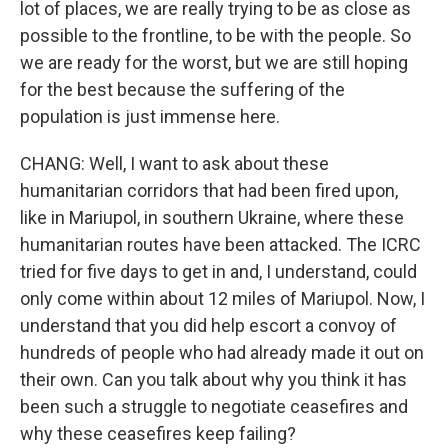
lot of places, we are really trying to be as close as
possible to the frontline, to be with the people. So
we are ready for the worst, but we are still hoping
for the best because the suffering of the
population is just immense here.
CHANG: Well, I want to ask about these
humanitarian corridors that had been fired upon,
like in Mariupol, in southern Ukraine, where these
humanitarian routes have been attacked. The ICRC
tried for five days to get in and, I understand, could
only come within about 12 miles of Mariupol. Now, I
understand that you did help escort a convoy of
hundreds of people who had already made it out on
their own. Can you talk about why you think it has
been such a struggle to negotiate ceasefires and
why these ceasefires keep failing?