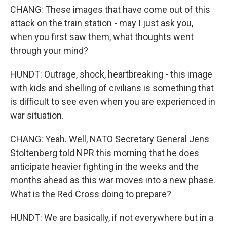
CHANG: These images that have come out of this
attack on the train station - may I just ask you,
when you first saw them, what thoughts went
through your mind?
HUNDT: Outrage, shock, heartbreaking - this image
with kids and shelling of civilians is something that
is difficult to see even when you are experienced in
war situation.
CHANG: Yeah. Well, NATO Secretary General Jens
Stoltenberg told NPR this morning that he does
anticipate heavier fighting in the weeks and the
months ahead as this war moves into a new phase.
What is the Red Cross doing to prepare?
HUNDT: We are basically, if not everywhere but in a