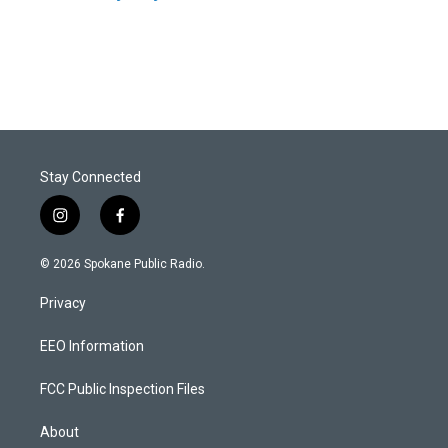
Stay Connected
i
f
n
a
s
c
© 2026 Spokane Public Radio.
t
e
a
b
Privacy
g
o
r
o
a
k
EEO Information
m
FCC Public Inspection Files
About