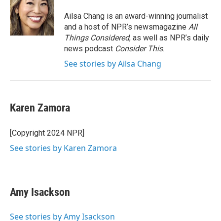
Ailsa Chang is an award-winning journalist
and a host of NPR’s newsmagazine
All
Things Considered
, as well as NPR’s daily
news podcast
Consider This
.
See stories by Ailsa Chang
Karen Zamora
[Copyright 2024 NPR]
See stories by Karen Zamora
Amy Isackson
See stories by Amy Isackson