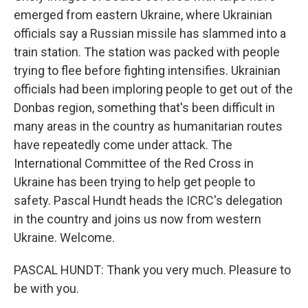
emerged from eastern Ukraine, where Ukrainian
officials say a Russian missile has slammed into a
train station. The station was packed with people
trying to flee before fighting intensifies. Ukrainian
officials had been imploring people to get out of the
Donbas region, something that's been difficult in
many areas in the country as humanitarian routes
have repeatedly come under attack. The
International Committee of the Red Cross in
Ukraine has been trying to help get people to
safety. Pascal Hundt heads the ICRC's delegation
in the country and joins us now from western
Ukraine. Welcome.
PASCAL HUNDT: Thank you very much. Pleasure to
be with you.