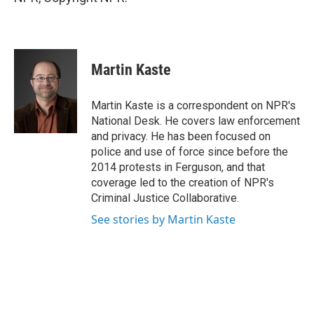
Martin Kaste
Martin Kaste is a correspondent on NPR's
National Desk. He covers law enforcement
and privacy. He has been focused on
police and use of force since before the
2014 protests in Ferguson, and that
coverage led to the creation of NPR's
Criminal Justice Collaborative.
See stories by Martin Kaste