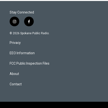
Stay Connected
i
f
n
a
s
c
© 2026 Spokane Public Radio.
t
e
a
b
Privacy
g
o
r
o
a
k
EEO Information
m
FCC Public Inspection Files
About
Contact