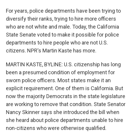
For years, police departments have been trying to
diversify their ranks, trying to hire more officers
who are not white and male. Today, the California
State Senate voted to make it possible for police
departments to hire people who are not U.S.
citizens. NPR's Martin Kaste has more.
MARTIN KASTE, BYLINE: U.S. citizenship has long
been a presumed condition of employment for
sworn police officers. Most states make it an
explicit requirement. One of them is California. But
now the majority Democrats in the state legislature
are working to remove that condition. State Senator
Nancy Skinner says she introduced the bill when
she heard about police departments unable to hire
non-citizens who were otherwise qualified.