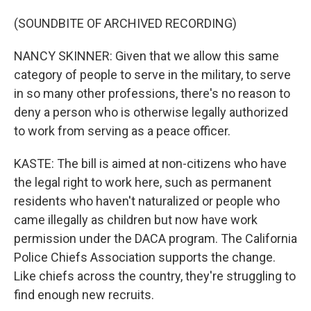
(SOUNDBITE OF ARCHIVED RECORDING)
NANCY SKINNER: Given that we allow this same
category of people to serve in the military, to serve
in so many other professions, there's no reason to
deny a person who is otherwise legally authorized
to work from serving as a peace officer.
KASTE: The bill is aimed at non-citizens who have
the legal right to work here, such as permanent
residents who haven't naturalized or people who
came illegally as children but now have work
permission under the DACA program. The California
Police Chiefs Association supports the change.
Like chiefs across the country, they're struggling to
find enough new recruits.