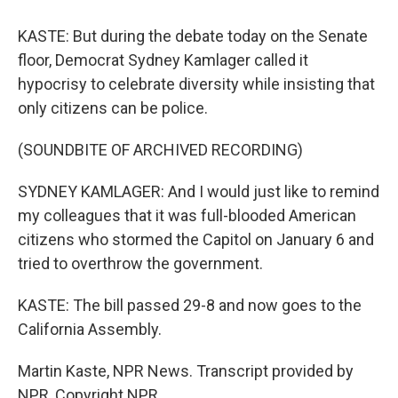
KASTE: But during the debate today on the Senate
floor, Democrat Sydney Kamlager called it
hypocrisy to celebrate diversity while insisting that
only citizens can be police.
(SOUNDBITE OF ARCHIVED RECORDING)
SYDNEY KAMLAGER: And I would just like to remind
my colleagues that it was full-blooded American
citizens who stormed the Capitol on January 6 and
tried to overthrow the government.
KASTE: The bill passed 29-8 and now goes to the
California Assembly.
Martin Kaste, NPR News. Transcript provided by
NPR, Copyright NPR.