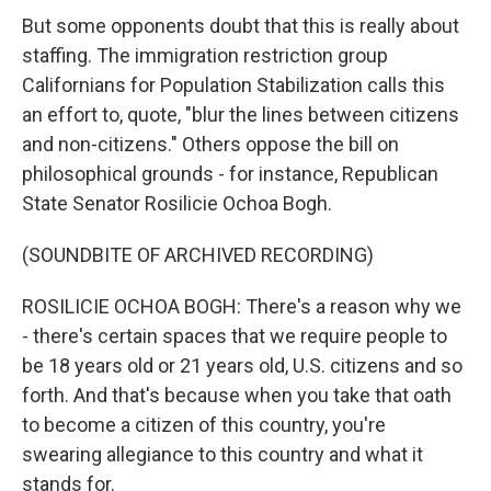
But some opponents doubt that this is really about
staffing. The immigration restriction group
Californians for Population Stabilization calls this
an effort to, quote, "blur the lines between citizens
and non-citizens." Others oppose the bill on
philosophical grounds - for instance, Republican
State Senator Rosilicie Ochoa Bogh.
(SOUNDBITE OF ARCHIVED RECORDING)
ROSILICIE OCHOA BOGH: There's a reason why we
- there's certain spaces that we require people to
be 18 years old or 21 years old, U.S. citizens and so
forth. And that's because when you take that oath
to become a citizen of this country, you're
swearing allegiance to this country and what it
stands for.