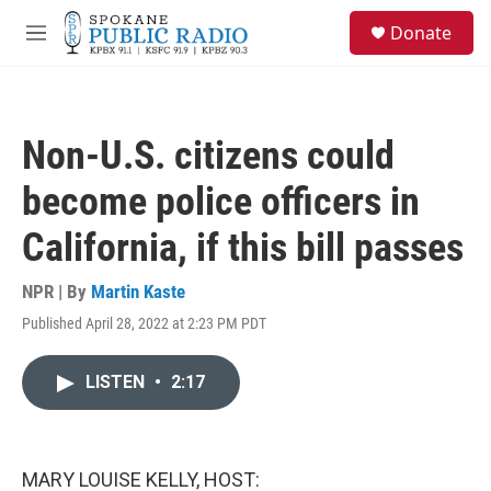
Skip to main content
S
Donate
e
M
a
e
r
n
c
u
h
Non-U.S. citizens could
u
e
become police officers in
r
y
California, if this bill passes
NPR | By
Martin Kaste
Published April 28, 2022 at 2:23 PM PDT
LISTEN
•
2:17
MARY LOUISE KELLY, HOST: