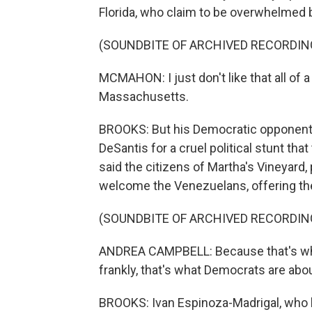
Florida, who claim to be overwhelmed 
(SOUNDBITE OF ARCHIVED RECORDIN
MCMAHON: I just don't like that all of
Massachusetts.
BROOKS: But his Democratic opponent i
DeSantis for a cruel political stunt th
said the citizens of Martha's Vineyard,
welcome the Venezuelans, offering t
(SOUNDBITE OF ARCHIVED RECORDIN
ANDREA CAMPBELL: Because that's wha
frankly, that's what Democrats are about
BROOKS: Ivan Espinoza-Madrigal, who h