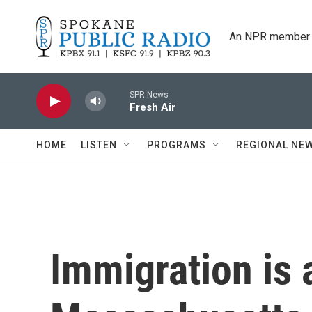
Skip to main content
An NPR member 
SPR News
Fresh Air
HOME
LISTEN
PROGRAMS
REGIONAL NE
Immigration is a