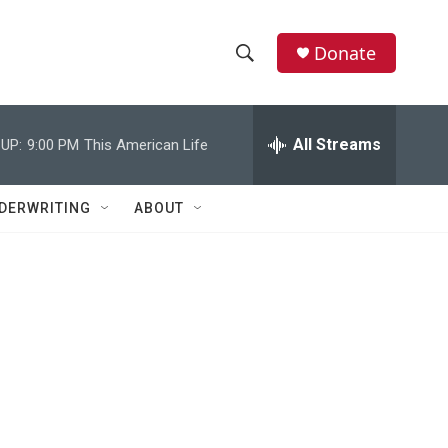
Donate
S
S
e
h
a
r
All Streams
UP:
9:00 PM
This American Life
o
c
h
w
Q
DERWRITING
ABOUT
u
S
e
r
e
y
a
r
c
h