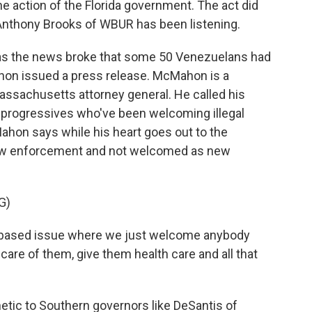
the action of the Florida government. The act did
Anthony Brooks of WBUR has been listening.
 the news broke that some 50 Venezuelans had
hon issued a press release. McMahon is a
assachusetts attorney general. He called his
 progressives who've been welcoming illegal
ahon says while his heart goes out to the
law enforcement and not welcomed as new
G)
based issue where we just welcome anybody
 care of them, give them health care and all that
ic to Southern governors like DeSantis of