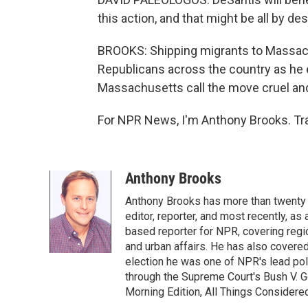
this action, and that might be all by des
BROOKS: Shipping migrants to Massach
Republicans across the country as he eye
Massachusetts call the move cruel and
For NPR News, I'm Anthony Brooks. Tra
Anthony Brooks
Anthony Brooks has more than twenty f
editor, reporter, and most recently, as
based reporter for NPR, covering regio
and urban affairs. He has also covered
election he was one of NPR's lead poli
through the Supreme Court's Bush V. G
Morning Edition, All Things Considere