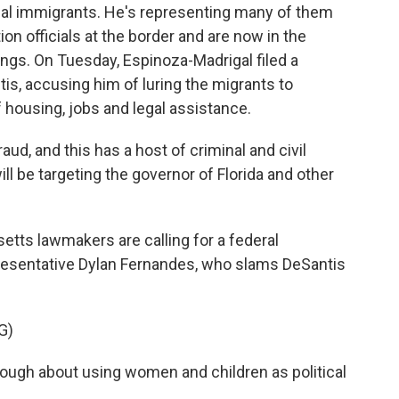
egal immigrants. He's representing many of them
n officials at the border and are now in the
rings. On Tuesday, Espinoza-Madrigal filed a
tis, accusing him of luring the migrants to
housing, jobs and legal assistance.
d, and this has a host of criminal and civil
ill be targeting the governor of Florida and other
s lawmakers are calling for a federal
resentative Dylan Fernandes, who slams DeSantis
G)
ugh about using women and children as political