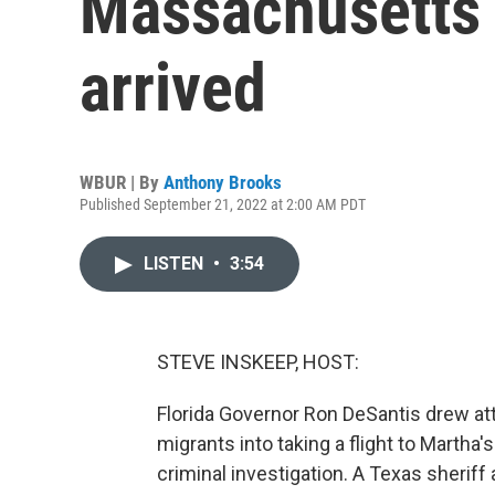
Massachusetts 
arrived
WBUR | By
Anthony Brooks
Published September 21, 2022 at 2:00 AM PDT
LISTEN
•
3:54
STEVE INSKEEP, HOST:
Florida Governor Ron DeSantis drew att
migrants into taking a flight to Martha'
criminal investigation. A Texas sheriff 