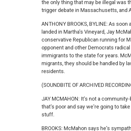
the only thing that may be illegal was 
trigger debate in Massachusetts, and 
ANTHONY BROOKS, BYLINE: As soon as
landed in Martha's Vineyard, Jay McMa
conservative Republican running for M
opponent and other Democrats radical
immigrants to the state for years. McM
migrants, they should be handled by 
residents.
(SOUNDBITE OF ARCHIVED RECORDIN
JAY MCMAHON: It's not a community-
that's poor and say we're going to take
stuff.
BROOKS: McMahon says he's sympathet