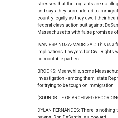
stresses that the migrants are not ill
and says they surrendered to immigratio
country legally as they await their hea
federal class action suit against DeSan
Massachusetts with false promises of 
IVAN ESPINOZA-MADRIGAL: This is a frau
implications. Lawyers for Civil Rights w
accountable parties.
BROOKS: Meanwhile, some Massachusett
investigation - among them, state Rep
for trying to be tough on immigration.
(SOUNDBITE OF ARCHIVED RECORDIN
DYLAN FERNANDES: There is nothing to
pawns. Ron DeSantis is a coward.