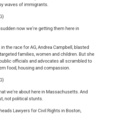
by waves of immigrants.
G)
 a sudden now we're getting them here in
n the race for AG, Andrea Campbell, blasted
at targeted families, women and children. But she
 public officials and advocates all scrambled to
hem food, housing and compassion.
G)
t we're about here in Massachusetts. And
, not political stunts.
eads Lawyers for Civil Rights in Boston,