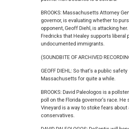
BROOKS: Massachusetts Attorney Gener
governor, is evaluating whether to pur
opponent, Geoff Diehl, is attacking her
Fredricks that Healey supports liberal
undocumented immigrants.
(SOUNDBITE OF ARCHIVED RECORDIN
GEOFF DIEHL: So that's a public safety 
Massachusetts for quite a while.
BROOKS: David Paleologos is a pollster
poll on the Florida governor's race. He
Vineyard is a way to stoke fears abou
conservatives.
DAVID PALEOLOGOS: DeSantis will benef