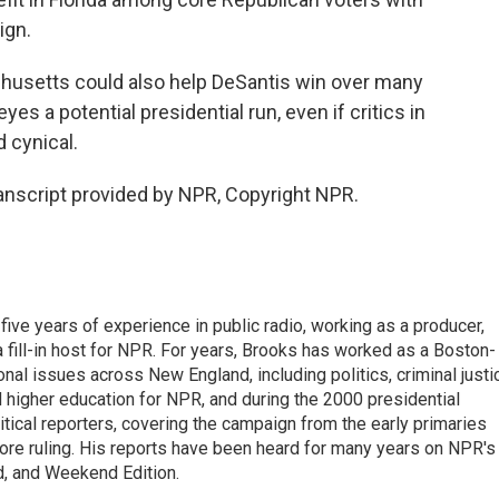
ign.
usetts could also help DeSantis win over many
s a potential presidential run, even if critics in
 cynical.
nscript provided by NPR, Copyright NPR.
ive years of experience in public radio, working as a producer,
 a fill-in host for NPR. For years, Brooks has worked as a Boston-
nal issues across New England, including politics, criminal justi
 higher education for NPR, and during the 2000 presidential
tical reporters, covering the campaign from the early primaries
ore ruling. His reports have been heard for many years on NPR's
d, and Weekend Edition.