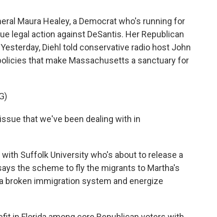
al Maura Healey, a Democrat who's running for
sue legal action against DeSantis. Her Republican
. Yesterday, Diehl told conservative radio host John
 policies that make Massachusetts a sanctuary for
G)
issue that we've been dealing with in
 with Suffolk University who's about to release a
 says the scheme to fly the migrants to Martha's
t a broken immigration system and energize
it in Florida among core Republican voters with