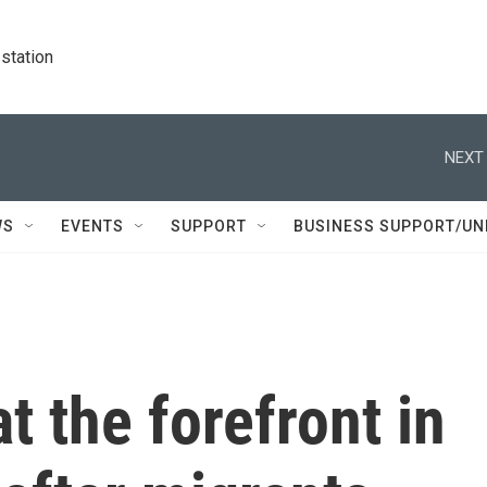
station
NEXT 
WS
EVENTS
SUPPORT
BUSINESS SUPPORT/UN
t the forefront in