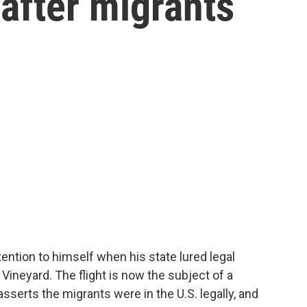
after migrants
ention to himself when his state lured legal
s Vineyard. The flight is now the subject of a
asserts the migrants were in the U.S. legally, and