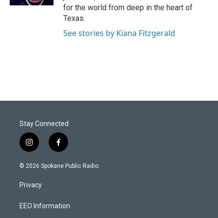
for the world from deep in the heart of
Texas.
See stories by Kiana Fitzgerald
Stay Connected
i
f
n
a
s
c
© 2026 Spokane Public Radio.
t
e
a
b
Privacy
g
o
r
o
a
k
EEO Information
m