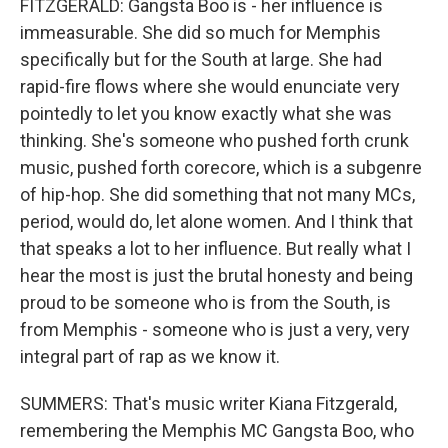
FITZGERALD: Gangsta Boo is - her influence is
immeasurable. She did so much for Memphis
specifically but for the South at large. She had
rapid-fire flows where she would enunciate very
pointedly to let you know exactly what she was
thinking. She's someone who pushed forth crunk
music, pushed forth corecore, which is a subgenre
of hip-hop. She did something that not many MCs,
period, would do, let alone women. And I think that
that speaks a lot to her influence. But really what I
hear the most is just the brutal honesty and being
proud to be someone who is from the South, is
from Memphis - someone who is just a very, very
integral part of rap as we know it.
SUMMERS: That's music writer Kiana Fitzgerald,
remembering the Memphis MC Gangsta Boo, who