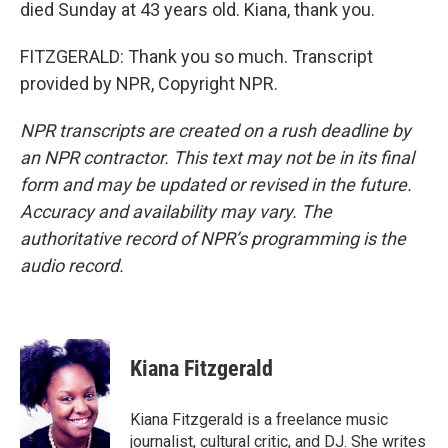
died Sunday at 43 years old. Kiana, thank you.
FITZGERALD: Thank you so much. Transcript
provided by NPR, Copyright NPR.
NPR transcripts are created on a rush deadline by
an NPR contractor. This text may not be in its final
form and may be updated or revised in the future.
Accuracy and availability may vary. The
authoritative record of NPR’s programming is the
audio record.
Kiana Fitzgerald
Kiana Fitzgerald is a freelance music
journalist, cultural critic, and DJ. She writes