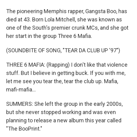
The pioneering Memphis rapper, Gangsta Boo, has
died at 43. Born Lola Mitchell, she was known as
one of the South's premier crunk MCs, and she got
her start in the group Three 6 Mafia.
(SOUNDBITE OF SONG, "TEAR DA CLUB UP '97")
THREE 6 MAFIA: (Rapping) I don't like that violence
stuff. But I believe in getting buck. If you with me,
let me see you tear the, tear the club up. Mafia,
mafi-mafia...
SUMMERS: She left the group in the early 2000s,
but she never stopped working and was even
planning to release a new album this year called
"The BooPrint."