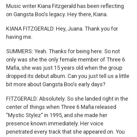
Music writer Kiana Fitzgerald has been reflecting
on Gangsta Boo's legacy. Hey there, Kiana.
KIANA FITZGERALD: Hey, Juana. Thank you for
having me.
SUMMERS: Yeah. Thanks for being here. So not
only was she the only female member of Three 6
Mafia, she was just 15 years old when the group
dropped its debut album. Can you just tell us a little
bit more about Gangsta Boo's early days?
FITZGERALD: Absolutely. So she landed right in the
center of things when Three 6 Mafia released
"Mystic Stylez" in 1995, and she made her
presence known immediately. Her voice
penetrated every track that she appeared on. You