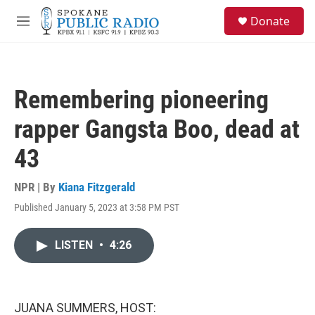
Skip to main content
S
Donate
e
M
a
e
r
n
c
u
h
Remembering pioneering
u
e
rapper Gangsta Boo, dead at
r
y
43
NPR | By
Kiana Fitzgerald
Published January 5, 2023 at 3:58 PM PST
LISTEN
•
4:26
JUANA SUMMERS, HOST: