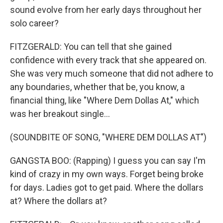
sound evolve from her early days throughout her
solo career?
FITZGERALD: You can tell that she gained
confidence with every track that she appeared on.
She was very much someone that did not adhere to
any boundaries, whether that be, you know, a
financial thing, like "Where Dem Dollas At," which
was her breakout single...
(SOUNDBITE OF SONG, "WHERE DEM DOLLAS AT")
GANGSTA BOO: (Rapping) I guess you can say I'm
kind of crazy in my own ways. Forget being broke
for days. Ladies got to get paid. Where the dollars
at? Where the dollars at?