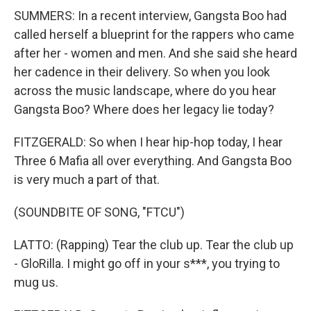
SUMMERS: In a recent interview, Gangsta Boo had
called herself a blueprint for the rappers who came
after her - women and men. And she said she heard
her cadence in their delivery. So when you look
across the music landscape, where do you hear
Gangsta Boo? Where does her legacy lie today?
FITZGERALD: So when I hear hip-hop today, I hear
Three 6 Mafia all over everything. And Gangsta Boo
is very much a part of that.
(SOUNDBITE OF SONG, "FTCU")
LATTO: (Rapping) Tear the club up. Tear the club up
- GloRilla. I might go off in your s***, you trying to
mug us.