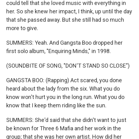
could tell that she loved music with everything in
her. So she knew her impact, I think, up until the day
that she passed away. But she still had so much
more to give.
SUMMERS: Yeah. And Gangsta Boo dropped her
first solo album, "Enquiring Minds," in 1998.
(SOUNDBITE OF SONG, "DON'T STAND SO CLOSE")
GANGSTA BOO: (Rapping) Act scared, you done
heard about the lady from the six. What you do
know won't hurt you in the long run. What you do
know that I keep them riding like the sun.
SUMMERS: She'd said that she didn't want to just
be known for Three 6 Mafia and her work in the
group; that she was her own artist. How did her