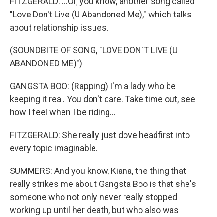
FITZGERALD: ...Or, you know, another song called
"Love Don't Live (U Abandoned Me)," which talks
about relationship issues.
(SOUNDBITE OF SONG, "LOVE DON'T LIVE (U
ABANDONED ME)")
GANGSTA BOO: (Rapping) I'm a lady who be
keeping it real. You don't care. Take time out, see
how I feel when I be riding...
FITZGERALD: She really just dove headfirst into
every topic imaginable.
SUMMERS: And you know, Kiana, the thing that
really strikes me about Gangsta Boo is that she's
someone who not only never really stopped
working up until her death, but who also was