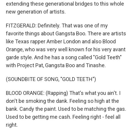
extending these generational bridges to this whole
new generation of artists.
FITZGERALD: Definitely. That was one of my
favorite things about Gangsta Boo. There are artists
like Texas rapper Amber London and also Blood
Orange, who was very well known for his very avant
garde style. And he has a song called "Gold Teeth"
with Project Pat, Gangsta Boo and Tinashe.
(SOUNDBITE OF SONG, "GOLD TEETH")
BLOOD ORANGE: (Rapping) That's what you ain't. I
don't be smoking the dank. Feeling so high at the
bank. Candy the paint. Used to be matching the gas.
Used to be getting me cash. Feeling right - feel all
right.