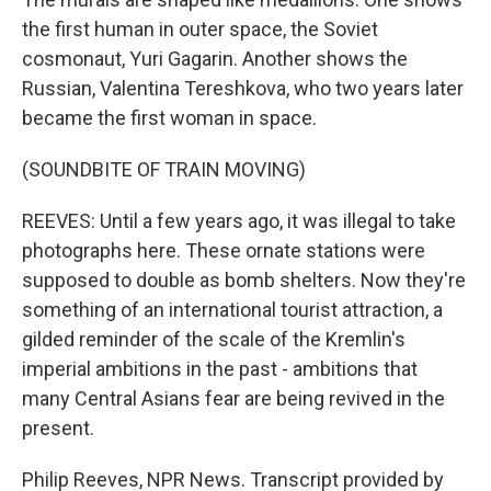
the first human in outer space, the Soviet
cosmonaut, Yuri Gagarin. Another shows the
Russian, Valentina Tereshkova, who two years later
became the first woman in space.
(SOUNDBITE OF TRAIN MOVING)
REEVES: Until a few years ago, it was illegal to take
photographs here. These ornate stations were
supposed to double as bomb shelters. Now they're
something of an international tourist attraction, a
gilded reminder of the scale of the Kremlin's
imperial ambitions in the past - ambitions that
many Central Asians fear are being revived in the
present.
Philip Reeves, NPR News. Transcript provided by