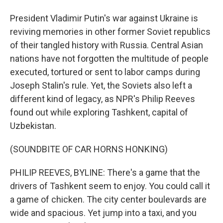
President Vladimir Putin's war against Ukraine is
reviving memories in other former Soviet republics
of their tangled history with Russia. Central Asian
nations have not forgotten the multitude of people
executed, tortured or sent to labor camps during
Joseph Stalin's rule. Yet, the Soviets also left a
different kind of legacy, as NPR's Philip Reeves
found out while exploring Tashkent, capital of
Uzbekistan.
(SOUNDBITE OF CAR HORNS HONKING)
PHILIP REEVES, BYLINE: There's a game that the
drivers of Tashkent seem to enjoy. You could call it
a game of chicken. The city center boulevards are
wide and spacious. Yet jump into a taxi, and you