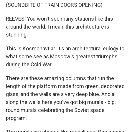
(SOUNDBITE OF TRAIN DOORS OPENING)
REEVES: You won't see many stations like this
around the world. I mean, this architecture is
stunning.
This is Kosmonavtlar. It's an architectural eulogy to
what some see as Moscow's greatest triumphs
during the Cold War.
There are these amazing columns that run the
length of the platform made from green, decorated
glass, and the walls are a very deep blue. And all
along the walls here you've got big murals - big,
round murals celebrating the Soviet space
program.
The murals are shaped like medallions. One shows