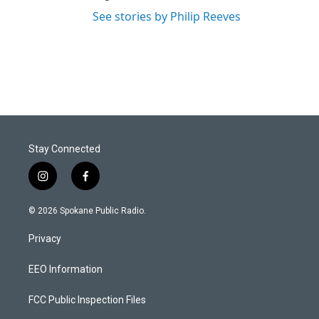
See stories by Philip Reeves
Stay Connected
i
f
n
a
s
c
© 2026 Spokane Public Radio.
t
e
a
b
Privacy
g
o
r
o
a
k
EEO Information
m
FCC Public Inspection Files