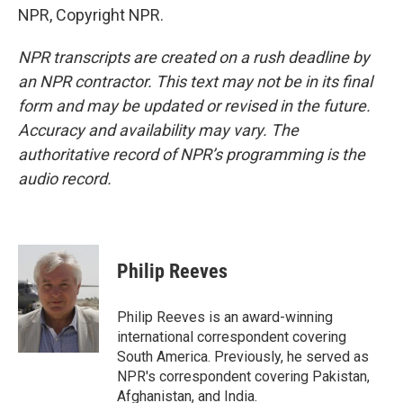
NPR, Copyright NPR.
NPR transcripts are created on a rush deadline by
an NPR contractor. This text may not be in its final
form and may be updated or revised in the future.
Accuracy and availability may vary. The
authoritative record of NPR’s programming is the
audio record.
Philip Reeves
Philip Reeves is an award-winning
international correspondent covering
South America. Previously, he served as
NPR's correspondent covering Pakistan,
Afghanistan, and India.