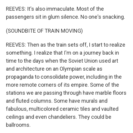
REEVES: It's also immaculate. Most of the
passengers sit in glum silence. No one's snacking.
(SOUNDBITE OF TRAIN MOVING)
REEVES: Then as the train sets off, I start to realize
something. I realize that I'm on a journey back in
time to the days when the Soviet Union used art
and architecture on an Olympian scale as
propaganda to consolidate power, including in the
more remote corners of its empire. Some of the
stations we are passing through have marble floors
and fluted columns. Some have murals and
fabulous, multicolored ceramic tiles and vaulted
ceilings and even chandeliers. They could be
ballrooms.