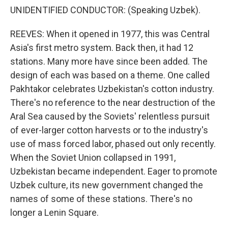
UNIDENTIFIED CONDUCTOR: (Speaking Uzbek).
REEVES: When it opened in 1977, this was Central
Asia's first metro system. Back then, it had 12
stations. Many more have since been added. The
design of each was based on a theme. One called
Pakhtakor celebrates Uzbekistan's cotton industry.
There's no reference to the near destruction of the
Aral Sea caused by the Soviets' relentless pursuit
of ever-larger cotton harvests or to the industry's
use of mass forced labor, phased out only recently.
When the Soviet Union collapsed in 1991,
Uzbekistan became independent. Eager to promote
Uzbek culture, its new government changed the
names of some of these stations. There's no
longer a Lenin Square.