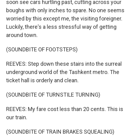
soon see cars hurtling past, cutting across your
boughs with only inches to spare. No one seems
worried by this except me, the visiting foreigner.
Luckily, there's a less stressful way of getting
around town.
(SOUNDBITE OF FOOTSTEPS)
REEVES: Step down these stairs into the surreal
underground world of the Tashkent metro. The
ticket hall is orderly and clean.
(SOUNDBITE OF TURNSTILE TURNING)
REEVES: My fare cost less than 20 cents. This is
our train.
(SOUNDBITE OF TRAIN BRAKES SQUEALING)