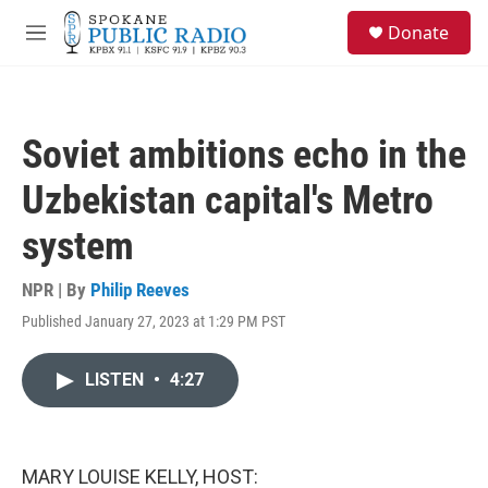
Skip to main content
S
Donate
e
M
a
e
r
n
c
u
h
Soviet ambitions echo in the
u
e
Uzbekistan capital's Metro
r
y
system
NPR | By
Philip Reeves
Published January 27, 2023 at 1:29 PM PST
LISTEN
•
4:27
MARY LOUISE KELLY, HOST: