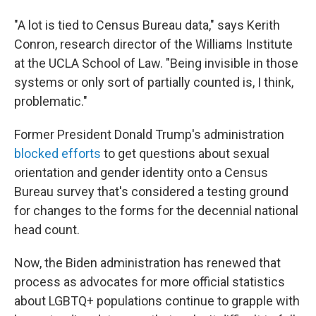
"A lot is tied to Census Bureau data," says Kerith
Conron, research director of the Williams Institute
at the UCLA School of Law. "Being invisible in those
systems or only sort of partially counted is, I think,
problematic."
Former President Donald Trump's administration
blocked efforts
to get questions about sexual
orientation and gender identity onto a Census
Bureau survey that's considered a testing ground
for changes to the forms for the decennial national
head count.
Now, the Biden administration has renewed that
process as advocates for more official statistics
about LGBTQ+ populations continue to grapple with