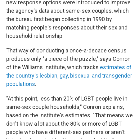
new response options were introduced to improve
the agency's data about same-sex couples, which
the bureau first began collecting in 1990 by
matching people's responses about their sex and
household relationship.
That way of conducting a once-a-decade census
produces only "a piece of the puzzle," says Conron
of the Williams Institute, which tracks
estimates of
the country's lesbian, gay, bisexual and transgender
populations
.
"At this point, less than 20% of LGBT people live in
same-sex couple households," Conron explains,
based on the institute's estimates. "That means we
don't know a lot about the 80% or more of LGBT
people who have different-sex partners or aren't