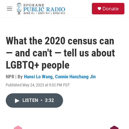
Skip to main content
S
Donate
e
M
a
e
r
n
c
u
h
What the 2020 census can
u
e
— and can't — tell us about
r
y
LGBTQ+ people
NPR | By
Hansi Lo Wang
,
Connie Hanzhang Jin
Published May 24, 2023 at 9:02 PM PDT
LISTEN
•
3:32