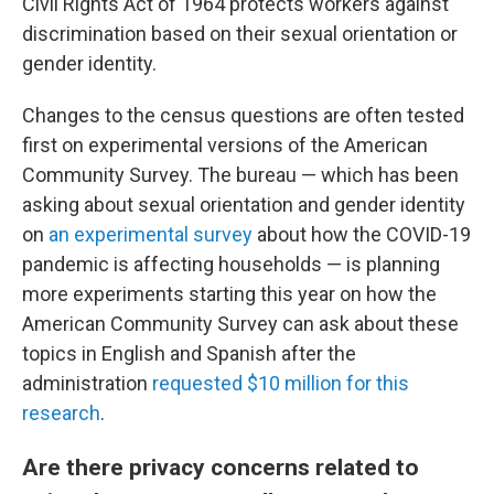
Civil Rights Act of 1964 protects workers against
discrimination based on their sexual orientation or
gender identity.
Changes to the census questions are often tested
first on experimental versions of the American
Community Survey. The bureau — which has been
asking about sexual orientation and gender identity
on
an experimental survey
about how the COVID-19
pandemic is affecting households — is planning
more experiments starting this year on how the
American Community Survey can ask about these
topics in English and Spanish after the
administration
requested $10 million for this
research
.
Are there privacy concerns related to