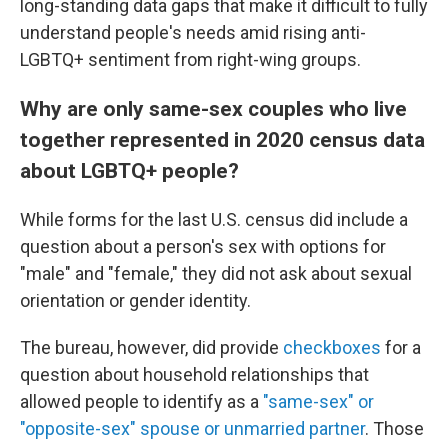
long-standing data gaps that make it difficult to fully
understand people's needs amid rising anti-
LGBTQ+ sentiment from right-wing groups.
Why are only same-sex couples who live
together represented in 2020 census data
about LGBTQ+ people?
While forms for the last U.S. census did include a
question about a person's sex with options for
"male" and "female," they did not ask about sexual
orientation or gender identity.
The bureau, however, did provide
checkboxes
for a
question about household relationships that
allowed people to identify as a
"same-sex" or
"opposite-sex" spouse or unmarried partner
. Those