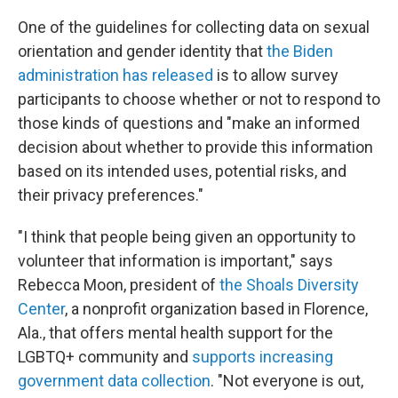
One of the guidelines for collecting data on sexual
orientation and gender identity that
the Biden
administration has released
is to allow survey
participants to choose whether or not to respond to
those kinds of questions and "make an informed
decision about whether to provide this information
based on its intended uses, potential risks, and
their privacy preferences."
"I think that people being given an opportunity to
volunteer that information is important," says
Rebecca Moon, president of
the Shoals Diversity
Center
, a nonprofit organization based in Florence,
Ala., that offers mental health support for the
LGBTQ+ community and
supports increasing
government data collection
. "Not everyone is out,