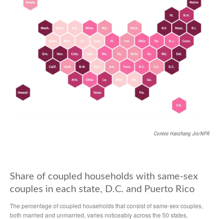
Connie Hanzhang Jin/NPR