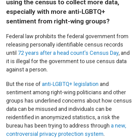
using the census to collect more data,
especially with more anti-LGBTQ+
sentiment from right-wing groups?
Federal law prohibits the federal government from
releasing personally identifiable census records
until
72 years after a head count's Census Day
, and
it is illegal for the government to use census data
against a person.
But the rise of
anti-LGBTQ+ legislation
and
sentiment among right-wing politicians and other
groups has underlined concerns about how census
data can be misused and individuals can be
reidentified in anonymized statistics, a risk the
bureau has been trying to address through
a new,
controversial privacy protection system
.