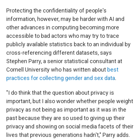
Protecting the confidentiality of people's
information, however, may be harder with AI and
other advances in computing becoming more
accessible to bad actors who may try to trace
publicly available statistics back to an individual by
cross-referencing different datasets, says
Stephen Parry, a senior statistical consultant at
Cornell University who has written about
best
practices for collecting gender and sex data
.
"I do think that the question about privacy is
important, but I also wonder whether people weight
privacy as not being as important as it was in the
past because they are so used to giving up their
privacy and showing on social media facets of their
lives that previous generations hadn't," Parry adds.