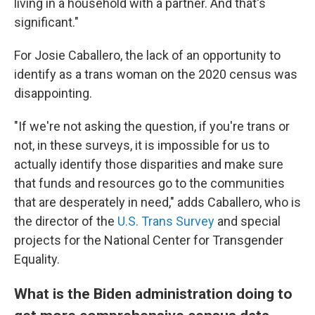
living in a household with a partner. And that's
significant."
For Josie Caballero, the lack of an opportunity to
identify as a trans woman on the 2020 census was
disappointing.
"If we're not asking the question, if you're trans or
not, in these surveys, it is impossible for us to
actually identify those disparities and make sure
that funds and resources go to the communities
that are desperately in need," adds Caballero, who is
the director of the
U.S. Trans Survey
and special
projects for the National Center for Transgender
Equality.
What is the Biden administration doing to