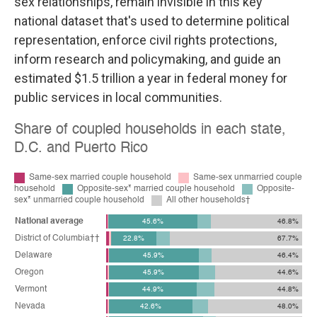
sex relationships, remain invisible in this key
national dataset that's used to determine political
representation, enforce civil rights protections,
inform research and policymaking, and guide an
estimated $1.5 trillion a year in federal money for
public services in local communities.