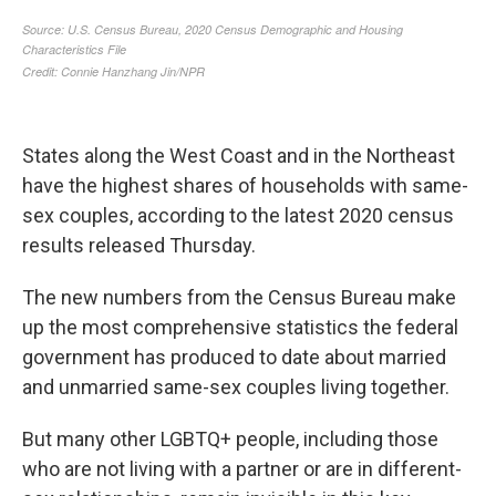
States along the West Coast and in the Northeast
have the highest shares of households with same-
sex couples, according to the latest 2020 census
results released Thursday.
The new numbers from the Census Bureau make
up the most comprehensive statistics the federal
government has produced to date about married
and unmarried same-sex couples living together.
But many other LGBTQ+ people, including those
who are not living with a partner or are in different-