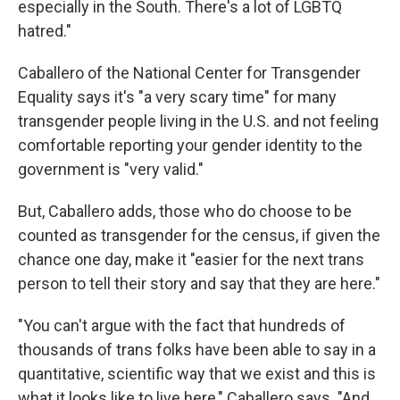
especially in the South. There's a lot of LGBTQ
hatred."
Caballero of the National Center for Transgender
Equality says it's "a very scary time" for many
transgender people living in the U.S. and not feeling
comfortable reporting your gender identity to the
government is "very valid."
But, Caballero adds, those who do choose to be
counted as transgender for the census, if given the
chance one day, make it "easier for the next trans
person to tell their story and say that they are here."
"You can't argue with the fact that hundreds of
thousands of trans folks have been able to say in a
quantitative, scientific way that we exist and this is
what it looks like to live here," Caballero says. "And