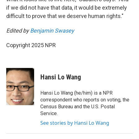
if we did not have that data, it would be extremely
difficult to prove that we deserve human rights."
Edited by
Benjamin Swasey
Copyright 2025 NPR
Hansi Lo Wang
Hansi Lo Wang (he/him) is a NPR
correspondent who reports on voting, the
Census Bureau and the U.S. Postal
Service.
See stories by Hansi Lo Wang