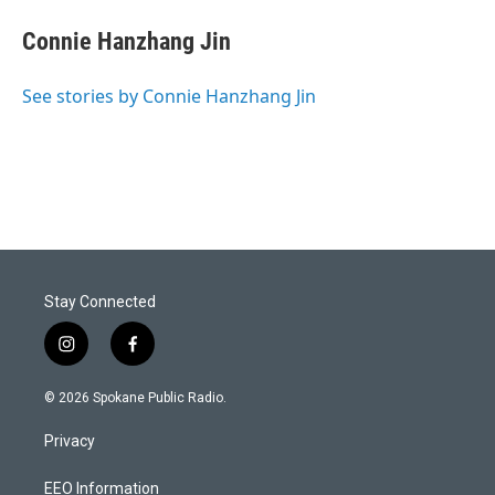
Connie Hanzhang Jin
See stories by Connie Hanzhang Jin
Stay Connected
i
f
n
a
s
c
© 2026 Spokane Public Radio.
t
e
a
b
Privacy
g
o
r
o
a
k
EEO Information