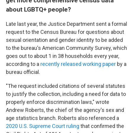
get more comprehensive census data
about LGBTQ+ people?
Late last year, the Justice Department sent a formal
request to the Census Bureau for questions about
sexual orientation and gender identity to be added
to the bureau's American Community Survey, which
goes out to about 1 in 38 households every year,
according to a
recently released working paper
by a
bureau official.
"The request included citations of several statutes
to justify the collection, including a need for data to
properly enforce discrimination laws," wrote
Andrew Roberts, the chief of the agency's sex and
age statistics branch. Roberts also referenced a
2020 U.S. Supreme Court ruling
that confirmed the