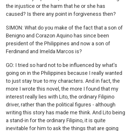
the injustice or the harm that he or she has
caused? Is there any point in forgiveness then?
SIMON: What do you make of the fact that a son of
Benigno and Corazon Aquino has since been
president of the Philippines and now a son of
Ferdinand and Imelda Marcos is?
GO: I tried so hard not to be influenced by what's
going on in the Philippines because I really wanted
to just stay true to my characters. And in fact, the
more I wrote this novel, the more I found that my
interest really lies with Lito, the ordinary Filipino
driver, rather than the political figures - although
writing this story has made me think. And Lito being
a stand-in for the ordinary Filipino, it is quite
inevitable for him to ask the things that are going