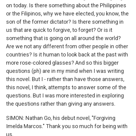
on today. Is there something about the Philippines
or the Filipinos, why we have elected, you know, the
son of the former dictator? Is there something in
us that are quick to forgive, to forget? Or is it
something that is going on all around the world?
Are we not any different from other people in other
countries? Is it human to look back at the past with
more rose-colored glasses? And so this bigger
questions (ph) are in my mind when I was writing
this novel. But I - rather than have those answers,
this novel, I think, attempts to answer some of the
questions. But I was more interested in exploring
the questions rather than giving any answers.
SIMON: Nathan Go, his debut novel, "Forgiving
Imelda Marcos." Thank you so much for being with
us.