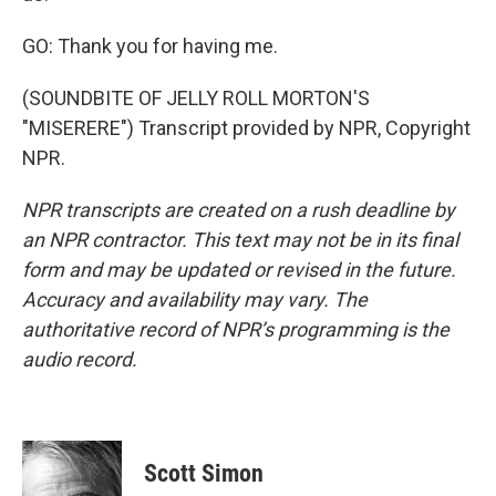
GO: Thank you for having me.
(SOUNDBITE OF JELLY ROLL MORTON'S
"MISERERE") Transcript provided by NPR, Copyright
NPR.
NPR transcripts are created on a rush deadline by
an NPR contractor. This text may not be in its final
form and may be updated or revised in the future.
Accuracy and availability may vary. The
authoritative record of NPR’s programming is the
audio record.
Scott Simon