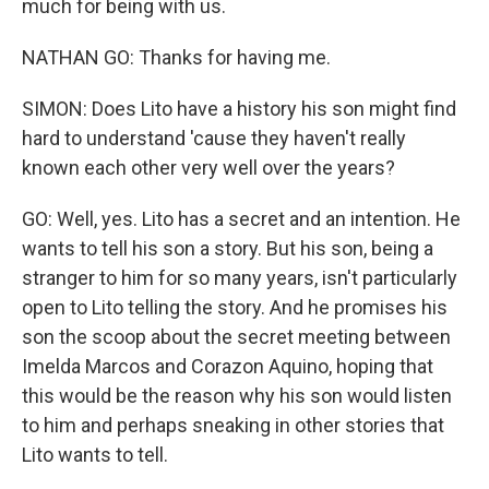
much for being with us.
NATHAN GO: Thanks for having me.
SIMON: Does Lito have a history his son might find
hard to understand 'cause they haven't really
known each other very well over the years?
GO: Well, yes. Lito has a secret and an intention. He
wants to tell his son a story. But his son, being a
stranger to him for so many years, isn't particularly
open to Lito telling the story. And he promises his
son the scoop about the secret meeting between
Imelda Marcos and Corazon Aquino, hoping that
this would be the reason why his son would listen
to him and perhaps sneaking in other stories that
Lito wants to tell.