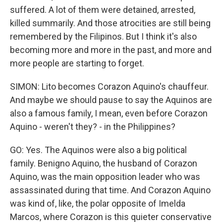
suffered. A lot of them were detained, arrested,
killed summarily. And those atrocities are still being
remembered by the Filipinos. But I think it's also
becoming more and more in the past, and more and
more people are starting to forget.
SIMON: Lito becomes Corazon Aquino's chauffeur.
And maybe we should pause to say the Aquinos are
also a famous family, I mean, even before Corazon
Aquino - weren't they? - in the Philippines?
GO: Yes. The Aquinos were also a big political
family. Benigno Aquino, the husband of Corazon
Aquino, was the main opposition leader who was
assassinated during that time. And Corazon Aquino
was kind of, like, the polar opposite of Imelda
Marcos, where Corazon is this quieter conservative