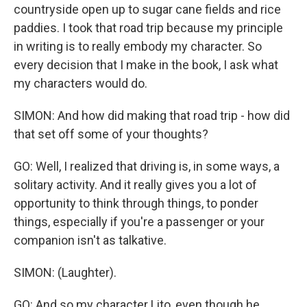
countryside open up to sugar cane fields and rice
paddies. I took that road trip because my principle
in writing is to really embody my character. So
every decision that I make in the book, I ask what
my characters would do.
SIMON: And how did making that road trip - how did
that set off some of your thoughts?
GO: Well, I realized that driving is, in some ways, a
solitary activity. And it really gives you a lot of
opportunity to think through things, to ponder
things, especially if you're a passenger or your
companion isn't as talkative.
SIMON: (Laughter).
GO: And so my character Lito, even though he