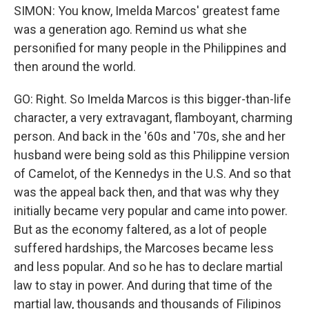
SIMON: You know, Imelda Marcos' greatest fame
was a generation ago. Remind us what she
personified for many people in the Philippines and
then around the world.
GO: Right. So Imelda Marcos is this bigger-than-life
character, a very extravagant, flamboyant, charming
person. And back in the '60s and '70s, she and her
husband were being sold as this Philippine version
of Camelot, of the Kennedys in the U.S. And so that
was the appeal back then, and that was why they
initially became very popular and came into power.
But as the economy faltered, as a lot of people
suffered hardships, the Marcoses became less
and less popular. And so he has to declare martial
law to stay in power. And during that time of the
martial law, thousands and thousands of Filipinos