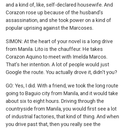
and a kind of, like, self-declared housewife. And
Corazon rose up because of the husband's
assassination, and she took power on a kind of
popular uprising against the Marcoses.
SIMON: At the heart of your novel is a long drive
from Manila. Lito is the chauffeur. He takes
Corazon Aquino to meet with Imelda Marcos.
That's her intention. A lot of people would just
Google the route. You actually drove it, didn't you?
GO: Yes, I did. With a friend, we took the long route
going to Baguio city from Manila, and it would take
about six to eight hours. Driving through the
countryside from Manila, you would first see a lot
of industrial factories, that kind of thing. And when
you drive past that, then you really see the