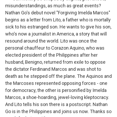
misunderstandings, as much as great events?
Nathan Go's debut novel "Forgiving Imelda Marcos"
begins as a letter from Lito, a father who is mortally
sick to his estranged son. He wants to give his son,
who's now a journalist in America, a story that will
resound around the world. Lito was once the
personal chauffeur to Corazon Aquino, who was
elected president of the Philippines after her
husband, Benigno, returned from exile to oppose
the dictator Ferdinand Marcos and was shot to
death as he stepped off the plane. The Aquinos and
the Marcoses represented opposing forces - one
for democracy, the other is personified by Imelda
Marcos, a shoe-hoarding, jewel-loving kleptocracy.
And Lito tells his son there is a postscript. Nathan
Go is in the Philippines and joins us now. Thanks so