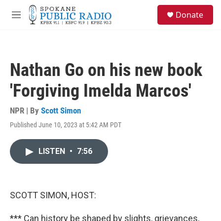
Skip to main content
S
Donate
e
M
a
e
r
n
c
u
h
Nathan Go on his new book
u
e
'Forgiving Imelda Marcos'
r
y
NPR | By
Scott Simon
Published June 10, 2023 at 5:42 AM PDT
LISTEN
•
7:56
SCOTT SIMON, HOST:
*** Can history be shaped by slights, grievances,