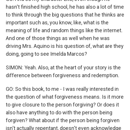
hasn't finished high school, he has also a lot of time
to think through the big questions that he thinks are
important such as, you know, like, what is the
meaning of life and random things like the internet.
And one of those things as well when he was
driving Mrs. Aquino is his question of, what are they
doing, going to see Imelda Marcos?
SIMON: Yeah. Also, at the heart of your story is the
difference between forgiveness and redemption.
GO: So this book, to me - I was really interested in
the question of what forgiveness means. Is it more
to give closure to the person forgiving? Or does it
also have anything to do with the person being
forgiven? What about if the person being forgiven
isn't actually repentant, doesn't even acknowledge