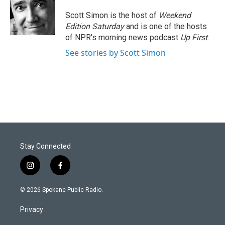
Scott Simon is the host of
Weekend
Edition Saturday
and is one of the hosts
of NPR's morning news podcast
Up First
.
See stories by Scott Simon
Stay Connected
i
f
n
a
s
c
© 2026 Spokane Public Radio.
t
e
a
b
Privacy
g
o
r
o