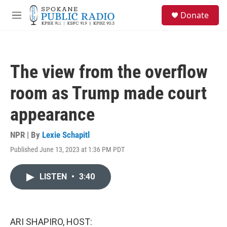
Skip to main content
S
Donate
e
M
a
e
r
n
c
u
h
The view from the overflow
u
e
room as Trump made court
r
y
appearance
NPR | By
Lexie Schapitl
Published June 13, 2023 at 1:36 PM PDT
LISTEN
•
3:40
ARI SHAPIRO, HOST: