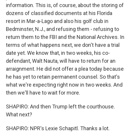
information. This is, of course, about the storing of
dozens of classified documents at his Florida
resort in Mar-a-Lago and also his golf club in
Bedminster, N.J., and refusing them - refusing to
return them to the FBI and the National Archives. In
terms of what happens next, we don't have a trial
date yet. We know that, in two weeks, his co-
defendant, Walt Nauta, will have to return for an
arraignment. He did not offer a plea today because
he has yet to retain permanent counsel. So that's
what we're expecting right now in two weeks. And
then we'll have to wait for more.
SHAPIRO: And then Trump left the courthouse.
What next?
SHAPIRO: NPR's Lexie Schapitl. Thanks a lot.