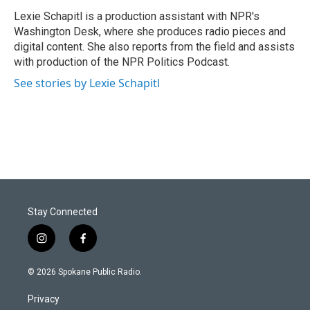
Lexie Schapitl is a production assistant with NPR's
Washington Desk, where she produces radio pieces and
digital content. She also reports from the field and assists
with production of the NPR Politics Podcast.
See stories by Lexie Schapitl
Stay Connected
i
f
n
a
s
c
© 2026 Spokane Public Radio.
t
e
a
b
Privacy
g
o