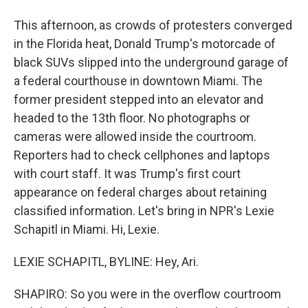
This afternoon, as crowds of protesters converged
in the Florida heat, Donald Trump's motorcade of
black SUVs slipped into the underground garage of
a federal courthouse in downtown Miami. The
former president stepped into an elevator and
headed to the 13th floor. No photographs or
cameras were allowed inside the courtroom.
Reporters had to check cellphones and laptops
with court staff. It was Trump's first court
appearance on federal charges about retaining
classified information. Let's bring in NPR's Lexie
Schapitl in Miami. Hi, Lexie.
LEXIE SCHAPITL, BYLINE: Hey, Ari.
SHAPIRO: So you were in the overflow courtroom