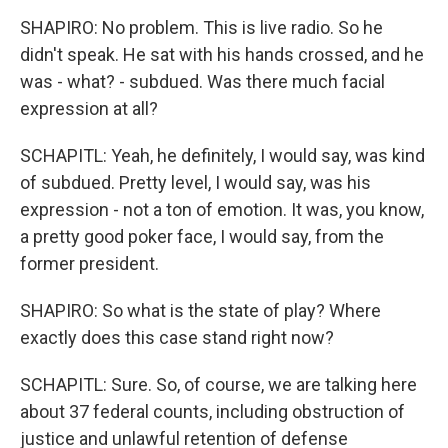
SHAPIRO: No problem. This is live radio. So he
didn't speak. He sat with his hands crossed, and he
was - what? - subdued. Was there much facial
expression at all?
SCHAPITL: Yeah, he definitely, I would say, was kind
of subdued. Pretty level, I would say, was his
expression - not a ton of emotion. It was, you know,
a pretty good poker face, I would say, from the
former president.
SHAPIRO: So what is the state of play? Where
exactly does this case stand right now?
SCHAPITL: Sure. So, of course, we are talking here
about 37 federal counts, including obstruction of
justice and unlawful retention of defense