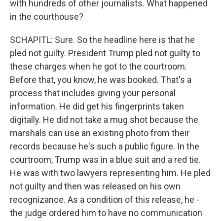
with hundreds of other journalists. What happened
in the courthouse?
SCHAPITL: Sure. So the headline here is that he
pled not guilty. President Trump pled not guilty to
these charges when he got to the courtroom.
Before that, you know, he was booked. That's a
process that includes giving your personal
information. He did get his fingerprints taken
digitally. He did not take a mug shot because the
marshals can use an existing photo from their
records because he's such a public figure. In the
courtroom, Trump was in a blue suit and a red tie.
He was with two lawyers representing him. He pled
not guilty and then was released on his own
recognizance. As a condition of this release, he -
the judge ordered him to have no communication