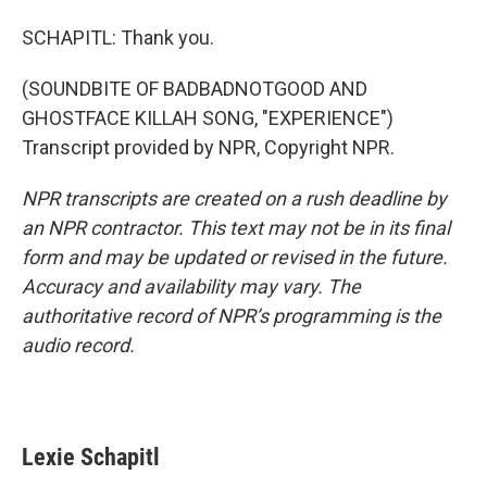
SCHAPITL: Thank you.
(SOUNDBITE OF BADBADNOTGOOD AND
GHOSTFACE KILLAH SONG, "EXPERIENCE")
Transcript provided by NPR, Copyright NPR.
NPR transcripts are created on a rush deadline by
an NPR contractor. This text may not be in its final
form and may be updated or revised in the future.
Accuracy and availability may vary. The
authoritative record of NPR’s programming is the
audio record.
Lexie Schapitl