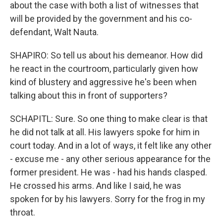
about the case with both a list of witnesses that
will be provided by the government and his co-
defendant, Walt Nauta.
SHAPIRO: So tell us about his demeanor. How did
he react in the courtroom, particularly given how
kind of blustery and aggressive he's been when
talking about this in front of supporters?
SCHAPITL: Sure. So one thing to make clear is that
he did not talk at all. His lawyers spoke for him in
court today. And in a lot of ways, it felt like any other
- excuse me - any other serious appearance for the
former president. He was - had his hands clasped.
He crossed his arms. And like I said, he was
spoken for by his lawyers. Sorry for the frog in my
throat.