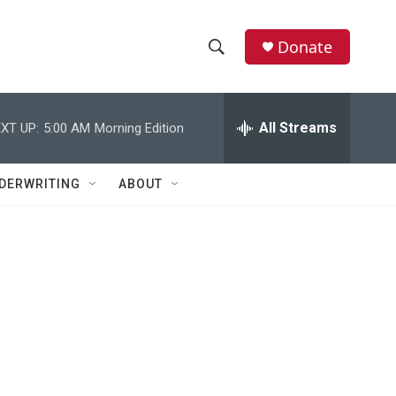
Donate
S
S
e
h
a
r
All Streams
XT UP:
5:00 AM
Morning Edition
o
c
h
w
Q
DERWRITING
ABOUT
u
S
e
r
e
y
a
r
c
h