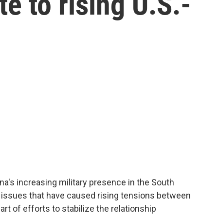
e to rising U.S.-
hina's increasing military presence in the South
e issues that have caused rising tensions between
art of efforts to stabilize the relationship