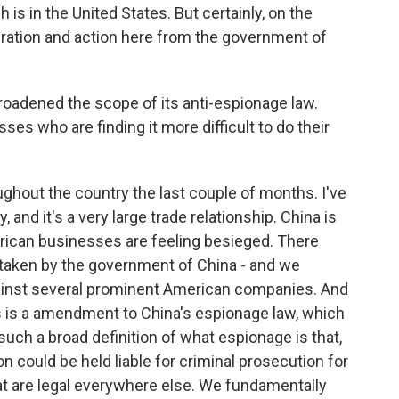
is in the United States. But certainly, on the
eration and action here from the government of
adened the scope of its anti-espionage law.
s who are finding it more difficult to do their
ughout the country the last couple of months. I've
nd it's a very large trade relationship. China is
merican businesses are feeling besieged. There
 taken by the government of China - and we
against several prominent American companies. And
 is a amendment to China's espionage law, which
s such a broad definition of what espionage is that,
 could be held liable for criminal prosecution for
at are legal everywhere else. We fundamentally