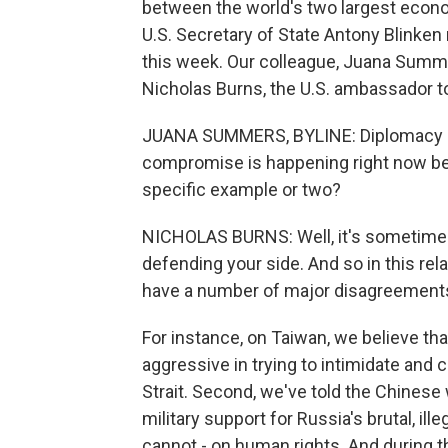
between the world's two largest econom
U.S. Secretary of State Antony Blinken 
this week. Our colleague, Juana Summe
Nicholas Burns, the U.S. ambassador to
JUANA SUMMERS, BYLINE: Diplomacy i
compromise is happening right now be
specific example or two?
NICHOLAS BURNS: Well, it's sometimes
defending your side. And so in this rela
have a number of major disagreements
For instance, on Taiwan, we believe th
aggressive in trying to intimidate and c
Strait. Second, we've told the Chinese 
military support for Russia's brutal, il
cannot - on human rights. And during th