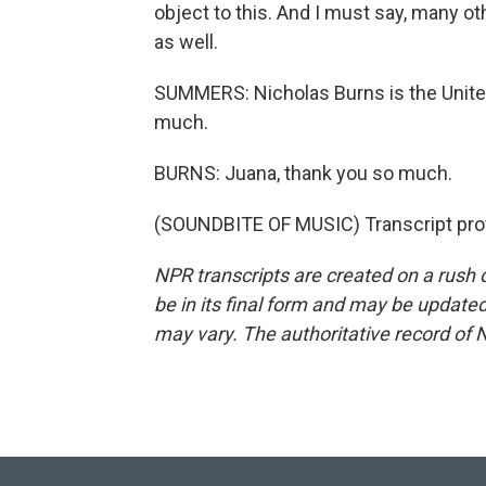
object to this. And I must say, many o
as well.
SUMMERS: Nicholas Burns is the Unite
much.
BURNS: Juana, thank you so much.
(SOUNDBITE OF MUSIC) Transcript pro
NPR transcripts are created on a rush 
be in its final form and may be updated 
may vary. The authoritative record of 