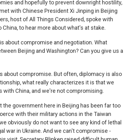
ies and hopefully to prevent downright hostility,
met with Chinese President Xi Jinping in Beijing
rs, host of All Things Considered, spoke with
 China, to hear more about what's at stake.
s about compromise and negotiation. What
tween Beijing and Washington? Can you give us a
 about compromise. But often, diplomacy is also
tionship, what really characterizes it is that we
 with China, and we're not compromising.
at the government here in Beijing has been far too
oerce with their military actions in the Taiwan
we obviously do not want to see any kind of lethal
legal war in Ukraine. And we can't compromise -
is visit, Secretary Blinken raised difficult human