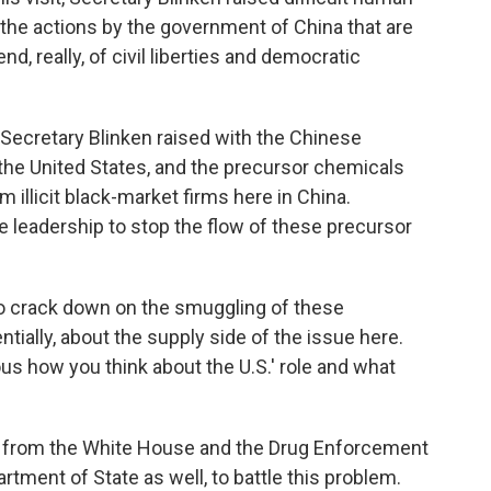
g, the actions by the government of China that are
nd, really, of civil liberties and democratic
Secretary Blinken raised with the Chinese
in the United States, and the precursor chemicals
 illicit black-market firms here in China.
e leadership to stop the flow of these precursor
o crack down on the smuggling of these
ntially, about the supply side of the issue here.
ous how you think about the U.S.' role and what
rt from the White House and the Drug Enforcement
ment of State as well, to battle this problem.