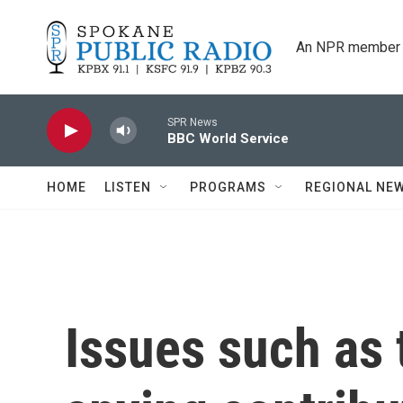
Skip to main content
An NPR member 
SPR News
BBC World Service
HOME
LISTEN
PROGRAMS
REGIONAL NE
Issues such as 