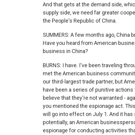
And that gets at the demand side, which 
supply side, we need far greater coop
the People's Republic of China.
SUMMERS: A few months ago, China bro
Have you heard from American businesse
business in China?
BURNS: I have. I've been traveling thro
met the American business community, a
our third-largest trade partner, but A
have been a series of punitive actions
believe that they're not warranted - 
you mentioned the espionage act. This
will go into effect on July 1. And it ha
potentially, an American businessperson
espionage for conducting activities th