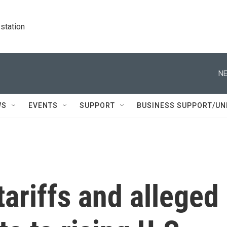
station
NE
WS
EVENTS
SUPPORT
BUSINESS SUPPORT/UN
tariffs and alleged