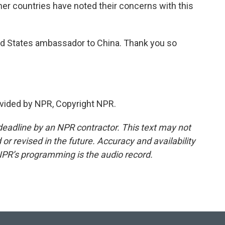
ther countries have noted their concerns with this
d States ambassador to China. Thank you so
vided by NPR, Copyright NPR.
deadline by an NPR contractor. This text may not
or revised in the future. Accuracy and availability
NPR’s programming is the audio record.