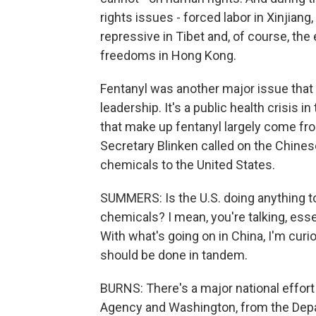
rights issues - forced labor in Xinjian
repressive in Tibet and, of course, the e
freedoms in Hong Kong.
Fentanyl was another major issue that 
leadership. It's a public health crisis 
that make up fentanyl largely come from
Secretary Blinken called on the Chines
chemicals to the United States.
SUMMERS: Is the U.S. doing anything t
chemicals? I mean, you're talking, esse
With what's going on in China, I'm curi
should be done in tandem.
BURNS: There's a major national effo
Agency and Washington, from the Depart