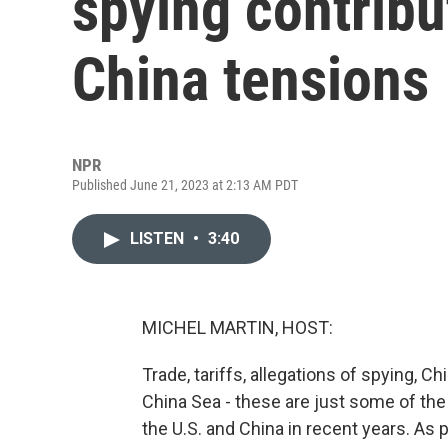
spying contribut
China tensions
NPR
Published June 21, 2023 at 2:13 AM PDT
LISTEN
•
3:40
MICHEL MARTIN, HOST:
Trade, tariffs, allegations of spying, C
China Sea - these are just some of th
the U.S. and China in recent years. As p