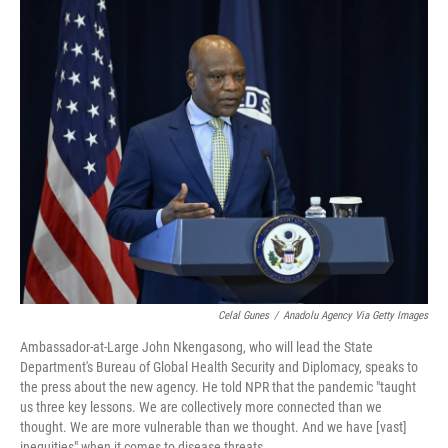
Celal Gunes
/
Anadolu Agency Via Getty Images
Ambassador-at-Large John Nkengasong, who will lead the State
Department's Bureau of Global Health Security and Diplomacy, speaks to
the press about the new agency. He told NPR that the pandemic "taught
us three key lessons. We are collectively more connected than we
thought. We are more vulnerable than we thought. And we have [vast]
inequities" when it comes to disease threats.