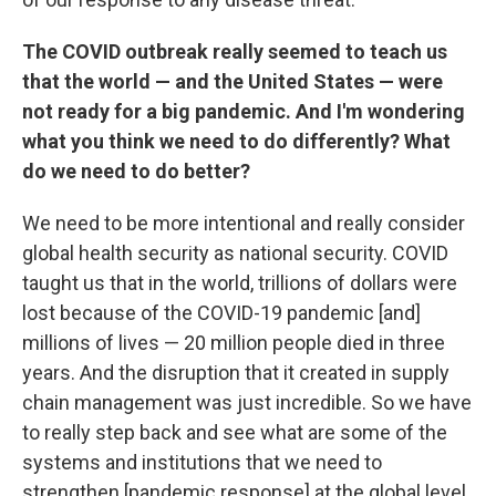
The COVID outbreak really seemed to teach us
that the world — and the United States — were
not ready for a big pandemic. And I'm wondering
what you think we need to do differently? What
do we need to do better?
We need to be more intentional and really consider
global health security as national security. COVID
taught us that in the world, trillions of dollars were
lost because of the COVID-19 pandemic [and]
millions of lives — 20 million people died in three
years. And the disruption that it created in supply
chain management was just incredible. So we have
to really step back and see what are some of the
systems and institutions that we need to
strengthen [pandemic response] at the global level,