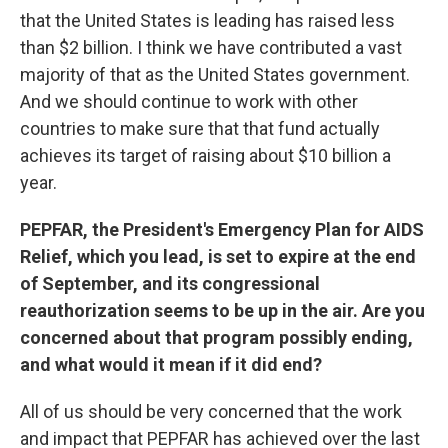
that the United States is leading has raised less
than $2 billion. I think we have contributed a vast
majority of that as the United States government.
And we should continue to work with other
countries to make sure that that fund actually
achieves its target of raising about $10 billion a
year.
PEPFAR, the President's Emergency Plan for AIDS
Relief, which you lead, is set to expire at the end
of September, and its congressional
reauthorization seems to be up in the air. Are you
concerned about that program possibly ending,
and what would it mean if it did end?
All of us should be very concerned that the work
and impact that PEPFAR has achieved over the last