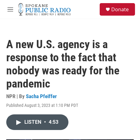
Skip to main content
S
Donate
e
M
a
e
r
n
c
u
h
A new U.S. agency is a
u
e
response to the fact that
r
y
nobody was ready for the
pandemic
NPR | By
Sacha Pfeiffer
Published August 3, 2023 at 1:10 PM PDT
LISTEN
•
4:53