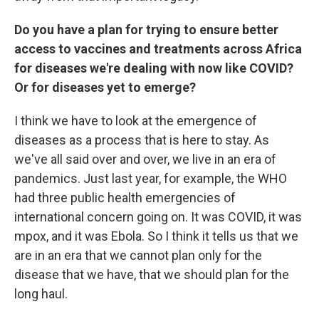
Do you have a plan for trying to ensure better
access to vaccines and treatments across Africa
for diseases we're dealing with now like COVID?
Or for diseases yet to emerge?
I think we have to look at the emergence of
diseases as a process that is here to stay. As
we've all said over and over, we live in an era of
pandemics. Just last year, for example, the WHO
had three public health emergencies of
international concern going on. It was COVID, it was
mpox, and it was Ebola. So I think it tells us that we
are in an era that we cannot plan only for the
disease that we have, that we should plan for the
long haul.