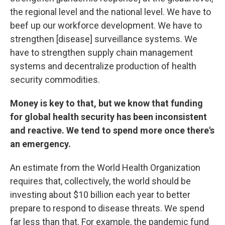
the regional level and the national level. We have to
beef up our workforce development. We have to
strengthen [disease] surveillance systems. We
have to strengthen supply chain management
systems and decentralize production of health
security commodities.
Money is key to that, but we know that funding
for global health security has been inconsistent
and reactive. We tend to spend more once there's
an emergency.
An estimate from the World Health Organization
requires that, collectively, the world should be
investing about $10 billion each year to better
prepare to respond to disease threats. We spend
far less than that. For example, the pandemic fund