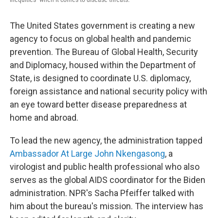
The United States government is creating a new
agency to focus on global health and pandemic
prevention. The Bureau of Global Health, Security
and Diplomacy, housed within the Department of
State, is designed to coordinate U.S. diplomacy,
foreign assistance and national security policy with
an eye toward better disease preparedness at
home and abroad.
To lead the new agency, the administration tapped
Ambassador At Large John Nkengasong
, a
virologist and public health professional who also
serves as the global AIDS coordinator for the Biden
administration. NPR's Sacha Pfeiffer talked with
him about the bureau's mission. The interview has