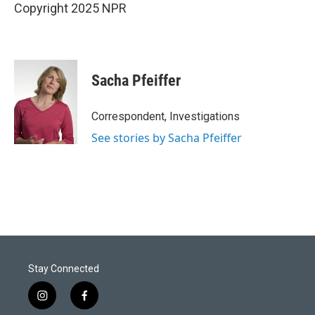
Copyright 2025 NPR
Sacha Pfeiffer
Correspondent, Investigations
See stories by Sacha Pfeiffer
Stay Connected
i
f
n
a