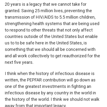
20 years is a legacy that we cannot take for
granted. Saving 25 million lives, preventing the
transmission of HIV/AIDS to 5.5 million children,
strengthening health systems that are being used
to respond to other threats that not only affect
countries outside of the United States but enable
us to to be safe here in the United States, is
something that we should all be concerned with
and all work collectively to get reauthorized for the
next five years.
I think when the history of infectious disease is
written, the PEPFAR contribution will go down as
one of the greatest investments in fighting an
infectious disease by any country in the world in
the history of the world. I think we should not walk
away from that important legacy.