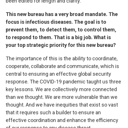
been edited for length and clarity.
This new bureau has a very broad mandate. The
focus is infectious diseases. The goal is to
prevent them, to detect them, to control them,
to respond to them. That is a big job. What is
your top strategic priority for this new bureau?
The importance of this is the ability to coordinate,
cooperate, collaborate and communicate, which is
central to ensuring an effective global security
response. The COVID-19 pandemic taught us three
key lessons. We are collectively more connected
than we thought. We are more vulnerable than we
thought. And we have inequities that exist so vast
that it requires such a builder to ensure an
effective coordination and enhance the efficiency
of our response to any disease threat.