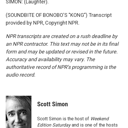
SIMON: (Laughter).
(SOUNDBITE OF BONOBO'S "KONG") Transcript
provided by NPR, Copyright NPR.
NPR transcripts are created on a rush deadline by
an NPR contractor. This text may not be in its final
form and may be updated or revised in the future.
Accuracy and availability may vary. The
authoritative record of NPR’s programming is the
audio record.
Scott Simon
Scott Simon is the host of
Weekend
Edition Saturday
and is one of the hosts