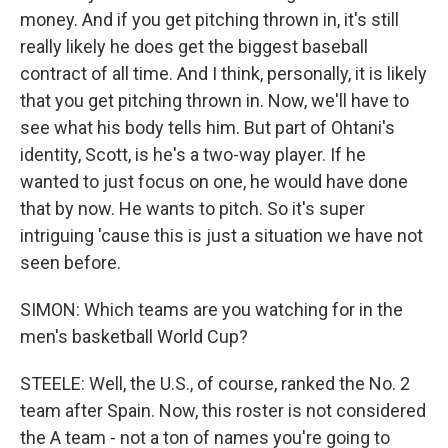
money. And if you get pitching thrown in, it's still
really likely he does get the biggest baseball
contract of all time. And I think, personally, it is likely
that you get pitching thrown in. Now, we'll have to
see what his body tells him. But part of Ohtani's
identity, Scott, is he's a two-way player. If he
wanted to just focus on one, he would have done
that by now. He wants to pitch. So it's super
intriguing 'cause this is just a situation we have not
seen before.
SIMON: Which teams are you watching for in the
men's basketball World Cup?
STEELE: Well, the U.S., of course, ranked the No. 2
team after Spain. Now, this roster is not considered
the A team - not a ton of names you're going to