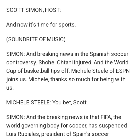
SCOTT SIMON, HOST:
And now it's time for sports.
(SOUNDBITE OF MUSIC)
SIMON: And breaking news in the Spanish soccer
controversy. Shohei Ohtani injured. And the World
Cup of basketball tips off. Michele Steele of ESPN
joins us. Michele, thanks so much for being with
us.
MICHELE STEELE: You bet, Scott.
SIMON: And the breaking news is that FIFA, the
world governing body for soccer, has suspended
Luis Rubiales, president of Spain's soccer