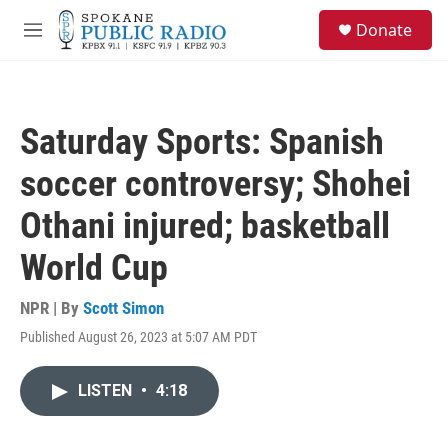
Skip to main content
S
Donate
e
M
a
e
r
n
c
u
h
Saturday Sports: Spanish
u
e
soccer controversy; Shohei
r
y
Othani injured; basketball
World Cup
NPR | By
Scott Simon
Published August 26, 2023 at 5:07 AM PDT
LISTEN
•
4:18