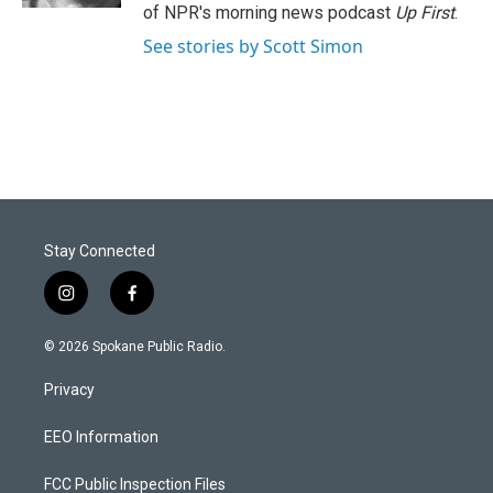
of NPR's morning news podcast
Up First
.
See stories by Scott Simon
Stay Connected
i
f
n
a
s
c
© 2026 Spokane Public Radio.
t
e
a
b
Privacy
g
o
r
o
a
k
EEO Information
m
FCC Public Inspection Files