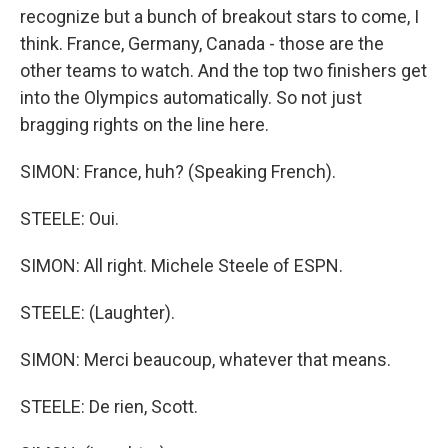
recognize but a bunch of breakout stars to come, I
think. France, Germany, Canada - those are the
other teams to watch. And the top two finishers get
into the Olympics automatically. So not just
bragging rights on the line here.
SIMON: France, huh? (Speaking French).
STEELE: Oui.
SIMON: All right. Michele Steele of ESPN.
STEELE: (Laughter).
SIMON: Merci beaucoup, whatever that means.
STEELE: De rien, Scott.