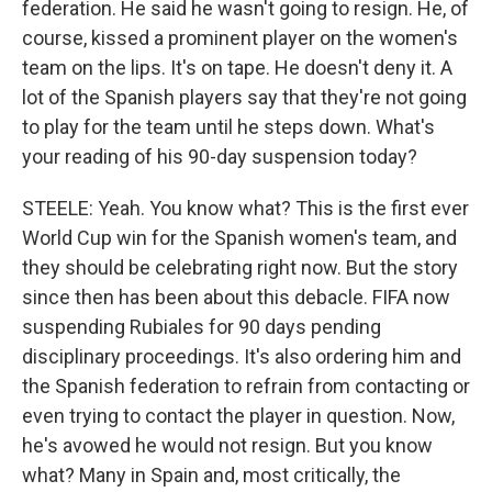
federation. He said he wasn't going to resign. He, of
course, kissed a prominent player on the women's
team on the lips. It's on tape. He doesn't deny it. A
lot of the Spanish players say that they're not going
to play for the team until he steps down. What's
your reading of his 90-day suspension today?
STEELE: Yeah. You know what? This is the first ever
World Cup win for the Spanish women's team, and
they should be celebrating right now. But the story
since then has been about this debacle. FIFA now
suspending Rubiales for 90 days pending
disciplinary proceedings. It's also ordering him and
the Spanish federation to refrain from contacting or
even trying to contact the player in question. Now,
he's avowed he would not resign. But you know
what? Many in Spain and, most critically, the