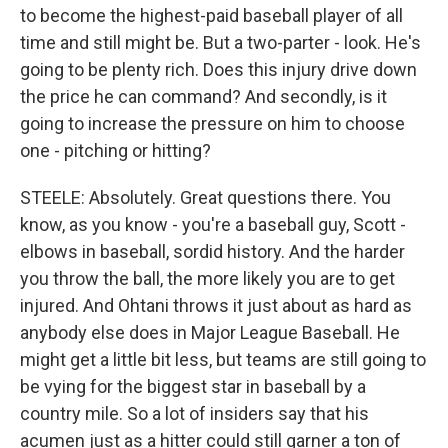
to become the highest-paid baseball player of all
time and still might be. But a two-parter - look. He's
going to be plenty rich. Does this injury drive down
the price he can command? And secondly, is it
going to increase the pressure on him to choose
one - pitching or hitting?
STEELE: Absolutely. Great questions there. You
know, as you know - you're a baseball guy, Scott -
elbows in baseball, sordid history. And the harder
you throw the ball, the more likely you are to get
injured. And Ohtani throws it just about as hard as
anybody else does in Major League Baseball. He
might get a little bit less, but teams are still going to
be vying for the biggest star in baseball by a
country mile. So a lot of insiders say that his
acumen just as a hitter could still garner a ton of