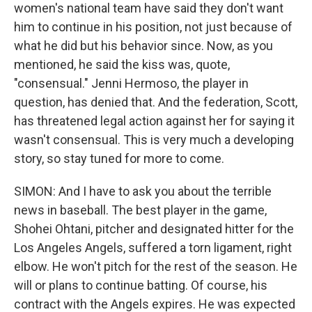
women's national team have said they don't want
him to continue in his position, not just because of
what he did but his behavior since. Now, as you
mentioned, he said the kiss was, quote,
"consensual." Jenni Hermoso, the player in
question, has denied that. And the federation, Scott,
has threatened legal action against her for saying it
wasn't consensual. This is very much a developing
story, so stay tuned for more to come.
SIMON: And I have to ask you about the terrible
news in baseball. The best player in the game,
Shohei Ohtani, pitcher and designated hitter for the
Los Angeles Angels, suffered a torn ligament, right
elbow. He won't pitch for the rest of the season. He
will or plans to continue batting. Of course, his
contract with the Angels expires. He was expected