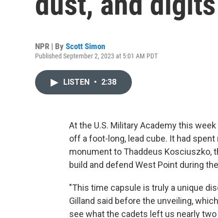
dust, and digits
NPR | By
Scott Simon
Published September 2, 2023 at 5:01 AM PDT
LISTEN
•
2:38
At the U.S. Military Academy this week a
off a foot-long, lead cube. It had spen
monument to Thaddeus Kosciuszko, the
build and defend West Point during th
"This time capsule is truly a unique di
Gilland said before the unveiling, whic
see what the cadets left us nearly two