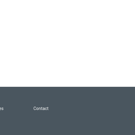
les
Contact