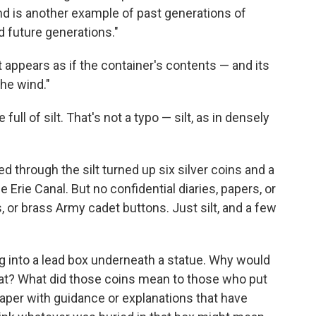
and is another example of past generations of
 future generations."
t appears as if the container's contents — and its
the wind."
ull of silt. That's not a typo — silt, as in densely
 through the silt turned up six silver coins and a
 Erie Canal. But no confidential diaries, papers, or
r brass Army cadet buttons. Just silt, and a few
ing into a lead box underneath a statue. Why would
hat? What did those coins mean to those who put
aper with guidance or explanations that have