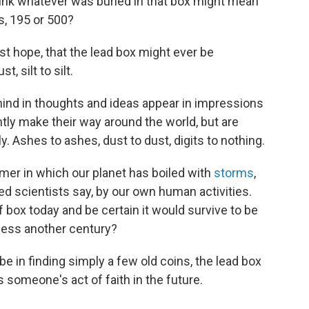
nk whatever was buried in that box might mean
s, 195 or 500?
st hope, that the lead box might ever be
, silt to silt.
ind in thoughts and ideas appear in impressions
antly make their way around the world, but are
y. Ashes to ashes, dust to dust, digits to nothing.
er in which our planet has boiled with
storms
,
ed scientists say, by our own human activities.
box today and be certain it would survive to be
less another century?
 in finding simply a few old coins, the lead box
 someone's act of faith in the future.