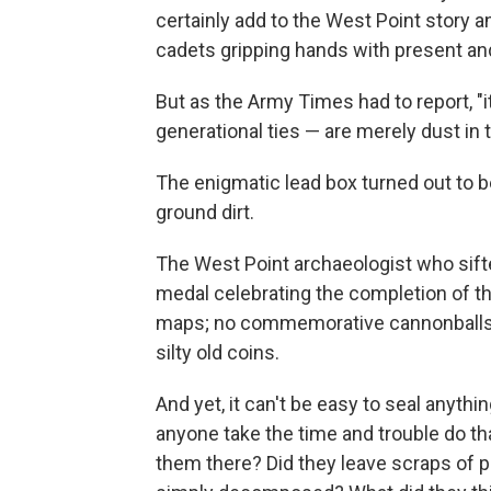
certainly add to the West Point story 
cadets gripping hands with present and
But as the Army Times had to report, "i
generational ties — are merely dust in 
The enigmatic lead box turned out to be f
ground dirt.
The West Point archaeologist who sifted
medal celebrating the completion of the
maps; no commemorative cannonballs, o
silty old coins.
And yet, it can't be easy to seal anyth
anyone take the time and trouble do t
them there? Did they leave scraps of p