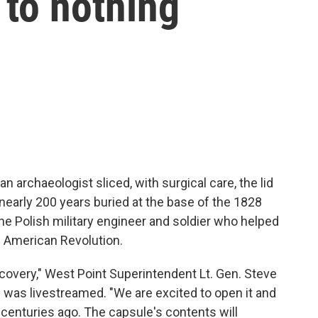
 to nothing
n archaeologist sliced, with surgical care, the lid
t nearly 200 years buried at the base of the 1828
 Polish military engineer and soldier who helped
e American Revolution.
scovery," West Point Superintendent Lt. Gen. Steve
h was livestreamed. "We are excited to open it and
 centuries ago. The capsule's contents will