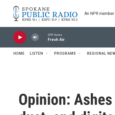
Skip to main content
An NPR member 
SPR News
Fresh Air
HOME
LISTEN
PROGRAMS
REGIONAL NE
Opinion: Ashes 