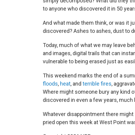
simply decomposed? What did they thi
to anyone who discovered it in 50 year
And what made them think, or was it ju
discovered? Ashes to ashes, dust to dust
Today, much of what we may leave beh
and images, digital trails that can inst
vulnerable to being erased just as easil
This weekend marks the end of a summ
floods
,
heat
, and
terrible fires
, aggravat
Where might someone bury any kind of 
discovered in even a few years, much 
Whatever disappointment there might be
pried open this week at West Point was