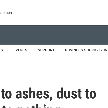
station
WS
EVENTS
SUPPORT
BUSINESS SUPPORT/UN
to ashes, dust to