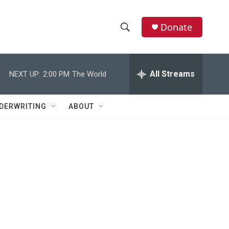
Donate
S
S
e
h
a
r
All Streams
NEXT UP:
2:00 PM
The World
o
c
h
w
Q
DERWRITING
ABOUT
u
S
e
r
e
y
a
r
c
h