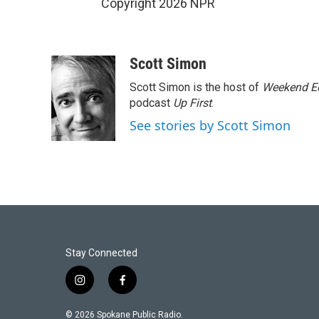
Copyright 2026 NPR
Scott Simon
Scott Simon is the host of
Weekend Ed
podcast
Up First
.
See stories by Scott Simon
Stay Connected
i
f
n
a
s
c
© 2026 Spokane Public Radio.