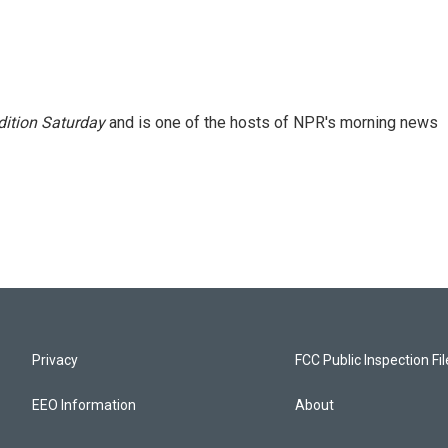
ition Saturday
and is one of the hosts of NPR's morning news
Privacy
FCC Public Inspection Fi
EEO Information
About