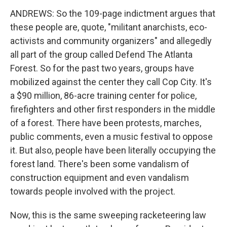
ANDREWS: So the 109-page indictment argues that
these people are, quote, "militant anarchists, eco-
activists and community organizers" and allegedly
all part of the group called Defend The Atlanta
Forest. So for the past two years, groups have
mobilized against the center they call Cop City. It's
a $90 million, 86-acre training center for police,
firefighters and other first responders in the middle
of a forest. There have been protests, marches,
public comments, even a music festival to oppose
it. But also, people have been literally occupying the
forest land. There's been some vandalism of
construction equipment and even vandalism
towards people involved with the project.
Now, this is the same sweeping racketeering law