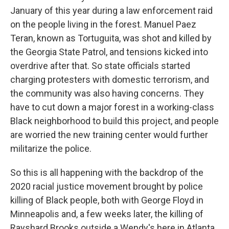
January of this year during a law enforcement raid
on the people living in the forest. Manuel Paez
Teran, known as Tortuguita, was shot and killed by
the Georgia State Patrol, and tensions kicked into
overdrive after that. So state officials started
charging protesters with domestic terrorism, and
the community was also having concerns. They
have to cut down a major forest in a working-class
Black neighborhood to build this project, and people
are worried the new training center would further
militarize the police.
So this is all happening with the backdrop of the
2020 racial justice movement brought by police
killing of Black people, both with George Floyd in
Minneapolis and, a few weeks later, the killing of
Rayshard Brooks outside a Wendy's here in Atlanta.