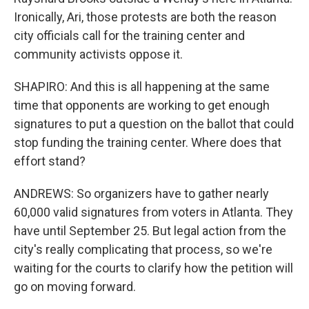
Ironically, Ari, those protests are both the reason
city officials call for the training center and
community activists oppose it.
SHAPIRO: And this is all happening at the same
time that opponents are working to get enough
signatures to put a question on the ballot that could
stop funding the training center. Where does that
effort stand?
ANDREWS: So organizers have to gather nearly
60,000 valid signatures from voters in Atlanta. They
have until September 25. But legal action from the
city's really complicating that process, so we're
waiting for the courts to clarify how the petition will
go on moving forward.