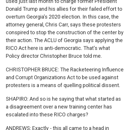
used just last month to charge former President
Donald Trump and his allies for their failed effort to
overturn Georgia's 2020 election. In this case, the
attorney general, Chris Carr, says these protesters
conspired to stop the construction of the center by
their action. The ACLU of Georgia says applying the
RICO Act here is anti-democratic. That's what
Policy director Christopher Bruce told me.
CHRISTOPHER BRUCE: The Racketeering Influence
and Corrupt Organizations Act to be used against
protesters is a means of quelling political dissent.
SHAPIRO: And so is he saying that what started as
a disagreement over a new training center has
escalated into these RICO charges?
ANDREWS: Exactly - this all came to a head in