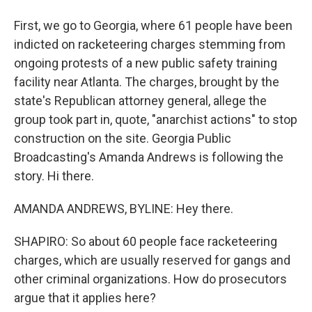
First, we go to Georgia, where 61 people have been
indicted on racketeering charges stemming from
ongoing protests of a new public safety training
facility near Atlanta. The charges, brought by the
state's Republican attorney general, allege the
group took part in, quote, "anarchist actions" to stop
construction on the site. Georgia Public
Broadcasting's Amanda Andrews is following the
story. Hi there.
AMANDA ANDREWS, BYLINE: Hey there.
SHAPIRO: So about 60 people face racketeering
charges, which are usually reserved for gangs and
other criminal organizations. How do prosecutors
argue that it applies here?