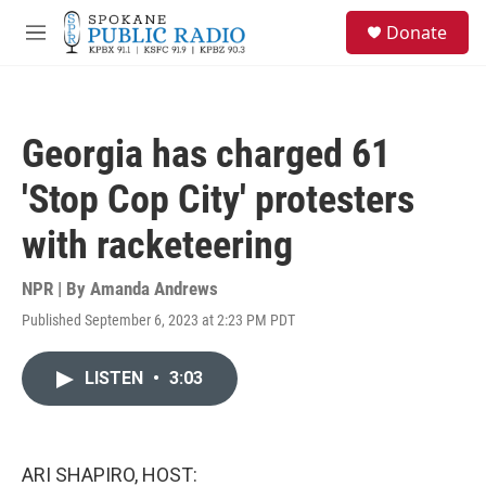
Skip to main content
S
Donate
e
M
a
e
r
n
c
u
h
Georgia has charged 61
u
e
'Stop Cop City' protesters
r
y
with racketeering
NPR | By
Amanda Andrews
Published September 6, 2023 at 2:23 PM PDT
LISTEN
•
3:03
ARI SHAPIRO, HOST: