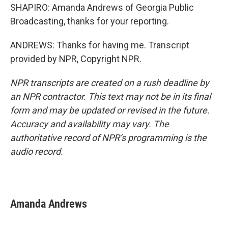
SHAPIRO: Amanda Andrews of Georgia Public
Broadcasting, thanks for your reporting.
ANDREWS: Thanks for having me. Transcript
provided by NPR, Copyright NPR.
NPR transcripts are created on a rush deadline by
an NPR contractor. This text may not be in its final
form and may be updated or revised in the future.
Accuracy and availability may vary. The
authoritative record of NPR’s programming is the
audio record.
Amanda Andrews