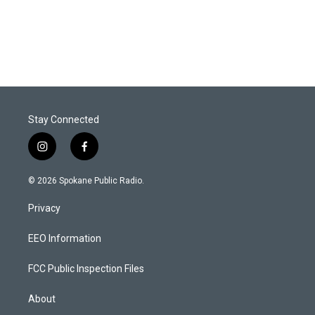
Stay Connected
i
f
n
a
s
c
© 2026 Spokane Public Radio.
t
e
a
b
Privacy
g
o
r
o
a
k
EEO Information
m
FCC Public Inspection Files
About