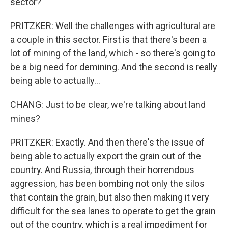
sector?
PRITZKER: Well the challenges with agricultural are
a couple in this sector. First is that there's been a
lot of mining of the land, which - so there's going to
be a big need for demining. And the second is really
being able to actually...
CHANG: Just to be clear, we're talking about land
mines?
PRITZKER: Exactly. And then there's the issue of
being able to actually export the grain out of the
country. And Russia, through their horrendous
aggression, has been bombing not only the silos
that contain the grain, but also then making it very
difficult for the sea lanes to operate to get the grain
out of the country, which is a real impediment for