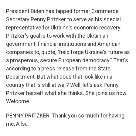
President Biden has tapped former Commerce
Secretary Penny Pritzker to serve as his special
representative for Ukraine's economic recovery.
Pritzker's goal is to work with the Ukrainian
government, financial institutions and American
companies to, quote, "help forge Ukraine's future as
a prosperous, secure European democracy." That's
according to a press release from the State
Department. But what does that look like in a
country that is still at war? Well, let's ask Penny
Pritzker herself what she thinks. She joins us now.
Welcome.
PENNY PRITZKER: Thank you so much for having
me, Ailsa.