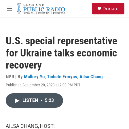
Skip to main content
S
Donate
e
M
a
e
r
n
c
u
h
U.S. special representative
u
e
for Ukraine talks economic
r
y
recovery
NPR | By
Mallory Yu
,
Tinbete Ermyas
,
Ailsa Chang
Published September 20, 2023 at 2:08 PM PDT
LISTEN
•
5:23
AILSA CHANG, HOST: