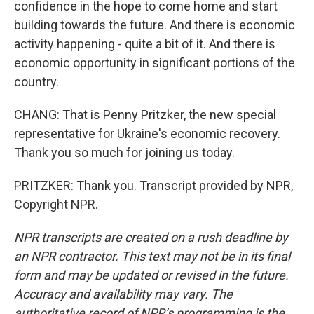
confidence in the hope to come home and start
building towards the future. And there is economic
activity happening - quite a bit of it. And there is
economic opportunity in significant portions of the
country.
CHANG: That is Penny Pritzker, the new special
representative for Ukraine's economic recovery.
Thank you so much for joining us today.
PRITZKER: Thank you. Transcript provided by NPR,
Copyright NPR.
NPR transcripts are created on a rush deadline by
an NPR contractor. This text may not be in its final
form and may be updated or revised in the future.
Accuracy and availability may vary. The
authoritative record of NPR’s programming is the