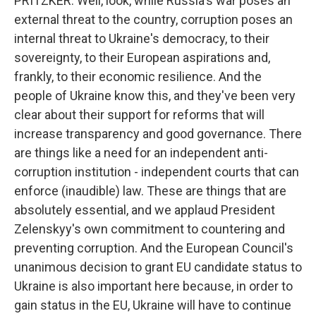
PRITZKER: Well, look, while Russia's war poses an
external threat to the country, corruption poses an
internal threat to Ukraine's democracy, to their
sovereignty, to their European aspirations and,
frankly, to their economic resilience. And the
people of Ukraine know this, and they've been very
clear about their support for reforms that will
increase transparency and good governance. There
are things like a need for an independent anti-
corruption institution - independent courts that can
enforce (inaudible) law. These are things that are
absolutely essential, and we applaud President
Zelenskyy's own commitment to countering and
preventing corruption. And the European Council's
unanimous decision to grant EU candidate status to
Ukraine is also important here because, in order to
gain status in the EU, Ukraine will have to continue