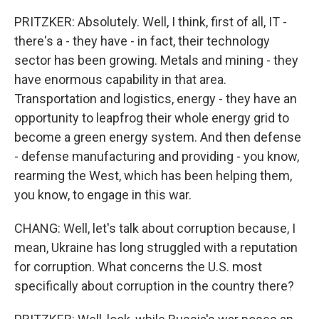
PRITZKER: Absolutely. Well, I think, first of all, IT -
there's a - they have - in fact, their technology
sector has been growing. Metals and mining - they
have enormous capability in that area.
Transportation and logistics, energy - they have an
opportunity to leapfrog their whole energy grid to
become a green energy system. And then defense
- defense manufacturing and providing - you know,
rearming the West, which has been helping them,
you know, to engage in this war.
CHANG: Well, let's talk about corruption because, I
mean, Ukraine has long struggled with a reputation
for corruption. What concerns the U.S. most
specifically about corruption in the country there?