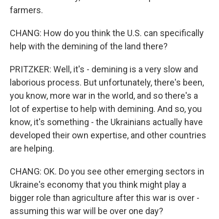
farmers.
CHANG: How do you think the U.S. can specifically
help with the demining of the land there?
PRITZKER: Well, it's - demining is a very slow and
laborious process. But unfortunately, there's been,
you know, more war in the world, and so there's a
lot of expertise to help with demining. And so, you
know, it's something - the Ukrainians actually have
developed their own expertise, and other countries
are helping.
CHANG: OK. Do you see other emerging sectors in
Ukraine's economy that you think might play a
bigger role than agriculture after this war is over -
assuming this war will be over one day?