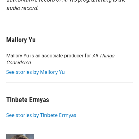
audio record.
Mallory Yu
Mallory Yu is an associate producer for
All Things
Considered
.
See stories by Mallory Yu
Tinbete Ermyas
See stories by Tinbete Ermyas