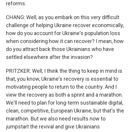
reforms.
CHANG: Well, as you embark on this very difficult
challenge of helping Ukraine recover economically,
how do you account for Ukraine's population loss
when considering how it can recover? I mean, how
do you attract back those Ukrainians who have
settled elsewhere after the invasion?
PRITZKER: Well, I think the thing to keep in mind is
that, you know, Ukraine's recovery is essential to
motivating people to return to the country. And I
view the recovery as both a sprint and a marathon.
We'll need to plan for long-term sustainable digital,
clean, competitive, European Ukraine, but that's the
marathon. But we also need results now to
jumpstart the revival and give Ukrainians