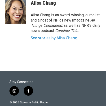
Ailsa Chang
Ailsa Chang is an award-winning journalist
and a host of NPR’s newsmagazine
All
Things Considered
, as well as NPR’s daily
news podcast
Consider This
.
See stories by Ailsa Chang
Stay Connected
i
f
n
a
s
c
© 2026 Spokane Public Radio.
t
e