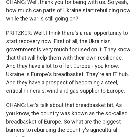
CHANG: Well, thank you for being with us. So yeah,
how much can parts of Ukraine start rebuilding now
while the war is still going on?
PRITZKER: Well, I think there's a real opportunity to
start recovery now. First of all, the Ukrainian
government is very much focused on it. They know
that that will help them with their own resilience.
And they have a lot to offer. Europe - you know,
Ukraine is Europe's breadbasket. They're an IT hub.
And they have a prospect of becoming a steel,
critical minerals, wind and gas supplier to Europe.
CHANG: Let's talk about that breadbasket bit. As
you know, the country was known as the so-called
breadbasket of Europe. So what are the biggest
barriers to rebuilding the country's agricultural