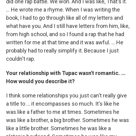
did one rap battle. We won. And I was like, That's it.
... He wrote me a rhyme. When I was writing the
book, I had to go through like all of my letters and
what have you. And I still have letters from him, like,
from high school, and so I found a rap that he had
written for me at that time and it was awful. ... He
probably had to really simplify it. Because I just
couldn't rap.
Your relationship with Tupac wasn't romantic. ...
How would you describe it?
I think some relationships you just can't really give
a title to ... it encompasses so much. It's like he
was like a father to me at times. Sometimes he
was like a brother, a big brother. Sometimes he was
like a little brother. Sometimes he was like a