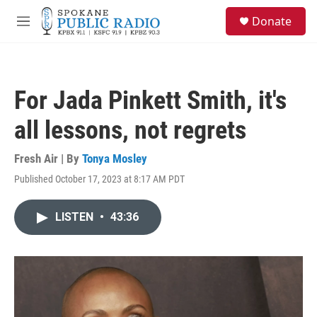
Skip to main content
S
Donate
e
M
a
e
r
n
c
u
h
For Jada Pinkett Smith, it's
u
e
all lessons, not regrets
r
y
Fresh Air | By
Tonya Mosley
Published October 17, 2023 at 8:17 AM PDT
LISTEN
•
43:36