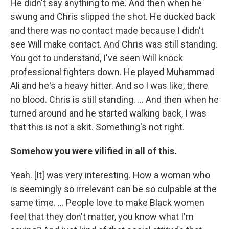
He didn't say anything to me. And then when he
swung and Chris slipped the shot. He ducked back
and there was no contact made because I didn't
see Will make contact. And Chris was still standing.
You got to understand, I've seen Will knock
professional fighters down. He played Muhammad
Ali and he's a heavy hitter. And so I was like, there
no blood. Chris is still standing. ... And then when he
turned around and he started walking back, I was
that this is not a skit. Something's not right.
Somehow you were vilified in all of this.
Yeah. [It] was very interesting. How a woman who
is seemingly so irrelevant can be so culpable at the
same time. ... People love to make Black women
feel that they don't matter, you know what I'm