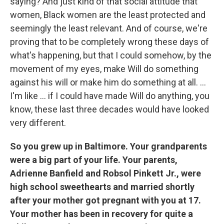
saying? And just kind of that social attitude that
women, Black women are the least protected and
seemingly the least relevant. And of course, we're
proving that to be completely wrong these days of
what's happening, but that I could somehow, by the
movement of my eyes, make Will do something
against his will or make him do something at all. ...
I'm like ... if I could have made Will do anything, you
know, these last three decades would have looked
very different.
So you grew up in Baltimore. Your grandparents
were a big part of your life. Your parents,
Adrienne Banfield and Robsol Pinkett Jr., were
high school sweethearts and married shortly
after your mother got pregnant with you at 17.
Your mother has been in recovery for quite a