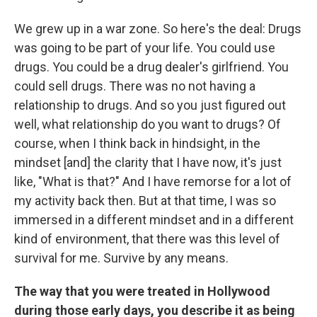
We grew up in a war zone. So here's the deal: Drugs
was going to be part of your life. You could use
drugs. You could be a drug dealer's girlfriend. You
could sell drugs. There was no not having a
relationship to drugs. And so you just figured out
well, what relationship do you want to drugs? Of
course, when I think back in hindsight, in the
mindset [and] the clarity that I have now, it's just
like, "What is that?" And I have remorse for a lot of
my activity back then. But at that time, I was so
immersed in a different mindset and in a different
kind of environment, that there was this level of
survival for me. Survive by any means.
The way that you were treated in Hollywood
during those early days, you describe it as being