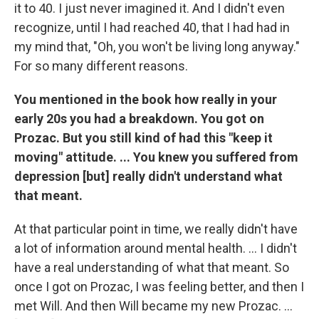
it to 40. I just never imagined it. And I didn't even
recognize, until I had reached 40, that I had had in
my mind that, "Oh, you won't be living long anyway."
For so many different reasons.
You mentioned in the book how really in your
early 20s you had a breakdown. You got on
Prozac. But you still kind of had this "keep it
moving" attitude. ... You knew you suffered from
depression [but] really didn't understand what
that meant.
At that particular point in time, we really didn't have
a lot of information around mental health. ... I didn't
have a real understanding of what that meant. So
once I got on Prozac, I was feeling better, and then I
met Will. And then Will became my new Prozac. ...