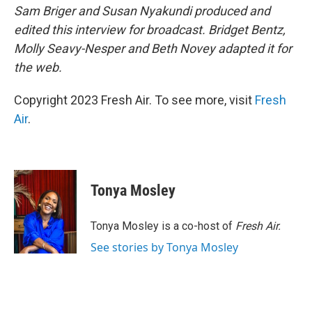
Sam Briger and Susan Nyakundi produced and
edited this interview for broadcast. Bridget Bentz,
Molly Seavy-Nesper and Beth Novey adapted it for
the web.
Copyright 2023 Fresh Air. To see more, visit
Fresh
Air
.
Tonya Mosley
Tonya Mosley is a co-host of
Fresh Air.
See stories by Tonya Mosley