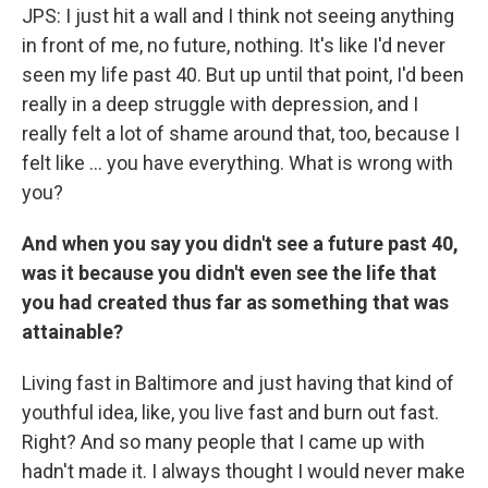
JPS: I just hit a wall and I think not seeing anything
in front of me, no future, nothing. It's like I'd never
seen my life past 40. But up until that point, I'd been
really in a deep struggle with depression, and I
really felt a lot of shame around that, too, because I
felt like ... you have everything. What is wrong with
you?
And when you say you didn't see a future past 40,
was it because you didn't even see the life that
you had created thus far as something that was
attainable?
Living fast in Baltimore and just having that kind of
youthful idea, like, you live fast and burn out fast.
Right? And so many people that I came up with
hadn't made it. I always thought I would never make