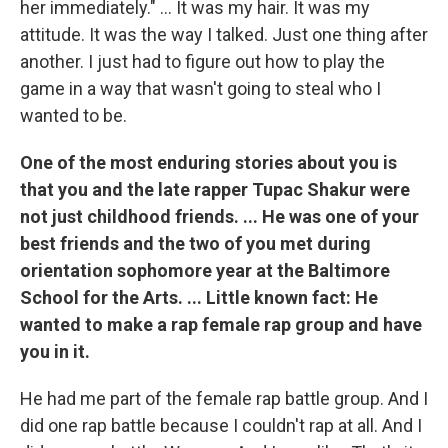
her immediately." ... It was my hair. It was my
attitude. It was the way I talked. Just one thing after
another. I just had to figure out how to play the
game in a way that wasn't going to steal who I
wanted to be.
One of the most enduring stories about you is
that you and the late rapper Tupac Shakur were
not just childhood friends. ... He was one of your
best friends and the two of you met during
orientation sophomore year at the Baltimore
School for the Arts. ... Little known fact: He
wanted to make a rap female rap group and have
you in it.
He had me part of the female rap battle group. And I
did one rap battle because I couldn't rap at all. And I