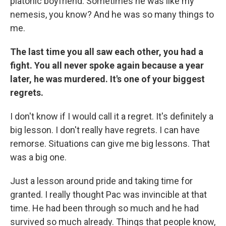
platonic boyfriend. Sometimes he was like my
nemesis, you know? And he was so many things to
me.
The last time you all saw each other, you had a
fight. You all never spoke again because a year
later, he was murdered. It's one of your biggest
regrets.
I don't know if I would call it a regret. It's definitely a
big lesson. I don't really have regrets. I can have
remorse. Situations can give me big lessons. That
was a big one.
Just a lesson around pride and taking time for
granted. I really thought Pac was invincible at that
time. He had been through so much and he had
survived so much already. Things that people know,