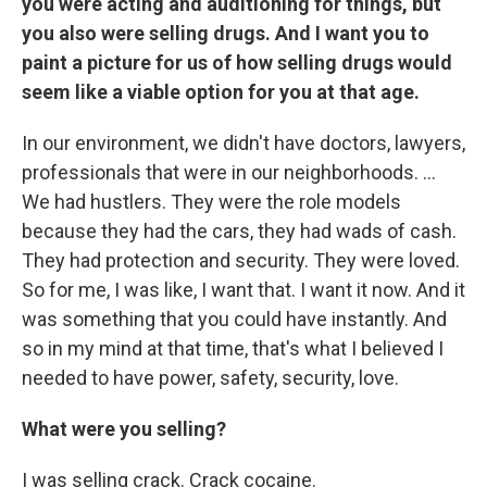
you were acting and auditioning for things, but
you also were selling drugs. And I want you to
paint a picture for us of how selling drugs would
seem like a viable option for you at that age.
In our environment, we didn't have doctors, lawyers,
professionals that were in our neighborhoods. ...
We had hustlers. They were the role models
because they had the cars, they had wads of cash.
They had protection and security. They were loved.
So for me, I was like, I want that. I want it now. And it
was something that you could have instantly. And
so in my mind at that time, that's what I believed I
needed to have power, safety, security, love.
What were you selling?
I was selling crack. Crack cocaine.