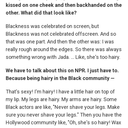
kissed on one cheek and then backhanded on the
other. What did that look like?
Blackness was celebrated on screen, but
Blackness was not celebrated offscreen. And so
that was one part. And then the other was: I was
really rough around the edges. So there was always
something wrong with Jada. ... Like, she's too hairy.
We have to talk about this on NPR. I just have to.
Because being hairy in the Black community —
That's sexy! I'm hairy! I have a little hair on top of
my lip. My legs are hairy. My arms are hairy. Some
Black actors are like, "Never shave your legs. Make
sure you never shave your legs." Then you have the
Hollywood community like, "Oh, she's so hairy! Wax