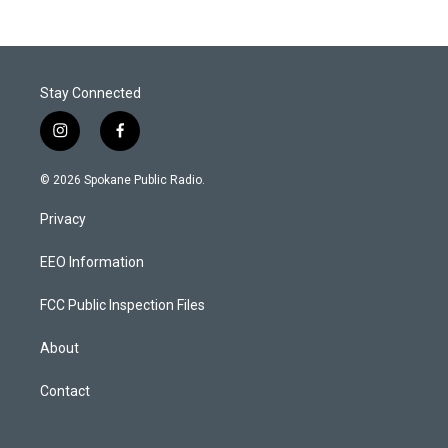
Stay Connected
i
f
n
a
s
c
© 2026 Spokane Public Radio.
t
e
a
b
Privacy
g
o
r
o
a
k
EEO Information
m
FCC Public Inspection Files
About
Contact