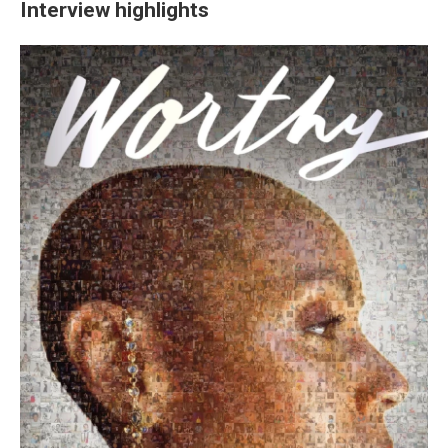
Interview highlights