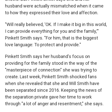
husband were actually mismatched when it came
to how they expressed their love and affection.
"Will really believed, 'OK. If I make it big in this world,
I can provide everything for you and the family,'"
Pinkett Smith says. "For him, that is the biggest
love language: To protect and provide."
Pinkett Smith says her husband's focus on
providing for the family stood in the way of the
"masterpiece of connection" she was trying to
create. Last week, Pinkett Smith shocked fans
when she revealed that she and Will Smith have
been separated since 2016. Keeping the news of
the separation private gave her time to work
through "a lot of anger and resentment," she says.