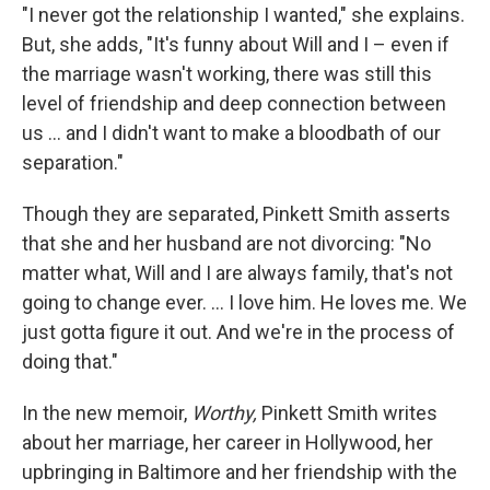
"I never got the relationship I wanted," she explains.
But, she adds, "It's funny about Will and I – even if
the marriage wasn't working, there was still this
level of friendship and deep connection between
us ... and I didn't want to make a bloodbath of our
separation."
Though they are separated, Pinkett Smith asserts
that she and her husband are not divorcing: "No
matter what, Will and I are always family, that's not
going to change ever. ... I love him. He loves me. We
just gotta figure it out. And we're in the process of
doing that."
In the new memoir,
Worthy,
Pinkett Smith writes
about her marriage, her career in Hollywood, her
upbringing in Baltimore and her friendship with the