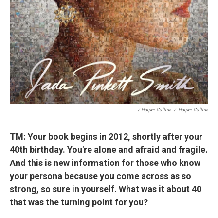
/ Harper Collins
/
Harper Collins
TM: Your book begins in 2012, shortly after your
40th birthday. You're alone and afraid and fragile.
And this is new information for those who know
your persona because you come across as so
strong, so sure in yourself. What was it about 40
that was the turning point for you?