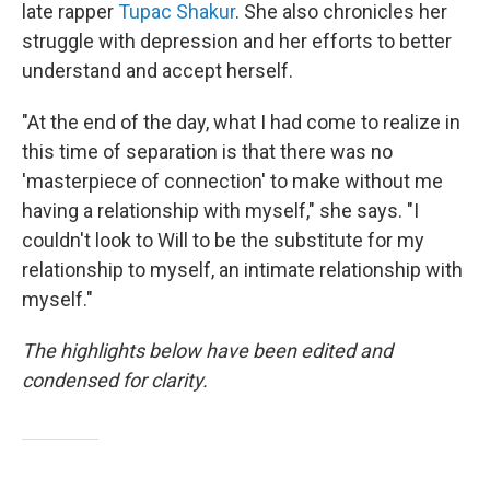
late rapper
Tupac Shakur
. She also chronicles her
struggle with depression and her efforts to better
understand and accept herself.
"At the end of the day, what I had come to realize in
this time of separation is that there was no
'masterpiece of connection' to make without me
having a relationship with myself," she says. "I
couldn't look to Will to be the substitute for my
relationship to myself, an intimate relationship with
myself."
The highlights below have been edited and
condensed for clarity.