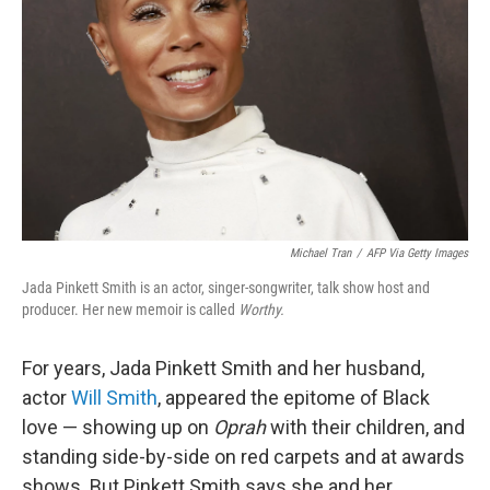
Michael Tran
/
AFP Via Getty Images
Jada Pinkett Smith is an actor, singer-songwriter, talk show host and
producer. Her new memoir is called
Worthy.
For years, Jada Pinkett Smith and her husband,
actor
Will Smith
, appeared the epitome of Black
love — showing up on
Oprah
with their children, and
standing side-by-side on red carpets and at awards
shows. But Pinkett Smith says she and her