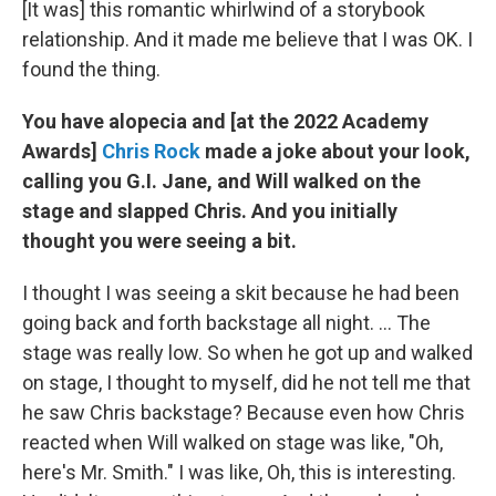
[It was] this romantic whirlwind of a storybook
relationship. And it made me believe that I was OK. I
found the thing.
You have alopecia and [at the 2022 Academy
Awards]
Chris Rock
made a joke about your look,
calling you G.I. Jane, and Will walked on the
stage and slapped Chris. And you initially
thought you were seeing a bit.
I thought I was seeing a skit because he had been
going back and forth backstage all night. ... The
stage was really low. So when he got up and walked
on stage, I thought to myself, did he not tell me that
he saw Chris backstage? Because even how Chris
reacted when Will walked on stage was like, "Oh,
here's Mr. Smith." I was like, Oh, this is interesting.