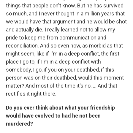
things that people don't know. But he has survived
so much, and I never thought in a million years that
we would have that argument and he would be shot
and actually die. I really learned not to allow my
pride to keep me from communication and
reconciliation. And so even now, as morbid as that
might seem, like if I'm in a deep conflict, the first
place I go to, if I'm in a deep conflict with
somebody, I go, if you on your deathbed, if this
person was on their deathbed, would this moment
matter? And most of the time it's no. ... And that
rectifies it right there.
Do you ever think about what your friendship
would have evolved to had he not been
murdered?