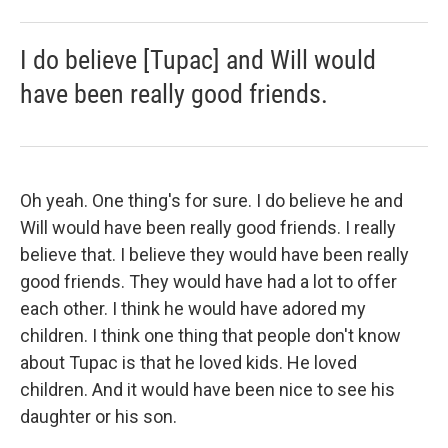
I do believe [Tupac] and Will would
have been really good friends.
Oh yeah. One thing's for sure. I do believe he and
Will would have been really good friends. I really
believe that. I believe they would have been really
good friends. They would have had a lot to offer
each other. I think he would have adored my
children. I think one thing that people don't know
about Tupac is that he loved kids. He loved
children. And it would have been nice to see his
daughter or his son.