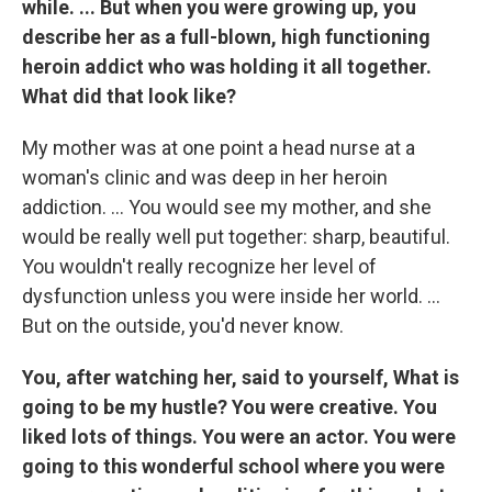
while. ... But when you were growing up, you
describe her as a full-blown, high functioning
heroin addict who was holding it all together.
What did that look like?
My mother was at one point a head nurse at a
woman's clinic and was deep in her heroin
addiction. ... You would see my mother, and she
would be really well put together: sharp, beautiful.
You wouldn't really recognize her level of
dysfunction unless you were inside her world. ...
But on the outside, you'd never know.
You, after watching her, said to yourself, What is
going to be my hustle? You were creative. You
liked lots of things. You were an actor. You were
going to this wonderful school where you were