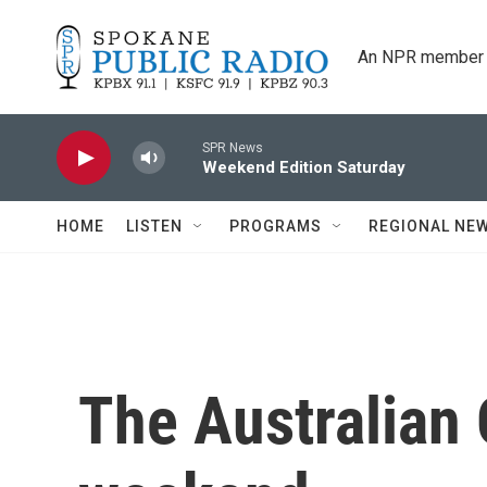
Skip to main content
An NPR member 
SPR News
Weekend Edition Saturday
HOME
LISTEN
PROGRAMS
REGIONAL NE
The Australian 