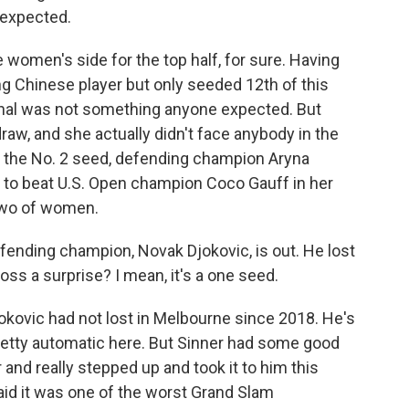
 expected.
women's side for the top half, for sure. Having
 Chinese player but only seeded 12th of this
inal was not something anyone expected. But
draw, and she actually didn't face anybody in the
as the No. 2 seed, defending champion Aryna
 to beat U.S. Open champion Coco Gauff in her
 two of women.
fending champion, Novak Djokovic, is out. He lost
oss a surprise? I mean, it's a one seed.
kovic had not lost in Melbourne since 2018. He's
etty automatic here. But Sinner had some good
 and really stepped up and took it to him this
said it was one of the worst Grand Slam