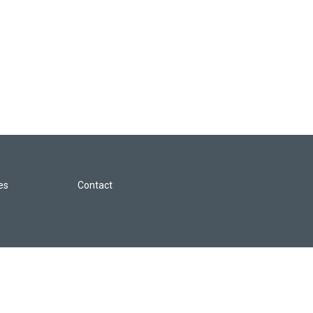
les
Contact