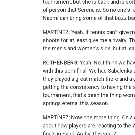
tournament, but she is back and is sor
of person that Serena is. So no one's r
Naomi can bring some of that buzz ba
MARTÍNEZ: Yeah. If tennis can't give m
shoots for, at least give me a rivalry. Th
the men's and women's side, but at lea
ROTHENBERG: Yeah. No, I think we have
with this semifinal. We had Sabalenka 
they played a great match there and a 
getting the consistency to having the 
tournament, that's been the thing wome
springs eternal this season.
MARTÍNEZ: Now one more thing. On a co
about how players are reacting to the
finals in Saudi Arabia this year?