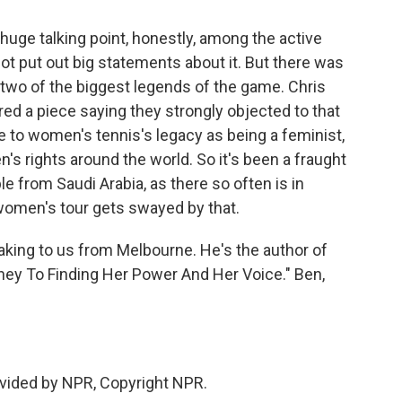
uge talking point, honestly, among the active
ot put out big statements about it. But there was
 two of the biggest legends of the game. Chris
red a piece saying they strongly objected to that
ice to women's tennis's legacy as being a feminist,
 rights around the world. So it's been a fraught
le from Saudi Arabia, as there so often is in
 women's tour gets swayed by that.
ing to us from Melbourne. He's the author of
ey To Finding Her Power And Her Voice." Ben,
vided by NPR, Copyright NPR.