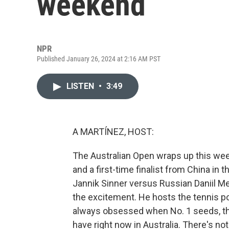
weekend
NPR
Published January 26, 2024 at 2:16 AM PST
LISTEN
•
3:49
A MARTÍNEZ, HOST:
The Australian Open wraps up this we
and a first-time finalist from China in t
Jannik Sinner versus Russian Daniil M
the excitement. He hosts the tennis p
always obsessed when No. 1 seeds, th
have right now in Australia. There's not