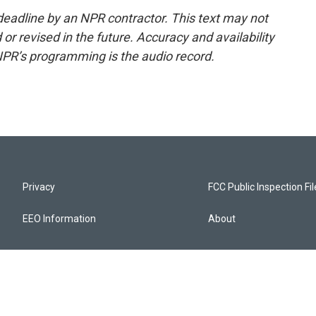
deadline by an NPR contractor. This text may not
or revised in the future. Accuracy and availability
NPR’s programming is the audio record.
Privacy
FCC Public Inspection Fi
EEO Information
About