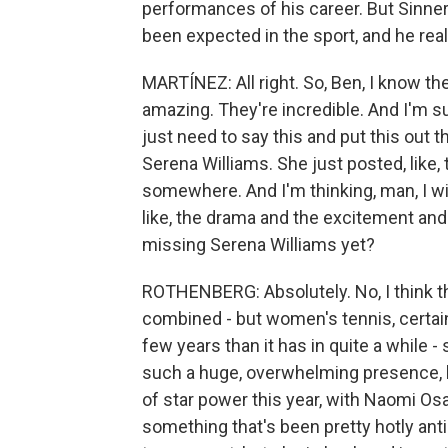
performances of his career. But Sinner 
been expected in the sport, and he re
MARTÍNEZ: All right. So, Ben, I know th
amazing. They're incredible. And I'm su
just need to say this and put this out t
Serena Williams. She just posted, like,
somewhere. And I'm thinking, man, I w
like, the drama and the excitement and 
missing Serena Williams yet?
ROTHENBERG: Absolutely. No, I think tha
combined - but women's tennis, certai
few years than it has in quite a while -
such a huge, overwhelming presence, bi
of star power this year, with Naomi O
something that's been pretty hotly anti