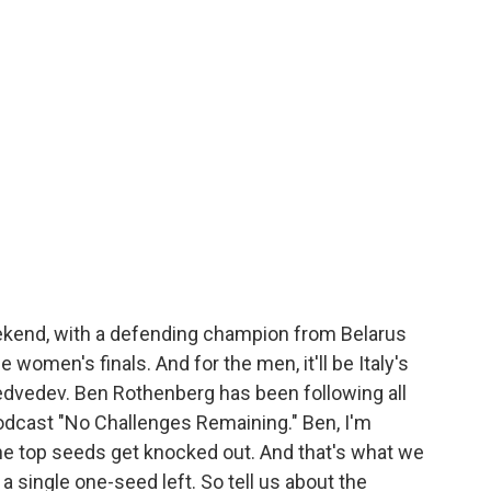
ekend, with a defending champion from Belarus
he women's finals. And for the men, it'll be Italy's
edvedev. Ben Rothenberg has been following all
odcast "No Challenges Remaining." Ben, I'm
e top seeds get knocked out. And that's what we
 a single one-seed left. So tell us about the