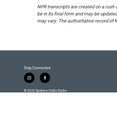
NPR transcripts are created on a rush 
be in its final form and may be updated 
may vary. The authoritative record of 
Stay Connected
i
f
n
a
s
c
© 2026 Spokane Public Radio.
t
e
a
b
g
o
r
o
a
k