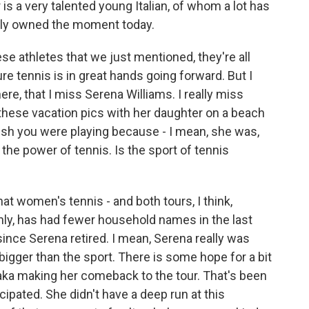
is a very talented young Italian, of whom a lot has
ally owned the moment today.
ese athletes that we just mentioned, they're all
re tennis is in great hands going forward. But I
here, that I miss Serena Williams. I really miss
 these vacation pics with her daughter on a beach
ish you were playing because - I mean, she was,
the power of tennis. Is the sport of tennis
t women's tennis - and both tours, I think,
nly, has had fewer household names in the last
 since Serena retired. I mean, Serena really was
gger than the sport. There is some hope for a bit
saka making her comeback to the tour. That's been
cipated. She didn't have a deep run at this