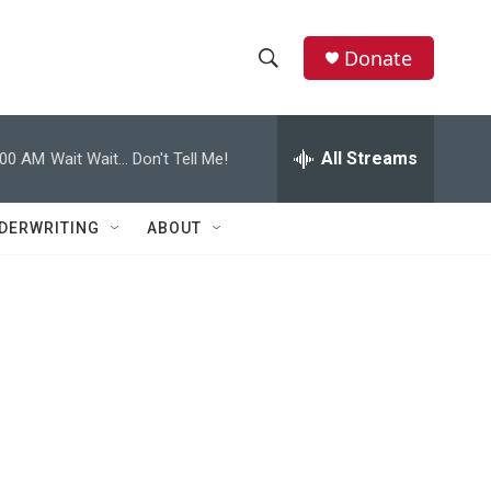
Donate
S
S
e
h
a
r
All Streams
:00 AM
Wait Wait... Don't Tell Me!
o
c
h
w
Q
DERWRITING
ABOUT
u
S
e
r
e
y
a
r
s
c
h