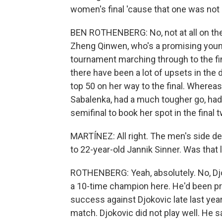
women's final 'cause that one was not
BEN ROTHENBERG: No, not at all on the 
Zheng Qinwen, who's a promising young
tournament marching through to the f
there have been a lot of upsets in the 
top 50 on her way to the final. Where
Sabalenka, had a much tougher go, had
semifinal to book her spot in the final
MARTÍNEZ: All right. The men's side de
to 22-year-old Jannik Sinner. Was that l
ROTHENBERG: Yeah, absolutely. No, Djo
a 10-time champion here. He'd been pr
success against Djokovic late last year
match. Djokovic did not play well. He 