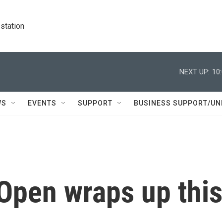
station
NEXT UP:
10
WS
EVENTS
SUPPORT
BUSINESS SUPPORT/UN
Open wraps up thi