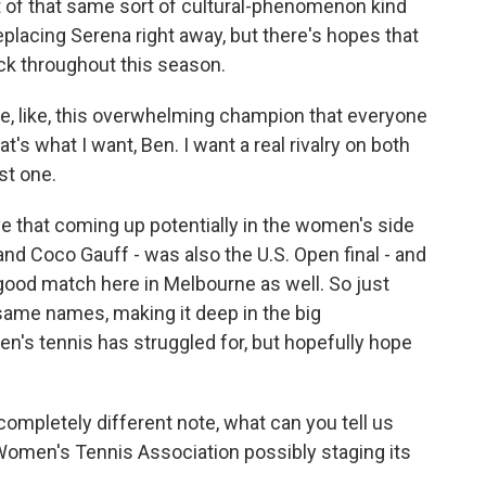
t of that same sort of cultural-phenomenon kind
eplacing Serena right away, but there's hopes that
ck throughout this season.
e, like, this overwhelming champion that everyone
at's what I want, Ben. I want a real rivalry on both
st one.
 that coming up potentially in the women's side
and Coco Gauff - was also the U.S. Open final - and
good match here in Melbourne as well. So just
same names, making it deep in the big
n's tennis has struggled for, but hopefully hope
mpletely different note, what can you tell us
 Women's Tennis Association possibly staging its