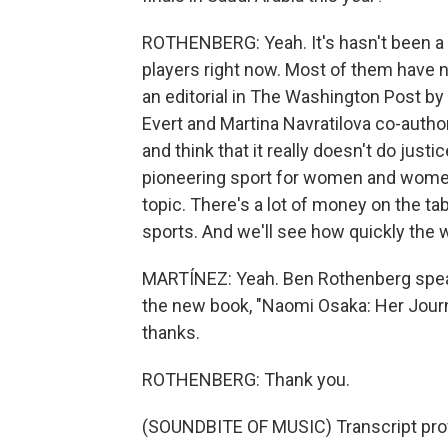
ROTHENBERG: Yeah. It's hasn't been a h
players right now. Most of them have n
an editorial in The Washington Post by
Evert and Martina Navratilova co-autho
and think that it really doesn't do just
pioneering sport for women and women's
topic. There's a lot of money on the tab
sports. And we'll see how quickly the
MARTÍNEZ: Yeah. Ben Rothenberg speak
the new book, "Naomi Osaka: Her Journ
thanks.
ROTHENBERG: Thank you.
(SOUNDBITE OF MUSIC) Transcript pro