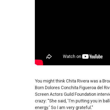
You might think Chita Rivera was a Br
Born Dolores Conchita Figueroa del Riv
Screen Actors Guild Foundation interv
crazy: "She said, 'I'm putting you in ba
energy.' So I am very grateful."