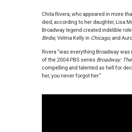
Chita Rivera, who appeared in more th
died, according to her daughter, Lisa
Broadway legend created indelible role
Birdie
, Velma Kelly in
Chicago
, and Aur
Rivera "was everything Broadway was 
of the 2004 PBS series
Broadway: The
compelling and talented as hell for 
her, you never forgot her."