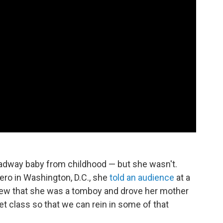
oadway baby from childhood — but she wasn't.
ero in Washington, D.C., she
told an audience
at a
iew that she was a tomboy and drove her mother
llet class so that we can rein in some of that