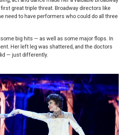
rst great triple threat. Broadway directors like
 need to have performers who could do all three
some big hits — as well as some major flops. In
dent. Her left leg was shattered, and the doctors
d — just differently.