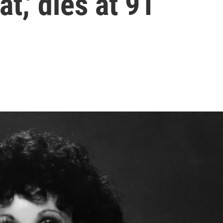
at,' dies at 91