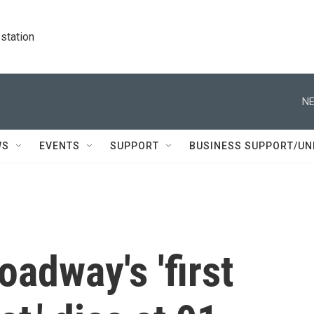
station
NE
WS
EVENTS
SUPPORT
BUSINESS SUPPORT/UN
oadway's 'first