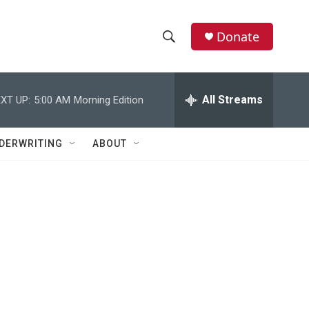
Donate
S
S
e
h
a
r
All Streams
XT UP:
5:00 AM
Morning Edition
o
c
h
w
Q
DERWRITING
ABOUT
u
S
e
r
e
y
a
r
c
h