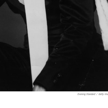
Evening Standard
/
Getty Im