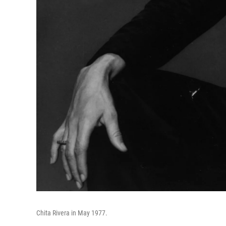
Chita Rivera in May 1977.