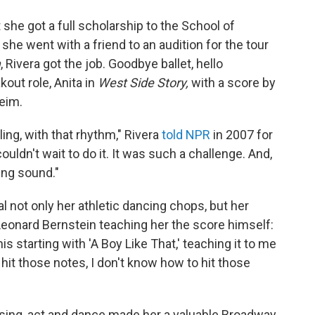
 she got a full scholarship to the School of
he went with a friend to an audition for the tour
m
, Rivera got the job. Goodbye ballet, hello
out role, Anita in
West Side Story,
with a score by
eim.
ing, with that rhythm," Rivera
told NPR
in 2007 for
ouldn't wait to do it. It was such a challenge. And,
ing sound."
l not only her athletic dancing chops, but her
Leonard Bernstein teaching her the score himself:
s starting with 'A Boy Like That,' teaching it to me
't hit those notes, I don't know how to hit those
o sing, act and dance made her a valuable Broadway