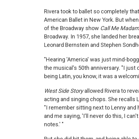
Rivera took to ballet so completely that
American Ballet in New York. But when s
of the Broadway show
Call Me Mada
Broadway. In 1957, she landed her break
Leonard Bernstein and Stephen Sondh
"Hearing 'America' was just mind-boggl
the musical's 50th anniversary. "I just c
being Latin, you know, it was a welcom
West Side Story
allowed Rivera to revea
acting and singing chops.
She recalls 
"I remember sitting next to Lenny and hi
and me saying, 'I'll never do this, I can
notes.' "
But she did hit them, and being able t