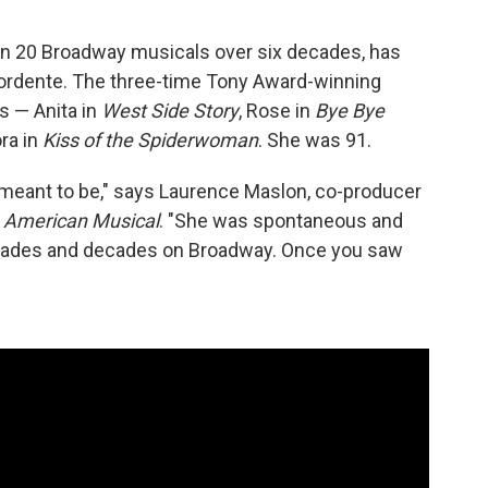
an 20 Broadway musicals over six decades, has
 Mordente. The three-time Tony Award-winning
s — Anita in
West Side Story
, Rose in
Bye Bye
ora in
Kiss of the Spiderwoman
. She was 91.
meant to be," says Laurence Maslon, co-producer
 American Musical
. "She was spontaneous and
decades and decades on Broadway. Once you saw