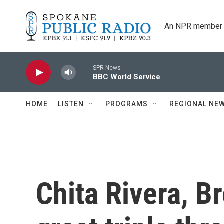
Skip to main content
An NPR member 
SPR News
BBC World Service
HOME
LISTEN
PROGRAMS
REGIONAL NE
Chita Rivera, Br