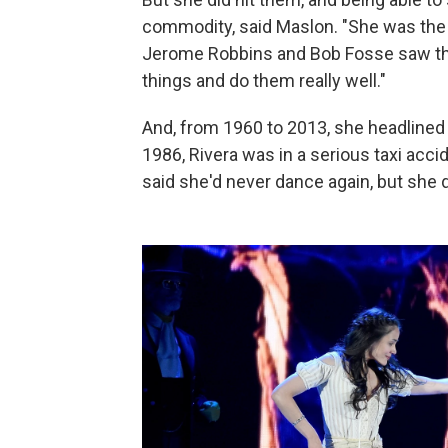
commodity, said Maslon. "She was the fi
Jerome Robbins and Bob Fosse saw the
things and do them really well."
And, from 1960 to 2013, she headlined 
1986, Rivera was in a serious taxi acci
said she'd never dance again, but she di