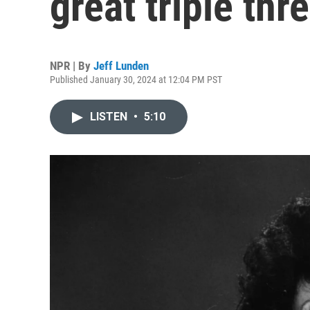
great triple thre
NPR | By
Jeff Lunden
Published January 30, 2024 at 12:04 PM PST
LISTEN
•
5:10