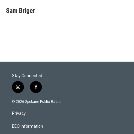
Sam Briger
Stay Connected
i
f
n
a
s
c
© 2026 Spokane Public Radio.
t
e
a
b
Privacy
g
o
r
o
a
k
EEO Information
m