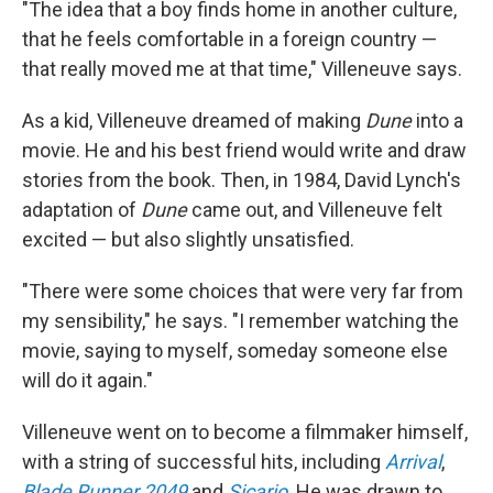
"The idea that a boy finds home in another culture,
that he feels comfortable in a foreign country —
that really moved me at that time," Villeneuve says.
As a kid, Villeneuve dreamed of making
Dune
into a
movie. He and his best friend would write and draw
stories from the book. Then, in 1984, David Lynch's
adaptation of
Dune
came out, and Villeneuve felt
excited — but also slightly unsatisfied.
"There were some choices that were very far from
my sensibility," he says. "I remember watching the
movie, saying to myself, someday someone else
will do it again."
Villeneuve went on to become a filmmaker himself,
with a string of successful hits, including
Arrival
,
Blade Runner 2049
and
Sicario
. He was drawn to