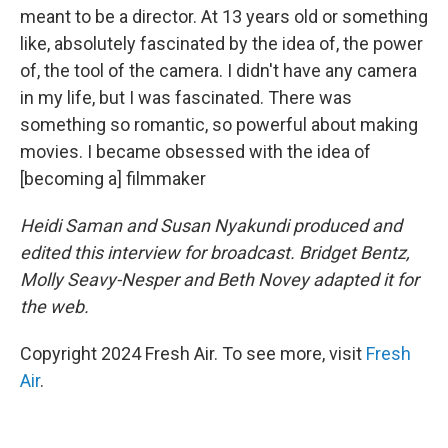
meant to be a director. At 13 years old or something
like, absolutely fascinated by the idea of, the power
of, the tool of the camera. I didn't have any camera
in my life, but I was fascinated. There was
something so romantic, so powerful about making
movies. I became obsessed with the idea of
[becoming a] filmmaker
Heidi Saman and Susan Nyakundi produced and
edited this interview for broadcast. Bridget Bentz,
Molly Seavy-Nesper and Beth Novey adapted it for
the web.
Copyright 2024 Fresh Air. To see more, visit
Fresh
Air
.