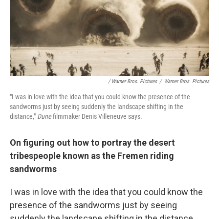
/ Warner Bros. Pictures
/
Warner Bros. Pictures
"I was in love with the idea that you could know the presence of the
sandworms just by seeing suddenly the landscape shifting in the
distance,"
Dune
filmmaker Denis Villeneuve says.
On figuring out how to portray the desert
tribespeople known as the Fremen riding
sandworms
I was in love with the idea that you could know the
presence of the sandworms just by seeing
suddenly the landscape shifting in the distance.