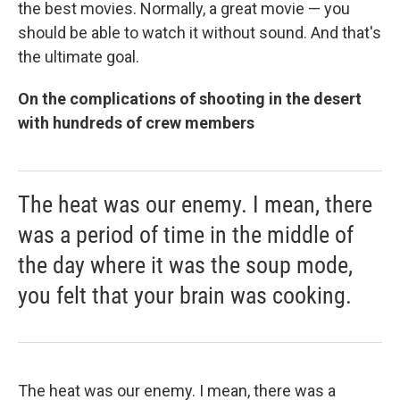
the best movies. Normally, a great movie — you
should be able to watch it without sound. And that's
the ultimate goal.
On the complications of shooting in the desert
with hundreds of crew members
The heat was our enemy. I mean, there
was a period of time in the middle of
the day where it was the soup mode,
you felt that your brain was cooking.
The heat was our enemy. I mean, there was a