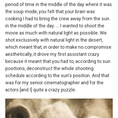
period of time in the middle of the day where it was
the soup mode, you felt that your brain was
cooking.
I had to bring the crew away from the sun
in the middle of the day. ... I wanted to shoot the
movie as much with natural light as possible. We
shot exclusively with natural light in the desert,
which meant that, in order to make no compromise
aesthetically, it drove my first assistant crazy
because it meant that you had to, according to sun
positions, deconstruct the whole shooting
schedule according to the sun's position. And that
was for my senior cinematographer and for the
actors [and I] quite a crazy puzzle.