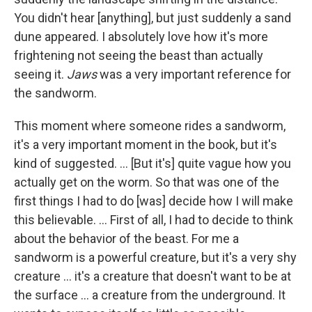
You didn't hear [anything], but just suddenly a sand
dune appeared. I absolutely love how it's more
frightening not seeing the beast than actually
seeing it.
Jaws
was a very important reference for
the sandworm.
This moment where someone rides a sandworm,
it's a very important moment in the book, but it's
kind of suggested. ... [But it's] quite vague how you
actually get on the worm. So that was one of the
first things I had to do [was] decide how I will make
this believable. ... First of all, I had to decide to think
about the behavior of the beast. For me a
sandworm is a powerful creature, but it's a very shy
creature ... it's a creature that doesn't want to be at
the surface ... a creature from the underground. It