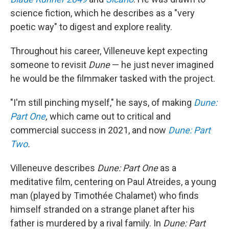
science fiction, which he describes as a "very
poetic way" to digest and explore reality.
Throughout his career, Villeneuve kept expecting
someone to revisit
Dune
— he just never imagined
he would be the filmmaker tasked with the project.
"I'm still pinching myself," he says, of making
Dune:
Part One
,
which came out to critical and
commercial success in 2021, and now
Dune: Part
Two
.
Villeneuve describes
Dune: Part One
as a
meditative film, centering on Paul Atreides, a young
man (played by Timothée Chalamet) who finds
himself stranded on a strange planet after his
father is murdered by a rival family. In
Dune:
Part