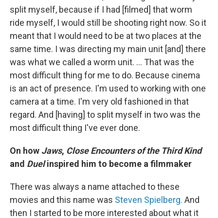
split myself, because if I had [filmed] that worm
ride myself, I would still be shooting right now. So it
meant that I would need to be at two places at the
same time. I was directing my main unit [and] there
was what we called a worm unit. ... That was the
most difficult thing for me to do. Because cinema
is an act of presence. I'm used to working with one
camera at a time. I'm very old fashioned in that
regard. And [having] to split myself in two was the
most difficult thing I've ever done.
On how
Jaws
,
Close Encounters of the Third Kind
and
Duel
inspired him to become a filmmaker
There was always a name attached to these
movies and this name was
Steven Spielberg.
And
then I started to be more interested about what it