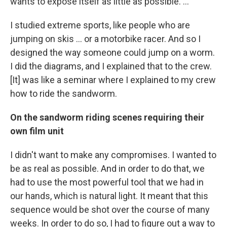
wants to expose itself as little as possible. ...
I studied extreme sports, like people who are
jumping on skis ... or a motorbike racer. And so I
designed the way someone could jump on a worm.
I did the diagrams, and I explained that to the crew.
[It] was like a seminar where I explained to my crew
how to ride the sandworm.
On the sandworm riding scenes requiring their
own film unit
I didn't want to make any compromises. I wanted to
be as real as possible. And in order to do that, we
had to use the most powerful tool that we had in
our hands, which is natural light. It meant that this
sequence would be shot over the course of many
weeks. In order to do so, I had to figure out a way to