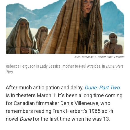
Niko Tavernise
/
Warner Bros. Pictures
Rebecca Ferguson is Lady Jessica, mother to Paul Atreides, in
Dune: Part
Two.
After much anticipation and delay,
Dune: Part Two
is in theaters March 1. It's been a long time coming
for Canadian filmmaker Denis Villeneuve, who
remembers reading Frank Herbert's 1965 sci-fi
novel
Dune
for the first time when he was 13.