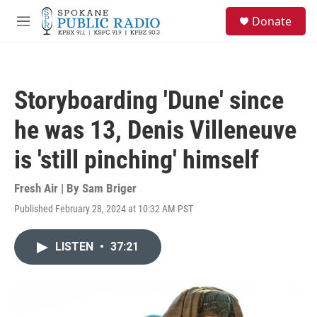
Skip to main content
S
Donate
e
M
a
e
r
n
c
u
h
Storyboarding 'Dune' since
u
e
he was 13, Denis Villeneuve
r
y
is 'still pinching' himself
Fresh Air | By
Sam Briger
Published February 28, 2024 at 10:32 AM PST
LISTEN
•
37:21