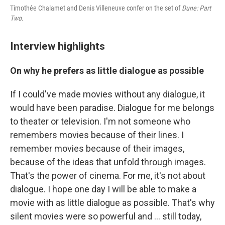
Timothée Chalamet and Denis Villeneuve confer on the set of
Dune: Part
Two.
Interview highlights
On why he prefers as little dialogue as possible
If I could've made movies without any dialogue, it
would have been paradise. Dialogue for me belongs
to theater or television. I'm not someone who
remembers movies because of their lines. I
remember movies because of their images,
because of the ideas that unfold through images.
That's the power of cinema. For me, it's not about
dialogue. I hope one day I will be able to make a
movie with as little dialogue as possible. That's why
silent movies were so powerful and ... still today,