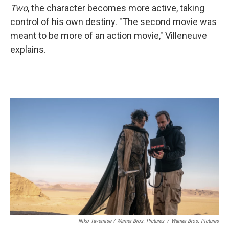
Two
, the character becomes more active, taking
control of his own destiny. "The second movie was
meant to be more of an action movie,"
Villeneuve
explains.
Niko Tavernise / Warner Bros. Pictures
/
Warner Bros. Pictures