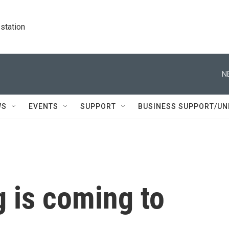
station
N
WS
EVENTS
SUPPORT
BUSINESS SUPPORT/UN
 is coming to