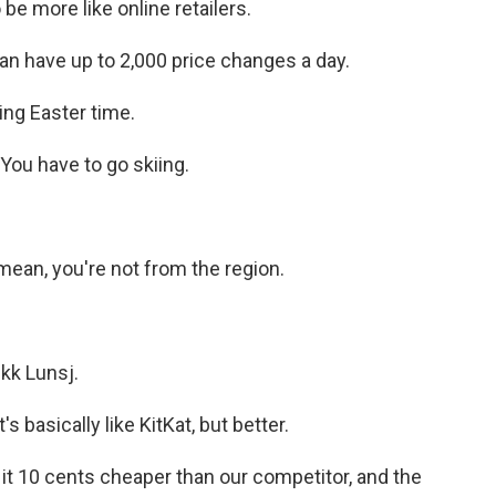
be more like online retailers.
an have up to 2,000 price changes a day.
ing Easter time.
You have to go skiing.
 mean, you're not from the region.
kk Lunsj.
 basically like KitKat, but better.
it 10 cents cheaper than our competitor, and the