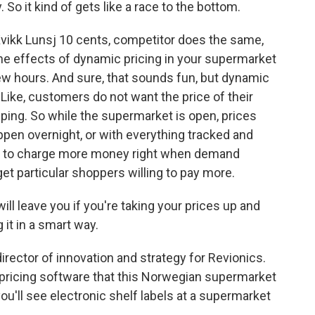
So it kind of gets like a race to the bottom.
ikk Lunsj 10 cents, competitor does the same,
the effects of dynamic pricing in your supermarket
few hours. And sure, that sounds fun, but dynamic
Like, customers do not want the price of their
pping. So while the supermarket is open, prices
ppen overnight, or with everything tracked and
ets to charge more money right when demand
et particular shoppers willing to pay more.
l leave you if you're taking your prices up and
 it in a smart way.
rector of innovation and strategy for Revionics.
pricing software that this Norwegian supermarket
t you'll see electronic shelf labels at a supermarket