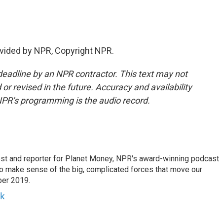
vided by NPR, Copyright NPR.
deadline by an NPR contractor. This text may not
or revised in the future. Accuracy and availability
NPR’s programming is the audio record.
st and reporter for Planet Money, NPR's award-winning podcast
 to make sense of the big, complicated forces that move our
ber 2019.
yk