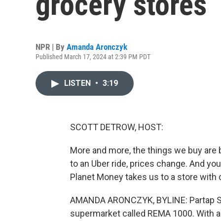
grocery stores
NPR | By
Amanda Aronczyk
Published March 17, 2024 at 2:39 PM PDT
LISTEN
•
3:19
SCOTT DETROW, HOST:
More and more, the things we buy are b
to an Uber ride, prices change. And y
Planet Money takes us to a store with 
AMANDA ARONCZYK, BYLINE: Partap San
supermarket called REMA 1000. With a 