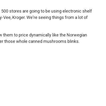
500 stores are going to be using electronic shelf
y-Vee, Kroger. We're seeing things from a lot of
 them to price dynamically like the Norwegian
der those whole canned mushrooms blinks.