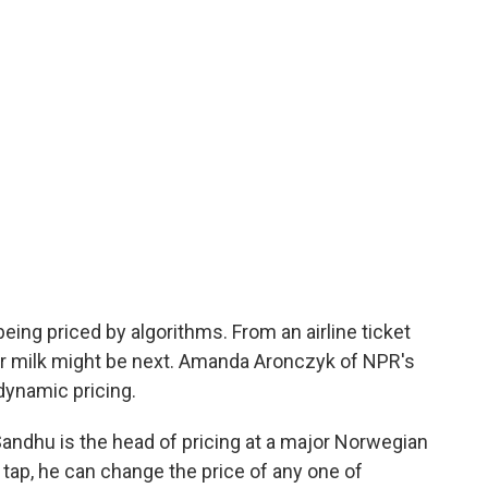
eing priced by algorithms. From an airline ticket
our milk might be next. Amanda Aronczyk of NPR's
dynamic pricing.
dhu is the head of pricing at a major Norwegian
tap, he can change the price of any one of