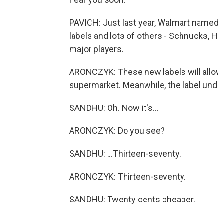
PAVICH: Just last year, Walmart named 
labels and lots of others - Schnucks, H
major players.
ARONCZYK: These new labels will allow
supermarket. Meanwhile, the label un
SANDHU: Oh. Now it's...
ARONCZYK: Do you see?
SANDHU: ...Thirteen-seventy.
ARONCZYK: Thirteen-seventy.
SANDHU: Twenty cents cheaper.