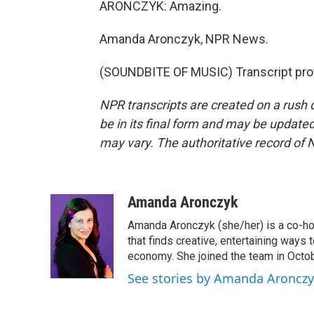
ARONCZYK: Amazing.
Amanda Aronczyk, NPR News.
(SOUNDBITE OF MUSIC) Transcript pro
NPR transcripts are created on a rush 
be in its final form and may be updated 
may vary. The authoritative record of 
Amanda Aronczyk
Amanda Aronczyk (she/her) is a co-ho
that finds creative, entertaining ways
economy. She joined the team in Octo
See stories by Amanda Aroncz