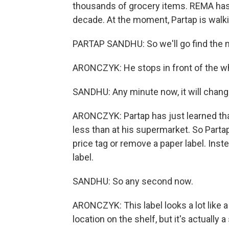
thousands of grocery items. REMA has
decade. At the moment, Partap is walki
PARTAP SANDHU: So we'll go find the
ARONCZYK: He stops in front of the w
SANDHU: Any minute now, it will chang
ARONCZYK: Partap has just learned that
less than at his supermarket. So Partap
price tag or remove a paper label. Inste
label.
SANDHU: So any second now.
ARONCZYK: This label looks a lot like a
location on the shelf, but it's actually