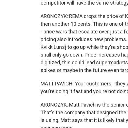
competitor will have the same strategy. 
ARONCZYK: REMA drops the price of Kv
then another 10 cents. This is one of 
- price wars that escalate over just a 
pricing also introduces new problems. 
Kvikk Lunsj to go up while they're sho
shall only go down. Price increases ha
digitized, this could lead supermark
spikes or maybe in the future even targ
MATT PAVICH: Your customers - they wil
you're doing it fast and you're not doing
ARONCZYK: Matt Pavich is the senior di
That's the company that designed the 
is using. Matt says that it is likely tha
near you soon.