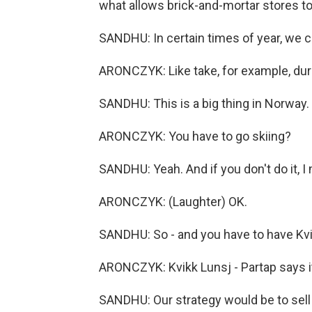
what allows brick-and-mortar stores to 
SANDHU: In certain times of year, we c
ARONCZYK: Like take, for example, dur
SANDHU: This is a big thing in Norway. 
ARONCZYK: You have to go skiing?
SANDHU: Yeah. And if you don't do it, I
ARONCZYK: (Laughter) OK.
SANDHU: So - and you have to have Kvi
ARONCZYK: Kvikk Lunsj - Partap says it's
SANDHU: Our strategy would be to sell 