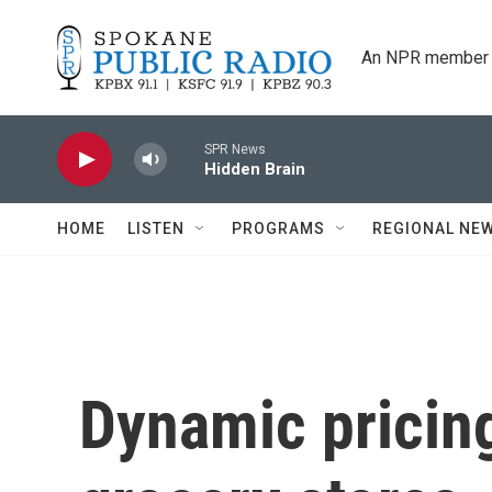
Skip to main content
An NPR member 
SPR News
Hidden Brain
HOME
LISTEN
PROGRAMS
REGIONAL NE
Dynamic pricing