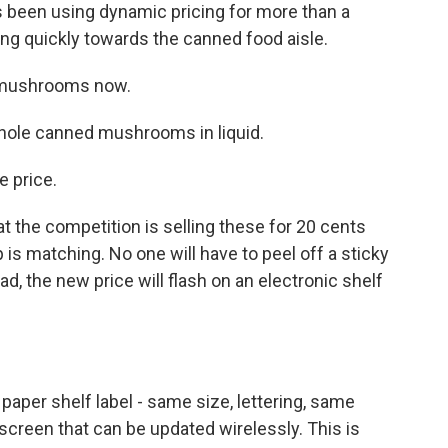
 been using dynamic pricing for more than a
ng quickly towards the canned food aisle.
 mushrooms now.
hole canned mushrooms in liquid.
e price.
 the competition is selling these for 20 cents
 is matching. No one will have to peel off a sticky
ad, the new price will flash on an electronic shelf
 paper shelf label - same size, lettering, same
 a screen that can be updated wirelessly. This is