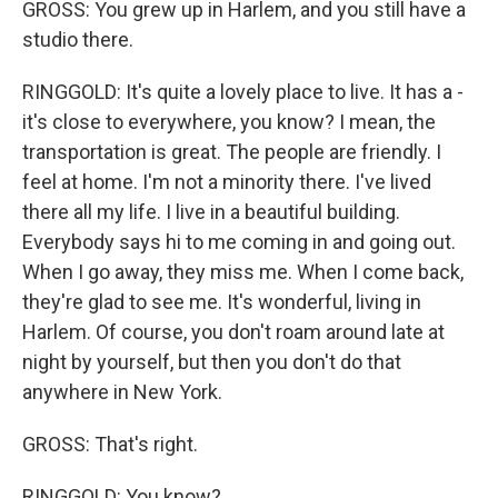
GROSS: You grew up in Harlem, and you still have a
studio there.
RINGGOLD: It's quite a lovely place to live. It has a -
it's close to everywhere, you know? I mean, the
transportation is great. The people are friendly. I
feel at home. I'm not a minority there. I've lived
there all my life. I live in a beautiful building.
Everybody says hi to me coming in and going out.
When I go away, they miss me. When I come back,
they're glad to see me. It's wonderful, living in
Harlem. Of course, you don't roam around late at
night by yourself, but then you don't do that
anywhere in New York.
GROSS: That's right.
RINGGOLD: You know?