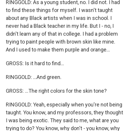
RINGGOLD: As a young student, no. I did not. I had
to find these things for myself. I wasn't taught
about any Black artists when I was in school. I
never had a Black teacher in my life. But I - no, I
didn't learn any of that in college. I had a problem
trying to paint people with brown skin like mine.
And I used to make them purple and orange...
GROSS: Is it hard to find...
RINGGOLD: ...And green.
GROSS: ...The right colors for the skin tone?
RINGGOLD: Yeah, especially when you're not being
taught. You know, and my professors, they thought
I was being exotic. They said to me, what are you
trying to do? You know, why don't - you know, why