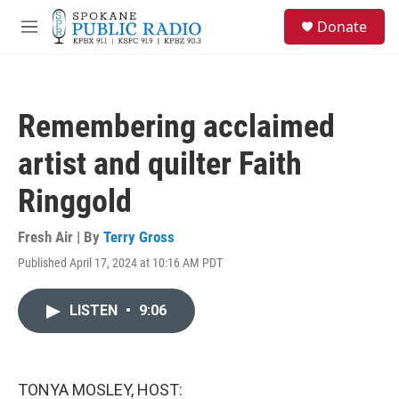
Skip to main content
S
Donate
e
M
a
e
r
n
c
u
h
Remembering acclaimed
u
e
artist and quilter Faith
r
y
Ringgold
Fresh Air | By
Terry Gross
Published April 17, 2024 at 10:16 AM PDT
LISTEN
•
9:06
TONYA MOSLEY, HOST: