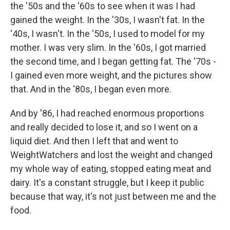
the '50s and the '60s to see when it was I had
gained the weight. In the '30s, I wasn't fat. In the
'40s, I wasn't. In the '50s, I used to model for my
mother. I was very slim. In the '60s, I got married
the second time, and I began getting fat. The '70s -
I gained even more weight, and the pictures show
that. And in the '80s, I began even more.
And by '86, I had reached enormous proportions
and really decided to lose it, and so I went on a
liquid diet. And then I left that and went to
WeightWatchers and lost the weight and changed
my whole way of eating, stopped eating meat and
dairy. It's a constant struggle, but I keep it public
because that way, it's not just between me and the
food.