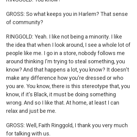
GROSS: So what keeps you in Harlem? That sense
of community?
RINGGOLD: Yeah. I like not being a minority. I like
the idea that when I look around, I see a whole lot of
people like me. I go in a store, nobody follows me
around thinking I'm trying to steal something, you
know? And that happens a lot, you know? It doesn't
make any difference how you're dressed or who
you are. You know, there is this stereotype that, you
know, if it's Black, it must be doing something
wrong. And so I like that. At home, at least I can
relax and just be me.
GROSS: Well, Faith Ringgold, I thank you very much
for talking with us.