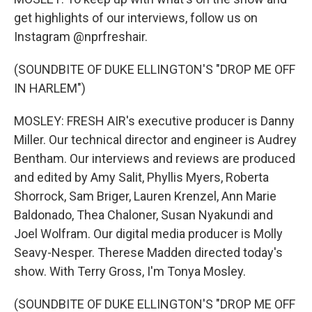
get highlights of our interviews, follow us on
Instagram @nprfreshair.
(SOUNDBITE OF DUKE ELLINGTON'S "DROP ME OFF
IN HARLEM")
MOSLEY: FRESH AIR's executive producer is Danny
Miller. Our technical director and engineer is Audrey
Bentham. Our interviews and reviews are produced
and edited by Amy Salit, Phyllis Myers, Roberta
Shorrock, Sam Briger, Lauren Krenzel, Ann Marie
Baldonado, Thea Chaloner, Susan Nyakundi and
Joel Wolfram. Our digital media producer is Molly
Seavy-Nesper. Therese Madden directed today's
show. With Terry Gross, I'm Tonya Mosley.
(SOUNDBITE OF DUKE ELLINGTON'S "DROP ME OFF