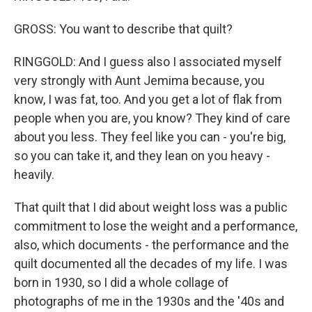
GROSS: You want to describe that quilt?
RINGGOLD: And I guess also I associated myself
very strongly with Aunt Jemima because, you
know, I was fat, too. And you get a lot of flak from
people when you are, you know? They kind of care
about you less. They feel like you can - you're big,
so you can take it, and they lean on you heavy -
heavily.
That quilt that I did about weight loss was a public
commitment to lose the weight and a performance,
also, which documents - the performance and the
quilt documented all the decades of my life. I was
born in 1930, so I did a whole collage of
photographs of me in the 1930s and the '40s and