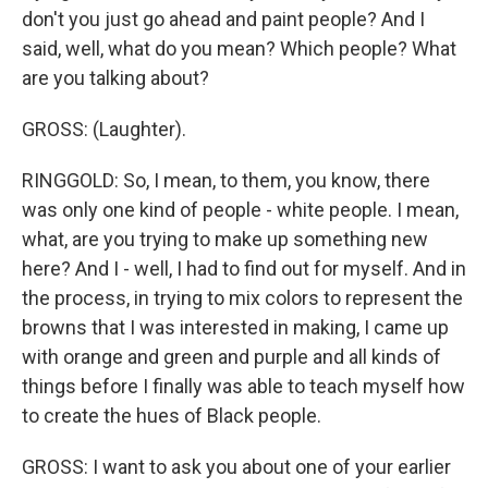
don't you just go ahead and paint people? And I
said, well, what do you mean? Which people? What
are you talking about?
GROSS: (Laughter).
RINGGOLD: So, I mean, to them, you know, there
was only one kind of people - white people. I mean,
what, are you trying to make up something new
here? And I - well, I had to find out for myself. And in
the process, in trying to mix colors to represent the
browns that I was interested in making, I came up
with orange and green and purple and all kinds of
things before I finally was able to teach myself how
to create the hues of Black people.
GROSS: I want to ask you about one of your earlier