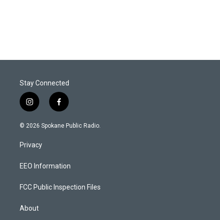
Stay Connected
i
f
n
a
s
c
© 2026 Spokane Public Radio.
t
e
a
b
Privacy
g
o
r
o
a
k
EEO Information
m
FCC Public Inspection Files
About