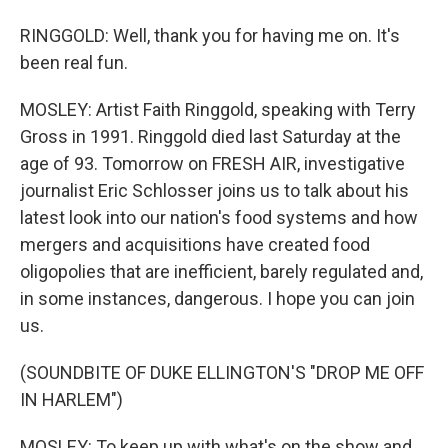
RINGGOLD: Well, thank you for having me on. It's
been real fun.
MOSLEY: Artist Faith Ringgold, speaking with Terry
Gross in 1991. Ringgold died last Saturday at the
age of 93. Tomorrow on FRESH AIR, investigative
journalist Eric Schlosser joins us to talk about his
latest look into our nation's food systems and how
mergers and acquisitions have created food
oligopolies that are inefficient, barely regulated and,
in some instances, dangerous. I hope you can join
us.
(SOUNDBITE OF DUKE ELLINGTON'S "DROP ME OFF
IN HARLEM")
MOSLEY: To keep up with what's on the show and