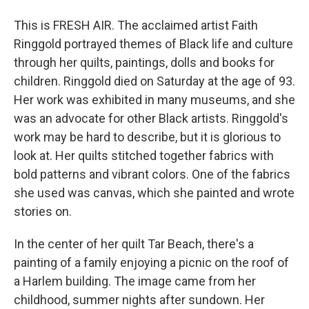
This is FRESH AIR. The acclaimed artist Faith
Ringgold portrayed themes of Black life and culture
through her quilts, paintings, dolls and books for
children. Ringgold died on Saturday at the age of 93.
Her work was exhibited in many museums, and she
was an advocate for other Black artists. Ringgold's
work may be hard to describe, but it is glorious to
look at. Her quilts stitched together fabrics with
bold patterns and vibrant colors. One of the fabrics
she used was canvas, which she painted and wrote
stories on.
In the center of her quilt Tar Beach, there's a
painting of a family enjoying a picnic on the roof of
a Harlem building. The image came from her
childhood, summer nights after sundown. Her