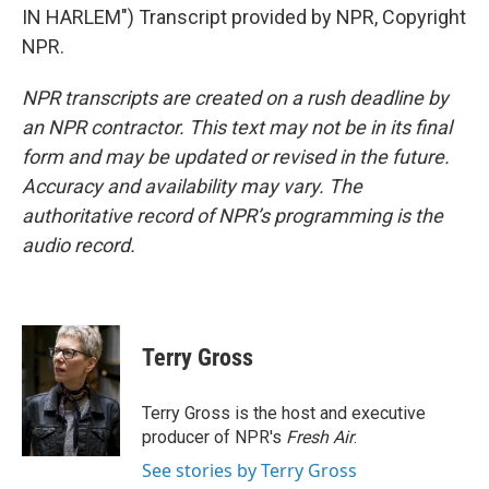
IN HARLEM") Transcript provided by NPR, Copyright
NPR.
NPR transcripts are created on a rush deadline by
an NPR contractor. This text may not be in its final
form and may be updated or revised in the future.
Accuracy and availability may vary. The
authoritative record of NPR’s programming is the
audio record.
Terry Gross
Terry Gross is the host and executive
producer of NPR's
Fresh Air
.
See stories by Terry Gross