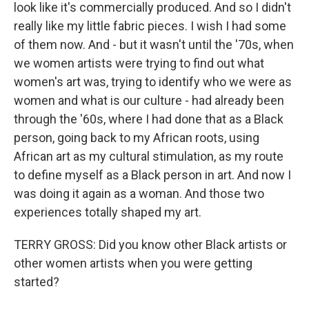
look like it's commercially produced. And so I didn't
really like my little fabric pieces. I wish I had some
of them now. And - but it wasn't until the '70s, when
we women artists were trying to find out what
women's art was, trying to identify who we were as
women and what is our culture - had already been
through the '60s, where I had done that as a Black
person, going back to my African roots, using
African art as my cultural stimulation, as my route
to define myself as a Black person in art. And now I
was doing it again as a woman. And those two
experiences totally shaped my art.
TERRY GROSS: Did you know other Black artists or
other women artists when you were getting
started?