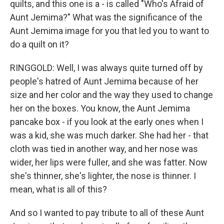
quilts, and this one is a - is called "Who's Afraid of
Aunt Jemima?" What was the significance of the
Aunt Jemima image for you that led you to want to
do a quilt on it?
RINGGOLD: Well, I was always quite turned off by
people's hatred of Aunt Jemima because of her
size and her color and the way they used to change
her on the boxes. You know, the Aunt Jemima
pancake box - if you look at the early ones when I
was a kid, she was much darker. She had her - that
cloth was tied in another way, and her nose was
wider, her lips were fuller, and she was fatter. Now
she's thinner, she's lighter, the nose is thinner. I
mean, what is all of this?
And so I wanted to pay tribute to all of these Aunt