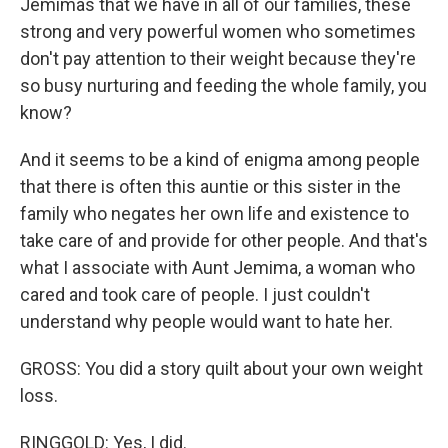
Jemimas that we have in all of our families, these
strong and very powerful women who sometimes
don't pay attention to their weight because they're
so busy nurturing and feeding the whole family, you
know?
And it seems to be a kind of enigma among people
that there is often this auntie or this sister in the
family who negates her own life and existence to
take care of and provide for other people. And that's
what I associate with Aunt Jemima, a woman who
cared and took care of people. I just couldn't
understand why people would want to hate her.
GROSS: You did a story quilt about your own weight
loss.
RINGGOLD: Yes, I did.