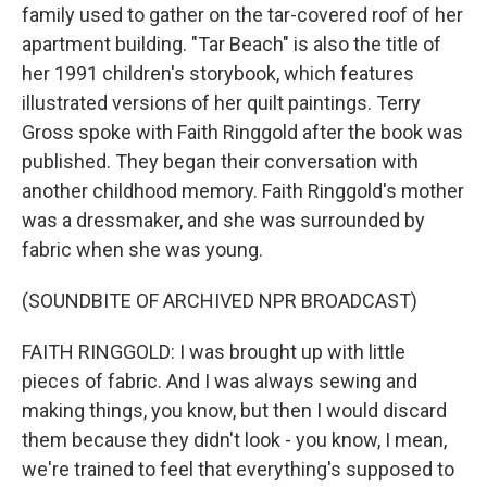
family used to gather on the tar-covered roof of her
apartment building. "Tar Beach" is also the title of
her 1991 children's storybook, which features
illustrated versions of her quilt paintings. Terry
Gross spoke with Faith Ringgold after the book was
published. They began their conversation with
another childhood memory. Faith Ringgold's mother
was a dressmaker, and she was surrounded by
fabric when she was young.
(SOUNDBITE OF ARCHIVED NPR BROADCAST)
FAITH RINGGOLD: I was brought up with little
pieces of fabric. And I was always sewing and
making things, you know, but then I would discard
them because they didn't look - you know, I mean,
we're trained to feel that everything's supposed to