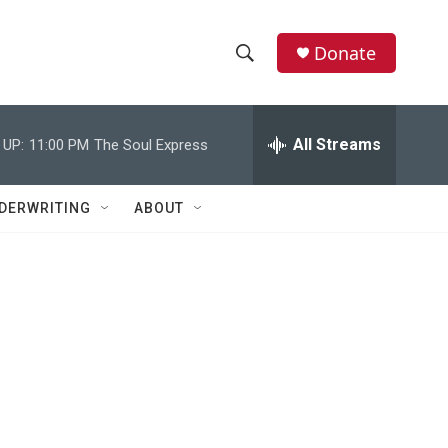
Donate
S
S
e
h
a
r
All Streams
 UP:
11:00 PM
The Soul Express
o
c
h
w
Q
DERWRITING
ABOUT
u
S
e
r
e
y
a
r
c
h