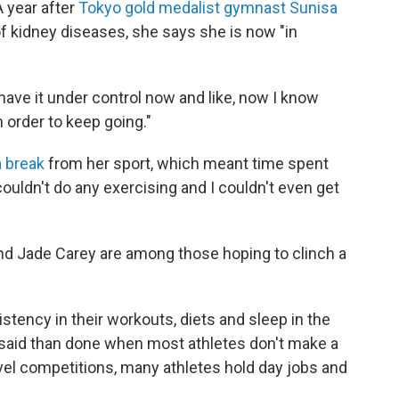
A year after
Tokyo gold medalist gymnast Sunisa
f kidney diseases, she says she is now "in
 have it under control now and like, now I know
n order to keep going."
a break
from her sport, which meant time spent
couldn't do any exercising and I couldn't even get
nd Jade Carey are among those hoping to clinch a
stency in their workouts, diets and sleep in the
r said than done when most athletes don't make a
level competitions, many athletes hold day jobs and