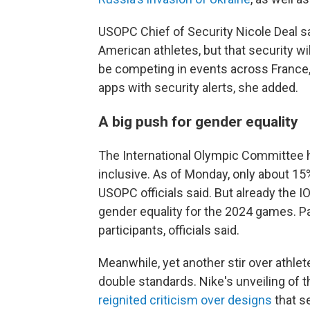
USOPC Chief of Security Nicole Deal sa
American athletes, but that security wi
be competing in events across France, 
apps with security alerts, she added.
A big push for gender equality
The International Olympic Committee
inclusive. As of Monday, only about 1
USOPC officials said. But already the
gender equality for the 2024 games. Pa
participants, officials said.
Meanwhile, yet another stir over athle
double standards. Nike's unveiling of t
reignited criticism over designs
that s