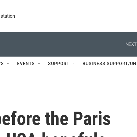
station
NEXT
WS
EVENTS
SUPPORT
BUSINESS SUPPORT/UN
efore the Paris