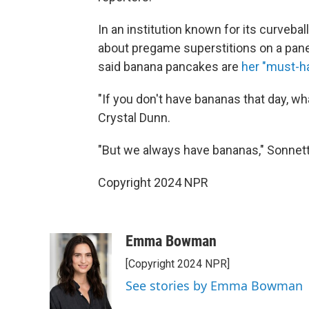
In an institution known for its curvebal
about pregame superstitions on a pane
said banana pancakes are
her "must-ha
"If you don't have bananas that day, 
Crystal Dunn.
"But we always have bananas," Sonnett
Copyright 2024 NPR
Emma Bowman
[Copyright 2024 NPR]
See stories by Emma Bowman