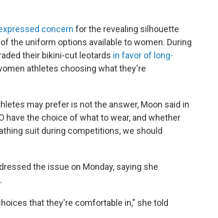
 expressed concern
for the revealing silhouette
ne of the uniform options available to women. During
ded their bikini-cut leotards
in favor of long-
 women athletes choosing what they're
athletes may prefer is not the answer, Moon said in
DO have the choice of what to wear, and whether
bathing suit during competitions, we should
ddressed the issue on Monday, saying she
.
oices that they're comfortable in," she told