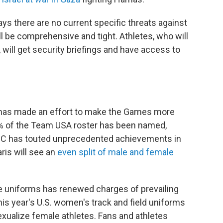
ys there are no current specific threats against
ll be comprehensive and tight. Athletes, who will
will get security briefings and have access to
 has made an effort to make the Games more
5% of the Team USA roster has been named,
 IOC has touted unprecedented achievements in
ris will see an
even split of male and female
te uniforms has renewed charges of prevailing
his year's U.S. women's track and field uniforms
exualize female athletes. Fans and athletes