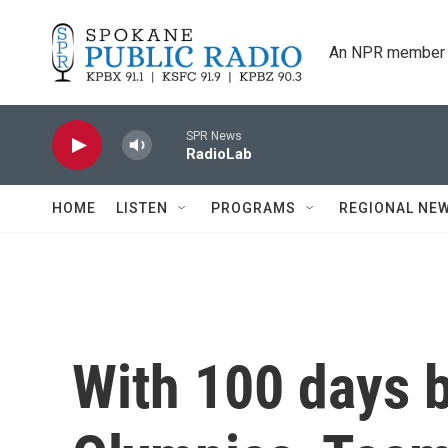
Skip to main content
An NPR member 
SPR News
RadioLab
HOME
LISTEN
PROGRAMS
REGIONAL NE
With 100 days b