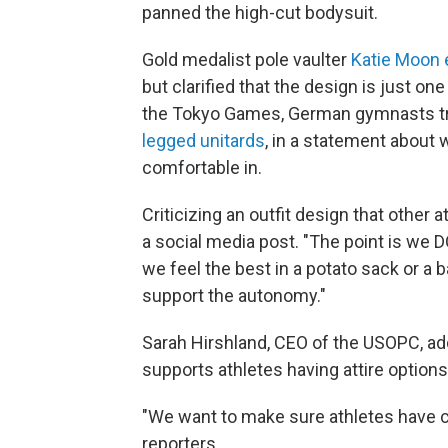
panned the high-cut bodysuit.
Gold medalist pole vaulter
Katie Moon
but clarified that the design is just o
the Tokyo Games, German gymnasts tra
legged unitards
, in a statement about
comfortable in.
Criticizing an outfit design that other 
a social media post. "The point is we 
we feel the best in a potato sack or a 
support the autonomy."
Sarah Hirshland, CEO of the USOPC, a
supports athletes having attire options
"We want to make sure athletes have ch
reporters.