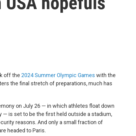
 USA hopefuls
k off the
2024 Summer Olympic Games
with the
ers the final stretch of preparations, much has
emony on July 26 — in which athletes float down
y — is set to be the first held outside a stadium,
curity reasons. And only a small fraction of
re headed to Paris.