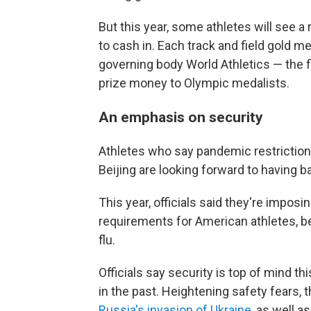
But this year, some athletes will see a
to cash in. Each track and field gold m
governing body World Athletics — the fi
prize money to Olympic medalists.
An emphasis on security
Athletes who say pandemic restrictio
Beijing are looking forward to having ba
This year, officials said they're impos
requirements for American athletes, be
flu.
Officials say security is top of mind th
in the past. Heightening safety fears,
Russia's invasion of Ukraine
, as well a