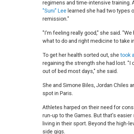
regimens and time-intensive training. 
"Suni" Lee
learned she had two types o
remission."
"I'm feeling really good," she said. "We
what to do and right medicine to take i
To get her health sorted out, she
took 
regaining the strength she had lost. "I 
out of bed most days," she said.
She and Simone Biles, Jordan Chiles a
spot in Paris.
Athletes harped on their need for consi
run-up to the Games. But that's easie
living in their sport. Beyond the high-
side gigs.