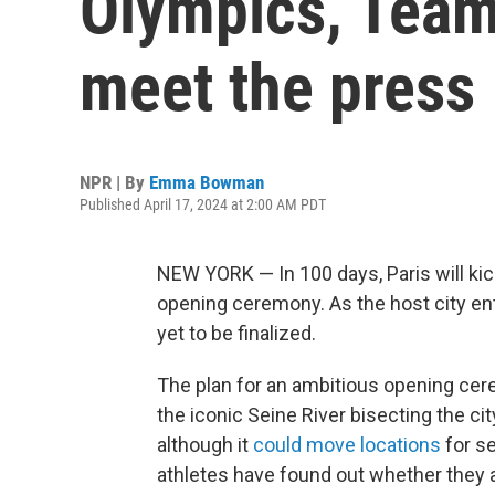
Olympics, Team
meet the press
NPR | By
Emma Bowman
Published April 17, 2024 at 2:00 AM PDT
NEW YORK — In 100 days, Paris will kic
opening ceremony. As the host city ent
yet to be finalized.
The plan for an ambitious opening cer
the iconic Seine River bisecting the cit
although it
could move locations
for se
athletes have found out whether they a