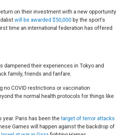
 return on their investment with a new opportunity
edalist
will be awarded $50,000
by the sport's
rst time an international federation has offered
ns dampened their experiences in Tokyo and
ck family, friends and fanfare.
ing no COVID restrictions or vaccination
yond the normal health protocols for things like
is year. Paris has been the
target of terror attacks
 these Games will happen against the backdrop of
s
Israel at war in Gaza
fighting Hamas.