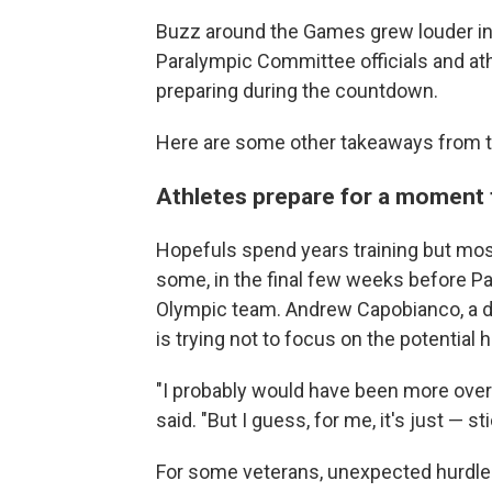
Buzz around the Games grew louder in
Paralympic Committee officials and ath
preparing during the countdown.
Here are some other takeaways from
Athletes prepare for a moment
Hopefuls spend years training but most
some, in the final few weeks before Pa
Olympic team. Andrew Capobianco, a 
is trying not to focus on the potential 
"I probably would have been more over
said. "But I guess, for me, it's just — s
For some veterans, unexpected hurdle