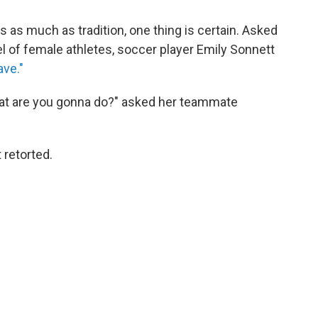
ls as much as tradition, one thing is certain. Asked
l of female athletes, soccer player Emily Sonnett
ve."
what are you gonna do?" asked her teammate
 retorted.