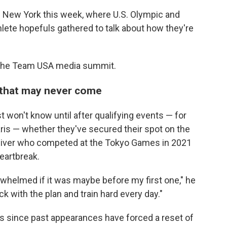
 New York this week, where U.S. Olympic and
lete hopefuls gathered to talk about how they're
 the Team USA media summit.
 that may never come
 won't know until after qualifying events — for
ris — whether they've secured their spot on the
diver who competed at the Tokyo Games in 2021
heartbreak.
whelmed if it was maybe before my first one," he
tick with the plan and train hard every day."
s since past appearances have forced a reset of