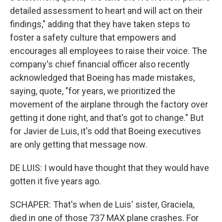
detailed assessment to heart and will act on their
findings," adding that they have taken steps to
foster a safety culture that empowers and
encourages all employees to raise their voice. The
company's chief financial officer also recently
acknowledged that Boeing has made mistakes,
saying, quote, "for years, we prioritized the
movement of the airplane through the factory over
getting it done right, and that's got to change." But
for Javier de Luis, it's odd that Boeing executives
are only getting that message now.
DE LUIS: I would have thought that they would have
gotten it five years ago.
SCHAPER: That's when de Luis' sister, Graciela,
died in one of those 737 MAX plane crashes. For