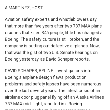
A MARTÍNEZ, HOST:
Aviation safety experts and whistleblowers say
that more than five years after two 737 MAX plane
crashes that killed 346 people, little has changed at
Boeing. The safety culture is still broken, and the
company is putting out defective airplanes. Now,
that was the gist of two U.S. Senate hearings on
Boeing yesterday, as David Schaper reports.
DAVID SCHAPER, BYLINE: Investigations into
Boeing's airplane design flaws, production
problems and safety lapses have been numerous
over the last several years. The latest crisis of an
airplane door plug panel flying off an Alaska Airlines
737 MAX mid-flight, resulted in a Boeing