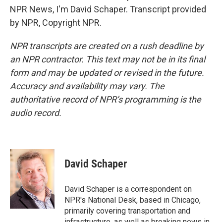
NPR News, I'm David Schaper. Transcript provided
by NPR, Copyright NPR.
NPR transcripts are created on a rush deadline by
an NPR contractor. This text may not be in its final
form and may be updated or revised in the future.
Accuracy and availability may vary. The
authoritative record of NPR’s programming is the
audio record.
David Schaper
David Schaper is a correspondent on
NPR's National Desk, based in Chicago,
primarily covering transportation and
infrastructure, as well as breaking news in