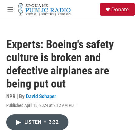
Skip to main content
S
Donate
e
M
a
e
r
n
c
u
h
Experts: Boeing's safety
u
e
culture is broken and
r
y
defective airplanes are
being put out
NPR | By
David Schaper
Published April 18, 2024 at 2:12 AM PDT
LISTEN
•
3:32