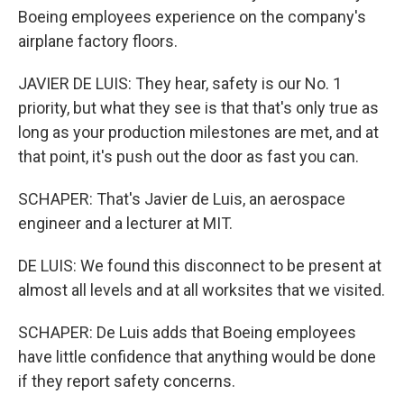
Boeing employees experience on the company's
airplane factory floors.
JAVIER DE LUIS: They hear, safety is our No. 1
priority, but what they see is that that's only true as
long as your production milestones are met, and at
that point, it's push out the door as fast you can.
SCHAPER: That's Javier de Luis, an aerospace
engineer and a lecturer at MIT.
DE LUIS: We found this disconnect to be present at
almost all levels and at all worksites that we visited.
SCHAPER: De Luis adds that Boeing employees
have little confidence that anything would be done
if they report safety concerns.