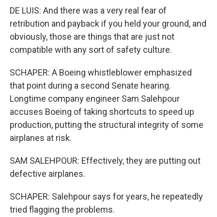
DE LUIS: And there was a very real fear of
retribution and payback if you held your ground, and
obviously, those are things that are just not
compatible with any sort of safety culture.
SCHAPER: A Boeing whistleblower emphasized
that point during a second Senate hearing.
Longtime company engineer Sam Salehpour
accuses Boeing of taking shortcuts to speed up
production, putting the structural integrity of some
airplanes at risk.
SAM SALEHPOUR: Effectively, they are putting out
defective airplanes.
SCHAPER: Salehpour says for years, he repeatedly
tried flagging the problems.