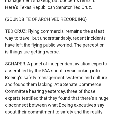
management shakeup, but concerns remain.
Here's Texas Republican Senator Ted Cruz.
(SOUNDBITE OF ARCHIVED RECORDING)
TED CRUZ: Flying commercial remains the safest
way to travel, but understandably, recent incidents
have left the flying public worried. The perception
is things are getting worse.
SCHAPER: A panel of independent aviation experts
assembled by the FAA spent a year looking into
Boeing's safety management systems and culture
and found them lacking. At a Senate Commerce
Committee hearing yesterday, three of those
experts testified that they found that there's a huge
disconnect between what Boeing executives say
about their commitment to safety and the reality