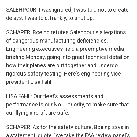
SALEHPOUR: I was ignored, I was told not to create
delays. I was told, frankly, to shut up.
SCHAPER: Boeing refutes Salehpour's allegations
of dangerous manufacturing deficiencies.
Engineering executives held a preemptive media
briefing Monday, going into great technical detail on
how their planes are put together and undergo
rigorous safety testing. Here's engineering vice
president Lisa Fahl.
LISA FAHL: Our fleet's assessments and
performance is our No. 1 priority, to make sure that
our flying aircraft are safe.
SCHAPER: As for the safety culture, Boeing says in
a statement, quote, "we take the FAA review panel's