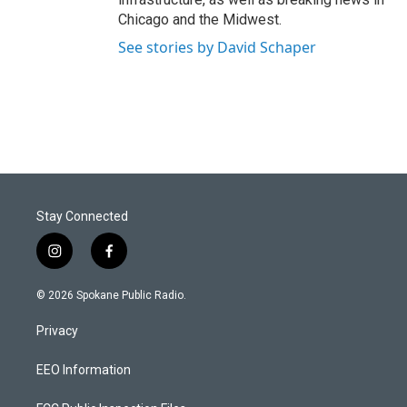
Chicago and the Midwest.
See stories by David Schaper
Stay Connected
i
f
n
a
s
c
© 2026 Spokane Public Radio.
t
e
a
b
Privacy
g
o
r
o
a
k
EEO Information
m