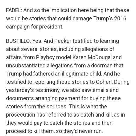
FADEL: And so the implication here being that these
would be stories that could damage Trump's 2016
campaign for president.
BUSTILLO: Yes. And Pecker testified to learning
about several stories, including allegations of
affairs from Playboy model Karen McDougal and
unsubstantiated allegations from a doorman that
Trump had fathered an illegitimate child. And he
testified to reporting these stories to Cohen. During
yesterday's testimony, we also saw emails and
documents arranging payment for buying these
stories from the sources. This is what the
prosecution has referred to as catch and kill, as in
they would pay to catch the stories and then
proceed to kill them, so they'd never run.