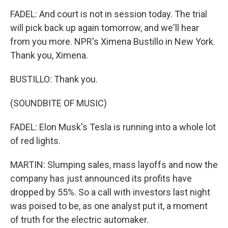
FADEL: And court is not in session today. The trial
will pick back up again tomorrow, and we'll hear
from you more. NPR's Ximena Bustillo in New York.
Thank you, Ximena.
BUSTILLO: Thank you.
(SOUNDBITE OF MUSIC)
FADEL: Elon Musk's Tesla is running into a whole lot
of red lights.
MARTIN: Slumping sales, mass layoffs and now the
company has just announced its profits have
dropped by 55%. So a call with investors last night
was poised to be, as one analyst put it, a moment
of truth for the electric automaker.