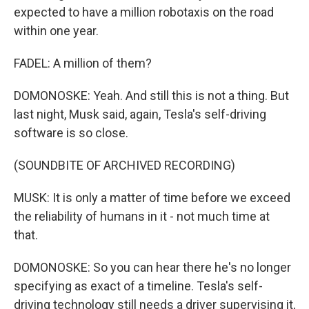
expected to have a million robotaxis on the road
within one year.
FADEL: A million of them?
DOMONOSKE: Yeah. And still this is not a thing. But
last night, Musk said, again, Tesla's self-driving
software is so close.
(SOUNDBITE OF ARCHIVED RECORDING)
MUSK: It is only a matter of time before we exceed
the reliability of humans in it - not much time at
that.
DOMONOSKE: So you can hear there he's no longer
specifying as exact of a timeline. Tesla's self-
driving technology still needs a driver supervising it,