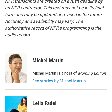
NPR transcripts are created on a rush deadline by
an NPR contractor. This text may not be in its final
form and may be updated or revised in the future.
Accuracy and availability may vary. The
authoritative record of NPR’s programming is the
audio record.
Michel Martin
Michel Martin is a host of
Morning Edition
.
See stories by Michel Martin
Leila Fadel