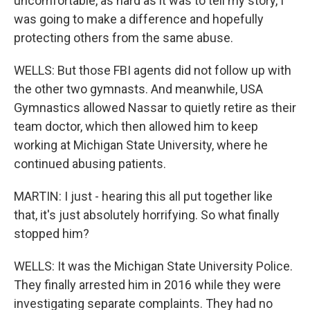
uncomfortable, as hard as it was to tell my story, I
was going to make a difference and hopefully
protecting others from the same abuse.
WELLS: But those FBI agents did not follow up with
the other two gymnasts. And meanwhile, USA
Gymnastics allowed Nassar to quietly retire as their
team doctor, which then allowed him to keep
working at Michigan State University, where he
continued abusing patients.
MARTIN: I just - hearing this all put together like
that, it's just absolutely horrifying. So what finally
stopped him?
WELLS: It was the Michigan State University Police.
They finally arrested him in 2016 while they were
investigating separate complaints. They had no