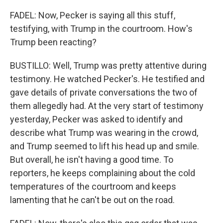
FADEL: Now, Pecker is saying all this stuff,
testifying, with Trump in the courtroom. How's
Trump been reacting?
BUSTILLO: Well, Trump was pretty attentive during
testimony. He watched Pecker's. He testified and
gave details of private conversations the two of
them allegedly had. At the very start of testimony
yesterday, Pecker was asked to identify and
describe what Trump was wearing in the crowd,
and Trump seemed to lift his head up and smile.
But overall, he isn't having a good time. To
reporters, he keeps complaining about the cold
temperatures of the courtroom and keeps
lamenting that he can't be out on the road.