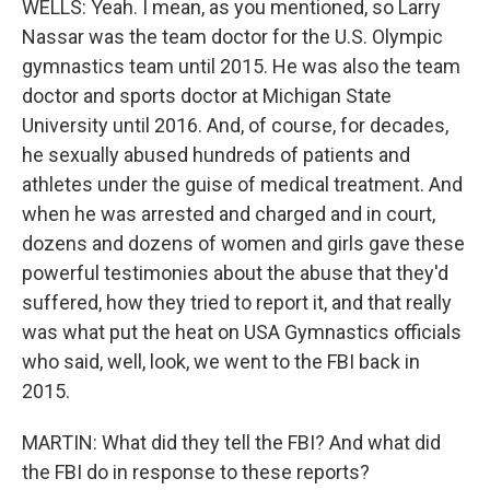
WELLS: Yeah. I mean, as you mentioned, so Larry
Nassar was the team doctor for the U.S. Olympic
gymnastics team until 2015. He was also the team
doctor and sports doctor at Michigan State
University until 2016. And, of course, for decades,
he sexually abused hundreds of patients and
athletes under the guise of medical treatment. And
when he was arrested and charged and in court,
dozens and dozens of women and girls gave these
powerful testimonies about the abuse that they'd
suffered, how they tried to report it, and that really
was what put the heat on USA Gymnastics officials
who said, well, look, we went to the FBI back in
2015.
MARTIN: What did they tell the FBI? And what did
the FBI do in response to these reports?