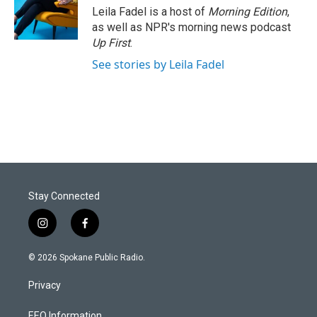
Leila Fadel is a host of
Morning Edition
,
as well as NPR's morning news podcast
Up First
.
See stories by Leila Fadel
Stay Connected
i
f
n
a
s
c
© 2026 Spokane Public Radio.
t
e
a
b
Privacy
g
o
r
o
EEO Information