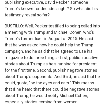
publishing executive, David Pecker, someone
Trump's known for decades, right? So what did his
testimony reveal so far?
BUSTILLO: Well, Pecker testified to being called into
a meeting with Trump and Michael Cohen, who's
Trump's former fixer, in August of 2015. He said
that he was asked how he could help the Trump
campaign, and he said that he agreed to use his
magazine to do three things - first, publish positive
stories about Trump as he's running for president
for the first time. Second, publish negative stories
about Trump's opponents. And third, he said that he
could, quote, "be the eyes and ears." This means
that if he heard that there could be negative stories
about Trump, he would notify Michael Cohen,
especially stories coming from women.