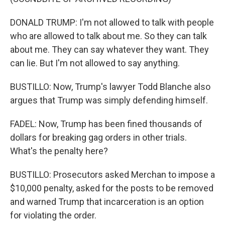
DONALD TRUMP: I'm not allowed to talk with people
who are allowed to talk about me. So they can talk
about me. They can say whatever they want. They
can lie. But I'm not allowed to say anything.
BUSTILLO: Now, Trump's lawyer Todd Blanche also
argues that Trump was simply defending himself.
FADEL: Now, Trump has been fined thousands of
dollars for breaking gag orders in other trials.
What's the penalty here?
BUSTILLO: Prosecutors asked Merchan to impose a
$10,000 penalty, asked for the posts to be removed
and warned Trump that incarceration is an option
for violating the order.