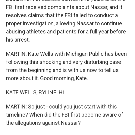
FBI first received complaints about Nassar, and it
resolves claims that the FBI failed to conduct a
proper investigation, allowing Nassar to continue
abusing athletes and patients for a full year before
his arrest.
MARTIN: Kate Wells with Michigan Public has been
following this shocking and very disturbing case
from the beginning and is with us now to tell us
more about it. Good morning, Kate.
KATE WELLS, BYLINE: Hi.
MARTIN: So just - could you just start with this
timeline? When did the FBI first become aware of
the allegations against Nassar?