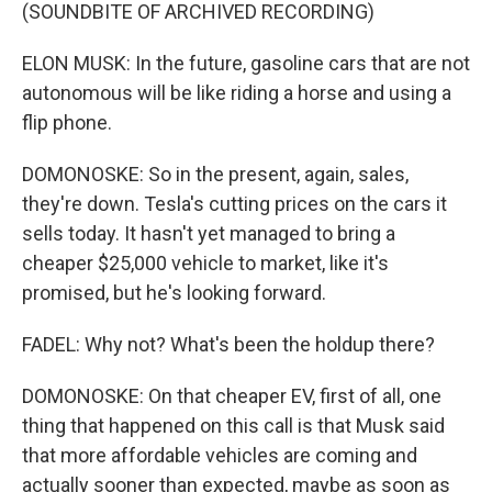
(SOUNDBITE OF ARCHIVED RECORDING)
ELON MUSK: In the future, gasoline cars that are not
autonomous will be like riding a horse and using a
flip phone.
DOMONOSKE: So in the present, again, sales,
they're down. Tesla's cutting prices on the cars it
sells today. It hasn't yet managed to bring a
cheaper $25,000 vehicle to market, like it's
promised, but he's looking forward.
FADEL: Why not? What's been the holdup there?
DOMONOSKE: On that cheaper EV, first of all, one
thing that happened on this call is that Musk said
that more affordable vehicles are coming and
actually sooner than expected, maybe as soon as