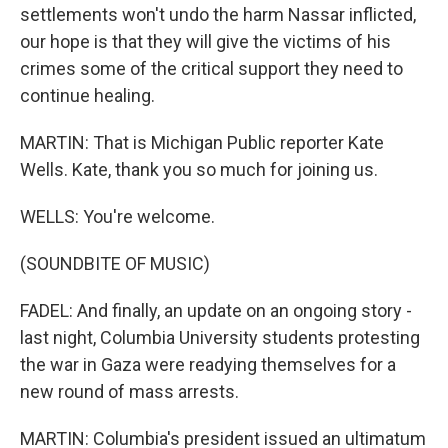
settlements won't undo the harm Nassar inflicted,
our hope is that they will give the victims of his
crimes some of the critical support they need to
continue healing.
MARTIN: That is Michigan Public reporter Kate
Wells. Kate, thank you so much for joining us.
WELLS: You're welcome.
(SOUNDBITE OF MUSIC)
FADEL: And finally, an update on an ongoing story -
last night, Columbia University students protesting
the war in Gaza were readying themselves for a
new round of mass arrests.
MARTIN: Columbia's president issued an ultimatum