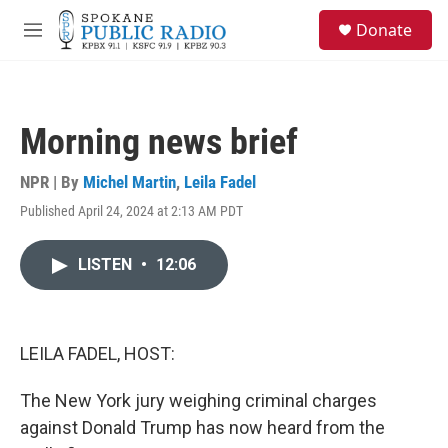
Skip to main content
S
Donate
e
M
a
e
r
n
c
u
h
Morning news brief
u
e
r
NPR | By
Michel Martin
,
Leila Fadel
y
Published April 24, 2024 at 2:13 AM PDT
LISTEN
•
12:06
LEILA FADEL, HOST:
The New York jury weighing criminal charges
against Donald Trump has now heard from the