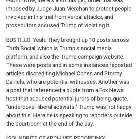
FADEL: Now, there's also this gag order that was
imposed by Judge Juan Merchan to protect people
involved in this trial from verbal attacks, and
prosecutors accused Trump of violating it.
BUSTILLO: Yeah. They brought up 10 posts across
Truth Social, which is Trump's social media
platform, and also the Trump campaign website.
These were posts and in some instances reposted
articles discrediting Michael Cohen and Stormy
Daniels, who are potential witnesses. Another was
a post that referenced a quote from a Fox News
host that accused potential jurors of being, quote,
"undercover liberal activists." Trump was not happy
about this. Here he is speaking to reporters outside
the courtroom at the end of the day.
(SOUNDBITE OF ARCHIVED RECORDING)