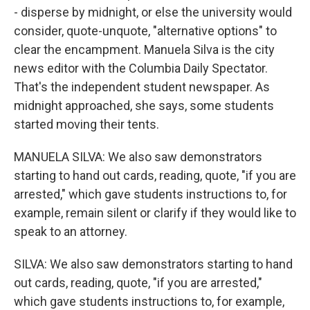
- disperse by midnight, or else the university would
consider, quote-unquote, "alternative options" to
clear the encampment. Manuela Silva is the city
news editor with the Columbia Daily Spectator.
That's the independent student newspaper. As
midnight approached, she says, some students
started moving their tents.
MANUELA SILVA: We also saw demonstrators
starting to hand out cards, reading, quote, "if you are
arrested," which gave students instructions to, for
example, remain silent or clarify if they would like to
speak to an attorney.
SILVA: We also saw demonstrators starting to hand
out cards, reading, quote, "if you are arrested,"
which gave students instructions to, for example,