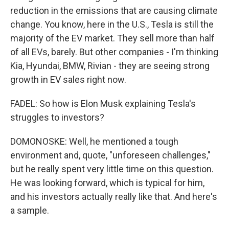
reduction in the emissions that are causing climate
change. You know, here in the U.S., Tesla is still the
majority of the EV market. They sell more than half
of all EVs, barely. But other companies - I'm thinking
Kia, Hyundai, BMW, Rivian - they are seeing strong
growth in EV sales right now.
FADEL: So how is Elon Musk explaining Tesla's
struggles to investors?
DOMONOSKE: Well, he mentioned a tough
environment and, quote, "unforeseen challenges,"
but he really spent very little time on this question.
He was looking forward, which is typical for him,
and his investors actually really like that. And here's
a sample.