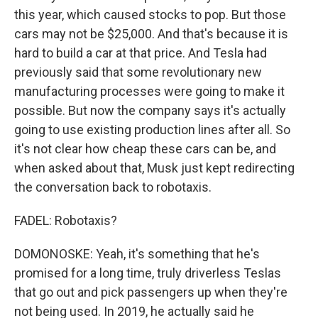
this year, which caused stocks to pop. But those
cars may not be $25,000. And that's because it is
hard to build a car at that price. And Tesla had
previously said that some revolutionary new
manufacturing processes were going to make it
possible. But now the company says it's actually
going to use existing production lines after all. So
it's not clear how cheap these cars can be, and
when asked about that, Musk just kept redirecting
the conversation back to robotaxis.
FADEL: Robotaxis?
DOMONOSKE: Yeah, it's something that he's
promised for a long time, truly driverless Teslas
that go out and pick passengers up when they're
not being used. In 2019, he actually said he