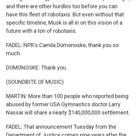
and there are other hurdles too before you can
have this fleet of robotaxis. But even without that
specific timeline, Musk is all in on this vision of a
future with a ton of robotaxis.
FADEL: NPR's Camila Domonoske, thank you so
much.
DOMONOSKE: Thank you.
(SOUNDBITE OF MUSIC)
MARTIN: More than 100 people who reported being
abused by former USA Gymnastics doctor Larry
Nassar will share a nearly $140,000,000 settlement.
FADEL: That announcement Tuesday from the
Department of Justice comes nine years after the