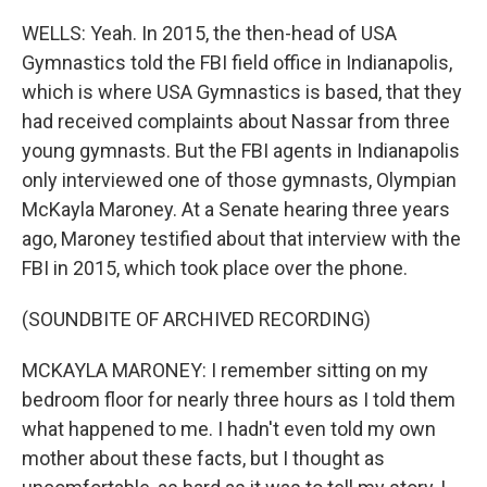
WELLS: Yeah. In 2015, the then-head of USA
Gymnastics told the FBI field office in Indianapolis,
which is where USA Gymnastics is based, that they
had received complaints about Nassar from three
young gymnasts. But the FBI agents in Indianapolis
only interviewed one of those gymnasts, Olympian
McKayla Maroney. At a Senate hearing three years
ago, Maroney testified about that interview with the
FBI in 2015, which took place over the phone.
(SOUNDBITE OF ARCHIVED RECORDING)
MCKAYLA MARONEY: I remember sitting on my
bedroom floor for nearly three hours as I told them
what happened to me. I hadn't even told my own
mother about these facts, but I thought as