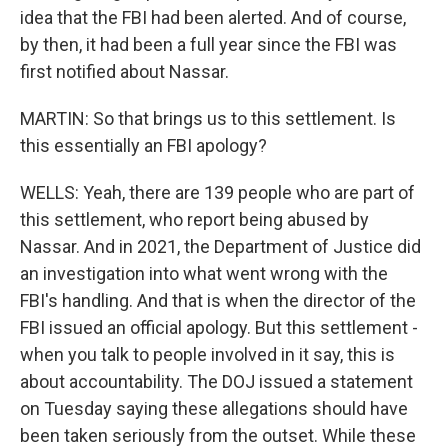
idea that the FBI had been alerted. And of course,
by then, it had been a full year since the FBI was
first notified about Nassar.
MARTIN: So that brings us to this settlement. Is
this essentially an FBI apology?
WELLS: Yeah, there are 139 people who are part of
this settlement, who report being abused by
Nassar. And in 2021, the Department of Justice did
an investigation into what went wrong with the
FBI's handling. And that is when the director of the
FBI issued an official apology. But this settlement -
when you talk to people involved in it say, this is
about accountability. The DOJ issued a statement
on Tuesday saying these allegations should have
been taken seriously from the outset. While these