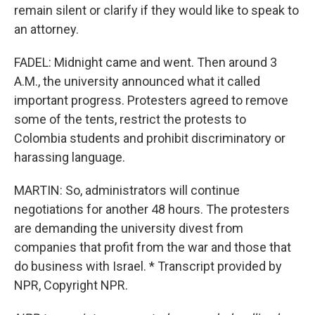
remain silent or clarify if they would like to speak to
an attorney.
FADEL: Midnight came and went. Then around 3
A.M., the university announced what it called
important progress. Protesters agreed to remove
some of the tents, restrict the protests to
Colombia students and prohibit discriminatory or
harassing language.
MARTIN: So, administrators will continue
negotiations for another 48 hours. The protesters
are demanding the university divest from
companies that profit from the war and those that
do business with Israel. * Transcript provided by
NPR, Copyright NPR.