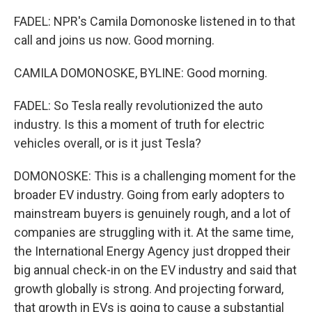
FADEL: NPR's Camila Domonoske listened in to that
call and joins us now. Good morning.
CAMILA DOMONOSKE, BYLINE: Good morning.
FADEL: So Tesla really revolutionized the auto
industry. Is this a moment of truth for electric
vehicles overall, or is it just Tesla?
DOMONOSKE: This is a challenging moment for the
broader EV industry. Going from early adopters to
mainstream buyers is genuinely rough, and a lot of
companies are struggling with it. At the same time,
the International Energy Agency just dropped their
big annual check-in on the EV industry and said that
growth globally is strong. And projecting forward,
that growth in EVs is going to cause a substantial