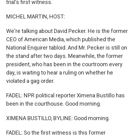
trial's first witness.
MICHEL MARTIN, HOST:
We're talking about David Pecker. He is the former
CEO of American Media, which published the
National Enquirer tabloid. And Mr. Pecker is still on
the stand after two days. Meanwhile, the former
president, who has been in the courtroom every
day, is waiting to hear a ruling on whether he
violated a gag order.
FADEL: NPR political reporter Ximena Bustillo has
been in the courthouse. Good morning.
XIMENA BUSTILLO, BYLINE: Good morning.
FADEL: So the first witness is this former