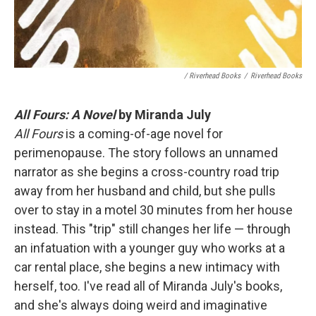
/ Riverhead Books
/
Riverhead Books
All Fours: A Novel
by Miranda July
All Fours
is a coming-of-age novel for
perimenopause. The story follows an unnamed
narrator as she begins a cross-country road trip
away from her husband and child, but she pulls
over to stay in a motel 30 minutes from her house
instead. This "trip" still changes her life — through
an infatuation with a younger guy who works at a
car rental place, she begins a new intimacy with
herself, too. I've read all of Miranda July's books,
and she's always doing weird and imaginative