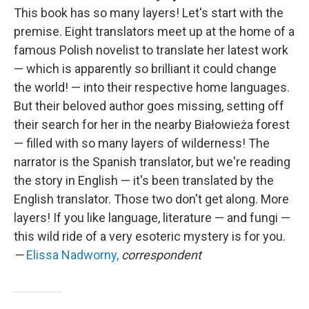
This book has so many layers! Let's start with the
premise. Eight translators meet up at the home of a
famous Polish novelist to translate her latest work
— which is apparently so brilliant it could change
the world! — into their respective home languages.
But their beloved author goes missing, setting off
their search for her in the nearby Białowieża forest
— filled with so many layers of wilderness! The
narrator is the Spanish translator, but we're reading
the story in English — it's been translated by the
English translator. Those two don't get along. More
layers! If you like language, literature — and fungi —
this wild ride of a very esoteric mystery is for you.
—
Elissa Nadworny,
correspondent