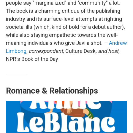
people say "marginalized" and "community" a lot.
The book is a charming critique of the publishing
industry and its surface-level attempts at righting
societal ills (which, kind of bold for a debut author),
while also staying empathetic towards the well-
meaning individuals who give Javi a shot.
—
Andrew
Limbong,
correspondent,
Culture Desk
, and host,
NPR's Book of the Day
Romance & Relationships