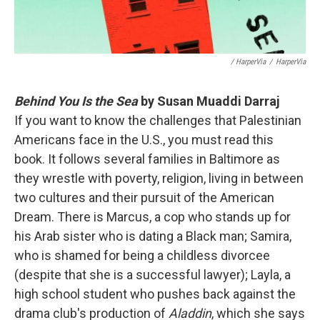
/ HarperVia
/
HarperVia
Behind You Is the Sea
by Susan Muaddi Darraj
If you want to know the challenges that Palestinian
Americans face in the U.S., you must read this
book. It follows several families in Baltimore as
they wrestle with poverty, religion, living in between
two cultures and their pursuit of the American
Dream. There is Marcus, a cop who stands up for
his Arab sister who is dating a Black man; Samira,
who is shamed for being a childless divorcee
(despite that she is a successful lawyer); Layla, a
high school student who pushes back against the
drama club's production of
Aladdin
, which she says