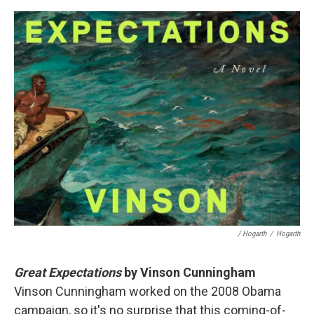
/ Hogarth
/
Hogarth
Great Expectations
by Vinson Cunningham
Vinson Cunningham worked on the 2008 Obama
campaign, so it's no surprise that this coming-of-