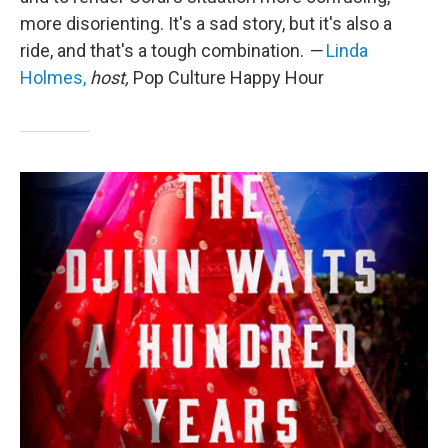
more disorienting. It's a sad story, but it's also a
ride, and that's a tough combination.
—
Linda
Holmes,
host,
Pop Culture Happy Hour