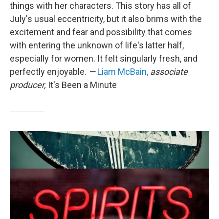
things with her characters. This story has all of
July's usual eccentricity, but it also brims with the
excitement and fear and possibility that comes
with entering the unknown of life's latter half,
especially for women. It felt singularly fresh, and
perfectly enjoyable.
—
Liam McBain,
associate
producer,
It's Been a Minute