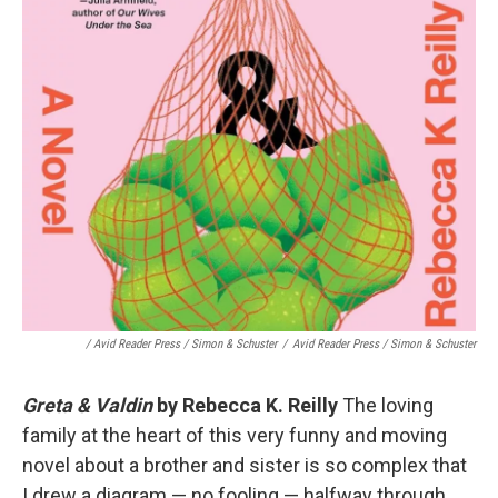
/ Avid Reader Press / Simon & Schuster
/
Avid Reader Press / Simon & Schuster
Greta & Valdin
by Rebecca K. Reilly
The loving
family at the heart of this very funny and moving
novel about a brother and sister is so complex that
I drew a diagram — no fooling — halfway through,