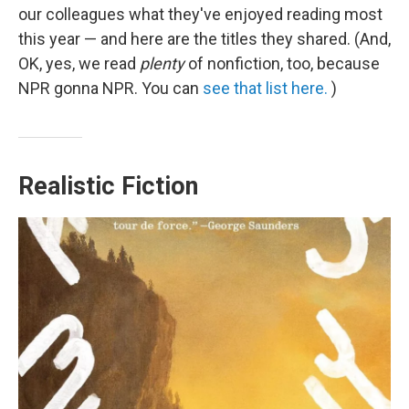
our colleagues what they've enjoyed reading most
this year — and here are the titles they shared. (And,
OK, yes, we read
plenty
of nonfiction, too, because
NPR gonna NPR. You can
see that list here.
)
Realistic Fiction