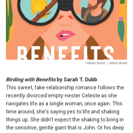
/ Gallery Books
/
Gallery Books
Birding with Benefits
by Sarah T. Dubb
This sweet, fake-relationship romance follows the
recently divorced empty-nester Celeste as she
navigates life as a single woman, once again. This
time around, she's saying yes to life and shaking
things up. She didn't expect the shaking to bring in
the sensitive, gentle giant that is John. Or his deep