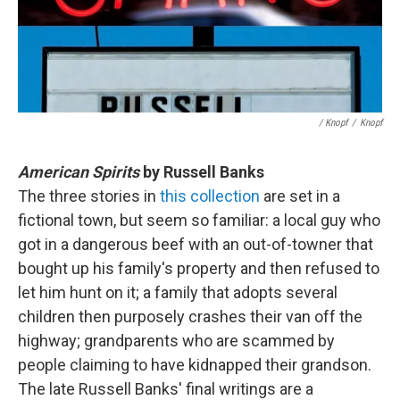
/ Knopf
/
Knopf
American Spirits
by Russell Banks
The three stories in
this collection
are set in a
fictional town, but seem so familiar: a local guy who
got in a dangerous beef with an out-of-towner that
bought up his family's property and then refused to
let him hunt on it; a family that adopts several
children then purposely crashes their van off the
highway; grandparents who are scammed by
people claiming to have kidnapped their grandson.
The late Russell Banks' final writings are a