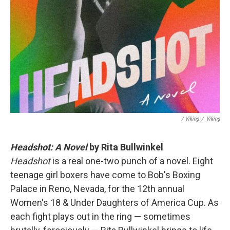
/ Viking
/
Viking
Headshot: A Novel
by Rita Bullwinkel
Headshot
is a real one-two punch of a novel. Eight
teenage girl boxers have come to Bob's Boxing
Palace in Reno, Nevada, for the 12th annual
Women's 18 & Under Daughters of America Cup. As
each fight plays out in the ring — sometimes