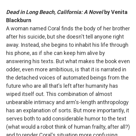
Dead in Long Beach, California: A Novel
by Venita
Blackburn
A woman named Coral finds the body of her brother
after his suicide, but she doesn't tell anyone right
away. Instead, she begins to inhabit his life through
his phone, as if she can keep him alive by
answering his texts. But what makes the book even
odder, even more ambitious, is that it is narrated in
the detached voices of automated beings from the
future who are all that's left after humanity has
wiped itself out. This combination of almost
unbearable intimacy and arm's-length anthropology
has an explanation of sorts. But more importantly, it
serves both to add considerable humor to the text
(what would a robot think of human frailty, after all?)
and to render Coral's situation more confusing,