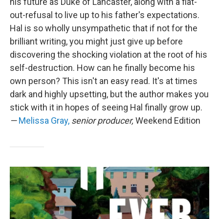
his future as Duke of Lancaster, along with a flat-
out-refusal to live up to his father's expectations.
Hal is so wholly unsympathetic that if not for the
brilliant writing, you might just give up before
discovering the shocking violation at the root of his
self-destruction. How can he finally become his
own person? This isn't an easy read. It's at times
dark and highly upsetting, but the author makes you
stick with it in hopes of seeing Hal finally grow up.
—
Melissa Gray,
senior producer,
Weekend Edition