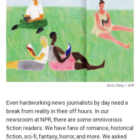
Alicia Zheng
/
NPR
Even hardworking news journalists by day need a
break from reality in their off hours. In our
newsroom at NPR, there are some omnivorous
fiction readers. We have fans of romance, historical
fiction, sci-fi, fantasy, horror, and more. We asked