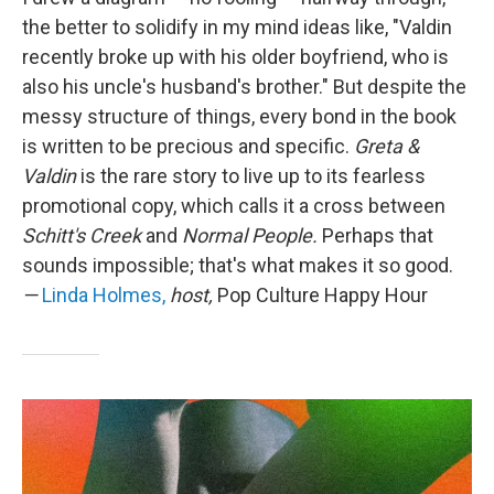
the better to solidify in my mind ideas like, "Valdin
recently broke up with his older boyfriend, who is
also his uncle's husband's brother." But despite the
messy structure of things, every bond in the book
is written to be precious and specific.
Greta &
Valdin
is the rare story to live up to its fearless
promotional copy, which calls it a cross between
Schitt's Creek
and
Normal People.
Perhaps that
sounds impossible; that's what makes it so good.
—
Linda Holmes,
host,
Pop Culture Happy Hour