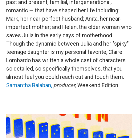
past and present, familial, intergenerational,
romantic — that have shaped her life including:
Mark, her near-perfect husband; Anita, her near-
imperfect mother; and Helen, the older woman who
saves Julia in the early days of motherhood.
Though the dynamic between Julia and her "spiky"
teenage daughter is my personal favorite, Claire
Lombardo has written a whole cast of characters
so detailed, so specifically themselves, that you
almost feel you could reach out and touch them.
—
Samantha Balaban,
producer,
Weekend Edition