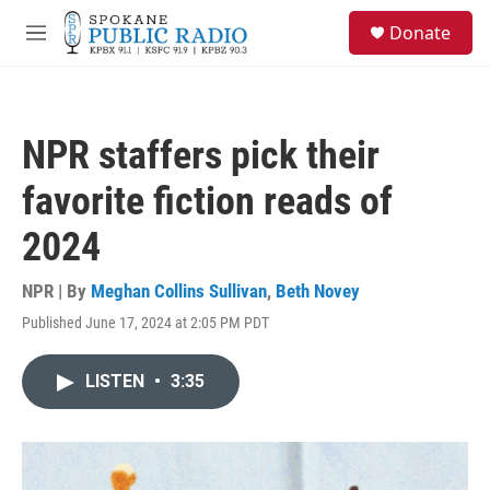
Skip to main content
S
Donate
e
M
a
e
r
n
c
u
h
NPR staffers pick their
u
e
favorite fiction reads of
r
y
2024
NPR | By
Meghan Collins Sullivan
,
Beth Novey
Published June 17, 2024 at 2:05 PM PDT
LISTEN
•
3:35