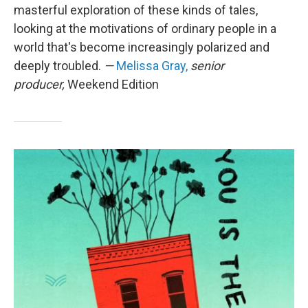
masterful exploration of these kinds of tales,
looking at the motivations of ordinary people in a
world that's become increasingly polarized and
deeply troubled.
—
Melissa Gray,
senior
producer,
Weekend Edition