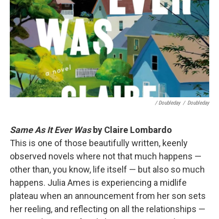
/ Doubleday
/
Doubleday
Same As It Ever Was
by Claire Lombardo
This is one of those beautifully written, keenly
observed novels where not that much happens —
other than, you know, life itself — but also so much
happens. Julia Ames is experiencing a midlife
plateau when an announcement from her son sets
her reeling, and reflecting on all the relationships —