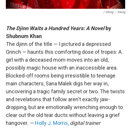
/ Viking
/
Viking
The Djinn Waits a Hundred Years: A Novel
by
Shubnum Khan
The djinn of the title — I pictured a depressed
Grinch — haunts this comforting dose of tropes: A
girl with a deceased mom moves into an old,
possibly magic house with an inaccessible area.
Blocked-off rooms being irresistible to teenage
main characters, Sana Malek digs her way in,
uncovering a tragic family secret or two. The twists
and revelations that follow aren't exactly jaw-
dropping, but are emotionally wrenching enough to
clear out the old tear ducts without leaving a grief
hangover.
—
Holly J. Morris,
digital trainer