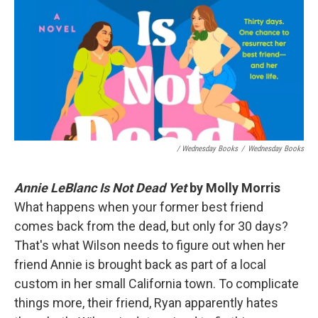
/ Wednesday Books
/
Wednesday Books
Annie LeBlanc Is Not Dead Yet
by Molly Morris
What happens when your former best friend
comes back from the dead, but only for 30 days?
That's what Wilson needs to figure out when her
friend Annie is brought back as part of a local
custom in her small California town. To complicate
things more, their friend, Ryan apparently hates