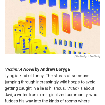
/ Doubleday
/
Doubleday
Victim: A Novel
by Andrew Boryga
Lying is kind of funny. The stress of someone
jumping through increasingly wild hoops to avoid
getting caught in a lie is hilarious.
Victim
is about
Javi, a writer from a marginalized community, who
fudges his way into the kinds of rooms where