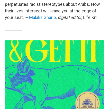
perpetuates racist stereotypes about Arabs. How
their lives intersect will leave you at the edge of
your seat.
—
Malaka Gharib,
digital editor,
Life Kit