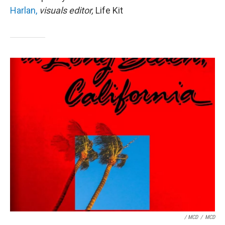
Harlan,
visuals editor,
Life Kit
/ MCD
/
MCD