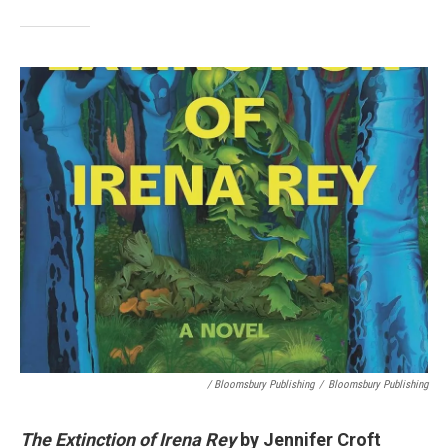
/ Bloomsbury Publishing
/
Bloomsbury Publishing
The Extinction of Irena Rey
by Jennifer Croft