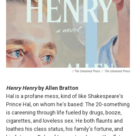
/ The Unnamed Press
/
The Unnamed Press
Henry Henry
by Allen Bratton
Hal is a profane mess, kind of like Shakespeare's
Prince Hal, on whom he's based: The 20-something
is careening through life fueled by drugs, booze,
cigarettes, and loveless sex. He both flaunts and
loathes his class status, his family's fortune, and