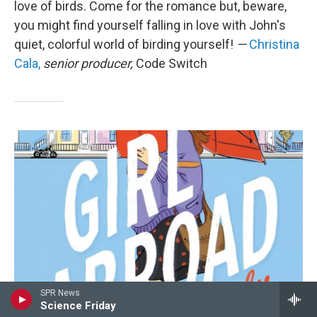
love of birds. Come for the romance but, beware,
you might find yourself falling in love with John's
quiet, colorful world of birding yourself!
—
Christina
Cala,
senior producer,
Code Switch
SPR News
Science Friday