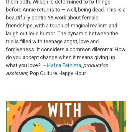
them both. Wilson is determined to fix things
before Annie returns to — well, being dead. This is a
beautifully poetic YA work about female
friendships, with a touch of magical realism and
laugh out loud humor. The dynamic between the
trio is filled with teenage angst, love and
forgiveness. It considers a common dilemma: How
do you accept change when it means giving up
what you love?
—
Hafsa Fathima,
production
assistant,
Pop Culture Happy Hour