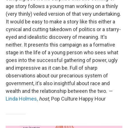
age story follows a young man working on a thinly
(very thinly) veiled version of that very undertaking.
It would be easy to make a story like this either a
cynical and cutting takedown of politics or a starry-
eyed and idealistic discovery of meaning. It's
neither. It presents this campaign as a formative
stage in the life of a young person who sees what
goes into the successful gathering of power, ugly
and impressive as it can be. Full of sharp
observations about our precarious system of
government, it's also insightful about race and
wealth and the relationship between the two.
—
Linda Holmes,
host,
Pop Culture Happy Hour