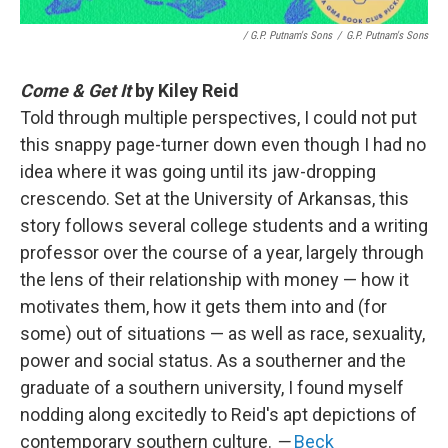
/ G.P. Putnam's Sons
/
G.P. Putnam's Sons
Come & Get It
by Kiley Reid
Told through multiple perspectives, I could not put
this snappy page-turner down even though I had no
idea where it was going until its jaw-dropping
crescendo. Set at the University of Arkansas, this
story follows several college students and a writing
professor over the course of a year, largely through
the lens of their relationship with money — how it
motivates them, how it gets them into and (for
some) out of situations — as well as race, sexuality,
power and social status. As a southerner and the
graduate of a southern university, I found myself
nodding along excitedly to Reid's apt depictions of
contemporary southern culture.
—
Beck