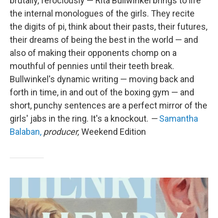
brutally, ferociously — Rita Bullwinkel brings to life
the internal monologues of the girls. They recite
the digits of pi, think about their pasts, their futures,
their dreams of being the best in the world — and
also of making their opponents chomp on a
mouthful of pennies until their teeth break.
Bullwinkel's dynamic writing — moving back and
forth in time, in and out of the boxing gym — and
short, punchy sentences are a perfect mirror of the
girls' jabs in the ring. It's a knockout.
—
Samantha
Balaban,
producer,
Weekend Edition