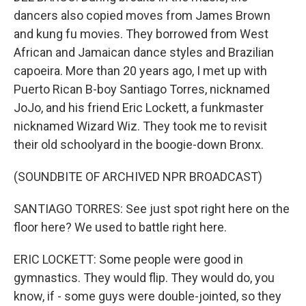
dancers also copied moves from James Brown
and kung fu movies. They borrowed from West
African and Jamaican dance styles and Brazilian
capoeira. More than 20 years ago, I met up with
Puerto Rican B-boy Santiago Torres, nicknamed
JoJo, and his friend Eric Lockett, a funkmaster
nicknamed Wizard Wiz. They took me to revisit
their old schoolyard in the boogie-down Bronx.
(SOUNDBITE OF ARCHIVED NPR BROADCAST)
SANTIAGO TORRES: See just spot right here on the
floor here? We used to battle right here.
ERIC LOCKETT: Some people were good in
gymnastics. They would flip. They would do, you
know, if - some guys were double-jointed, so they