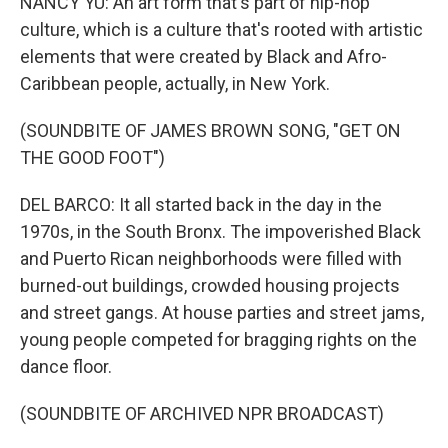
NANCY YU: An art form that's part of hip-hop
culture, which is a culture that's rooted with artistic
elements that were created by Black and Afro-
Caribbean people, actually, in New York.
(SOUNDBITE OF JAMES BROWN SONG, "GET ON
THE GOOD FOOT")
DEL BARCO: It all started back in the day in the
1970s, in the South Bronx. The impoverished Black
and Puerto Rican neighborhoods were filled with
burned-out buildings, crowded housing projects
and street gangs. At house parties and street jams,
young people competed for bragging rights on the
dance floor.
(SOUNDBITE OF ARCHIVED NPR BROADCAST)