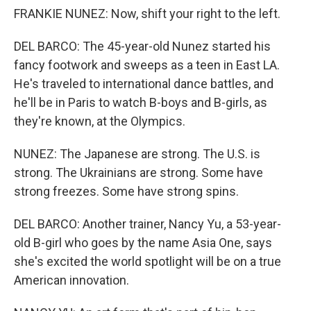
FRANKIE NUNEZ: Now, shift your right to the left.
DEL BARCO: The 45-year-old Nunez started his
fancy footwork and sweeps as a teen in East LA.
He's traveled to international dance battles, and
he'll be in Paris to watch B-boys and B-girls, as
they're known, at the Olympics.
NUNEZ: The Japanese are strong. The U.S. is
strong. The Ukrainians are strong. Some have
strong freezes. Some have strong spins.
DEL BARCO: Another trainer, Nancy Yu, a 53-year-
old B-girl who goes by the name Asia One, says
she's excited the world spotlight will be on a true
American innovation.