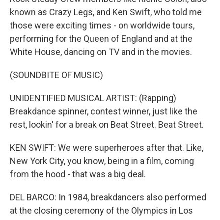
known as Crazy Legs, and Ken Swift, who told me
those were exciting times - on worldwide tours,
performing for the Queen of England and at the
White House, dancing on TV and in the movies.
(SOUNDBITE OF MUSIC)
UNIDENTIFIED MUSICAL ARTIST: (Rapping)
Breakdance spinner, contest winner, just like the
rest, lookin' for a break on Beat Street. Beat Street.
KEN SWIFT: We were superheroes after that. Like,
New York City, you know, being in a film, coming
from the hood - that was a big deal.
DEL BARCO: In 1984, breakdancers also performed
at the closing ceremony of the Olympics in Los