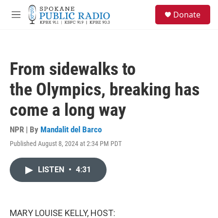
Skip to main content
S
Donate
e
M
a
e
r
n
c
u
h
From sidewalks to
u
e
the Olympics, breaking has
r
y
come a long way
NPR | By
Mandalit del Barco
Published August 8, 2024 at 2:34 PM PDT
LISTEN
•
4:31
MARY LOUISE KELLY, HOST: