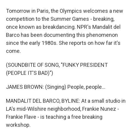
Tomorrow in Paris, the Olympics welcomes a new
competition to the Summer Games - breaking,
once known as breakdancing. NPR's Mandalit del
Barco has been documenting this phenomenon
since the early 1980s. She reports on how far it's
come.
(SOUNDBITE OF SONG, "FUNKY PRESIDENT
(PEOPLE IT'S BAD)")
JAMES BROWN: (Singing) People, people...
MANDALIT DEL BARCO, BYLINE: At a small studio in
LA's mid-Wilshire neighborhood, Frankie Nunez -
Frankie Flave - is teaching a free breaking
workshop.