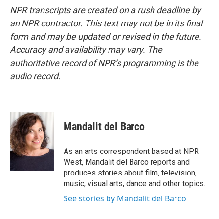
NPR transcripts are created on a rush deadline by
an NPR contractor. This text may not be in its final
form and may be updated or revised in the future.
Accuracy and availability may vary. The
authoritative record of NPR’s programming is the
audio record.
Mandalit del Barco
As an arts correspondent based at NPR
West, Mandalit del Barco reports and
produces stories about film, television,
music, visual arts, dance and other topics.
See stories by Mandalit del Barco