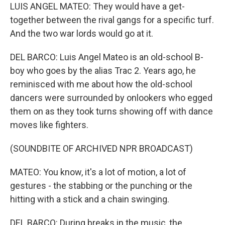
LUIS ANGEL MATEO: They would have a get-
together between the rival gangs for a specific turf.
And the two war lords would go at it.
DEL BARCO: Luis Angel Mateo is an old-school B-
boy who goes by the alias Trac 2. Years ago, he
reminisced with me about how the old-school
dancers were surrounded by onlookers who egged
them on as they took turns showing off with dance
moves like fighters.
(SOUNDBITE OF ARCHIVED NPR BROADCAST)
MATEO: You know, it's a lot of motion, a lot of
gestures - the stabbing or the punching or the
hitting with a stick and a chain swinging.
DEL BARCO: During breaks in the music, the