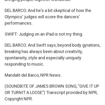
DEL BARCO: And he's a bit skeptical of how the
Olympics' judges will score the dancers'
performances.
SWIFT: Judging on an iPad is not my thing.
DEL BARCO: And Swift says, beyond body gyrations,
breaking has always been about creativity,
spontaneity, style and especially uniquely
responding to music.
Mandalit del Barco, NPR News.
(SOUNDBITE OF JAMES BROWN SONG, "GIVE IT UP
OR TURNIT A LOOSE") Transcript provided by NPR,
Copyright NPR.