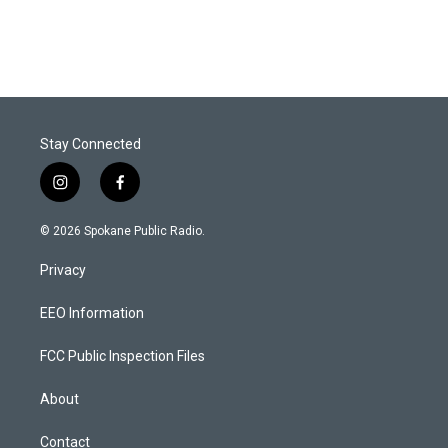
Stay Connected
i
f
n
a
s
c
© 2026 Spokane Public Radio.
t
e
a
b
Privacy
g
o
r
o
a
k
EEO Information
m
FCC Public Inspection Files
About
Contact