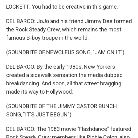
LOCKETT: You had to be creative in this game.
DEL BARCO: JoJo and his friend Jimmy Dee formed
the Rock Steady Crew, which remains the most
famous B-boy troupe in the world.
(SOUNDBITE OF NEWCLEUS SONG, "JAM ON IT")
DEL BARCO: By the early 1980s, New Yorkers
created a sidewalk sensation the media dubbed
breakdancing. And soon, all that street bragging
made its way to Hollywood.
(SOUNDBITE OF THE JIMMY CASTOR BUNCH
SONG, "IT'S JUST BEGUN")
DEL BARCO: The 1983 movie "Flashdance" featured
Rock Steady Crew members like Richie Colon, also