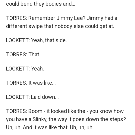
could bend they bodies and...
TORRES: Remember Jimmy Lee? Jimmy had a
different swipe that nobody else could get at.
LOCKETT: Yeah, that side.
TORRES: That...
LOCKETT: Yeah.
TORRES: It was like...
LOCKETT: Laid down...
TORRES: Boom - it looked like the - you know how
you have a Slinky, the way it goes down the steps?
Uh, uh. And it was like that. Uh, uh, uh.