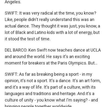
Angeles.
SWIFT: It was very radical at the time, you know?
Like, people didn't really understand this was an
actual dance. They thought it was just, you know, a
lot of Black and Latino kids with a lot of energy, but
it stood the test of time.
DEL BARCO: Ken Swift now teaches dance at UCLA
and around the world. He says it's an exciting
moment for breakers at the Paris Olympics. But...
SWIFT: As far as breaking being a sport - in my
opinion, it's not a sport. It's a dance. It's an art form,
and it's a way of life. It's part of a culture, with its
languages and traditions and heritage. And it's a
culture of unity - you know what I'm saying? - and
bringing people together worldwide.