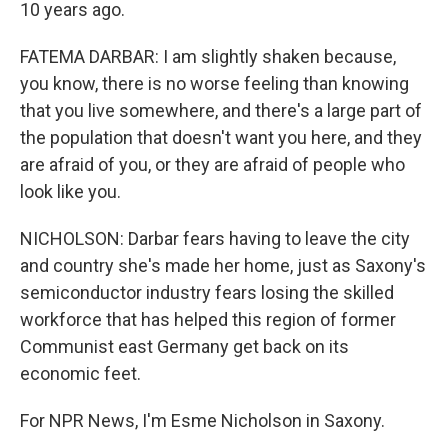
10 years ago.
FATEMA DARBAR: I am slightly shaken because,
you know, there is no worse feeling than knowing
that you live somewhere, and there's a large part of
the population that doesn't want you here, and they
are afraid of you, or they are afraid of people who
look like you.
NICHOLSON: Darbar fears having to leave the city
and country she's made her home, just as Saxony's
semiconductor industry fears losing the skilled
workforce that has helped this region of former
Communist east Germany get back on its
economic feet.
For NPR News, I'm Esme Nicholson in Saxony.