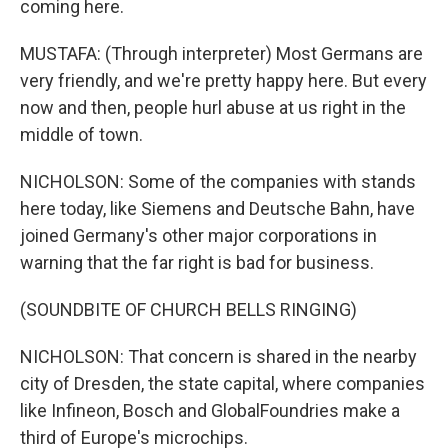
coming here.
MUSTAFA: (Through interpreter) Most Germans are
very friendly, and we're pretty happy here. But every
now and then, people hurl abuse at us right in the
middle of town.
NICHOLSON: Some of the companies with stands
here today, like Siemens and Deutsche Bahn, have
joined Germany's other major corporations in
warning that the far right is bad for business.
(SOUNDBITE OF CHURCH BELLS RINGING)
NICHOLSON: That concern is shared in the nearby
city of Dresden, the state capital, where companies
like Infineon, Bosch and GlobalFoundries make a
third of Europe's microchips.