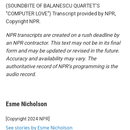
(SOUNDBITE OF BALANESCU QUARTET'S
"COMPUTER LOVE") Transcript provided by NPR,
Copyright NPR.
NPR transcripts are created on a rush deadline by
an NPR contractor. This text may not be in its final
form and may be updated or revised in the future.
Accuracy and availability may vary. The
authoritative record of NPR’s programming is the
audio record.
Esme Nicholson
[Copyright 2024 NPR]
See stories by Esme Nicholson