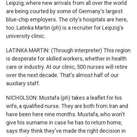
Leipzig, where new arrivals from all over the world
are being courted by some of Germany's largest
blue-chip employers. The city's hospitals are here,
too. Latinka Martin (ph) is a recruiter for Leipzig's
university clinic.
LATINKA MARTIN: (Through interpreter) This region
is desperate for skilled workers, whether in health
care or industry. At our clinic, 500 nurses will retire
over the next decade. That's almost half of our
auxiliary staff.
NICHOLSON: Mustafa (ph) takes a leaflet for his
wife, a qualified nurse. They are both from Iran and
have been here nine months. Mustafa, who won't
give his surname in case he has to return home,
says they think they've made the right decision in