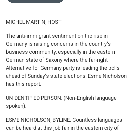
MICHEL MARTIN, HOST:
The anti-immigrant sentiment on the rise in
Germany is raising concerns in the country's
business community, especially in the eastern
German state of Saxony where the far-right
Alternative for Germany party is leading the polls
ahead of Sunday's state elections. Esme Nicholson
has this report.
UNIDENTIFIED PERSON: (Non-English language
spoken).
ESME NICHOLSON, BYLINE: Countless languages
can be heard at this job fair in the eastern city of