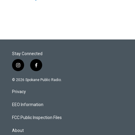
Stay Connected
i
f
n
a
s
c
© 2026 Spokane Public Radio.
t
e
a
b
Privacy
g
o
r
o
a
k
EEO Information
m
FCC Public Inspection Files
About