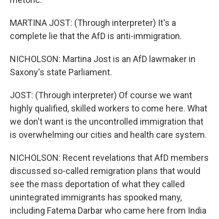
MARTINA JOST: (Through interpreter) It's a
complete lie that the AfD is anti-immigration.
NICHOLSON: Martina Jost is an AfD lawmaker in
Saxony's state Parliament.
JOST: (Through interpreter) Of course we want
highly qualified, skilled workers to come here. What
we don't want is the uncontrolled immigration that
is overwhelming our cities and health care system.
NICHOLSON: Recent revelations that AfD members
discussed so-called remigration plans that would
see the mass deportation of what they called
unintegrated immigrants has spooked many,
including Fatema Darbar who came here from India