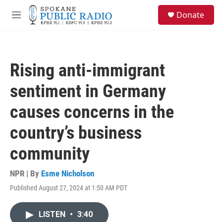
Skip to main content
S
Donate
e
M
a
e
r
n
c
u
h
Rising anti-immigrant
u
e
sentiment in Germany
r
y
causes concerns in the
country’s business
community
NPR | By
Esme Nicholson
Published August 27, 2024 at 1:50 AM PDT
LISTEN
•
3:40