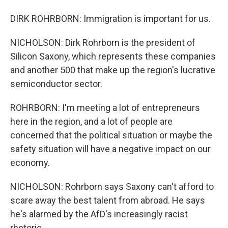
DIRK ROHRBORN: Immigration is important for us.
NICHOLSON: Dirk Rohrborn is the president of
Silicon Saxony, which represents these companies
and another 500 that make up the region's lucrative
semiconductor sector.
ROHRBORN: I'm meeting a lot of entrepreneurs
here in the region, and a lot of people are
concerned that the political situation or maybe the
safety situation will have a negative impact on our
economy.
NICHOLSON: Rohrborn says Saxony can't afford to
scare away the best talent from abroad. He says
he's alarmed by the AfD's increasingly racist
rhetoric.