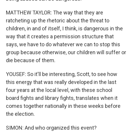
MATTHEW TAYLOR: The way that they are
ratcheting up the rhetoric about the threat to
children, in and of itself, I think, is dangerous in the
way that it creates a permission structure that
says, we have to do whatever we can to stop this
group because otherwise, our children will suffer or
die because of them.
YOUSEF: So it'll be interesting, Scott, to see how
this energy that was really developed in the last
four years at the local level, with these school
board fights and library fights, translates when it
comes together nationally in these weeks before
the election.
SIMON: And who organized this event?