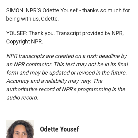
SIMON: NPR'S Odette Yousef - thanks so much for
being with us, Odette.
YOUSEF: Thank you. Transcript provided by NPR,
Copyright NPR.
NPR transcripts are created on a rush deadline by
an NPR contractor. This text may not be in its final
form and may be updated or revised in the future.
Accuracy and availability may vary. The
authoritative record of NPR’s programming is the
audio record.
Odette Yousef