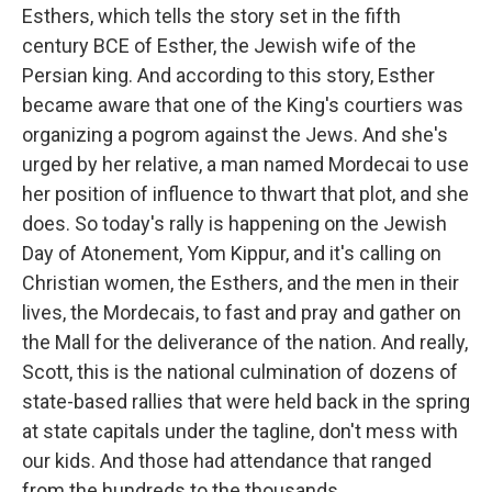
Esthers, which tells the story set in the fifth
century BCE of Esther, the Jewish wife of the
Persian king. And according to this story, Esther
became aware that one of the King's courtiers was
organizing a pogrom against the Jews. And she's
urged by her relative, a man named Mordecai to use
her position of influence to thwart that plot, and she
does. So today's rally is happening on the Jewish
Day of Atonement, Yom Kippur, and it's calling on
Christian women, the Esthers, and the men in their
lives, the Mordecais, to fast and pray and gather on
the Mall for the deliverance of the nation. And really,
Scott, this is the national culmination of dozens of
state-based rallies that were held back in the spring
at state capitals under the tagline, don't mess with
our kids. And those had attendance that ranged
from the hundreds to the thousands.