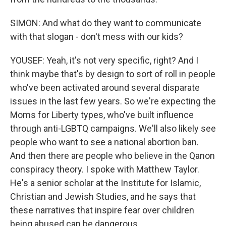
SIMON: And what do they want to communicate
with that slogan - don't mess with our kids?
YOUSEF: Yeah, it's not very specific, right? And I
think maybe that's by design to sort of roll in people
who've been activated around several disparate
issues in the last few years. So we're expecting the
Moms for Liberty types, who've built influence
through anti-LGBTQ campaigns. We'll also likely see
people who want to see a national abortion ban.
And then there are people who believe in the Qanon
conspiracy theory. I spoke with Matthew Taylor.
He's a senior scholar at the Institute for Islamic,
Christian and Jewish Studies, and he says that
these narratives that inspire fear over children
being abused can be dangerous.