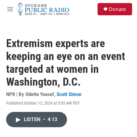
Skip to main content
S
Donate
e
M
a
e
r
n
c
u
h
Extremism experts are
u
e
keeping an eye on an event
r
y
targeted at women in
Washington, D.C.
NPR | By
Odette Yousef
,
Scott Simon
Published October 12, 2024 at 5:05 AM PDT
LISTEN
•
4:13