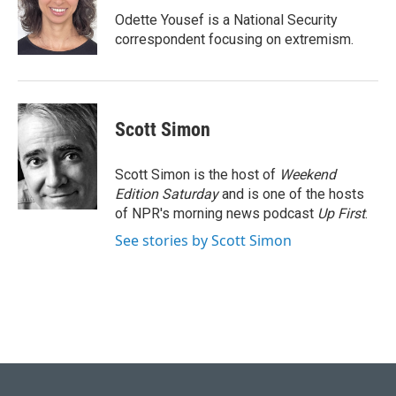
Odette Yousef is a National Security
correspondent focusing on extremism.
Scott Simon
Scott Simon is the host of
Weekend
Edition Saturday
and is one of the hosts
of NPR's morning news podcast
Up First
.
See stories by Scott Simon