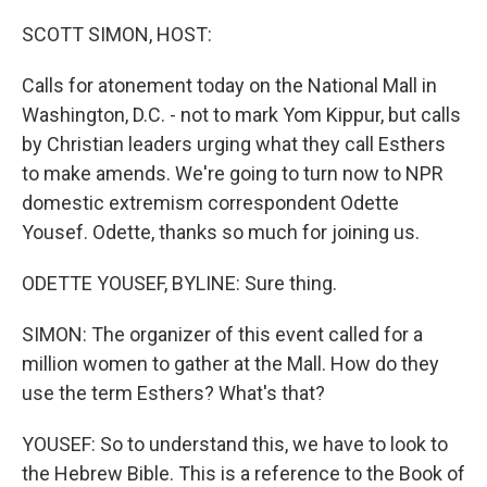
SCOTT SIMON, HOST:
Calls for atonement today on the National Mall in
Washington, D.C. - not to mark Yom Kippur, but calls
by Christian leaders urging what they call Esthers
to make amends. We're going to turn now to NPR
domestic extremism correspondent Odette
Yousef. Odette, thanks so much for joining us.
ODETTE YOUSEF, BYLINE: Sure thing.
SIMON: The organizer of this event called for a
million women to gather at the Mall. How do they
use the term Esthers? What's that?
YOUSEF: So to understand this, we have to look to
the Hebrew Bible. This is a reference to the Book of