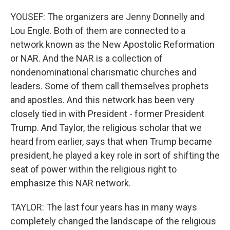
YOUSEF: The organizers are Jenny Donnelly and
Lou Engle. Both of them are connected to a
network known as the New Apostolic Reformation
or NAR. And the NAR is a collection of
nondenominational charismatic churches and
leaders. Some of them call themselves prophets
and apostles. And this network has been very
closely tied in with President - former President
Trump. And Taylor, the religious scholar that we
heard from earlier, says that when Trump became
president, he played a key role in sort of shifting the
seat of power within the religious right to
emphasize this NAR network.
TAYLOR: The last four years has in many ways
completely changed the landscape of the religious