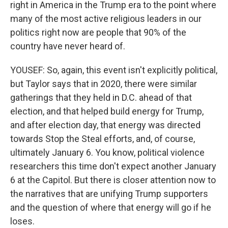
right in America in the Trump era to the point where
many of the most active religious leaders in our
politics right now are people that 90% of the
country have never heard of.
YOUSEF: So, again, this event isn't explicitly political,
but Taylor says that in 2020, there were similar
gatherings that they held in D.C. ahead of that
election, and that helped build energy for Trump,
and after election day, that energy was directed
towards Stop the Steal efforts, and, of course,
ultimately January 6. You know, political violence
researchers this time don't expect another January
6 at the Capitol. But there is closer attention now to
the narratives that are unifying Trump supporters
and the question of where that energy will go if he
loses.