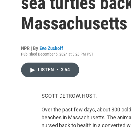
sea turtles back
Massachusetts
NPR | By
Eve Zuckoff
Published December 5, 2024 at 3:28 PM PST
LISTEN
•
3:54
SCOTT DETROW, HOST:
Over the past few days, about 300 col
beaches in Massachusetts. The animals 
nursed back to health in a converted w