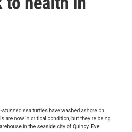
 to health in
d-stunned sea turtles have washed ashore on
are now in critical condition, but they're being
arehouse in the seaside city of Quincy. Eve