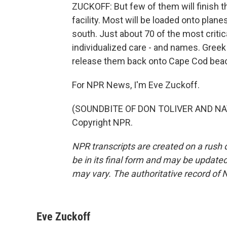
ZUCKOFF: But few of them will finish 
facility. Most will be loaded onto plane
south. Just about 70 of the most critical
individualized care - and names. Greek 
release them back onto Cape Cod be
For NPR News, I'm Eve Zuckoff.
(SOUNDBITE OF DON TOLIVER AND NAV 
Copyright NPR.
NPR transcripts are created on a rush 
be in its final form and may be updated 
may vary. The authoritative record of 
Eve Zuckoff