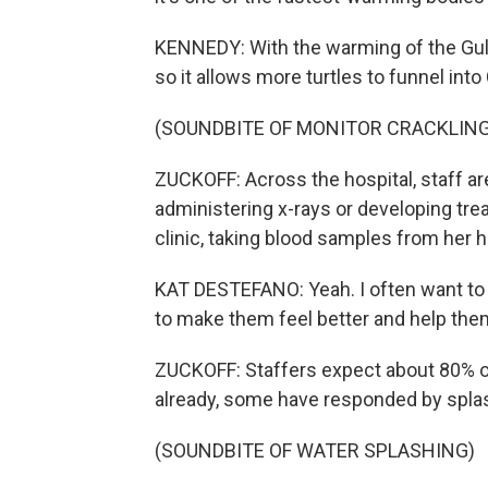
KENNEDY: With the warming of the Gulf 
so it allows more turtles to funnel int
(SOUNDBITE OF MONITOR CRACKLING
ZUCKOFF: Across the hospital, staff are
administering x-rays or developing tre
clinic, taking blood samples from her h
KAT DESTEFANO: Yeah. I often want to t
to make them feel better and help them
ZUCKOFF: Staffers expect about 80% of 
already, some have responded by splash
(SOUNDBITE OF WATER SPLASHING)