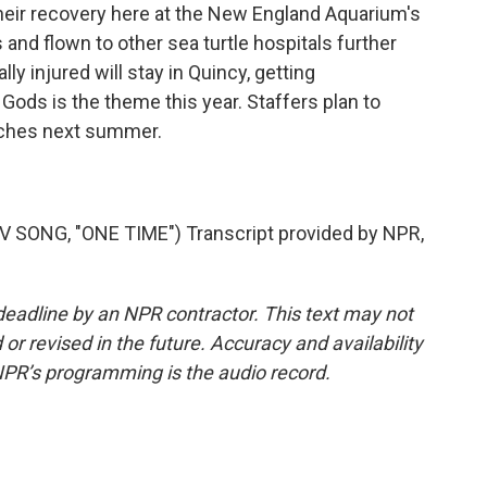
their recovery here at the New England Aquarium's
s and flown to other sea turtle hospitals further
ly injured will stay in Quincy, getting
Gods is the theme this year. Staffers plan to
aches next summer.
SONG, "ONE TIME") Transcript provided by NPR,
deadline by an NPR contractor. This text may not
or revised in the future. Accuracy and availability
NPR’s programming is the audio record.