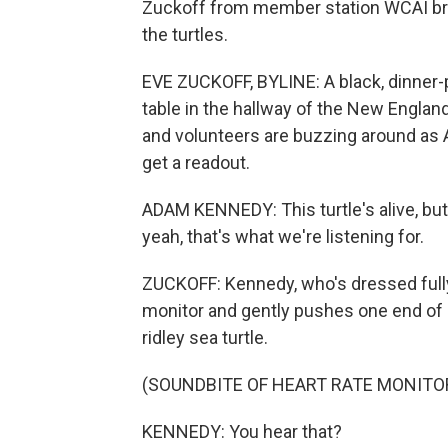
Zuckoff from member station WCAI bring
the turtles.
EVE ZUCKOFF, BYLINE: A black, dinner-p
table in the hallway of the New Englan
and volunteers are buzzing around as A
get a readout.
ADAM KENNEDY: This turtle's alive, but w
yeah, that's what we're listening for.
ZUCKOFF: Kennedy, who's dressed fully 
monitor and gently pushes one end of 
ridley sea turtle.
(SOUNDBITE OF HEART RATE MONIT
KENNEDY: You hear that?