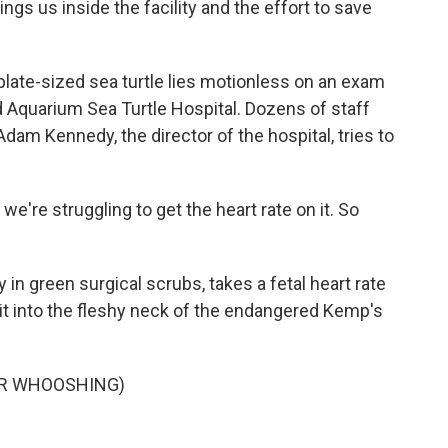
s us inside the facility and the effort to save
late-sized sea turtle lies motionless on an exam
d Aquarium Sea Turtle Hospital. Dozens of staff
dam Kennedy, the director of the hospital, tries to
e're struggling to get the heart rate on it. So
in green surgical scrubs, takes a fetal heart rate
it into the fleshy neck of the endangered Kemp's
OR WHOOSHING)