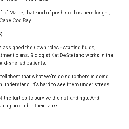
of Maine, that kind of push north is here longer,
o Cape Cod Bay.
)
 assigned their own roles - starting fluids,
atment plans. Biologist Kat DeStefano works in the
ard-shelled patients.
ell them that what we're doing to them is going
 understand. It's hard to see them under stress.
the turtles to survive their strandings. And
ing around in their tanks.