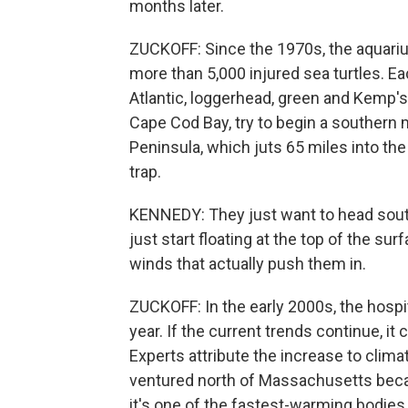
months later.
ZUCKOFF: Since the 1970s, the aquarium
more than 5,000 injured sea turtles. Ea
Atlantic, loggerhead, green and Kemp's
Cape Cod Bay, try to begin a southern 
Peninsula, which juts 65 miles into the
trap.
KENNEDY: They just want to head south.
just start floating at the top of the sur
winds that actually push them in.
ZUCKOFF: In the early 2000s, the hospit
year. If the current trends continue, i
Experts attribute the increase to climat
ventured north of Massachusetts beca
it's one of the fastest-warming bodies 