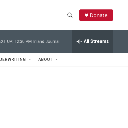
Donate
S
S
e
h
a
r
All Streams
EXT UP:
12:30 PM
Inland Journal
o
c
h
w
Q
DERWRITING
ABOUT
u
S
e
r
e
y
a
r
c
h