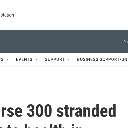
station
N
WS
EVENTS
SUPPORT
BUSINESS SUPPORT/UN
urse 300 stranded