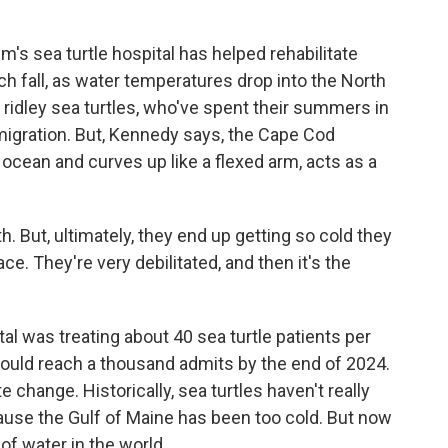
's sea turtle hospital has helped rehabilitate
ch fall, as water temperatures drop into the North
 ridley sea turtles, who've spent their summers in
migration. But, Kennedy says, the Cape Cod
 ocean and curves up like a flexed arm, acts as a
 But, ultimately, they end up getting so cold they
face. They're very debilitated, and then it's the
al was treating about 40 sea turtle patients per
t could reach a thousand admits by the end of 2024.
e change. Historically, sea turtles haven't really
use the Gulf of Maine has been too cold. But now
of water in the world.