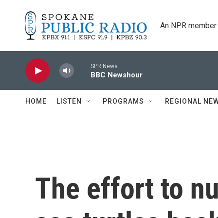
Skip to main content
An NPR member 
SPR News
BBC Newshour
HOME
LISTEN
PROGRAMS
REGIONAL NE
The effort to n