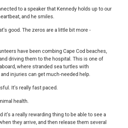
nected to a speaker that Kennedy holds up to our
eartbeat, and he smiles.
s good. The zeros are a little bit more -
lunteers have been combing Cape Cod beaches,
nd driving them to the hospital. This is one of
aboard, where stranded sea turtles with
 and injuries can get much-needed help.
ful. It's really fast paced.
nimal health.
it's a really rewarding thing to be able to see a
when they arrive, and then release them several