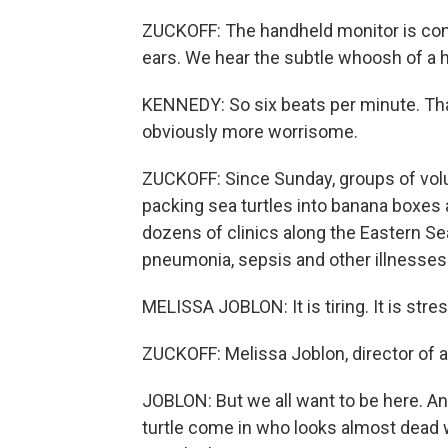
ZUCKOFF: The handheld monitor is con
ears. We hear the subtle whoosh of a h
KENNEDY: So six beats per minute. That'
obviously more worrisome.
ZUCKOFF: Since Sunday, groups of vo
packing sea turtles into banana boxes a
dozens of clinics along the Eastern Se
pneumonia, sepsis and other illnesses
MELISSA JOBLON: It is tiring. It is stress
ZUCKOFF: Melissa Joblon, director of a
JOBLON: But we all want to be here. And 
turtle come in who looks almost dead 