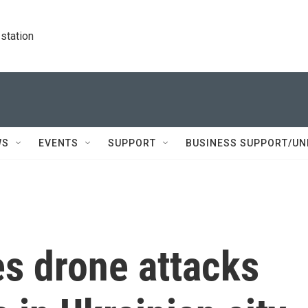
station
WS
EVENTS
SUPPORT
BUSINESS SUPPORT/UN
es drone attacks