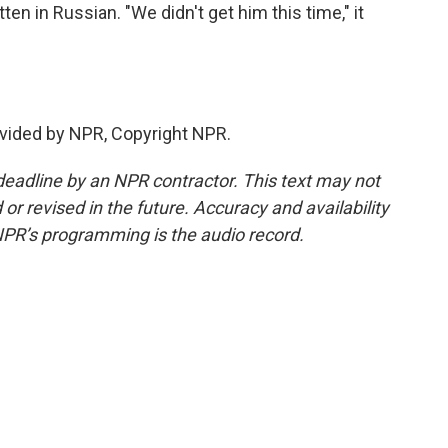
ten in Russian. "We didn't get him this time," it
vided by NPR, Copyright NPR.
deadline by an NPR contractor. This text may not
or revised in the future. Accuracy and availability
NPR’s programming is the audio record.