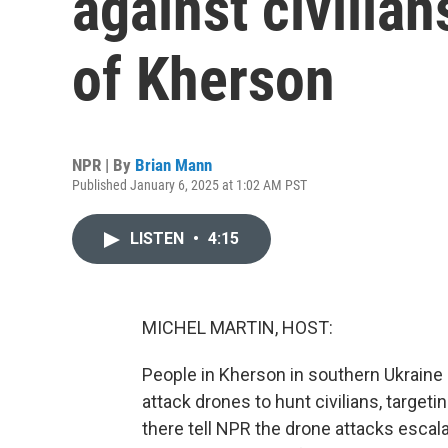
against civilian
of Kherson
NPR | By
Brian Mann
Published January 6, 2025 at 1:02 AM PST
LISTEN
•
4:15
MICHEL MARTIN, HOST:
People in Kherson in southern Ukraine
attack drones to hunt civilians, targetin
there tell NPR the drone attacks escal