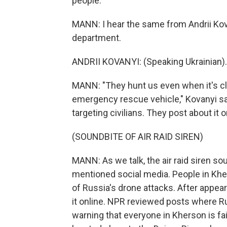
people.
MANN: I hear the same from Andrii Kov
department.
ANDRII KOVANYI: (Speaking Ukrainian).
MANN: "They hunt us even when it's cle
emergency rescue vehicle," Kovanyi say
targeting civilians. They post about it 
(SOUNDBITE OF AIR RAID SIREN)
MANN: As we talk, the air raid siren s
mentioned social media. People in Kher
of Russia's drone attacks. After appear
it online. NPR reviewed posts where Ru
warning that everyone in Kherson is fa