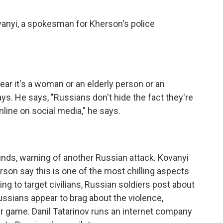
anyi, a spokesman for Kherson's police
ar it's a woman or an elderly person or an
s. He says, "Russians don't hide the fact they're
online on social media," he says.
ounds, warning of another Russian attack. Kovanyi
son say this is one of the most chilling aspects
ing to target civilians, Russian soldiers post about
ssians appear to brag about the violence,
ir game. Danil Tatarinov runs an internet company