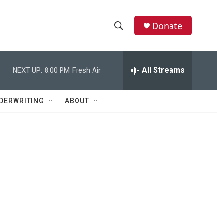
Donate
S
S
e
h
a
r
All Streams
NEXT UP:
8:00 PM
Fresh Air
o
c
h
w
Q
DERWRITING
ABOUT
u
S
e
r
e
y
a
r
c
h