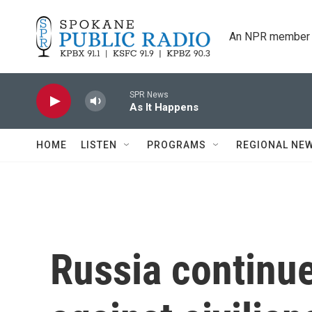
Skip to main content
An NPR member 
SPR News
As It Happens
HOME
LISTEN
PROGRAMS
REGIONAL NE
Russia continu