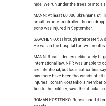
hide. We run under the trees or into a
MANN: At least 60,000 Ukrainians still 
small, remote-controlled drones dropp
sons was injured in September.
SAVCHENKO: (Through interpreter) A d
He was in the hospital for two months. 
MANN: Russia denies deliberately targe
international law. NPR was unable to c
are intentional, but local authorities 
say there have been thousands of atta
injuries. Roman Kostenko, a member of
ties to the military, says the attacks ar
ROMAN KOSTENKO: Russia used it for tra