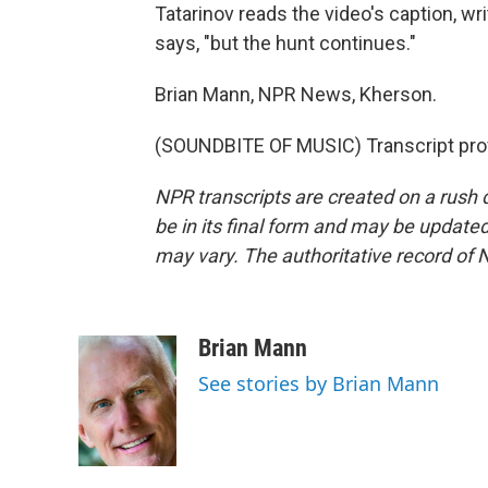
Tatarinov reads the video's caption, writ
says, "but the hunt continues."
Brian Mann, NPR News, Kherson.
(SOUNDBITE OF MUSIC) Transcript pro
NPR transcripts are created on a rush 
be in its final form and may be updated 
may vary. The authoritative record of 
Brian Mann
See stories by Brian Mann