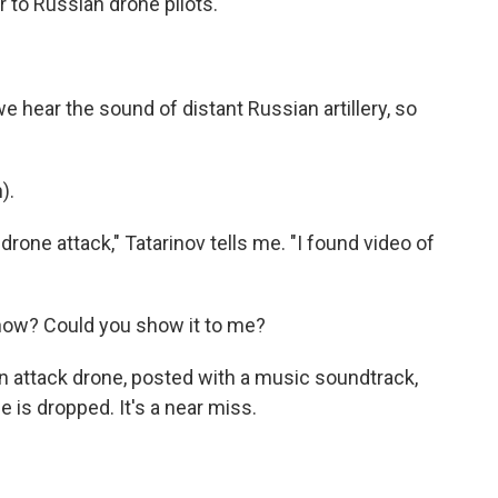
r to Russian drone pilots.
hear the sound of distant Russian artillery, so
).
ne attack," Tatarinov tells me. "I found video of
now? Could you show it to me?
n attack drone, posted with a music soundtrack,
e is dropped. It's a near miss.