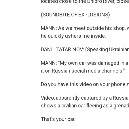
located close to the Dnipro River, close
(SOUNDBITE OF EXPLOSIONS)
MANN: As we meet outside his shop, we 
he quickly ushers me inside.
DANIL TATARINOV: (Speaking Ukrainian
MANN: "My own car was damaged in a dro
it on Russian social media channels."
Do you have this video on your phone 
Video, apparently captured by a Russia
shows a civilian car fleeing as a grenad
That's your car.