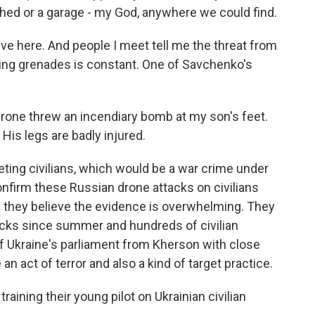
 shed or a garage - my God, anywhere we could find.
live here. And people I meet tell me the threat from
ing grenades is constant. One of Savchenko's
rone threw an incendiary bomb at my son's feet.
His legs are badly injured.
ting civilians, which would be a war crime under
onfirm these Russian drone attacks on civilians
say they believe the evidence is overwhelming. They
cks since summer and hundreds of civilian
 Ukraine's parliament from Kherson with close
e an act of terror and also a kind of target practice.
ining their young pilot on Ukrainian civilian