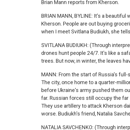
Brian Mann reports from Kherson.
BRIAN MANN, BYLINE: It's a beautiful w
Kherson. People are out buying groceri
when I meet Svitlana Budiukh, she tells
SVITLANA BUDIUKH: (Through interprete
drones hunt people 24/7. It's like a sa
trees. But now, in winter, the leaves h
MANN: From the start of Russia's full-
The city, once home to a quarter-milli
before Ukraine's army pushed them out
far. Russian forces still occupy the far
They use artillery to attack Kherson da
worse. Budiukh's friend, Natalia Savch
NATALIA SAVCHENKO: (Through interpre