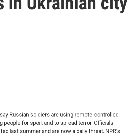
s in Ukrainian city
 say Russian soldiers are using remote-controlled
g people for sport and to spread terror. Officials
ated last summer and are now a daily threat. NPR's