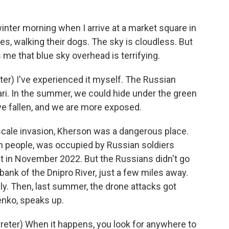
inter morning when I arrive at a market square in
es, walking their dogs. The sky is cloudless. But
 me that blue sky overhead is terrifying.
r) I've experienced it myself. The Russian
fari. In the summer, we could hide under the green
ave fallen, and we are more exposed.
scale invasion, Kherson was a dangerous place.
on people, was occupied by Russian soldiers
 in November 2022. But the Russians didn't go
 bank of the Dnipro River, just a few miles away.
ily. Then, last summer, the drone attacks got
enko, speaks up.
ter) When it happens, you look for anywhere to