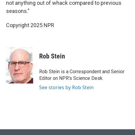
not anything out of whack compared to previous
seasons."
Copyright 2025 NPR
Rob Stein
Rob Stein is a Correspondent and Senior
Editor on NPR's Science Desk.
See stories by Rob Stein