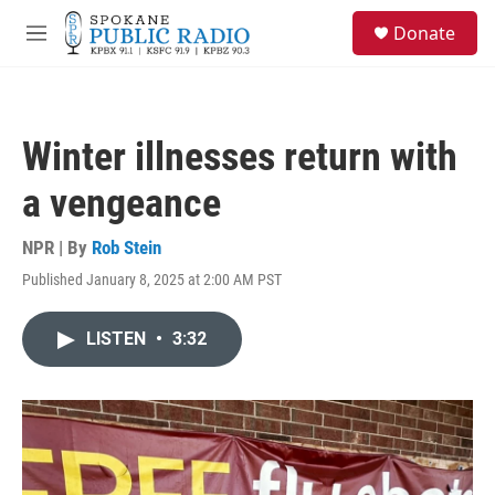
Skip to main content
S
Donate
e
M
a
e
r
n
c
u
h
Winter illnesses return with
u
e
a vengeance
r
y
NPR | By
Rob Stein
Published January 8, 2025 at 2:00 AM PST
LISTEN
•
3:32