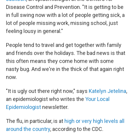
Disease Control and Prevention. "It is getting to be
in full swing now with a lot of people getting sick, a
lot of people missing work, missing school, just
feeling lousy in general."
People tend to travel and get together with family
and friends over the holidays. The bad news is that
this often means they come home with some
nasty bug. And we're in the thick of that again right
now.
"It is ugly out there right now," says
Katelyn Jetelina
,
an epidemiologist who writes the
Your Local
Epidemiologist
newsletter.
The flu, in particular, is at
high or very high levels all
around the country
, according to the CDC.