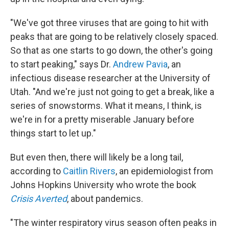
"We've got three viruses that are going to hit with
peaks that are going to be relatively closely spaced.
So that as one starts to go down, the other's going
to start peaking," says Dr.
Andrew Pavia
, an
infectious disease researcher at the University of
Utah. "And we're just not going to get a break, like a
series of snowstorms. What it means, I think, is
we're in for a pretty miserable January before
things start to let up."
But even then, there will likely be a long tail,
according to
Caitlin Rivers
, an epidemiologist from
Johns Hopkins University who wrote the book
Crisis Averted
, about pandemics.
"The winter respiratory virus season often peaks in