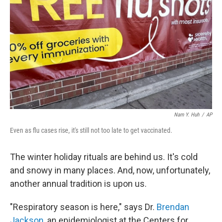
Nam Y. Huh
/
AP
Even as flu cases rise, it's still not too late to get vaccinated.
The winter holiday rituals are behind us. It's cold
and snowy in many places. And, now, unfortunately,
another annual tradition is upon us.
"Respiratory season is here," says Dr.
Brendan
Jackson
, an epidemiologist at the Centers for