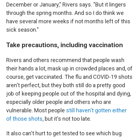
December or January," Rivers says. "But it lingers
through the spring months. And so I do think we
have several more weeks if not months left of this
sick season."
Take precautions, including vaccination
Rivers and others recommend that people wash
their hands a lot, mask up in crowded places and, of
course, get vaccinated. The flu and COVID-19 shots
aren't perfect, but they both still do a pretty good
job of keeping people out of the hospital and dying,
especially older people and others who are
vulnerable. Most people
still haven't gotten either
of those shots
, but it's not too late.
It also can't hurt to get tested to see which bug