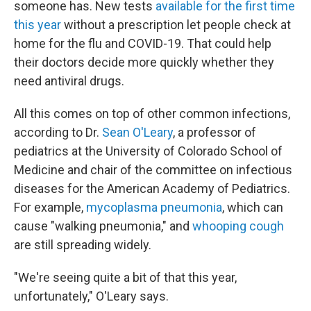
someone has. New tests
available for the first time
this year
without a prescription let people check at
home for the flu and COVID-19. That could help
their doctors decide more quickly whether they
need antiviral drugs.
All this comes on top of other common infections,
according to Dr.
Sean O'Leary
, a professor of
pediatrics at the University of Colorado School of
Medicine and chair of the committee on infectious
diseases for the American Academy of Pediatrics.
For example,
mycoplasma pneumonia
, which can
cause "walking pneumonia," and
whooping cough
are still spreading widely.
"We're seeing quite a bit of that this year,
unfortunately," O'Leary says.