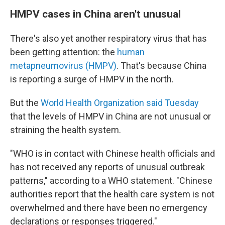
HMPV cases in China aren't unusual
There's also yet another respiratory virus that has
been getting attention: the
human
metapneumovirus (HMPV)
. That's because China
is reporting a surge of HMPV in the north.
But the
World Health Organization said Tuesday
that the levels of HMPV in China are not unusual or
straining the health system.
"WHO is in contact with Chinese health officials and
has not received any reports of unusual outbreak
patterns," according to a WHO statement. "Chinese
authorities report that the health care system is not
overwhelmed and there have been no emergency
declarations or responses triggered."