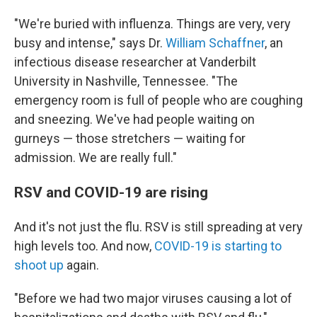
"We're buried with influenza. Things are very, very
busy and intense," says Dr.
William Schaffner
, an
infectious disease researcher at Vanderbilt
University in Nashville, Tennessee. "The
emergency room is full of people who are coughing
and sneezing. We've had people waiting on
gurneys — those stretchers — waiting for
admission. We are really full."
RSV and COVID-19 are rising
And it's not just the flu. RSV is still spreading at very
high levels too. And now,
COVID-19 is starting to
shoot up
again.
"Before we had two major viruses causing a lot of