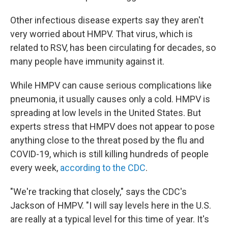
Other infectious disease experts say they aren't
very worried about HMPV. That virus, which is
related to RSV, has been circulating for decades, so
many people have immunity against it.
While HMPV can cause serious complications like
pneumonia, it usually causes only a cold. HMPV is
spreading at low levels in the United States. But
experts stress that HMPV does not appear to pose
anything close to the threat posed by the flu and
COVID-19, which is still killing hundreds of people
every week,
according to the CDC
.
"We're tracking that closely," says the CDC's
Jackson of HMPV. "I will say levels here in the U.S.
are really at a typical level for this time of year. It's