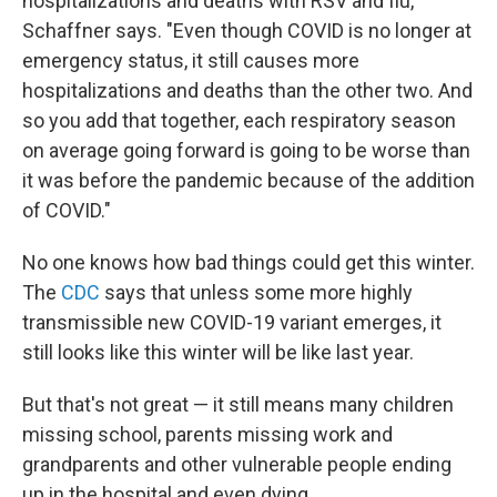
hospitalizations and deaths with RSV and flu,"
Schaffner says. "Even though COVID is no longer at
emergency status, it still causes more
hospitalizations and deaths than the other two. And
so you add that together, each respiratory season
on average going forward is going to be worse than
it was before the pandemic because of the addition
of COVID."
No one knows how bad things could get this winter.
The
CDC
says that unless some more highly
transmissible new COVID-19 variant emerges, it
still looks like this winter will be like last year.
But that's not great — it still means many children
missing school, parents missing work and
grandparents and other vulnerable people ending
up in the hospital and even dying.