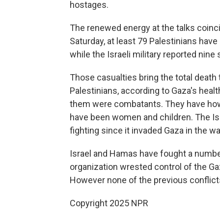
hostages.
The renewed energy at the talks coinci
Saturday, at least 79 Palestinians have 
while the Israeli military reported nine s
Those casualties bring the total death 
Palestinians, according to Gaza's heal
them were combatants. They have howev
have been women and children. The Isra
fighting since it invaded Gaza in the w
Israel and Hamas have fought a number 
organization wrested control of the Gaz
However none of the previous conflicts
Copyright 2025 NPR