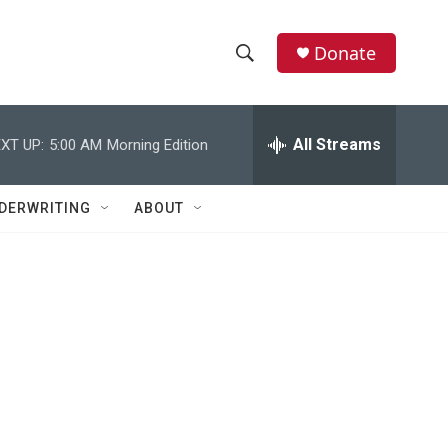
Donate
S
S
e
h
a
r
All Streams
XT UP:
5:00 AM
Morning Edition
o
c
h
w
Q
DERWRITING
ABOUT
u
S
e
r
e
y
a
r
c
h