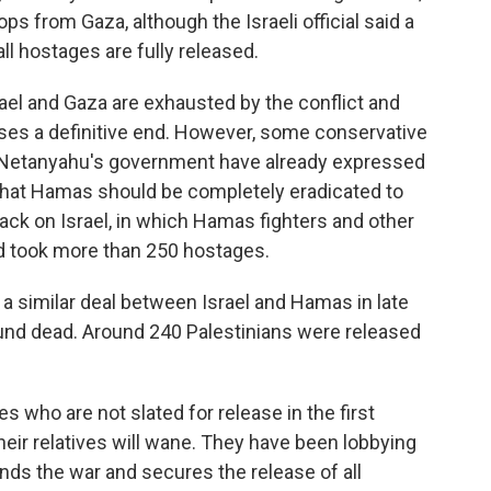
ops from Gaza, although the Israeli official said a
ll hostages are fully released.
rael and Gaza are exhausted by the conflict and
ses a definitive end. However, some conservative
Netanyahu's government have already expressed
 that Hamas should be completely eradicated to
ttack on Israel, in which Hamas fighters and other
nd took more than 250 hostages.
a similar deal between Israel and Hamas in late
und dead. Around 240 Palestinians were released
 who are not slated for release in the first
heir relatives will wane. They have been lobbying
ds the war and secures the release of all