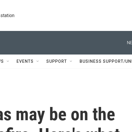
station
NE
WS
EVENTS
SUPPORT
BUSINESS SUPPORT/UN
as may be on the