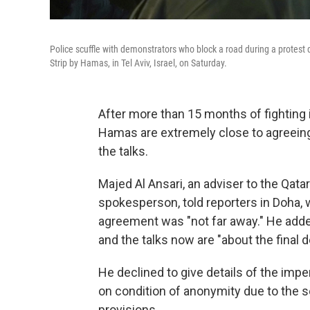
Police scuffle with demonstrators who block a road during a protes
Strip by Hamas, in Tel Aviv, Israel, on Saturday.
After more than 15 months of fighting i
Hamas are extremely close to agreeing t
the talks.
Majed Al Ansari, an adviser to the Qata
spokesperson, told reporters in Doha, 
agreement was "not far away." He add
and the talks now are "about the final de
He declined to give details of the impe
on condition of anonymity due to the se
provisions.