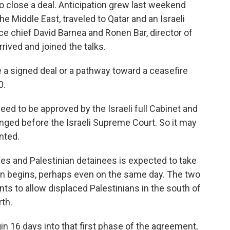
to close a deal. Anticipation grew last weekend
he Middle East, traveled to Qatar and an Israeli
ce chief David Barnea and Ronen Bar, director of
rrived and joined the talks.
 a signed deal or a pathway toward a ceasefire
0.
need to be approved by the Israeli full Cabinet and
lenged before the Israeli Supreme Court. So it may
nted.
ges and Palestinian detainees is expected to take
on begins, perhaps even on the same day. The two
ts to allow displaced Palestinians in the south of
rth.
gin 16 days into that first phase of the agreement,