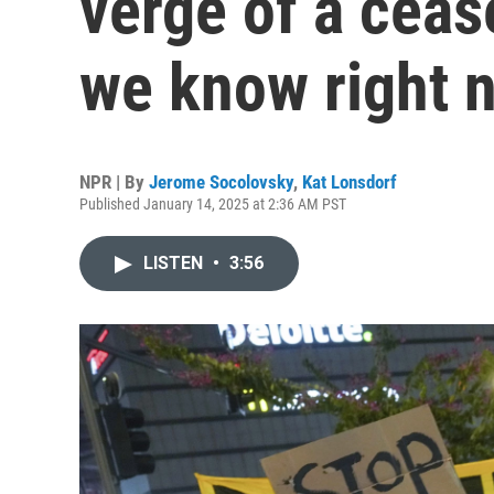
verge of a ceas
we know right 
NPR | By
Jerome Socolovsky
,
Kat Lonsdorf
Published January 14, 2025 at 2:36 AM PST
LISTEN
•
3:56