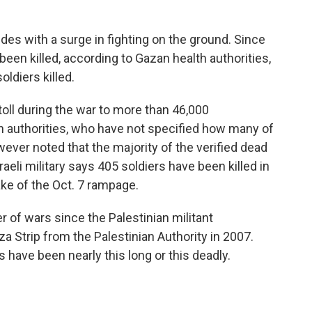
des with a surge in fighting on the ground. Since
been killed, according to Gazan health authorities,
oldiers killed.
toll during the war to more than 46,000
th authorities, who have not specified how many of
er noted that the majority of the verified dead
eli military says 405 soldiers have been killed in
ake of the Oct. 7 rampage.
of wars since the Palestinian militant
a Strip from the Palestinian Authority in 2007.
 have been nearly this long or this deadly.