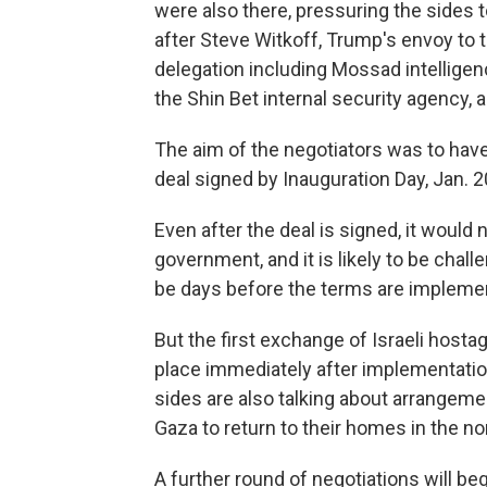
were also there, pressuring the sides 
after Steve Witkoff, Trump's envoy to t
delegation including Mossad intelligen
the Shin Bet internal security agency, a
The aim of the negotiators was to have
deal signed by Inauguration Day, Jan. 2
Even after the deal is signed, it would 
government, and it is likely to be chal
be days before the terms are impleme
But the first exchange of Israeli hosta
place immediately after implementati
sides are also talking about arrangemen
Gaza to return to their homes in the no
A further round of negotiations will be