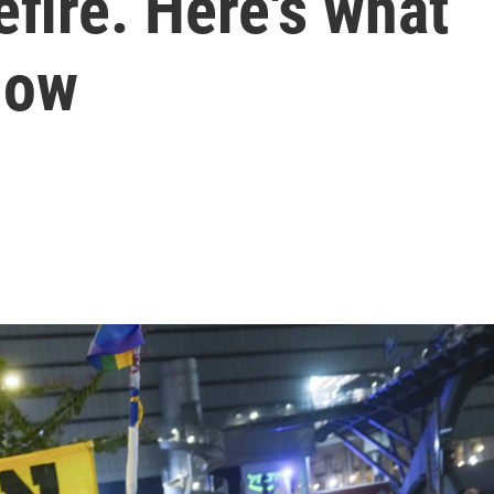
efire. Here's what
now