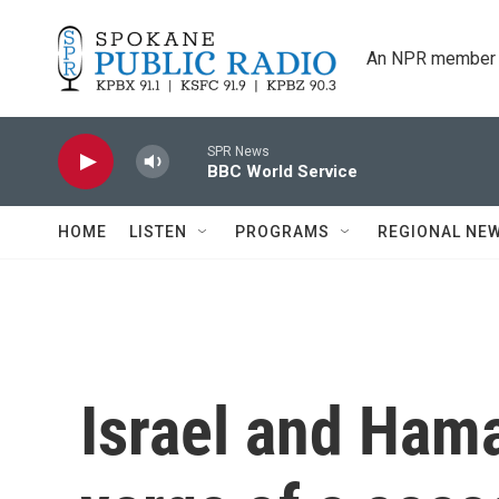
Skip to main content
An NPR member 
SPR News
BBC World Service
HOME
LISTEN
PROGRAMS
REGIONAL NE
Israel and Ham