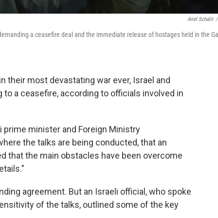
Ariel Schalit
/
t demanding a ceasefire deal and the immediate release of hostages held in the G
n their most devastating war ever, Israel and
o a ceasefire, according to officials involved in
ri prime minister and Foreign Ministry
where the talks are being conducted, that an
ed that the main obstacles have been overcome
tails."
nding agreement. But an Israeli official, who spoke
nsitivity of the talks, outlined some of the key