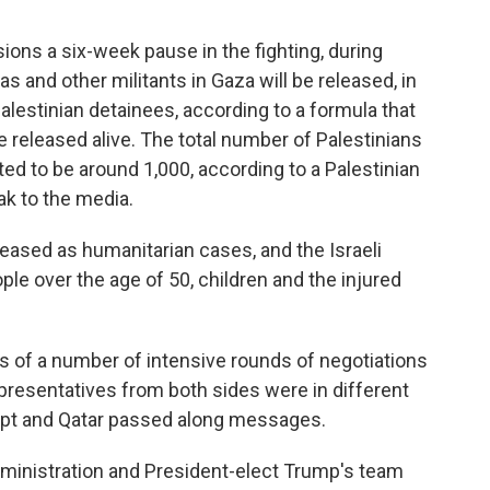
ons a six-week pause in the fighting, during
 and other militants in Gaza will be released, in
alestinian detainees, according to a formula that
released alive. The total number of Palestinians
ed to be around 1,000, according to a Palestinian
ak to the media.
leased as humanitarian cases, and the Israeli
le over the age of 50, children and the injured
 of a number of intensive rounds of negotiations
resentatives from both sides were in different
gypt and Qatar passed along messages.
ministration and President-elect Trump's team