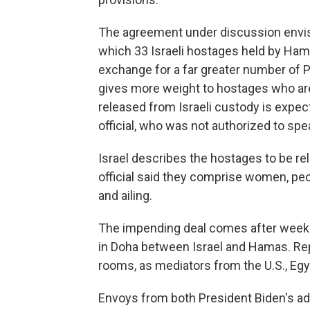
The agreement under discussion envisi
which 33 Israeli hostages held by Hamas
exchange for a far greater number of P
gives more weight to hostages who are 
released from Israeli custody is expect
official, who was not authorized to spe
Israel describes the hostages to be re
official said they comprise women, peop
and ailing.
The impending deal comes after weeks
in Doha between Israel and Hamas. Rep
rooms, as mediators from the U.S., E
Envoys from both President Biden's ad