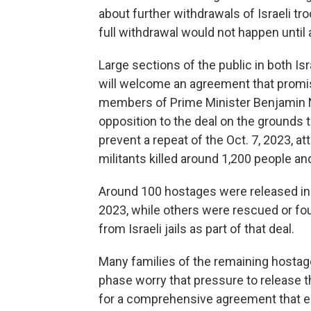
about further withdrawals of Israeli tro
full withdrawal would not happen until a
Large sections of the public in both Is
will welcome an agreement that promi
members of Prime Minister Benjamin 
opposition to the deal on the grounds
prevent a repeat of the Oct. 7, 2023, a
militants killed around 1,200 people a
Around 100 hostages were released in 
2023, while others were rescued or fo
from Israeli jails as part of that deal.
Many families of the remaining hostages
phase worry that pressure to release t
for a comprehensive agreement that en