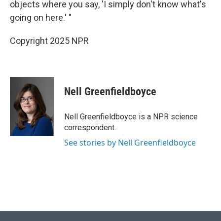
objects where you say, 'I simply don't know what's
going on here.' "
Copyright 2025 NPR
Nell Greenfieldboyce
Nell Greenfieldboyce is a NPR science
correspondent.
See stories by Nell Greenfieldboyce