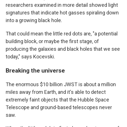
researchers examined in more detail showed light
signatures that indicate hot gasses spiraling down
into a growing black hole.
That could mean the little red dots are, "a potential
building block, or maybe the first stage, of
producing the galaxies and black holes that we see
today," says Kocevski.
Breaking the universe
The enormous $10 billion JWST is about a million
miles away from Earth, and it's able to detect
extremely faint objects that the Hubble Space
Telescope and ground-based telescopes never
saw.