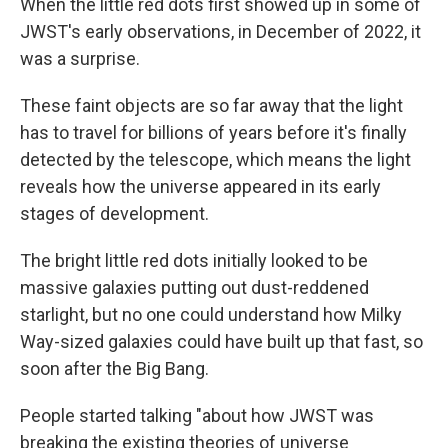
When the little red dots first showed up in some of
JWST's early observations, in December of 2022, it
was a surprise.
These faint objects are so far away that the light
has to travel for billions of years before it's finally
detected by the telescope, which means the light
reveals how the universe appeared in its early
stages of development.
The bright little red dots initially looked to be
massive galaxies putting out dust-reddened
starlight, but no one could understand how Milky
Way-sized galaxies could have built up that fast, so
soon after the Big Bang.
People started talking "about how JWST was
breaking the existing theories of universe