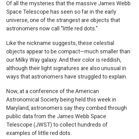
Of all the mysteries that the massive James Webb
Space Telescope has seen so far in the early
universe, one of the strangest are objects that
astronomers now call "little red dots."
Like the nickname suggests, these celestial
objects appear to be compact—much smaller than
our Milky Way galaxy. And their color is reddish,
although their light signatures are also unusual in
ways that astronomers have struggled to explain.
Now, at a conference of the American
Astronomical Society being held this week in
Maryland, astronomers say they combed through
public data from the James Webb Space
Telescope (JWST) to collect hundreds of
examples of little red dots.