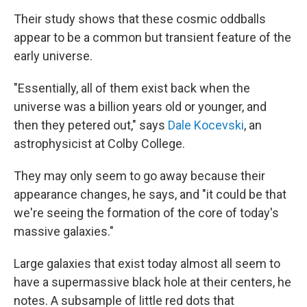
Their study shows that these cosmic oddballs
appear to be a common but transient feature of the
early universe.
"Essentially, all of them exist back when the
universe was a billion years old or younger, and
then they petered out," says
Dale Kocevski
, an
astrophysicist at Colby College.
They may only seem to go away because their
appearance changes, he says, and "it could be that
we're seeing the formation of the core of today's
massive galaxies."
Large galaxies that exist today almost all seem to
have a supermassive black hole at their centers, he
notes. A subsample of little red dots that