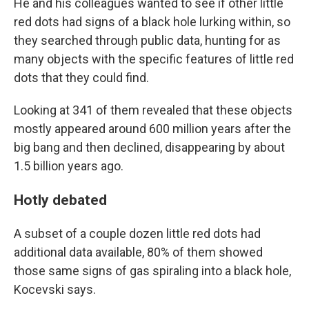
He and his colleagues wanted to see if other little
red dots had signs of a black hole lurking within, so
they searched through public data, hunting for as
many objects with the specific features of little red
dots that they could find.
Looking at 341 of them revealed that these objects
mostly appeared around 600 million years after the
big bang and then declined, disappearing by about
1.5 billion years ago.
Hotly debated
A subset of a couple dozen little red dots had
additional data available, 80% of them showed
those same signs of gas spiraling into a black hole,
Kocevski says.