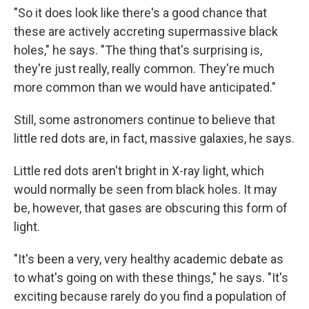
"So it does look like there's a good chance that
these are actively accreting supermassive black
holes," he says. "The thing that's surprising is,
they're just really, really common. They're much
more common than we would have anticipated."
Still, some astronomers continue to believe that
little red dots are, in fact, massive galaxies, he says.
Little red dots aren't bright in X-ray light, which
would normally be seen from black holes. It may
be, however, that gases are obscuring this form of
light.
"It's been a very, very healthy academic debate as
to what's going on with these things," he says. "It's
exciting because rarely do you find a population of