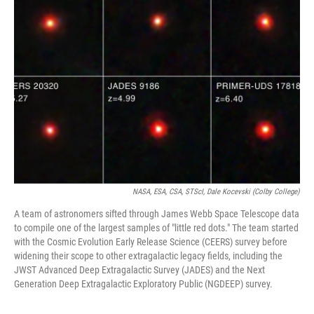
NASA, ESA, CSA, STScI, Dale Kocevski (Colby College)
A team of astronomers sifted through James Webb Space Telescope data
to compile one of the largest samples of "little red dots." The team started
with the Cosmic Evolution Early Release Science (CEERS) survey before
widening their scope to other extragalactic legacy fields, including the
JWST Advanced Deep Extragalactic Survey (JADES) and the Next
Generation Deep Extragalactic Exploratory Public (NGDEEP) survey.