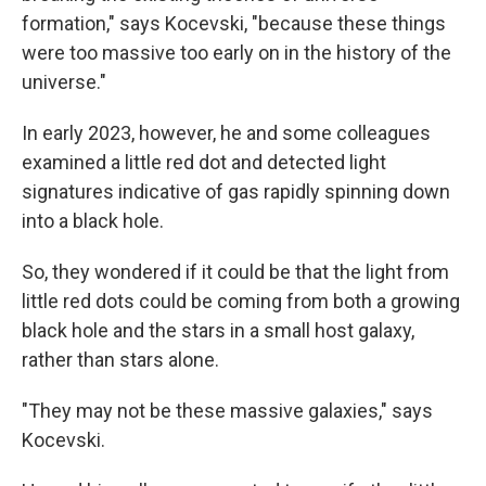
formation," says Kocevski, "because these things
were too massive too early on in the history of the
universe."
In early 2023, however, he and some colleagues
examined a little red dot and detected light
signatures indicative of gas rapidly spinning down
into a black hole.
So, they wondered if it could be that the light from
little red dots could be coming from both a growing
black hole and the stars in a small host galaxy,
rather than stars alone.
"They may not be these massive galaxies," says
Kocevski.