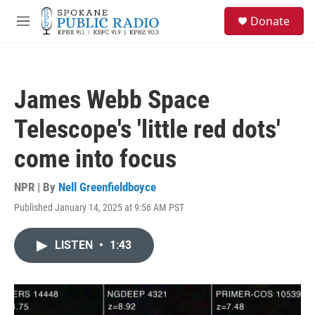
Skip to main content
S
Donate
e
M
a
e
r
n
c
u
h
James Webb Space
u
e
Telescope's 'little red dots'
r
y
come into focus
NPR | By
Nell Greenfieldboyce
Published January 14, 2025 at 9:56 AM PST
LISTEN
•
1:43