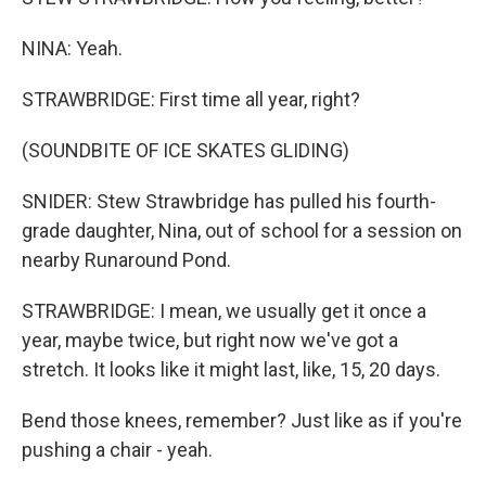
NINA: Yeah.
STRAWBRIDGE: First time all year, right?
(SOUNDBITE OF ICE SKATES GLIDING)
SNIDER: Stew Strawbridge has pulled his fourth-
grade daughter, Nina, out of school for a session on
nearby Runaround Pond.
STRAWBRIDGE: I mean, we usually get it once a
year, maybe twice, but right now we've got a
stretch. It looks like it might last, like, 15, 20 days.
Bend those knees, remember? Just like as if you're
pushing a chair - yeah.