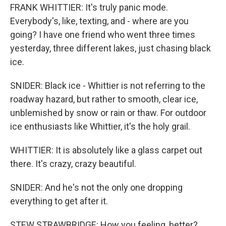
FRANK WHITTIER: It's truly panic mode.
Everybody's, like, texting, and - where are you
going? I have one friend who went three times
yesterday, three different lakes, just chasing black
ice.
SNIDER: Black ice - Whittier is not referring to the
roadway hazard, but rather to smooth, clear ice,
unblemished by snow or rain or thaw. For outdoor
ice enthusiasts like Whittier, it's the holy grail.
WHITTIER: It is absolutely like a glass carpet out
there. It's crazy, crazy beautiful.
SNIDER: And he's not the only one dropping
everything to get after it.
STEW STRAWBRIDGE: How you feeling, better?