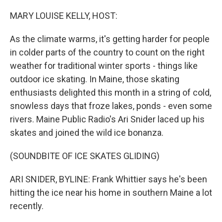
MARY LOUISE KELLY, HOST:
As the climate warms, it's getting harder for people
in colder parts of the country to count on the right
weather for traditional winter sports - things like
outdoor ice skating. In Maine, those skating
enthusiasts delighted this month in a string of cold,
snowless days that froze lakes, ponds - even some
rivers. Maine Public Radio's Ari Snider laced up his
skates and joined the wild ice bonanza.
(SOUNDBITE OF ICE SKATES GLIDING)
ARI SNIDER, BYLINE: Frank Whittier says he's been
hitting the ice near his home in southern Maine a lot
recently.