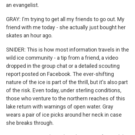
an evangelist.
GRAY: I'm trying to get all my friends to go out. My
friend with me today - she actually just bought her
skates an hour ago.
SNIDER: This is how most information travels in the
wild ice community - a tip from a friend, a video
dropped in the group chat or a detailed scouting
report posted on Facebook. The ever-shifting
nature of the ice is part of the thrill, but it's also part
of the risk. Even today, under sterling conditions,
those who venture to the northern reaches of this
lake return with warnings of open water. Gray
wears a pair of ice picks around her neck in case
she breaks through.