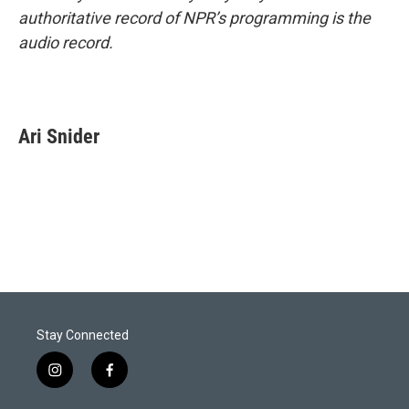
authoritative record of NPR’s programming is the
audio record.
Ari Snider
Stay Connected
i
f
n
a