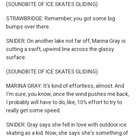
(SOUNDBITE OF ICE SKATES GLIDING)
STRAWBRIDGE: Remember, you got some big
bumps over there.
SNIDER: On another lake not far off, Marina Gray is
cutting a swift, upwind line across the glassy
surface.
(SOUNDBITE OF ICE SKATES GLIDING)
MARINA GRAY: It's kind of effortless, almost. And
I'm sure, you know, once the wind pushes me back,
I probably will have to do, like, 10% effort to try to
really get some speed.
SNIDER: Gray says she fell in love with outdoor ice
skating as a kid. Now, she says she's something of