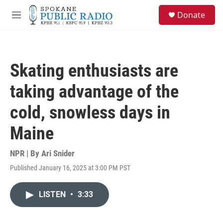
Skip to main content
S
Donate
e
M
a
e
r
n
c
u
h
Skating enthusiasts are
u
e
taking advantage of the
r
y
cold, snowless days in
Maine
NPR | By
Ari Snider
Published January 16, 2025 at 3:00 PM PST
LISTEN
•
3:33