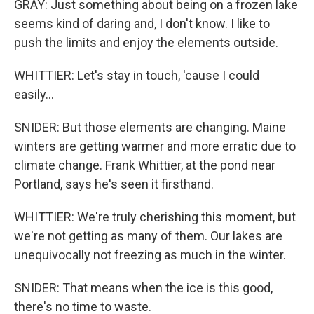
GRAY: Just something about being on a frozen lake
seems kind of daring and, I don't know. I like to
push the limits and enjoy the elements outside.
WHITTIER: Let's stay in touch, 'cause I could
easily...
SNIDER: But those elements are changing. Maine
winters are getting warmer and more erratic due to
climate change. Frank Whittier, at the pond near
Portland, says he's seen it firsthand.
WHITTIER: We're truly cherishing this moment, but
we're not getting as many of them. Our lakes are
unequivocally not freezing as much in the winter.
SNIDER: That means when the ice is this good,
there's no time to waste.