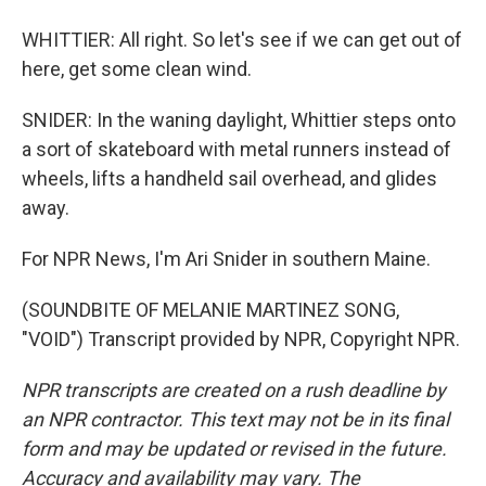
WHITTIER: All right. So let's see if we can get out of
here, get some clean wind.
SNIDER: In the waning daylight, Whittier steps onto
a sort of skateboard with metal runners instead of
wheels, lifts a handheld sail overhead, and glides
away.
For NPR News, I'm Ari Snider in southern Maine.
(SOUNDBITE OF MELANIE MARTINEZ SONG,
"VOID") Transcript provided by NPR, Copyright NPR.
NPR transcripts are created on a rush deadline by
an NPR contractor. This text may not be in its final
form and may be updated or revised in the future.
Accuracy and availability may vary. The