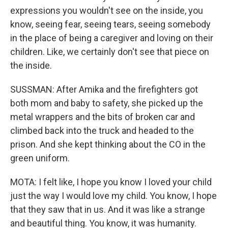
expressions you wouldn't see on the inside, you
know, seeing fear, seeing tears, seeing somebody
in the place of being a caregiver and loving on their
children. Like, we certainly don't see that piece on
the inside.
SUSSMAN: After Amika and the firefighters got
both mom and baby to safety, she picked up the
metal wrappers and the bits of broken car and
climbed back into the truck and headed to the
prison. And she kept thinking about the CO in the
green uniform.
MOTA: I felt like, I hope you know I loved your child
just the way I would love my child. You know, I hope
that they saw that in us. And it was like a strange
and beautiful thing. You know, it was humanity.