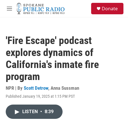
Skip to main content
S
Donate
e
M
a
e
r
n
c
u
h
'Fire Escape' podcast
u
e
explores dynamics of
r
y
California's inmate fire
program
NPR | By
Scott Detrow
,
Anna Sussman
Published January 19, 2025 at 1:15 PM PST
LISTEN
•
8:39