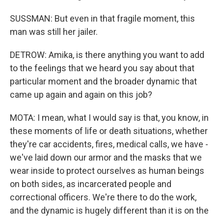
SUSSMAN: But even in that fragile moment, this
man was still her jailer.
DETROW: Amika, is there anything you want to add
to the feelings that we heard you say about that
particular moment and the broader dynamic that
came up again and again on this job?
MOTA: I mean, what I would say is that, you know, in
these moments of life or death situations, whether
they're car accidents, fires, medical calls, we have -
we've laid down our armor and the masks that we
wear inside to protect ourselves as human beings
on both sides, as incarcerated people and
correctional officers. We're there to do the work,
and the dynamic is hugely different than it is on the