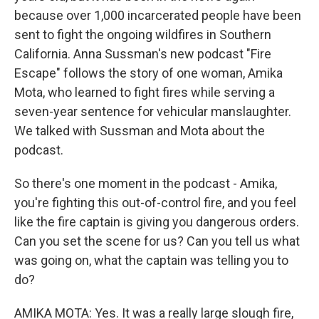
because over 1,000 incarcerated people have been
sent to fight the ongoing wildfires in Southern
California. Anna Sussman's new podcast "Fire
Escape" follows the story of one woman, Amika
Mota, who learned to fight fires while serving a
seven-year sentence for vehicular manslaughter.
We talked with Sussman and Mota about the
podcast.
So there's one moment in the podcast - Amika,
you're fighting this out-of-control fire, and you feel
like the fire captain is giving you dangerous orders.
Can you set the scene for us? Can you tell us what
was going on, what the captain was telling you to
do?
AMIKA MOTA: Yes. It was a really large slough fire,