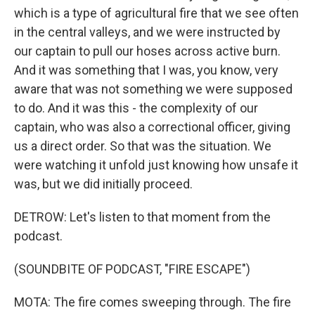
which is a type of agricultural fire that we see often
in the central valleys, and we were instructed by
our captain to pull our hoses across active burn.
And it was something that I was, you know, very
aware that was not something we were supposed
to do. And it was this - the complexity of our
captain, who was also a correctional officer, giving
us a direct order. So that was the situation. We
were watching it unfold just knowing how unsafe it
was, but we did initially proceed.
DETROW: Let's listen to that moment from the
podcast.
(SOUNDBITE OF PODCAST, "FIRE ESCAPE")
MOTA: The fire comes sweeping through. The fire