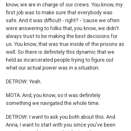
know, we are in charge of our crews. You know, my
first job was to make sure that everybody was
safe. And it was difficult - right? - 'cause we often
were answering to folks that, you know, we didn't
always trust to be making the best decisions for
us. You know, that was true inside of the prisons as
well. So there is definitely this dynamic that we
held as incarcerated people trying to figure out
what our actual power was in a situation.
DETROW: Yeah.
MOTA: And, you know, so it was definitely
something we navigated the whole time.
DETROW: I want to ask you both about this. And
Anna, I want to start with you since you've been