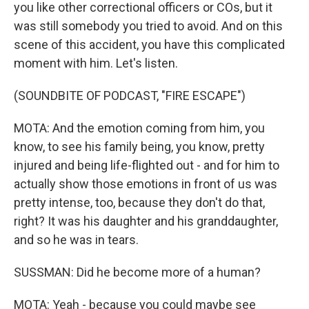
you like other correctional officers or COs, but it
was still somebody you tried to avoid. And on this
scene of this accident, you have this complicated
moment with him. Let's listen.
(SOUNDBITE OF PODCAST, "FIRE ESCAPE")
MOTA: And the emotion coming from him, you
know, to see his family being, you know, pretty
injured and being life-flighted out - and for him to
actually show those emotions in front of us was
pretty intense, too, because they don't do that,
right? It was his daughter and his granddaughter,
and so he was in tears.
SUSSMAN: Did he become more of a human?
MOTA: Yeah - because you could maybe see