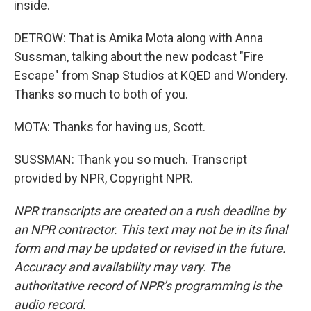
inside.
DETROW: That is Amika Mota along with Anna
Sussman, talking about the new podcast "Fire
Escape" from Snap Studios at KQED and Wondery.
Thanks so much to both of you.
MOTA: Thanks for having us, Scott.
SUSSMAN: Thank you so much. Transcript
provided by NPR, Copyright NPR.
NPR transcripts are created on a rush deadline by
an NPR contractor. This text may not be in its final
form and may be updated or revised in the future.
Accuracy and availability may vary. The
authoritative record of NPR’s programming is the
audio record.