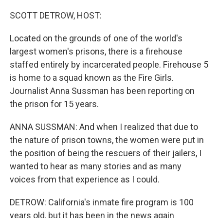
SCOTT DETROW, HOST:
Located on the grounds of one of the world's
largest women's prisons, there is a firehouse
staffed entirely by incarcerated people. Firehouse 5
is home to a squad known as the Fire Girls.
Journalist Anna Sussman has been reporting on
the prison for 15 years.
ANNA SUSSMAN: And when I realized that due to
the nature of prison towns, the women were put in
the position of being the rescuers of their jailers, I
wanted to hear as many stories and as many
voices from that experience as I could.
DETROW: California's inmate fire program is 100
years old, but it has been in the news again