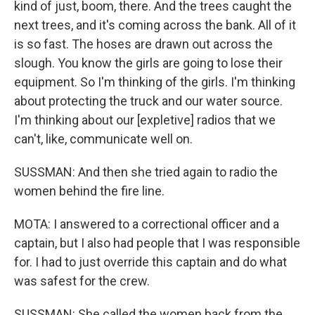
kind of just, boom, there. And the trees caught the
next trees, and it's coming across the bank. All of it
is so fast. The hoses are drawn out across the
slough. You know the girls are going to lose their
equipment. So I'm thinking of the girls. I'm thinking
about protecting the truck and our water source.
I'm thinking about our [expletive] radios that we
can't, like, communicate well on.
SUSSMAN: And then she tried again to radio the
women behind the fire line.
MOTA: I answered to a correctional officer and a
captain, but I also had people that I was responsible
for. I had to just override this captain and do what
was safest for the crew.
SUSSMAN: She called the women back from the