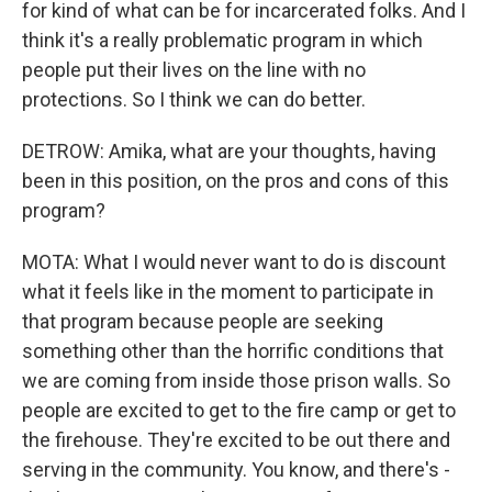
for kind of what can be for incarcerated folks. And I
think it's a really problematic program in which
people put their lives on the line with no
protections. So I think we can do better.
DETROW: Amika, what are your thoughts, having
been in this position, on the pros and cons of this
program?
MOTA: What I would never want to do is discount
what it feels like in the moment to participate in
that program because people are seeking
something other than the horrific conditions that
we are coming from inside those prison walls. So
people are excited to get to the fire camp or get to
the firehouse. They're excited to be out there and
serving in the community. You know, and there's -