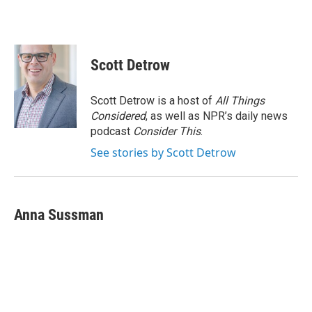
Scott Detrow
Scott Detrow is a host of
All Things
Considered
, as well as NPR’s daily news
podcast
Consider This
.
See stories by Scott Detrow
Anna Sussman