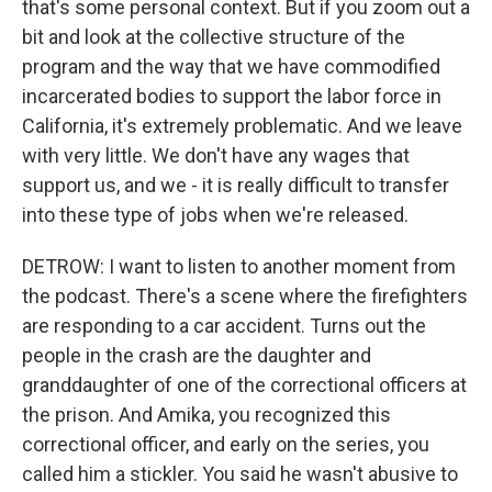
that's some personal context. But if you zoom out a
bit and look at the collective structure of the
program and the way that we have commodified
incarcerated bodies to support the labor force in
California, it's extremely problematic. And we leave
with very little. We don't have any wages that
support us, and we - it is really difficult to transfer
into these type of jobs when we're released.
DETROW: I want to listen to another moment from
the podcast. There's a scene where the firefighters
are responding to a car accident. Turns out the
people in the crash are the daughter and
granddaughter of one of the correctional officers at
the prison. And Amika, you recognized this
correctional officer, and early on the series, you
called him a stickler. You said he wasn't abusive to