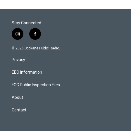
Stay Connected
i
f
n
a
s
c
© 2026 Spokane Public Radio.
t
e
a
b
Privacy
g
o
r
o
a
k
EEO Information
m
FCC Public Inspection Files
About
Contact