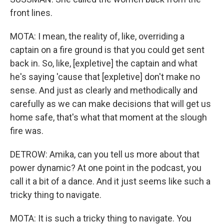
front lines.
MOTA: I mean, the reality of, like, overriding a
captain on a fire ground is that you could get sent
back in. So, like, [expletive] the captain and what
he's saying 'cause that [expletive] don't make no
sense. And just as clearly and methodically and
carefully as we can make decisions that will get us
home safe, that's what that moment at the slough
fire was.
DETROW: Amika, can you tell us more about that
power dynamic? At one point in the podcast, you
call it a bit of a dance. And it just seems like such a
tricky thing to navigate.
MOTA: It is such a tricky thing to navigate. You