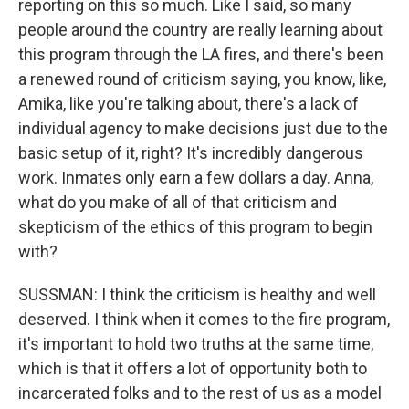
reporting on this so much. Like I said, so many
people around the country are really learning about
this program through the LA fires, and there's been
a renewed round of criticism saying, you know, like,
Amika, like you're talking about, there's a lack of
individual agency to make decisions just due to the
basic setup of it, right? It's incredibly dangerous
work. Inmates only earn a few dollars a day. Anna,
what do you make of all of that criticism and
skepticism of the ethics of this program to begin
with?
SUSSMAN: I think the criticism is healthy and well
deserved. I think when it comes to the fire program,
it's important to hold two truths at the same time,
which is that it offers a lot of opportunity both to
incarcerated folks and to the rest of us as a model