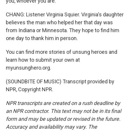
you, whoever you are.
CHANG: Listener Virginia Squier. Virginia's daughter
believes the man who helped her that day was
from Indiana or Minnesota. They hope to find him
one day to thank him in person.
You can find more stories of unsung heroes and
learn how to submit your own at
myunsunghero.org.
(SOUNDBITE OF MUSIC) Transcript provided by
NPR, Copyright NPR.
NPR transcripts are created on a rush deadline by
an NPR contractor. This text may not be in its final
form and may be updated or revised in the future.
Accuracy and availability may vary. The