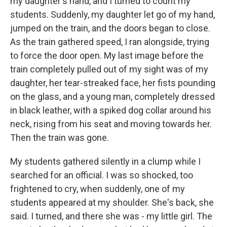
my daughter's hand, and I turned to count my
students. Suddenly, my daughter let go of my hand,
jumped on the train, and the doors began to close.
As the train gathered speed, I ran alongside, trying
to force the door open. My last image before the
train completely pulled out of my sight was of my
daughter, her tear-streaked face, her fists pounding
on the glass, and a young man, completely dressed
in black leather, with a spiked dog collar around his
neck, rising from his seat and moving towards her.
Then the train was gone.
My students gathered silently in a clump while I
searched for an official. I was so shocked, too
frightened to cry, when suddenly, one of my
students appeared at my shoulder. She's back, she
said. I turned, and there she was - my little girl. The