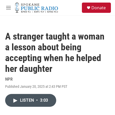
Skip to main content
S
Donate
e
M
a
e
r
n
c
u
h
A stranger taught a woman
u
e
a lesson about being
r
y
accepting when he helped
her daughter
NPR
Published January 20, 2025 at 2:43 PM PST
LISTEN
•
3:03