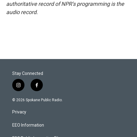
authoritative record of NPR’s programming is the
audio record.
Stay Connected
i
f
n
a
s
c
© 2026 Spokane Public Radio.
t
e
a
b
Privacy
g
o
r
o
a
k
EEO Information
m