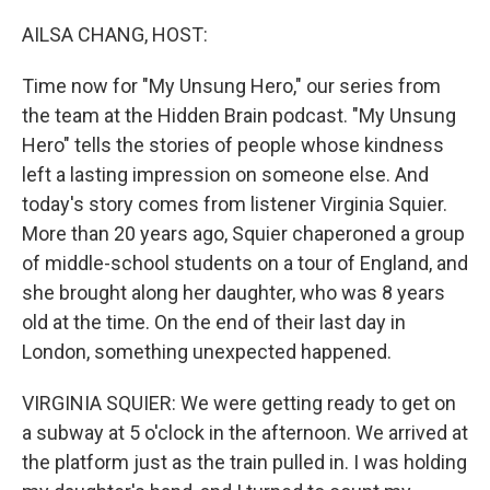
AILSA CHANG, HOST:
Time now for "My Unsung Hero," our series from
the team at the Hidden Brain podcast. "My Unsung
Hero" tells the stories of people whose kindness
left a lasting impression on someone else. And
today's story comes from listener Virginia Squier.
More than 20 years ago, Squier chaperoned a group
of middle-school students on a tour of England, and
she brought along her daughter, who was 8 years
old at the time. On the end of their last day in
London, something unexpected happened.
VIRGINIA SQUIER: We were getting ready to get on
a subway at 5 o'clock in the afternoon. We arrived at
the platform just as the train pulled in. I was holding