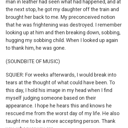
man in leather had seen what had happened, and at
the next stop, he got my daughter off the train and
brought her back to me. My preconceived notion
that he was frightening was destroyed. I remember
looking up at him and then breaking down, sobbing,
hugging my sobbing child. When I looked up again
to thank him, he was gone.
(SOUNDBITE OF MUSIC)
SQUIER: For weeks afterwards, I would break into
tears at the thought of what could have been. To
this day, I hold his image in my head when I find
myself judging someone based on their
appearance. I hope he hears this and knows he
rescued me from the worst day of my life. He also
taught me to be a more accepting person. Thank