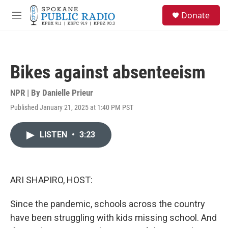
Skip to main content
S
Donate
e
M
a
e
r
n
c
u
h
Bikes against absenteeism
u
e
r
NPR | By
Danielle Prieur
y
Published January 21, 2025 at 1:40 PM PST
LISTEN
•
3:23
ARI SHAPIRO, HOST:
Since the pandemic, schools across the country
have been struggling with kids missing school. And