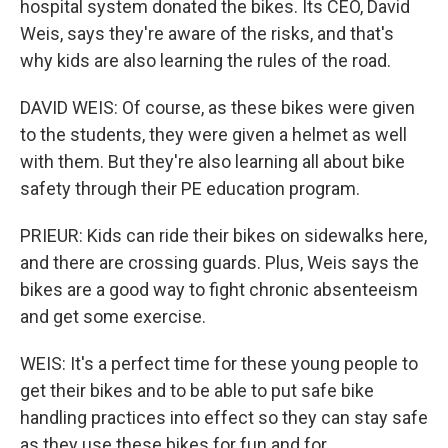
hospital system donated the bikes. Its CEO, David
Weis, says they're aware of the risks, and that's
why kids are also learning the rules of the road.
DAVID WEIS: Of course, as these bikes were given
to the students, they were given a helmet as well
with them. But they're also learning all about bike
safety through their PE education program.
PRIEUR: Kids can ride their bikes on sidewalks here,
and there are crossing guards. Plus, Weis says the
bikes are a good way to fight chronic absenteeism
and get some exercise.
WEIS: It's a perfect time for these young people to
get their bikes and to be able to put safe bike
handling practices into effect so they can stay safe
as they use these bikes for fun and for