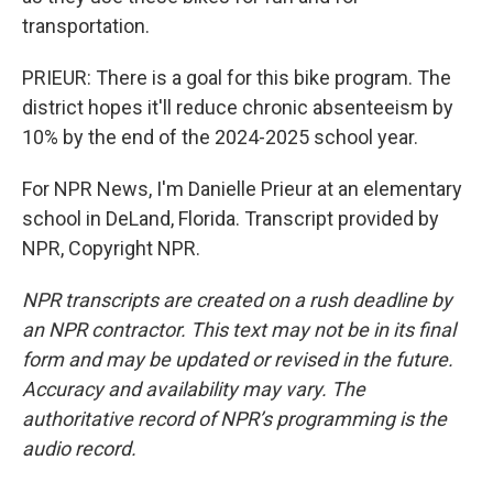
transportation.
PRIEUR: There is a goal for this bike program. The
district hopes it'll reduce chronic absenteeism by
10% by the end of the 2024-2025 school year.
For NPR News, I'm Danielle Prieur at an elementary
school in DeLand, Florida. Transcript provided by
NPR, Copyright NPR.
NPR transcripts are created on a rush deadline by
an NPR contractor. This text may not be in its final
form and may be updated or revised in the future.
Accuracy and availability may vary. The
authoritative record of NPR’s programming is the
audio record.