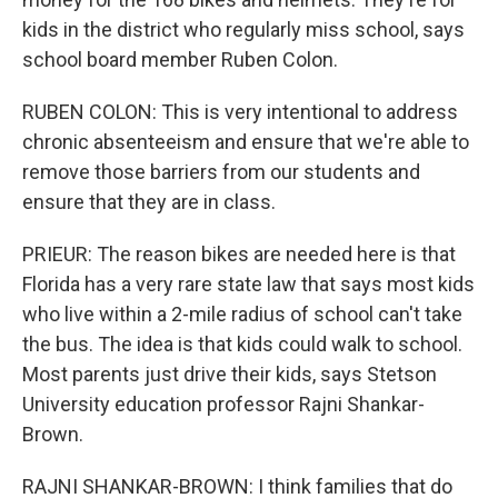
kids in the district who regularly miss school, says
school board member Ruben Colon.
RUBEN COLON: This is very intentional to address
chronic absenteeism and ensure that we're able to
remove those barriers from our students and
ensure that they are in class.
PRIEUR: The reason bikes are needed here is that
Florida has a very rare state law that says most kids
who live within a 2-mile radius of school can't take
the bus. The idea is that kids could walk to school.
Most parents just drive their kids, says Stetson
University education professor Rajni Shankar-
Brown.
RAJNI SHANKAR-BROWN: I think families that do