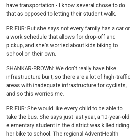
have transportation - I know several chose to do
that as opposed to letting their student walk.
PRIEUR: But she says not every family has a car or
a work schedule that allows for drop-off and
pickup, and she's worried about kids biking to
school on their own.
SHANKAR-BROWN: We don't really have bike
infrastructure built, so there are a lot of high-traffic
areas with inadequate infrastructure for cyclists,
and so this worries me.
PRIEUR: She would like every child to be able to
take the bus. She says just last year, a 10-year-old
elementary student in the district was killed riding
her bike to school. The regional AdventHealth