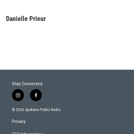
Danielle Prieur
Stay Connected
i
f
n
a
s
c
© 2026 Spokane Public Radio.
t
e
a
b
Privacy
g
o
r
o