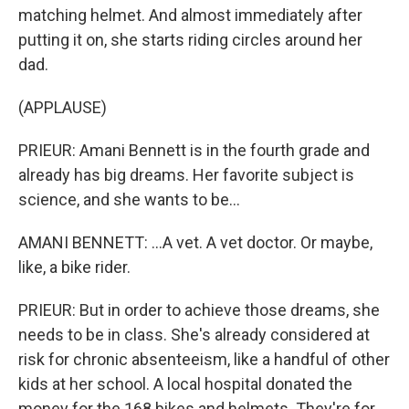
matching helmet. And almost immediately after
putting it on, she starts riding circles around her
dad.
(APPLAUSE)
PRIEUR: Amani Bennett is in the fourth grade and
already has big dreams. Her favorite subject is
science, and she wants to be...
AMANI BENNETT: ...A vet. A vet doctor. Or maybe,
like, a bike rider.
PRIEUR: But in order to achieve those dreams, she
needs to be in class. She's already considered at
risk for chronic absenteeism, like a handful of other
kids at her school. A local hospital donated the
money for the 168 bikes and helmets. They're for