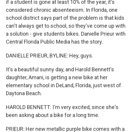
if a student is gone at least 10% of the year, it's
considered chronic absenteeism. In Florida, one
school district says part of the problem is that kids
can't always get to school, so they've come up with
a solution - give students bikes. Danielle Prieur with
Central Florida Public Media has the story.
DANIELLE PRIEUR, BYLINE: Hey, guys.
It's a beautiful sunny day, and Harold Bennett's
daughter, Amani, is getting a new bike at her
elementary school in DeLand, Florida, just west of
Daytona Beach.
HAROLD BENNETT: I'm very excited, since she's
been asking about a bike for a long time.
PRIEUR: Her new metallic purple bike comes with a