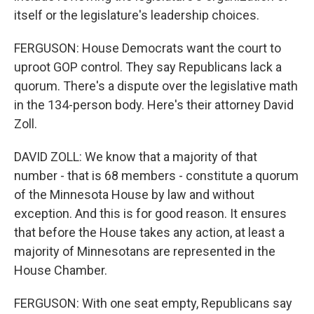
itself or the legislature's leadership choices.
FERGUSON: House Democrats want the court to
uproot GOP control. They say Republicans lack a
quorum. There's a dispute over the legislative math
in the 134-person body. Here's their attorney David
Zoll.
DAVID ZOLL: We know that a majority of that
number - that is 68 members - constitute a quorum
of the Minnesota House by law and without
exception. And this is for good reason. It ensures
that before the House takes any action, at least a
majority of Minnesotans are represented in the
House Chamber.
FERGUSON: With one seat empty, Republicans say