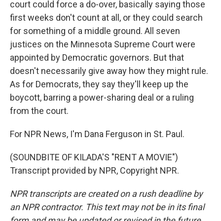
court could force a do-over, basically saying those
first weeks don't count at all, or they could search
for something of a middle ground. All seven
justices on the Minnesota Supreme Court were
appointed by Democratic governors. But that
doesn't necessarily give away how they might rule.
As for Democrats, they say they'll keep up the
boycott, barring a power-sharing deal or a ruling
from the court.
For NPR News, I'm Dana Ferguson in St. Paul.
(SOUNDBITE OF KILADA'S "RENT A MOVIE")
Transcript provided by NPR, Copyright NPR.
NPR transcripts are created on a rush deadline by
an NPR contractor. This text may not be in its final
form and may be updated or revised in the future.