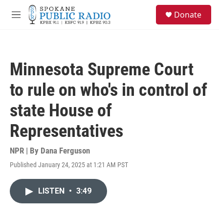
Skip to main content
S
Donate
e
M
a
e
r
n
c
u
h
Minnesota Supreme Court
u
e
to rule on who's in control of
r
y
state House of
Representatives
NPR | By
Dana Ferguson
Published January 24, 2025 at 1:21 AM PST
LISTEN
•
3:49