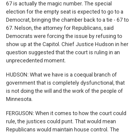
67 is actually the magic number. The special
election for the empty seat is expected to go to a
Democrat, bringing the chamber back to a tie - 67 to
67. Nelson, the attorney for Republicans, said
Democrats were forcing the issue by refusing to
show up at the Capitol. Chief Justice Hudson in her
question suggested that the court is ruling in an
unprecedented moment.
HUDSON: What we have is a coequal branch of
government that is completely dysfunctional, that
is not doing the will and the work of the people of
Minnesota.
FERGUSON: When it comes to how the court could
rule, the justices could punt. That would mean
Republicans would maintain house control. The