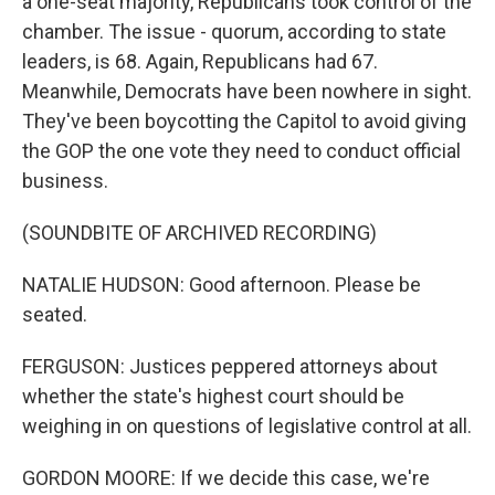
a one-seat majority, Republicans took control of the
chamber. The issue - quorum, according to state
leaders, is 68. Again, Republicans had 67.
Meanwhile, Democrats have been nowhere in sight.
They've been boycotting the Capitol to avoid giving
the GOP the one vote they need to conduct official
business.
(SOUNDBITE OF ARCHIVED RECORDING)
NATALIE HUDSON: Good afternoon. Please be
seated.
FERGUSON: Justices peppered attorneys about
whether the state's highest court should be
weighing in on questions of legislative control at all.
GORDON MOORE: If we decide this case, we're