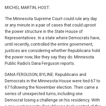
MICHEL MARTIN, HOST:
The Minnesota Supreme Court could rule any day
or any minute in a pair of cases that could uproot
the power structure in the State House of
Representatives. In a state where Democrats have,
until recently, controlled the entire government,
justices are considering whether Republicans hold
the power now, like they say they do. Minnesota
Public Radio's Dana Ferguson reports.
DANA FERGUSON, BYLINE: Republicans and
Democrats in the Minnesota House were tied 67 to
67 following the November election. Then came a
series of unexpected turns, including one
Democrat losing a challenge on his residency. With