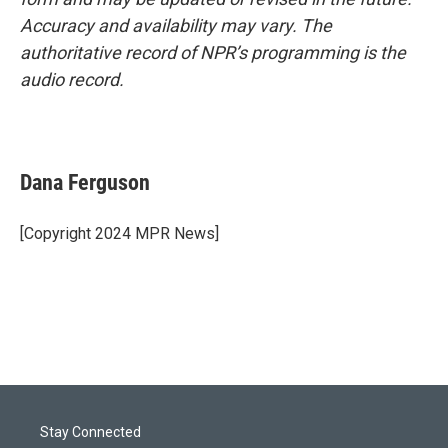
Accuracy and availability may vary. The
authoritative record of NPR’s programming is the
audio record.
Dana Ferguson
[Copyright 2024 MPR News]
Stay Connected