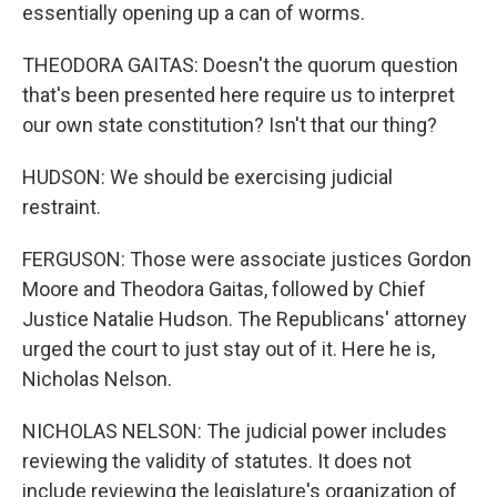
essentially opening up a can of worms.
THEODORA GAITAS: Doesn't the quorum question
that's been presented here require us to interpret
our own state constitution? Isn't that our thing?
HUDSON: We should be exercising judicial
restraint.
FERGUSON: Those were associate justices Gordon
Moore and Theodora Gaitas, followed by Chief
Justice Natalie Hudson. The Republicans' attorney
urged the court to just stay out of it. Here he is,
Nicholas Nelson.
NICHOLAS NELSON: The judicial power includes
reviewing the validity of statutes. It does not
include reviewing the legislature's organization of