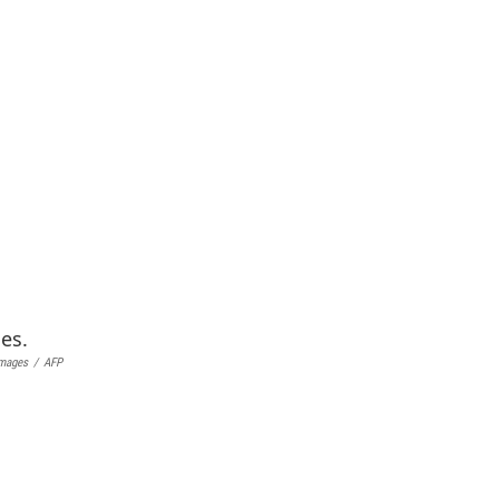
Images
/
AFP