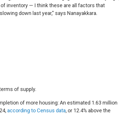
f inventory — I think these are all factors that
 slowing down last year," says Nanayakkara.
terms of supply.
mpletion of more housing: An estimated 1.63 million
24,
according to Census data
, or 12.4% above the