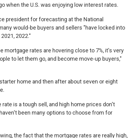
go when the U.S. was enjoying low interest rates.
e president for forecasting at the National
many would-be buyers and sellers "have locked into
 2021, 2022."
the mortgage rates are hovering close to 7%, it's very
people to let them go, and become move-up buyers,"
a starter home and then after about seven or eight
e.
 rate is a tough sell, and high home prices don't
 haven't been many options to choose from for
owing, the fact that the mortgage rates are really high,