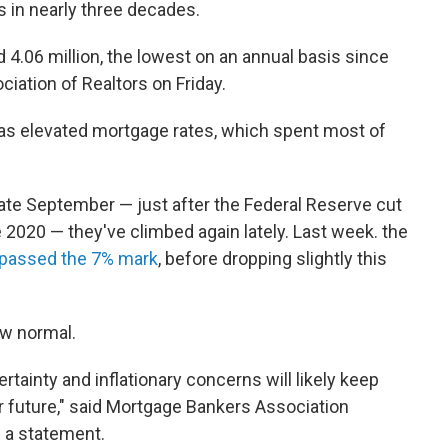
s in nearly three decades.
d 4.06 million, the lowest on an annual basis since
ciation of Realtors on Friday.
as elevated mortgage rates, which spent most of
 late September — just after the Federal Reserve cut
ce 2020 — they've climbed again lately. Last week. the
passed the 7% mark
, before dropping slightly this
ew normal.
ainty and inflationary concerns will likely keep
r future," said Mortgage Bankers Association
 a statement.