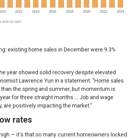
ing: existing home sales in December were 9.3%
the year showed solid recovery despite elevated
onomist Lawrence Yun in a statement. "Home sales
ter than the spring and summer, but momentum is
-year for three straight months ... Job and wage
, are positively impacting the market."
low rates
e high — it's that so many current homeowners locked