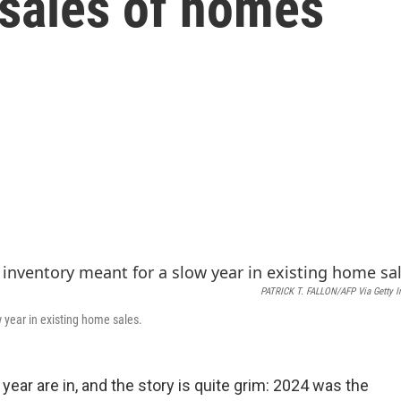
 sales of homes
PATRICK T. FALLON/AFP Via Getty 
 year in existing home sales.
 year are in, and the story is quite grim: 2024 was the