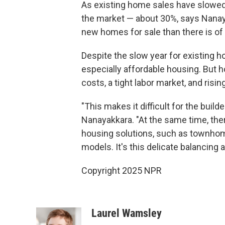
As existing home sales have slowed
the market — about 30%, says Nanaya
new homes for sale than there is of
Despite the slow year for existing h
especially affordable housing. But 
costs, a tight labor market, and risin
"This makes it difficult for the buil
Nanayakkara. "At the same time, there
housing solutions, such as townhome
models. It's this delicate balancing a
Copyright 2025 NPR
Laurel Wamsley