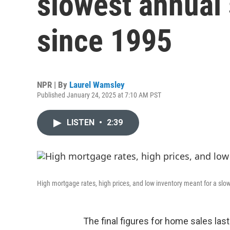
slowest annual
since 1995
NPR | By
Laurel Wamsley
Published January 24, 2025 at 7:10 AM PST
LISTEN
•
2:39
High mortgage rates, high prices, and low inventory meant for a slow
The final figures for home sales last