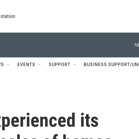
station
N
WS
EVENTS
SUPPORT
BUSINESS SUPPORT/UN
xperienced its