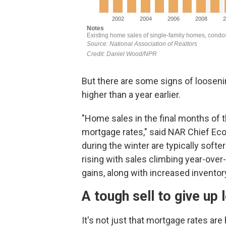
But there are some signs of loosen
higher than a year earlier.
"Home sales in the final months of 
mortgage rates," said NAR Chief Ec
during the winter are typically sof
rising with sales climbing year-over
gains, along with increased inventory
A tough sell to give up 
It's not just that mortgage rates ar