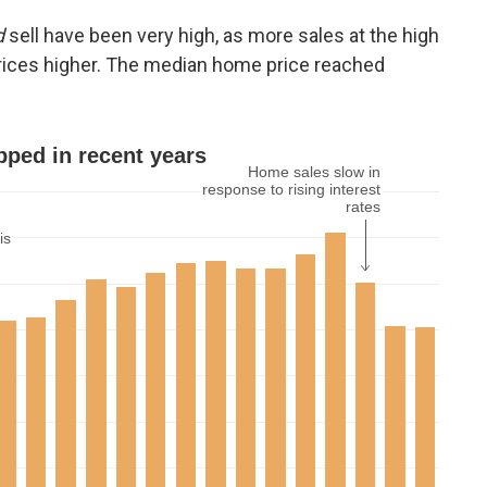
d
sell have been very high, as more sales at the high
rices higher. The median home price reached