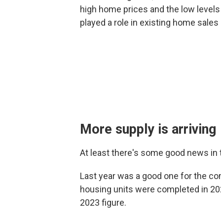
high home prices and the low levels o
played a role in existing home sales
More supply is arriving
At least there's some good news in 
Last year was a good one for the co
housing units were completed in 20
2023 figure.