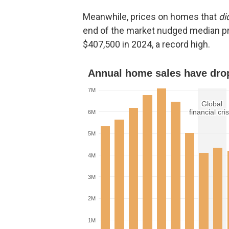
Meanwhile, prices on homes that
di
end of the market nudged median p
$407,500 in 2024, a record high.