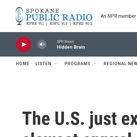
Skip to main content
An NPR member 
SPR News
Hidden Brain
HOME
LISTEN
PROGRAMS
REGIONAL NE
The U.S. just e