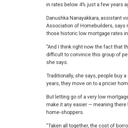
in rates below 4% just a few years a
Danushka Nanayakkara, assistant vic
Association of Homebuilders, says 
those historic low mortgage rates in
"And I think right now the fact that 
difficult to convince this group of 
she says.
Traditionally, she says, people buy 
years, they move on to a pricier hom
But letting go of a very low mortgage
make it any easier — meaning there
home-shoppers.
"Taken all together, the cost of borr