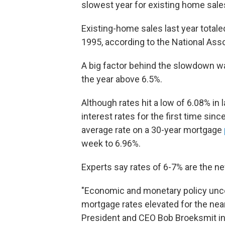
slowest year for existing home sale
Existing-home sales last year totale
1995, according to the National Asso
A big factor behind the slowdown w
the year above 6.5%.
Although rates hit a low of 6.08% in
interest rates for the first time sin
average rate on a 30-year mortgage
week to 6.96%.
Experts say rates of 6-7% are the n
"Economic and monetary policy uncert
mortgage rates elevated for the nea
President and CEO Bob Broeksmit in