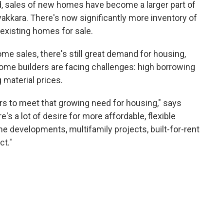
, sales of new homes have become a larger part of
kkara. There's now significantly more inventory of
 existing homes for sale.
ome sales, there's still great demand for housing,
home builders are facing challenges: high borrowing
g material prices.
ders to meet that growing need for housing," says
's a lot of desire for more affordable, flexible
 developments, multifamily projects, built-for-rent
ct."