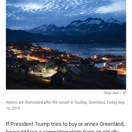
Felipe Dana
/
AP
Homes are illuminated after the sunset in Tasiilaq, Greenland, Friday Aug.
16, 2019.
If President Trump tries to buy or annex Greenland,
he could face a competing claim from an old ally: