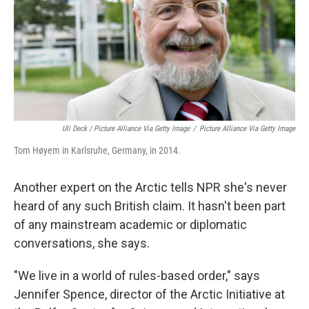
Uli Deck / Picture Alliance Via Getty Image
/
Picture Alliance Via Getty Image
Tom Høyem in Karlsruhe, Germany, in 2014.
Another expert on the Arctic tells NPR she's never
heard of any such British claim. It hasn't been part
of any mainstream academic or diplomatic
conversations, she says.
"We live in a world of rules-based order," says
Jennifer Spence, director of the Arctic Initiative at