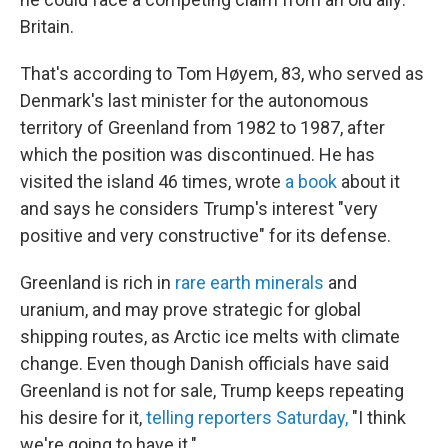
Britain.
That's according to Tom Høyem, 83, who served as
Denmark's last minister for the autonomous
territory of Greenland from 1982 to 1987, after
which the position was discontinued. He has
visited the island 46 times, wrote
a book
about it
and says he considers Trump's interest "very
positive and very constructive" for its defense.
Greenland is rich in
rare earth minerals
and
uranium, and may prove strategic for global
shipping routes, as Arctic ice melts with climate
change. Even though Danish officials have said
Greenland is not for sale, Trump keeps repeating
his desire for it,
telling reporters Saturday,
"I think
we're going to have it."