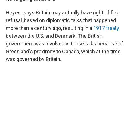
Høyem says Britain may actually have right of first
refusal, based on diplomatic talks that happened
more than a century ago, resulting in a
1917 treaty
between the U.S. and Denmark. The British
government was involved in those talks because of
Greenland's proximity to Canada, which at the time
was governed by Britain.