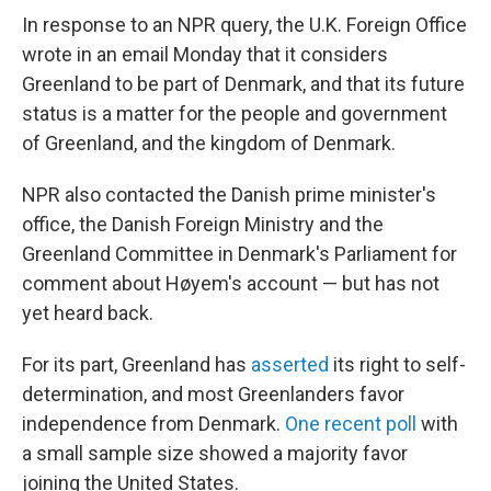
In response to an NPR query, the U.K. Foreign Office
wrote in an email Monday that it considers
Greenland to be part of Denmark, and that its future
status is a matter for the people and government
of Greenland, and the kingdom of Denmark.
NPR also contacted the Danish prime minister's
office, the Danish Foreign Ministry and the
Greenland Committee in Denmark's Parliament for
comment about Høyem's account — but has not
yet heard back.
For its part, Greenland has
asserted
its right to self-
determination, and most Greenlanders favor
independence from Denmark.
One recent poll
with
a small sample size showed a majority favor
joining the United States.