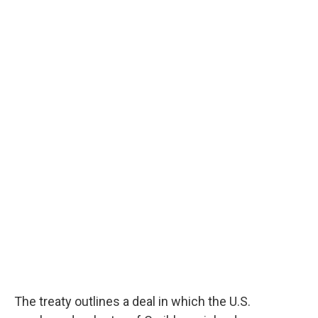
The treaty outlines a deal in which the U.S.