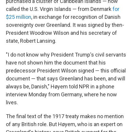
purchased a cluster of Caribbean islands — now
called the U.S. Virgin Islands — from Denmark
for
$25 million
, in exchange for recognition of Danish
sovereignty over Greenland. It was signed by then-
President Woodrow Wilson and his secretary of
state, Robert Lansing.
"I do not know why President Trump's civil servants
have not shown him the document that his
predecessor President Wilson signed — this official
document — that says Greenland has been, and will
always be, Danish," Høyem told NPR in a phone
interview Monday from Germany, where he now
lives.
The final text of the 1917 treaty makes no mention
of any British role. But Høyem, who is an expert on