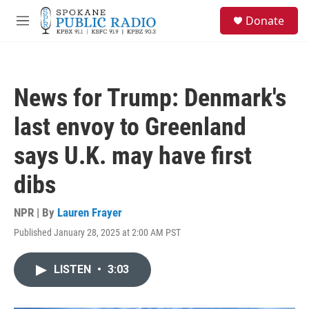
Skip to main content
S
Donate
e
M
a
e
r
n
c
u
h
News for Trump: Denmark's
u
e
last envoy to Greenland
r
y
says U.K. may have first
dibs
NPR | By
Lauren Frayer
Published January 28, 2025 at 2:00 AM PST
LISTEN
•
3:03