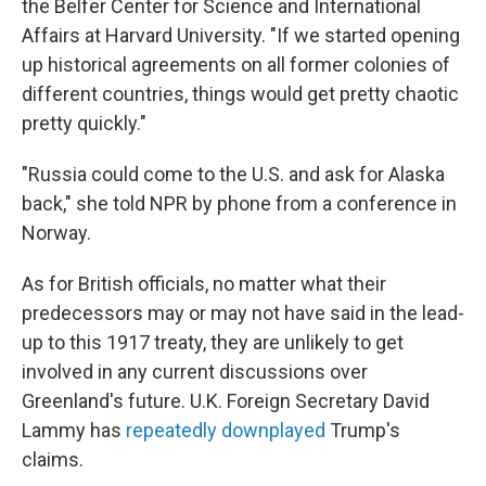
the Belfer Center for Science and International
Affairs at Harvard University. "If we started opening
up historical agreements on all former colonies of
different countries, things would get pretty chaotic
pretty quickly."
"Russia could come to the U.S. and ask for Alaska
back," she told NPR by phone from a conference in
Norway.
As for British officials, no matter what their
predecessors may or may not have said in the lead-
up to this 1917 treaty, they are unlikely to get
involved in any current discussions over
Greenland's future. U.K. Foreign Secretary David
Lammy has
repeatedly downplayed
Trump's
claims.