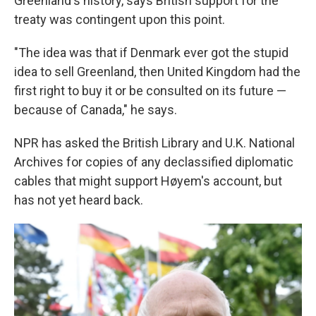
Greenland's history, says British support for the
treaty was contingent upon this point.
"The idea was that if Denmark ever got the stupid
idea to sell Greenland, then United Kingdom had the
first right to buy it or be consulted on its future —
because of Canada," he says.
NPR has asked the British Library and U.K. National
Archives for copies of any declassified diplomatic
cables that might support Høyem's account, but
has not yet heard back.