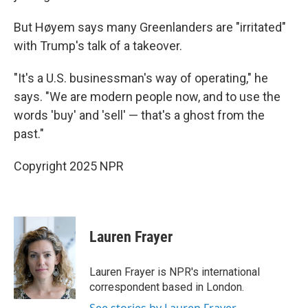
But Høyem says many Greenlanders are "irritated"
with Trump's talk of a takeover.
"It's a U.S. businessman's way of operating," he
says. "We are modern people now, and to use the
words 'buy' and 'sell' — that's a ghost from the
past."
Copyright 2025 NPR
Lauren Frayer
Lauren Frayer is NPR's international
correspondent based in London.