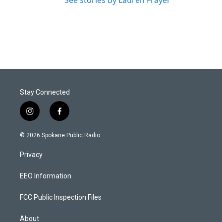
See stories by Lauren Frayer
Stay Connected
i
f
n
a
s
c
© 2026 Spokane Public Radio.
t
e
a
b
Privacy
g
o
r
o
a
k
EEO Information
m
FCC Public Inspection Files
About