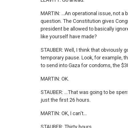
MARTIN: ...An operational issue, not a 
question. The Constitution gives Cong
president be allowed to basically ign
like yourself have made?
STAUBER: Well, I think that obviously go
temporary pause. Look, for example, th
to send into Gaza for condoms, the $30 
MARTIN: OK.
STAUBER: ...That was going to be spent
just the first 26 hours.
MARTIN: OK, I can't...
STAUBER: Thirty hours.