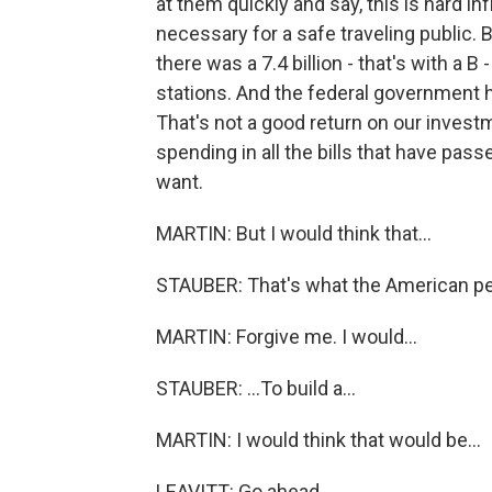
at them quickly and say, this is hard i
necessary for a safe traveling public. B
there was a 7.4 billion - that's with a B 
stations. And the federal government ha
That's not a good return on our investm
spending in all the bills that have pas
want.
MARTIN: But I would think that...
STAUBER: That's what the American peo
MARTIN: Forgive me. I would...
STAUBER: ...To build a...
MARTIN: I would think that would be...
LEAVITT: Go ahead.