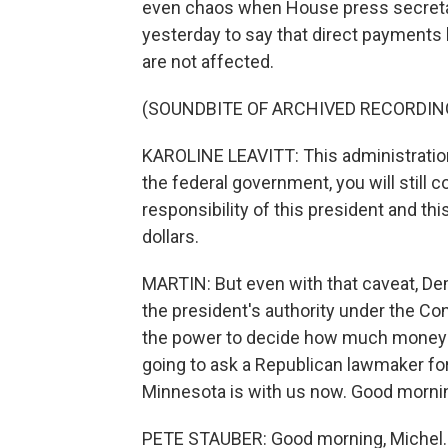
even chaos when House press secretary
yesterday to say that direct payments 
are not affected.
(SOUNDBITE OF ARCHIVED RECORDIN
KAROLINE LEAVITT: This administration,
the federal government, you will still c
responsibility of this president and th
dollars.
MARTIN: But even with that caveat, De
the president's authority under the Co
the power to decide how much money 
going to ask a Republican lawmaker fo
Minnesota is with us now. Good morn
PETE STAUBER: Good morning, Michel.