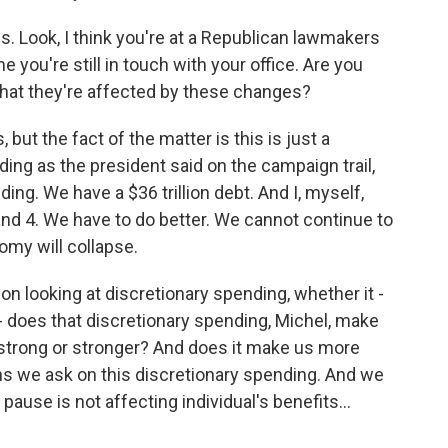
s. Look, I think you're at a Republican lawmakers
e you're still in touch with your office. Are you
hat they're affected by these changes?
ut the fact of the matter is this is just a
ing as the president said on the campaign trail,
ding. We have a $36 trillion debt. And I, myself,
and 4. We have to do better. We cannot continue to
my will collapse.
 on looking at discretionary spending, whether it -
 does that discretionary spending, Michel, make
strong or stronger? And does it make us more
s we ask on this discretionary spending. And we
 pause is not affecting individual's benefits...