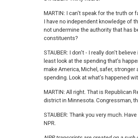
MARTIN: I can't speak for the truth or f
I have no independent knowledge of that
not undermine the authority that has b
constituents?
STAUBER: I don't - I really don't believe 
least look at the spending that's happenin
make America, Michel, safer, stronger 
spending. Look at what's happened with
MARTIN: All right. That is Republican 
district in Minnesota. Congressman, th
STAUBER: Thank you very much. Have a 
NPR.
NPR transcripts are created on a rush 