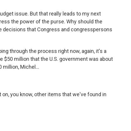
budget issue. But that really leads to my next
ress the power of the purse. Why should the
ore decisions that Congress and congresspersons
ing through the process right now, again, it's a
e $50 million that the U.S. government was about
million, Michel...
 on, you know, other items that we've found in