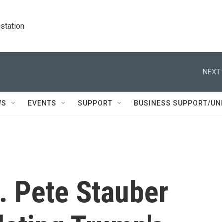
station
NEXT 
WS
EVENTS
SUPPORT
BUSINESS SUPPORT/UN
. Pete Stauber