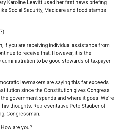
 Karoline Leavitt used her first news briefing
like Social Security, Medicare and food stamps
G)
 if you are receiving individual assistance from
ontinue to receive that. However, it is the
is administration to be good stewards of taxpayer
mocratic lawmakers are saying this far exceeds
nstitution since the Constitution gives Congress
the government spends and where it goes. We're
r his thoughts. Representative Pete Stauber of
ing, Congressman.
 How are you?