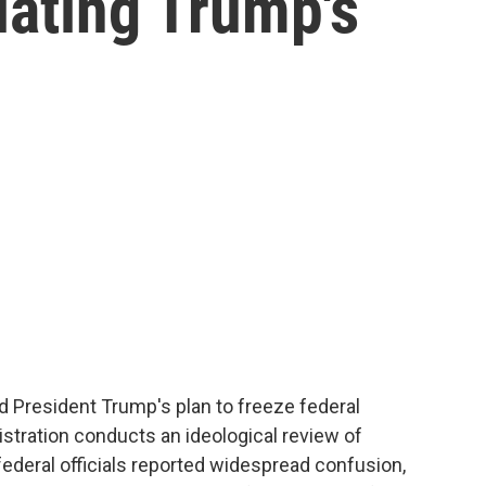
lating Trump's
d President Trump's plan to freeze federal
stration conducts an ideological review of
federal officials reported widespread confusion,