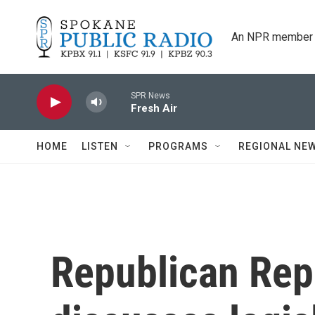
Skip to main content
An NPR member 
SPR News
Fresh Air
HOME
LISTEN
PROGRAMS
REGIONAL NE
Republican Rep