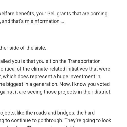
elfare benefits, your Pell grants that are coming
, and that's misinformation....
er side of the aisle.
lled you is that you sit on the Transportation
itical of the climate-related initiatives that were
022, which does represent a huge investment in
 the biggest in a generation. Now, I know you voted
ainst it are seeing those projects in their district.
jects, like the roads and bridges, the hard
ing to continue to go through. They're going to look