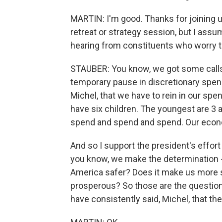
MARTIN: I'm good. Thanks for joining u
retreat or strategy session, but I assum
hearing from constituents who worry t
STAUBER: You know, we got some calls, b
temporary pause in discretionary spend
Michel, that we have to rein in our spen
have six children. The youngest are 3 
spend and spend and spend. Our econo
And so I support the president's effort
you know, we make the determination -
America safer? Does it make us more 
prosperous? So those are the question
have consistently said, Michel, that the