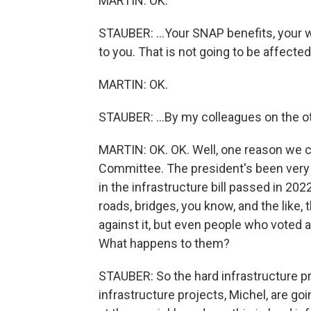
MARTIN: OK.
STAUBER: ...Your SNAP benefits, your w
to you. That is not going to be affected
MARTIN: OK.
STAUBER: ...By my colleagues on the oth
MARTIN: OK. OK. Well, one reason we ca
Committee. The president's been very cr
in the infrastructure bill passed in 2
roads, bridges, you know, and the like,
against it, but even people who voted ag
What happens to them?
STAUBER: So the hard infrastructure pro
infrastructure projects, Michel, are go