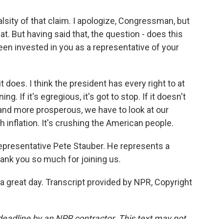
alsity of that claim. I apologize, Congressman, but
. But having said that, the question - does this
een invested in you as a representative of your
it does. I think the president has every right to at
g. If it's egregious, it's got to stop. If it doesn't
and more prosperous, we have to look at our
 inflation. It's crushing the American people.
Representative Pete Stauber. He represents a
ank you so much for joining us.
great day. Transcript provided by NPR, Copyright
deadline by an NPR contractor. This text may not