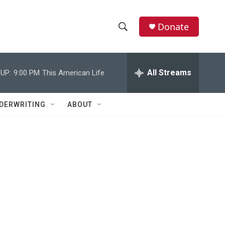
Donate
S
S
e
h
a
r
All Streams
UP:
9:00 PM
This American Life
o
c
h
w
Q
DERWRITING
ABOUT
u
S
e
r
e
y
a
r
c
h