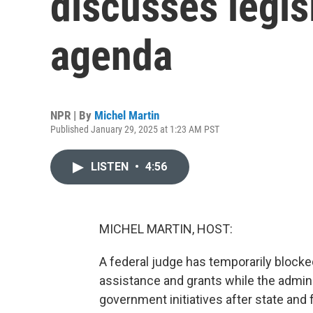
discusses legis
agenda
NPR | By
Michel Martin
Published January 29, 2025 at 1:23 AM PST
LISTEN
•
4:56
MICHEL MARTIN, HOST:
A federal judge has temporarily blocke
assistance and grants while the admini
government initiatives after state and 