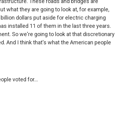
nfrastructure. These roads and bridges are
ut what they are going to look at, for example,
- billion dollars put aside for electric charging
s installed 11 of them in the last three years.
ent. So we're going to look at that discretionary
sed. And I think that's what the American people
ple voted for...