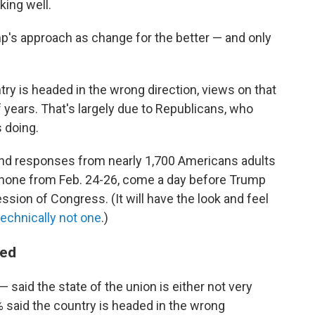
ing well.
's approach as change for the better — and only
try is headed in the wrong direction, views on that
years. That's largely due to Republicans, who
 doing.
 and responses from nearly 1,700 Americans adults
 phone from Feb. 24-26, come a day before Trump
session of Congress. (It will have the look and feel
technically not one
.)
ded
said the state of the union is either not very
4% said the country is headed in the wrong