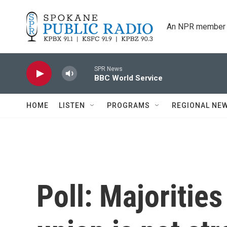
Skip to main content
An NPR member 
SPR News
BBC World Service
HOME
LISTEN
PROGRAMS
REGIONAL NE
Poll: Majorities