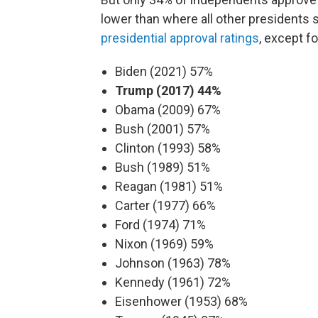
lower than where all other presidents 
presidential approval ratings
, except fo
Biden (2021) 57%
Trump (2017) 44%
Obama (2009) 67%
Bush (2001) 57%
Clinton (1993) 58%
Bush (1989) 51%
Reagan (1981) 51%
Carter (1977) 66%
Ford (1974) 71%
Nixon (1969) 59%
Johnson (1963) 78%
Kennedy (1961) 72%
Eisenhower (1953) 68%