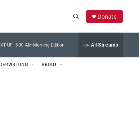
Donate
S
S
e
h
a
r
All Streams
XT UP:
5:00 AM
Morning Edition
o
c
h
w
Q
DERWRITING
ABOUT
u
S
e
r
e
y
a
r
c
h