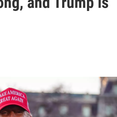
rong, and Trump is