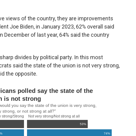
ve views of the country, they are improvements
ent Joe Biden, in January 2023, 62% overall said
In December of last year, 64% said the country
sharp divides by political party. In this most
ats said the state of the union is not very strong,
id the opposite.