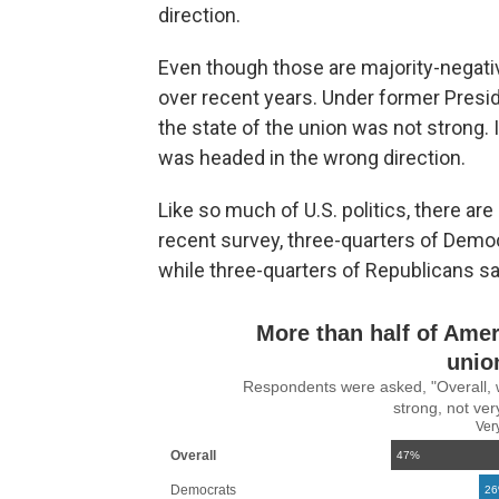
direction.
Even though those are majority-negati
over recent years. Under former Presid
the state of the union was not strong. 
was headed in the wrong direction.
Like so much of U.S. politics, there are 
recent survey, three-quarters of Democr
while three-quarters of Republicans sa