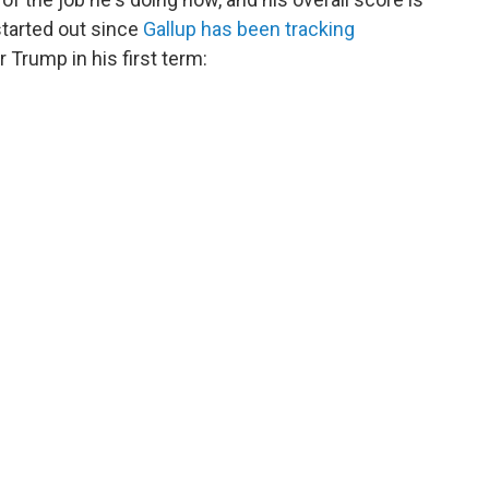
started out since
Gallup has been tracking
r Trump in his first term: