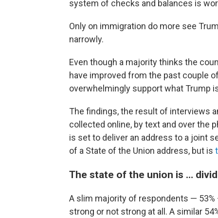
system of checks and balances is work
Only on immigration do more see Trump
narrowly.
Even though a majority thinks the coun
have improved from the past couple of 
overwhelmingly support what Trump is
The findings, the result of interviews
collected online, by text and over the
is set to deliver an address to a joint 
of a State of the Union address, but is
The state of the union is … divi
A slim majority of respondents — 53% — 
strong or not strong at all. A similar 5