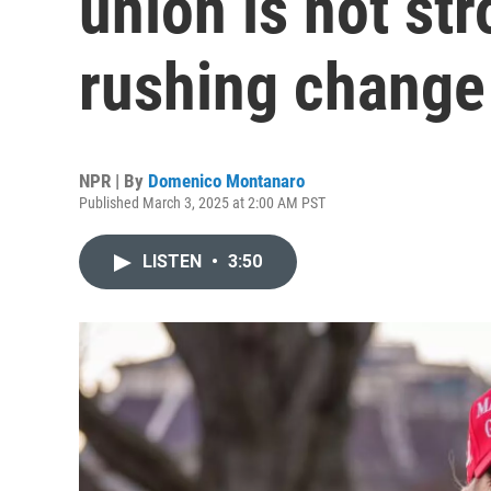
union is not st
rushing change
NPR | By
Domenico Montanaro
Published March 3, 2025 at 2:00 AM PST
LISTEN
•
3:50