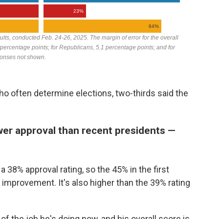
o often determine elections, two-thirds said the
wer approval than recent presidents —
a 38% approval rating, so the 45% in the first
 improvement. It's also higher than the 39% rating
f the job he's doing now, and his overall score is