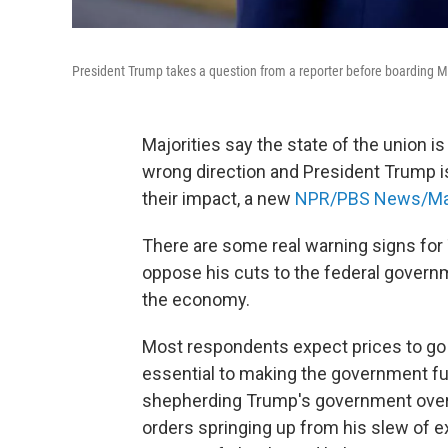
President Trump takes a question from a reporter before boarding 
Majorities say the state of the union is
wrong direction and President Trump 
their impact, a new
NPR/PBS News/Mari
There are some real warning signs for 
oppose his cuts to the federal governm
the economy.
Most respondents expect prices to go 
essential to making the government fu
shepherding Trump's government overh
orders springing up from his slew of ex