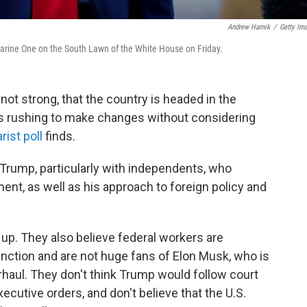
Andrew Harnik
/
Getty Im
Marine One on the South Lawn of the White House on Friday.
 not strong, that the country is headed in the
is rushing to make changes without considering
st poll
finds.
Trump, particularly with independents, who
ent, as well as his approach to foreign policy and
up. They also believe federal workers are
nction and are not huge fans of Elon Musk, who is
aul. They don't think Trump would follow court
ecutive orders, and don't believe that the U.S.