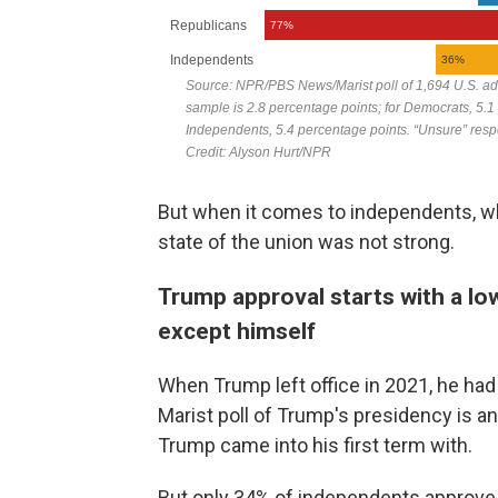
But when it comes to independents, wh
state of the union was not strong.
Trump approval starts with a lo
except himself
When Trump left office in 2021, he had 
Marist poll of Trump's presidency is an
Trump came into his first term with.
But only 34% of independents approve o