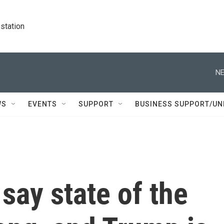
station
NE
WS
EVENTS
SUPPORT
BUSINESS SUPPORT/UN
 say state of the