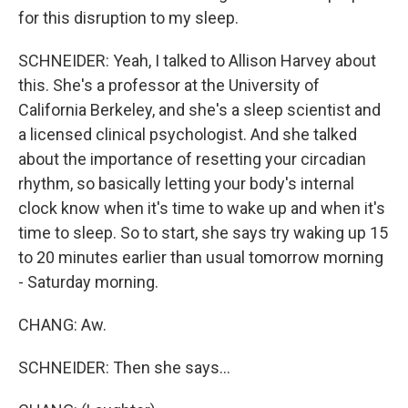
for this disruption to my sleep.
SCHNEIDER: Yeah, I talked to Allison Harvey about
this. She's a professor at the University of
California Berkeley, and she's a sleep scientist and
a licensed clinical psychologist. And she talked
about the importance of resetting your circadian
rhythm, so basically letting your body's internal
clock know when it's time to wake up and when it's
time to sleep. So to start, she says try waking up 15
to 20 minutes earlier than usual tomorrow morning
- Saturday morning.
CHANG: Aw.
SCHNEIDER: Then she says...