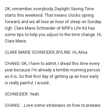
OK, remember, everybody, Daylight Saving Time
starts this weekend. That means clocks spring
forward, and we all lose an hour of sleep on Sunday.
Ugh. Clare Marie Schneider of NPR's Life Kit has
some tips to help you adjust to the time change. Hi,
Clare Marie.
CLARE MARIE SCHNEIDER, BYLINE: Hi, Ailsa.
CHANG: OK, I have to admit, I dread this time every
year because I'm already a terrible morning person
as it is. So that first day of getting up an hour early
is really painful. I would...
SCHNEIDER: Yeah.
CHANG: ...Love some strategies on how to prepare