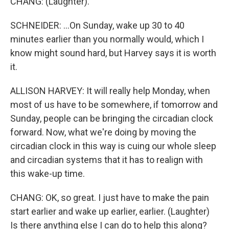
CHANG: (Laughter).
SCHNEIDER: ...On Sunday, wake up 30 to 40
minutes earlier than you normally would, which I
know might sound hard, but Harvey says it is worth
it.
ALLISON HARVEY: It will really help Monday, when
most of us have to be somewhere, if tomorrow and
Sunday, people can be bringing the circadian clock
forward. Now, what we're doing by moving the
circadian clock in this way is cuing our whole sleep
and circadian systems that it has to realign with
this wake-up time.
CHANG: OK, so great. I just have to make the pain
start earlier and wake up earlier, earlier. (Laughter)
Is there anything else I can do to help this along?