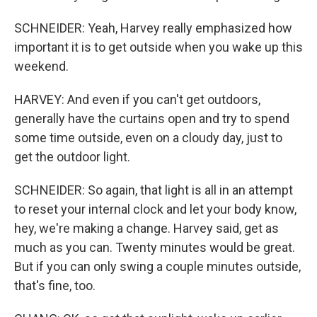
SCHNEIDER: Yeah, Harvey really emphasized how
important it is to get outside when you wake up this
weekend.
HARVEY: And even if you can't get outdoors,
generally have the curtains open and try to spend
some time outside, even on a cloudy day, just to
get the outdoor light.
SCHNEIDER: So again, that light is all in an attempt
to reset your internal clock and let your body know,
hey, we're making a change. Harvey said, get as
much as you can. Twenty minutes would be great.
But if you can only swing a couple minutes outside,
that's fine, too.