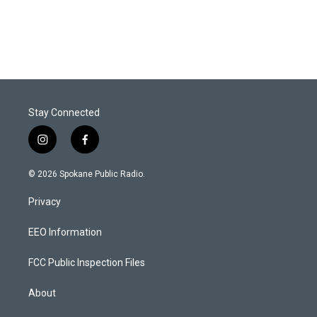
Stay Connected
i
f
n
a
s
c
© 2026 Spokane Public Radio.
t
e
a
b
Privacy
g
o
r
o
a
k
EEO Information
m
FCC Public Inspection Files
About