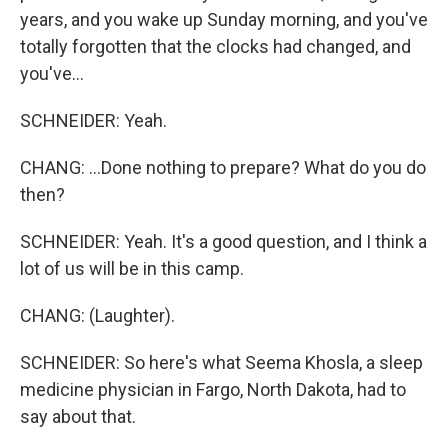
years, and you wake up Sunday morning, and you've
totally forgotten that the clocks had changed, and
you've...
SCHNEIDER: Yeah.
CHANG: ...Done nothing to prepare? What do you do
then?
SCHNEIDER: Yeah. It's a good question, and I think a
lot of us will be in this camp.
CHANG: (Laughter).
SCHNEIDER: So here's what Seema Khosla, a sleep
medicine physician in Fargo, North Dakota, had to
say about that.