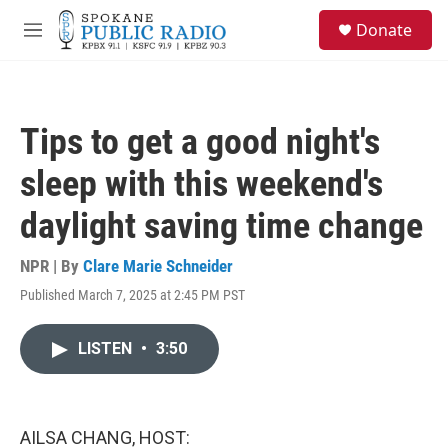
Skip to main content
S
Donate
e
M
a
e
r
n
c
u
h
Tips to get a good night's
u
e
sleep with this weekend's
r
y
daylight saving time change
NPR | By
Clare Marie Schneider
Published March 7, 2025 at 2:45 PM PST
LISTEN
•
3:50
AILSA CHANG, HOST: