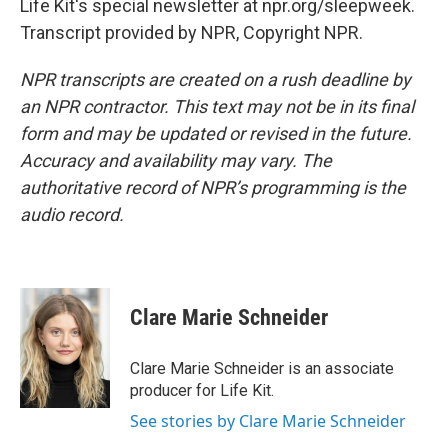
Life Kit's special newsletter at npr.org/sleepweek.
Transcript provided by NPR, Copyright NPR.
NPR transcripts are created on a rush deadline by
an NPR contractor. This text may not be in its final
form and may be updated or revised in the future.
Accuracy and availability may vary. The
authoritative record of NPR’s programming is the
audio record.
Clare Marie Schneider
Clare Marie Schneider is an associate
producer for Life Kit.
See stories by Clare Marie Schneider