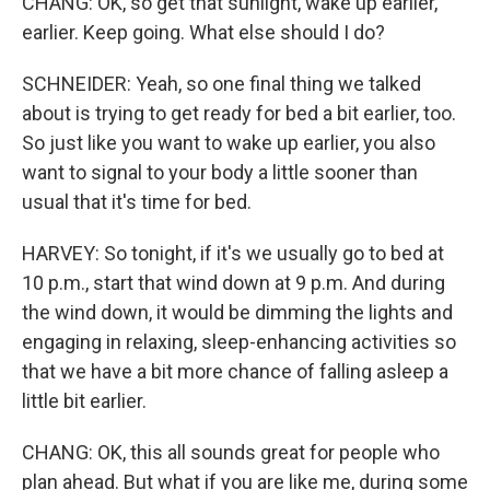
CHANG: OK, so get that sunlight, wake up earlier,
earlier. Keep going. What else should I do?
SCHNEIDER: Yeah, so one final thing we talked
about is trying to get ready for bed a bit earlier, too.
So just like you want to wake up earlier, you also
want to signal to your body a little sooner than
usual that it's time for bed.
HARVEY: So tonight, if it's we usually go to bed at
10 p.m., start that wind down at 9 p.m. And during
the wind down, it would be dimming the lights and
engaging in relaxing, sleep-enhancing activities so
that we have a bit more chance of falling asleep a
little bit earlier.
CHANG: OK, this all sounds great for people who
plan ahead. But what if you are like me, during some