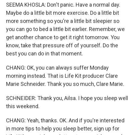
SEEMA KHOSLA: Don't panic. Have a normal day.
Maybe do a little bit more exercise. Do a little bit
more something so you're a little bit sleepier so
you can go to bed a little bit earlier. Remember, we
get another chance to get it right tomorrow. You
know, take that pressure off of yourself. Do the
best you can do in that moment.
CHANG: OK, you can always suffer Monday
morning instead. That is Life Kit producer Clare
Marie Schneider. Thank you so much, Clare Marie.
SCHNEIDER: Thank you, Ailsa. I hope you sleep well
this weekend.
CHANG: Yeah, thanks. OK. And if you're interested
in more tips to help you sleep better, sign up for