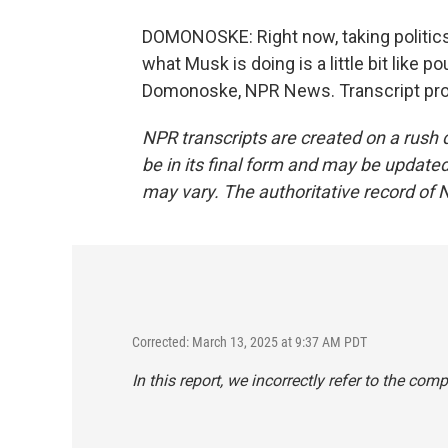
DOMONOSKE: Right now, taking politics
what Musk is doing is a little bit like p
Domonoske, NPR News. Transcript pro
NPR transcripts are created on a rush 
be in its final form and may be updated 
may vary. The authoritative record of 
Corrected: March 13, 2025 at 9:37 AM PDT
In this report, we incorrectly refer to the com