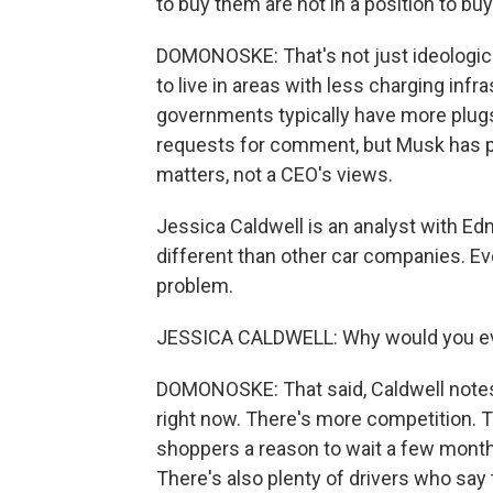
to buy them are not in a position to bu
DOMONOSKE: That's not just ideologica
to live in areas with less charging inf
governments typically have more plugs
requests for comment, but Musk has pre
matters, not a CEO's views.
Jessica Caldwell is an analyst with Edm
different than other car companies. Ev
problem.
JESSICA CALDWELL: Why would you ever
DOMONOSKE: That said, Caldwell notes 
right now. There's more competition. 
shoppers a reason to wait a few months
There's also plenty of drivers who say