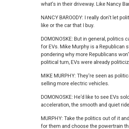
what's in their driveway. Like Nancy Ba
NANCY BAROODY: I really don't let polit
like or the car that I buy.
DOMONOSKE: But in general, politics can
for EVs. Mike Murphy is a Republican 
pondering why more Republicans won't
political turn, EVs were already politic
MIKE MURPHY: They're seen as political
selling more electric vehicles.
DOMONOSKE: He'd like to see EVs sold o
acceleration, the smooth and quiet ride
MURPHY: Take the politics out of it and
for them and choose the powertrain the