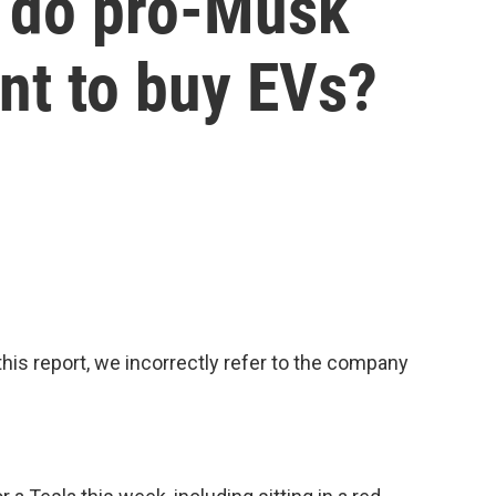
 do pro-Musk
nt to buy EVs?
s report, we incorrectly refer to the company