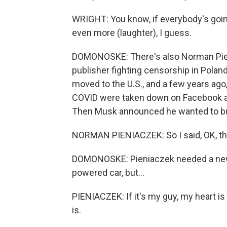
WRIGHT: You know, if everybody's going
even more (laughter), I guess.
DOMONOSKE: There's also Norman Pieni
publisher fighting censorship in Polan
moved to the U.S., and a few years ago
COVID were taken down on Facebook and T
Then Musk announced he wanted to buy
NORMAN PIENIACZEK: So I said, OK, th
DOMONOSKE: Pieniaczek needed a new 
powered car, but...
PIENIACZEK: If it's my guy, my heart i
is.