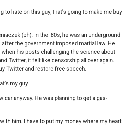
 to hate on this guy, that's going to make me buy
aczek (ph). In the '80s, he was an underground
d after the government imposed martial law. He
, when his posts challenging the science about
witter, it felt like censorship all over again.
 Twitter and restore free speech.
at's my guy.
car anyway. He was planning to get a gas-
s with him. I have to put my money where my heart