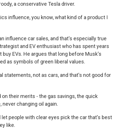
roody, a conservative Tesla driver.
ics influence, you know, what kind of a product I
 influence car sales, and that's especially true
strategist and EV enthusiast who has spent years
 buy EVs. He argues that long before Musk's
ized as symbols of green liberal values.
 statements, not as cars, and that's not good for
n their merits - the gas savings, the quick
, never changing oil again.
 let people with clear eyes pick the car that's best
y like.