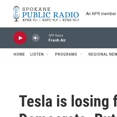
Skip to main content
An NPR member 
SPR News
Fresh Air
HOME
LISTEN
PROGRAMS
REGIONAL NE
Tesla is losing