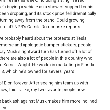
 Tesla this week, including sitting in a red
's buying a vehicle as a show of support for his
been dropping, and its stock price fell dramatically
 turning away from the brand. Could growing
 for it? NPR's Camila Domonoske reports.
probably heard about the protests at Tesla
remorse and apologetic bumper stickers, people
 say Musk's rightward turn has turned off a lot of
here are also a lot of people in this country who
ke Kamali Wright. He works in marketing in Florida
 3, which he's owned for several years.
f Elon forever. After seeing him team up with
now, this is, like, my two favorite people now.
 backlash against Musk makes him more inclined
next.