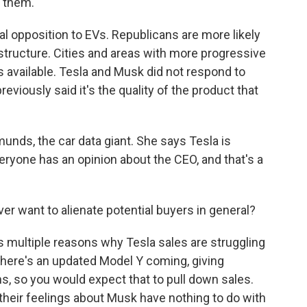
y them.
l opposition to EVs. Republicans are more likely
rastructure. Cities and areas with more progressive
 available. Tesla and Musk did not respond to
viously said it's the quality of the product that
unds, the car data giant. She says Tesla is
eryone has an opinion about the CEO, and that's a
 want to alienate potential buyers in general?
multiple reasons why Tesla sales are struggling
There's an updated Model Y coming, giving
, so you would expect that to pull down sales.
 their feelings about Musk have nothing to do with