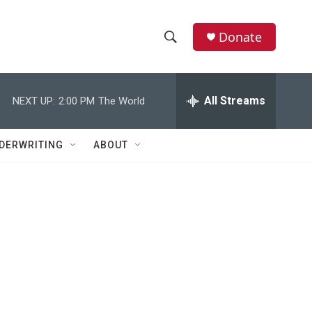
Donate
S
S
e
h
a
r
All Streams
NEXT UP:
2:00 PM
The World
o
c
h
w
Q
DERWRITING
ABOUT
u
S
e
r
e
y
a
r
c
h