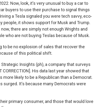
. Now, look, it's very unusual to buy a car to
 car buyers to use their purchase to signal things
iving a Tesla signaled you were tech savvy, eco-
ny people, it shows support for Musk and Trump.
t now, there are simply not enough Wrights and
ople who are not buying Teslas because of Musk.
o be no explosion of sales that recover the
ause of this political shift.
rategic Insights (ph), a company that surveys
CORRECTION]. His data last year showed that
as more likely to be a Republican than a Democrat.
les surged. It's because many Democrats were
their primary consumer, and those that would love