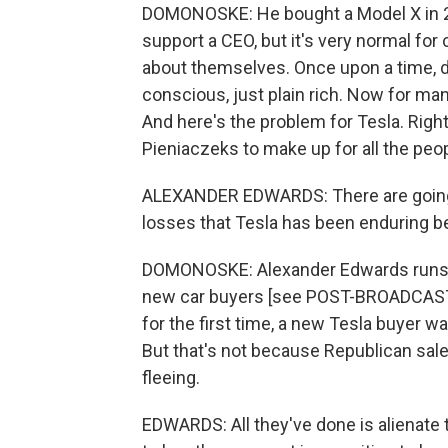
DOMONOSKE: He bought a Model X in 2022
support a CEO, but it's very normal for
about themselves. Once upon a time, dr
conscious, just plain rich. Now for ma
And here's the problem for Tesla. Righ
Pieniaczeks to make up for all the pe
ALEXANDER EDWARDS: There are going t
losses that Tesla has been enduring bec
DOMONOSKE: Alexander Edwards runs St
new car buyers [see POST-BROADCAST 
for the first time, a new Tesla buyer w
But that's not because Republican sa
fleeing.
EDWARDS: All they've done is alienate 