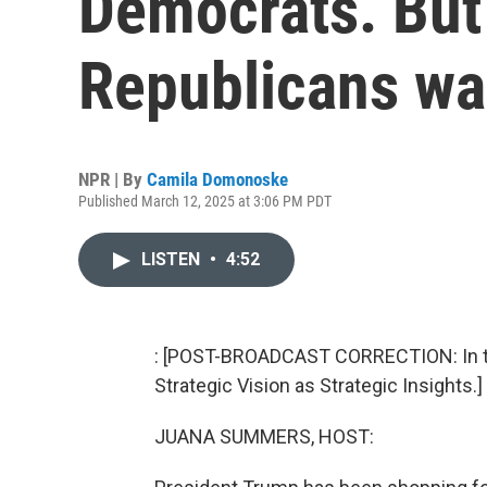
Democrats. But
Republicans wa
NPR | By
Camila Domonoske
Published March 12, 2025 at 3:06 PM PDT
LISTEN
•
4:52
: [POST-BROADCAST CORRECTION: In thi
Strategic Vision as Strategic Insights.]
JUANA SUMMERS, HOST: