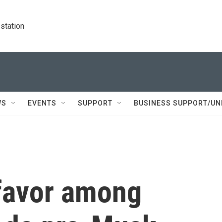
station
WS
EVENTS
SUPPORT
BUSINESS SUPPORT/UN
 favor among