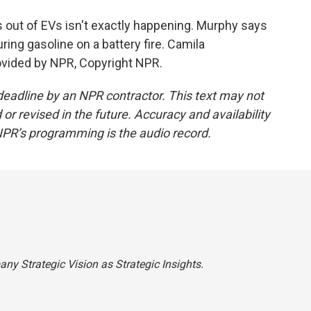
 out of EVs isn't exactly happening. Murphy says
ouring gasoline on a battery fire. Camila
vided by NPR, Copyright NPR.
deadline by an NPR contractor. This text may not
or revised in the future. Accuracy and availability
NPR’s programming is the audio record.
pany Strategic Vision as Strategic Insights.