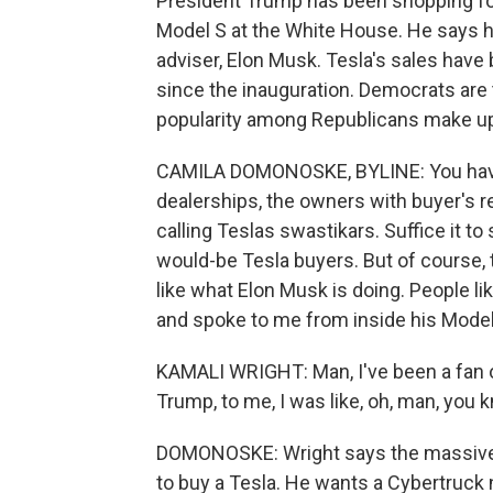
President Trump has been shopping for a
Model S at the White House. He says he
adviser, Elon Musk. Tesla's sales have 
since the inauguration. Democrats are
popularity among Republicans make up
CAMILA DOMONOSKE, BYLINE: You have 
dealerships, the owners with buyer's 
calling Teslas swastikars. Suffice it to
would-be Tesla buyers. But of course, t
like what Elon Musk is doing. People li
and spoke to me from inside his Model
KAMALI WRIGHT: Man, I've been a fan o
Trump, to me, I was like, oh, man, you k
DOMONOSKE: Wright says the massive
to buy a Tesla. He wants a Cybertruck 